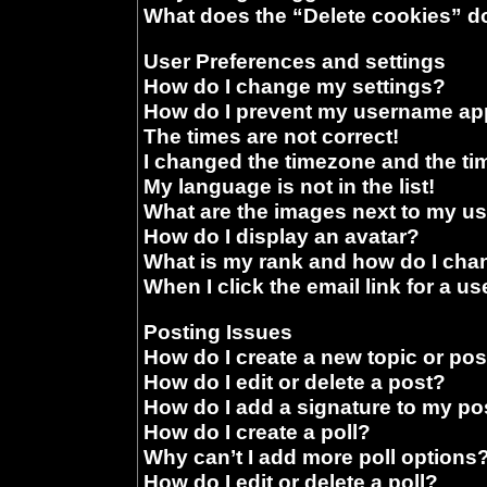
What does the “Delete cookies” d
User Preferences and settings
How do I change my settings?
How do I prevent my username appe
The times are not correct!
I changed the timezone and the time
My language is not in the list!
What are the images next to my 
How do I display an avatar?
What is my rank and how do I chan
When I click the email link for a us
Posting Issues
How do I create a new topic or pos
How do I edit or delete a post?
How do I add a signature to my po
How do I create a poll?
Why can’t I add more poll options
How do I edit or delete a poll?