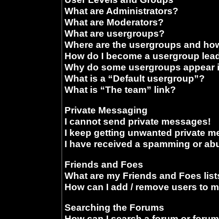
What are Administrators?
What are Moderators?
What are usergroups?
Where are the usergroups and how
How do I become a usergroup lea
Why do some usergroups appear in
What is a “Default usergroup”?
What is “The team” link?
Private Messaging
I cannot send private messages!
I keep getting unwanted private 
I have received a spamming or ab
Friends and Foes
What are my Friends and Foes list
How can I add / remove users to m
Searching the Forums
How can I search a forum or foru