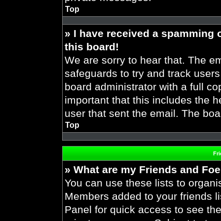
Top
» I have received a spamming 
this board!
We are sorry to hear that. The em
safeguards to try and track user
board administrator with a full co
important that this includes the h
user that sent the email. The boa
Top
Fr
» What are my Friends and Foes
You can use these lists to organ
Members added to your friends lis
Panel for quick access to see the