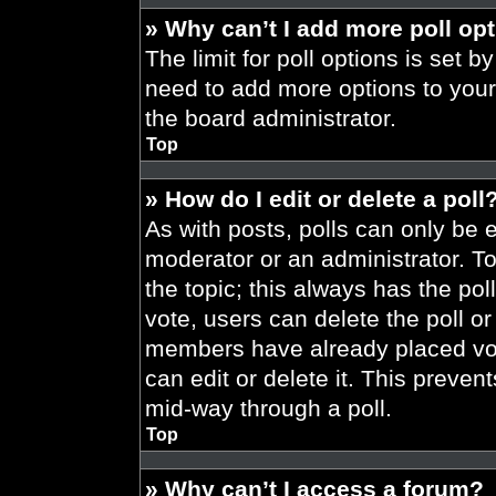
» Why can’t I add more poll op
The limit for poll options is set b
need to add more options to your
the board administrator.
Top
» How do I edit or delete a poll
As with posts, polls can only be e
moderator or an administrator. To ed
the topic; this always has the pol
vote, users can delete the poll or
members have already placed vot
can edit or delete it. This preve
mid-way through a poll.
Top
» Why can’t I access a forum?