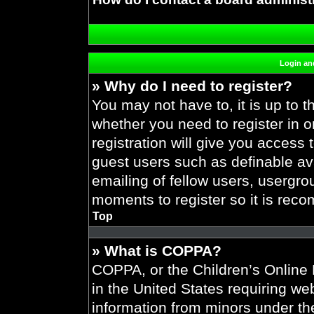
Login and
» Why do I need to register?
You may not have to, it is up to t
whether you need to register in 
registration will give you access 
guest users such as definable av
emailing of fellow users, usergrou
moments to register so it is re
Top
» What is COPPA?
COPPA, or the Children’s Online P
in the United States requiring web
information from minors under the