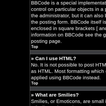
BBCode is a special implementati
control on particular objects in 
the administrator, but it can also
the posting form. BBCode itself is
enclosed in square brackets [ and
information on BBCode see the g
posting page.
Top
» Can I use HTML?
No. It is not possible to post HT
as HTML. Most formatting which 
applied using BBCode instead.
Top
» What are Smilies?
Smilies, or Emoticons, are smal