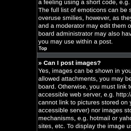
a feeling using a short code, e.g.
The full list of emoticons can be 
overuse smilies, however, as the
and a moderator may edit them ou
board administrator may also have
you may use within a post.
Top
» Can I post images?
Yes, images can be shown in your
allowed attachments, you may be 
board. Otherwise, you must link t
accessible web server, e.g. http
cannot link to pictures stored on 
accessible server) nor images st
mechanisms, e.g. hotmail or yah
sites, etc. To display the image 