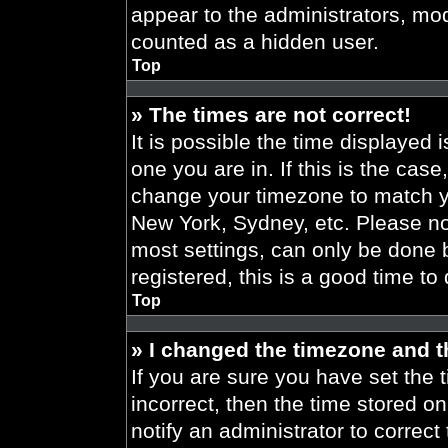
appear to the administrators, mod
counted as a hidden user.
Top
» The times are not correct!
It is possible the time displayed 
one you are in. If this is the cas
change your timezone to match yo
New York, Sydney, etc. Please no
most settings, can only be done b
registered, this is a good time to
Top
» I changed the timezone and th
If you are sure you have set the t
incorrect, then the time stored on
notify an administrator to correct