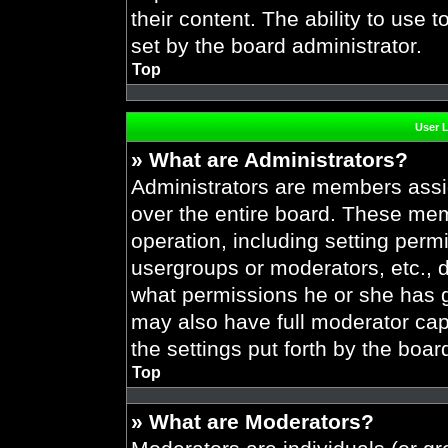
their content. The ability to use
set by the board administrator.
Top
User 
» What are Administrators?
Administrators are members assig
over the entire board. These mem
operation, including setting perm
usergroups or moderators, etc.,
what permissions he or she has g
may also have full moderator capa
the settings put forth by the boar
Top
» What are Moderators?