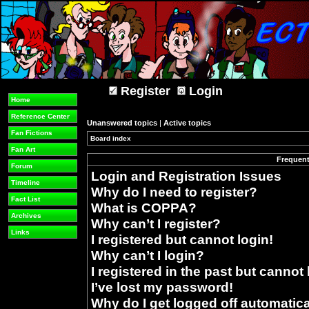
Register
Login
Home
Reference Center
Unanswered topics
|
Active topics
Fan Fictions
Board index
»
Fan Art
Frequent
Forum
Login and Registration Issues
Timeline
Why do I need to register?
Fact List
What is COPPA?
Archives
Why can’t I register?
Links
I registered but cannot login!
Why can’t I login?
I registered in the past but cannot
I’ve lost my password!
Why do I get logged off automatica