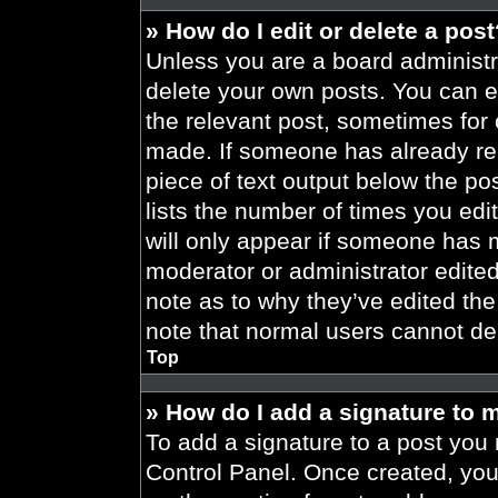
» How do I edit or delete a pos
Unless you are a board administra
delete your own posts. You can edi
the relevant post, sometimes for 
made. If someone has already repl
piece of text output below the po
lists the number of times you edit
will only appear if someone has ma
moderator or administrator edite
note as to why they’ve edited the
note that normal users cannot de
Top
» How do I add a signature to 
To add a signature to a post you 
Control Panel. Once created, yo