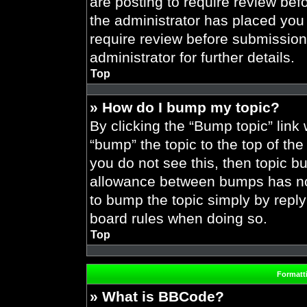
are posting to require review befo
the administrator has placed you
require review before submission
administrator for further details.
Top
» How do I bump my topic?
By clicking the “Bump topic” link
“bump” the topic to the top of the
you do not see this, then topic 
allowance between bumps has not 
to bump the topic simply by replyi
board rules when doing so.
Top
Formatt
» What is BBCode?