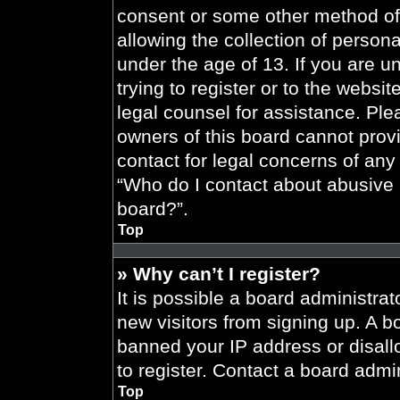
consent or some other method of
allowing the collection of persona
under the age of 13. If you are u
trying to register or to the websit
legal counsel for assistance. Pl
owners of this board cannot provi
contact for legal concerns of any
“Who do I contact about abusive a
board?”.
Top
» Why can’t I register?
It is possible a board administrat
new visitors from signing up. A b
banned your IP address or disal
to register. Contact a board admin
Top