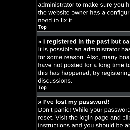
administrator to make sure you h
the website owner has a configura
need to fix it.
Top
» I registered in the past but 
It is possible an administrator h
for some reason. Also, many boa
have not posted for a long time t
this has happened, try registeri
discussions.
Top
» I’ve lost my password!
Don’t panic! While your password 
reset. Visit the login page and cl
instructions and you should be abl