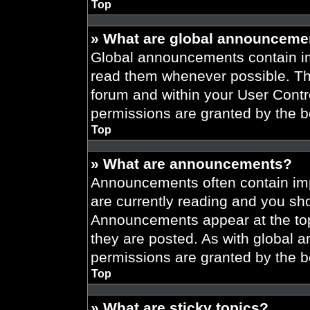
Top
» What are global announceme
Global announcements contain im
read them whenever possible. The
forum and within your User Cont
permissions are granted by the b
Top
» What are announcements?
Announcements often contain imp
are currently reading and you s
Announcements appear at the top
they are posted. As with globa
permissions are granted by the b
Top
» What are sticky topics?