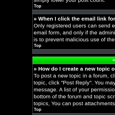
Top
» When I click the email link fo
Only registered users can send em
email form, and only if the admini
is to prevent malicious use of t
Top
P
» How do I create a new topic o
To post a new topic in a forum, cl
topic, click "Post Reply". You ma
message. A list of your permissio
bottom of the forum and topic s
topics, You can post attachments,
Top