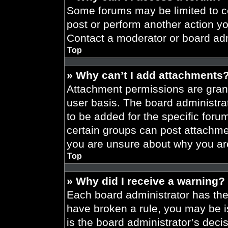
Some forums may be limited to ce
post or perform another action y
Contact a moderator or board adm
Top
» Why can’t I add attachments
Attachment permissions are grant
user basis. The board administr
to be added for the specific foru
certain groups can post attachmen
you are unsure about why you ar
Top
» Why did I receive a warning?
Each board administrator has their
have broken a rule, you may be i
is the board administrator’s dec