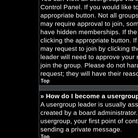
Control Panel. If you would like t
appropriate button. Not all gro
may require approval to join, 
have hidden memberships. If the 
clicking the appropriate button. I
may request to join by clicking t
leader will need to approve your
join the group. Please do not har
request; they will have their reas
Top
» How do I become a usergroup
A usergroup leader is usually ass
created by a board administrator. 
usergroup, your first point of con
sending a private message.
Top