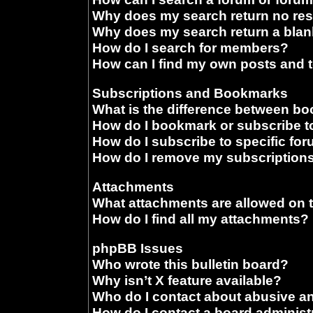
Why does my search return no res
Why does my search return a blan
How do I search for members?
How can I find my own posts and 
Subscriptions and Bookmarks
What is the difference between b
How do I bookmark or subscribe to
How do I subscribe to specific fo
How do I remove my subscription
Attachments
What attachments are allowed on 
How do I find all my attachments?
phpBB Issues
Who wrote this bulletin board?
Why isn’t X feature available?
Who do I contact about abusive and
How do I contact a board administ