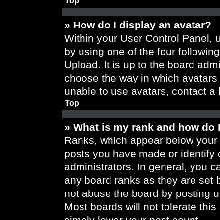
Top
» How do I display an avatar?
Within your User Control Panel, 
by using one of the four followin
Upload. It is up to the board admi
choose the way in which avatars 
unable to use avatars, contact a 
Top
» What is my rank and how do I
Ranks, which appear below your 
posts you have made or identify 
administrators. In general, you c
any board ranks as they are set 
not abuse the board by posting un
Most boards will not tolerate this
simply lower your post count.