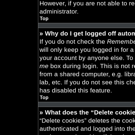
However, if you are not able to r
administrator.
Top
» Why do I get logged off auto
If you do not check the
Remembe
will only keep you logged in for 
your account by anyone else. To 
me
box during login. This is not
from a shared computer, e.g. libra
lab, etc. If you do not see this 
has disabled this feature.
Top
» What does the “Delete cooki
“Delete cookies” deletes the co
authenticated and logged into th