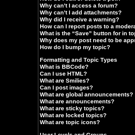
Why can’t I access a forum?
Why can’t I add attachments?
Why did I receive a warning?
How can I report posts to a moder
What is the “Save” button for in t
Why does my post need to be ap
How do I bump my topic?
Formatting and Topic Types
What is BBCode?
Can I use HTML?
What are Smilies?
Can I post images?
What are global announcements?
What are announcements?
What are sticky topics?
What are locked topics?
What are topic icons?
User Levels and Groups