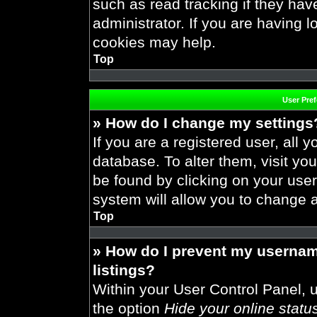
such as read tracking if they ha
administrator. If you are having 
cookies may help.
Top
User Pre
» How do I change my settings
If you are a registered user, all y
database. To alter them, visit you
be found by clicking on your use
system will allow you to change a
Top
» How do I prevent my usernam
listings?
Within your User Control Panel, u
the option
Hide your online statu