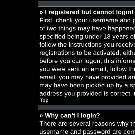
» I registered but cannot login!
First, check your username and p
of two things may have happened
specified being under 13 years old
follow the instructions you recei
registrations to be activated, eit
before you can logon; this informa
you were sent an email, follow the
email, you may have provided an 
may have been picked up by a spa
address you provided is correct, 
Top
» Why can’t I login?
There are several reasons why thi
username and password are correc