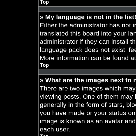
Top
» My language is not in the list
Either the administrator has not 
translated this board into your l
administrator if they can install 
language pack does not exist, fee
More information can be found a
Top
» What are the images next to
There are two images which may
viewing posts. One of them may 
generally in the form of stars, b
you have made or your status on t
image is known as an avatar and 
each user.