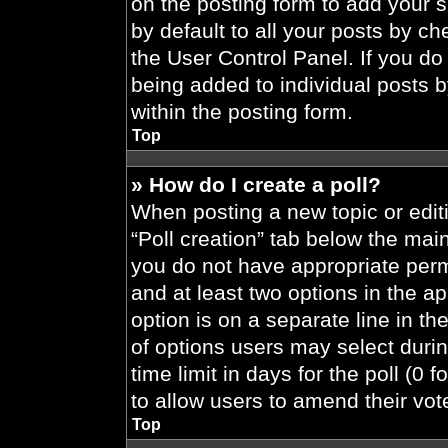
on the posting form to add your 
by default to all your posts by ch
the User Control Panel. If you do 
being added to individual posts 
within the posting form.
Top
» How do I create a poll?
When posting a new topic or editing
“Poll creation” tab below the main
you do not have appropriate permi
and at least two options in the a
option is on a separate line in t
of options users may select durin
time limit in days for the poll (0 f
to allow users to amend their vot
Top