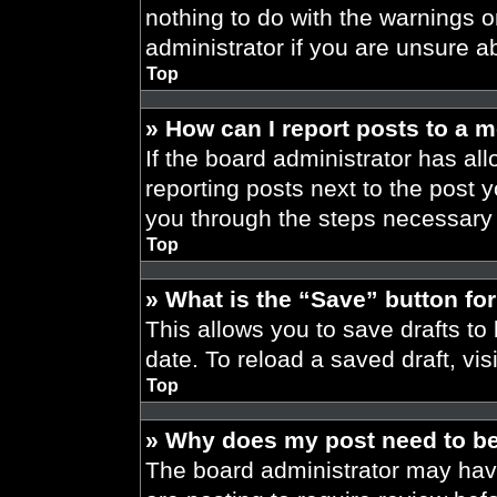
nothing to do with the warnings o
administrator if you are unsure 
Top
» How can I report posts to a 
If the board administrator has all
reporting posts next to the post yo
you through the steps necessary t
Top
» What is the “Save” button for
This allows you to save drafts to
date. To reload a saved draft, vis
Top
» Why does my post need to b
The board administrator may have