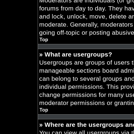
Moderators are individuals (or gr
forums from day to day. They have
and lock, unlock, move, delete an
moderate. Generally, moderators 
going off-topic or posting abusive
Top
» What are usergroups?
Usergroups are groups of users t
manageable sections board admin
can belong to several groups an
individual permissions. This prov
change permissions for many use
moderator permissions or grantin
Top
» Where are the usergroups an
You can view all usergroups via t