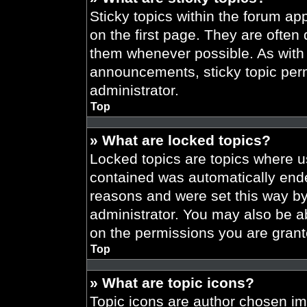
Sticky topics within the forum 
on the first page. They are often
them whenever possible. As wit
announcements, sticky topic per
administrator.
Top
» What are locked topics?
Locked topics are topics where us
contained was automatically end
reasons and were set this way by
administrator. You may also be a
on the permissions you are grant
Top
» What are topic icons?
Topic icons are author chosen im