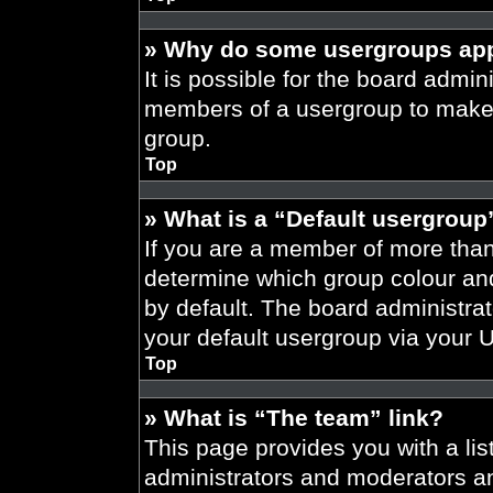
» Why do some usergroups appe
It is possible for the board admini
members of a usergroup to make i
group.
Top
» What is a “Default usergroup
If you are a member of more than
determine which group colour an
by default. The board administra
your default usergroup via your 
Top
» What is “The team” link?
This page provides you with a list
administrators and moderators an