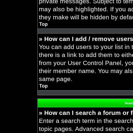
private messages. Subject to tem
may also be highlighted. If you ad
they make will be hidden by defau
Top
» How can I add / remove users
You can add users to your list in 
there is a link to add them to eith
from your User Control Panel, yo
their member name. You may also
same page.
Top
Sear
» How can I search a forum or
Enter a search term in the search
topic pages. Advanced search ca