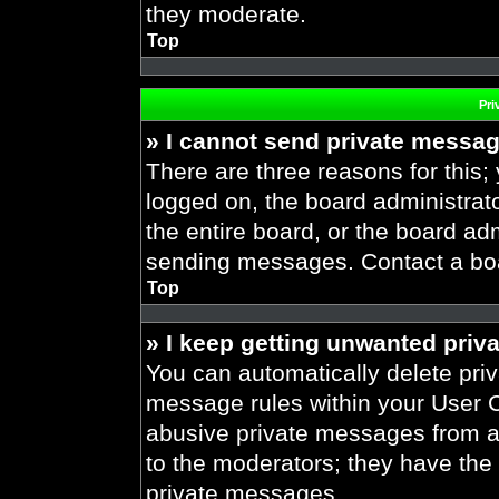
they moderate.
Top
Pri
» I cannot send private messa
There are three reasons for this;
logged on, the board administrat
the entire board, or the board ad
sending messages. Contact a boar
Top
» I keep getting unwanted priv
You can automatically delete pri
message rules within your User Co
abusive private messages from a 
to the moderators; they have the
private messages.