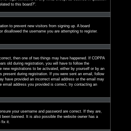
lated to this board?”.
ration to prevent new visitors from signing up. A board
r disallowed the username you are attempting to register.
 correct, then one of two things may have happened. If COPPA
s old during registration, you will have to follow the
e new registrations to be activated, either by yourself or by an
 present during registration. If you were sent an email, follow
 may have provided an incorrect email address or the email may
e email address you provided is correct, try contacting an
 ensure your username and password are correct. If they are,
t been banned. It is also possible the website owner has a
fix it.