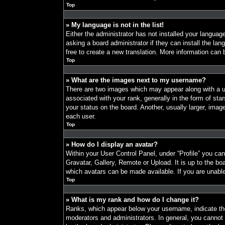
Top
» My language is not in the list!
Either the administrator has not installed your languag
asking a board administrator if they can install the la
free to create a new translation. More information can
Top
» What are the images next to my username?
There are two images which may appear along with a
associated with your rank, generally in the form of st
your status on the board. Another, usually larger, imag
each user.
Top
» How do I display an avatar?
Within your User Control Panel, under “Profile” you ca
Gravatar, Gallery, Remote or Upload. It is up to the bo
which avatars can be made available. If you are unable
Top
» What is my rank and how do I change it?
Ranks, which appear below your username, indicate the
moderators and administrators. In general, you cannot 