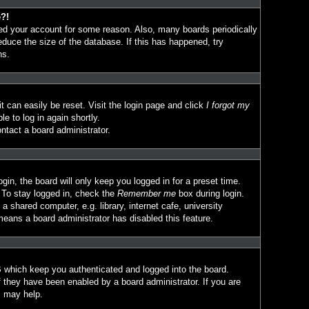
e?!
eted your account for some reason. Also, many boards periodically
duce the size of the database. If this has happened, try
ns.
t can easily be reset. Visit the login page and click
I forgot my
le to log in again shortly.
ntact a board administrator.
in, the board will only keep you logged in for a preset time.
 To stay logged in, check the
Remember me
box during login.
 shared computer, e.g. library, internet cafe, university
means a board administrator has disabled this feature.
 which keep you authenticated and logged into the board.
f they have been enabled by a board administrator. If you are
s may help.