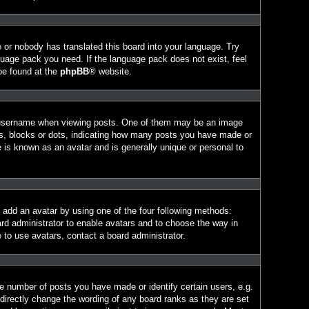
e or nobody has translated this board into your language. Try
nguage pack you need. If the language pack does not exist, feel
 be found at the
phpBB
® website.
 username when viewing posts. One of them may be an image
ars, blocks or dots, indicating how many posts you have made or
e is known as an avatar and is generally unique or personal to
n add an avatar by using one of the four following methods:
ard administrator to enable avatars and to choose the way in
 to use avatars, contact a board administrator.
 number of posts you have made or identify certain users, e.g.
directly change the wording of any board ranks as they are set