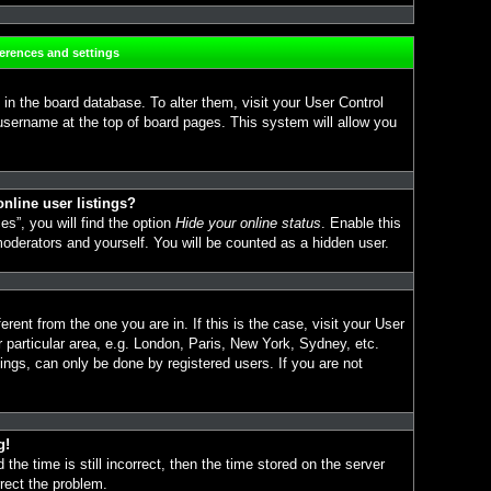
ferences and settings
d in the board database. To alter them, visit your User Control
 username at the top of board pages. This system will allow you
nline user listings?
s”, you will find the option
Hide your online status
. Enable this
moderators and yourself. You will be counted as a hidden user.
erent from the one you are in. If this is the case, visit your User
particular area, e.g. London, Paris, New York, Sydney, etc.
ings, can only be done by registered users. If you are not
g!
the time is still incorrect, then the time stored on the server
rrect the problem.