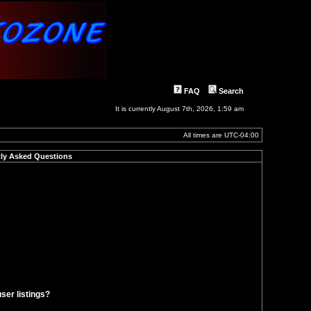
FAQ
Search
It is currently August 7th, 2026, 1:59 am
All times are
UTC-04:00
ly Asked Questions
ser listings?