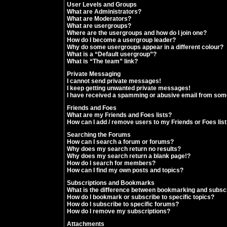
User Levels and Groups
What are Administrators?
What are Moderators?
What are usergroups?
Where are the usergroups and how do I join one?
How do I become a usergroup leader?
Why do some usergroups appear in a different colour?
What is a “Default usergroup”?
What is “The team” link?
Private Messaging
I cannot send private messages!
I keep getting unwanted private messages!
I have received a spamming or abusive email from som
Friends and Foes
What are my Friends and Foes lists?
How can I add / remove users to my Friends or Foes lis
Searching the Forums
How can I search a forum or forums?
Why does my search return no results?
Why does my search return a blank page!?
How do I search for members?
How can I find my own posts and topics?
Subscriptions and Bookmarks
What is the difference between bookmarking and subsc
How do I bookmark or subscribe to specific topics?
How do I subscribe to specific forums?
How do I remove my subscriptions?
Attachments