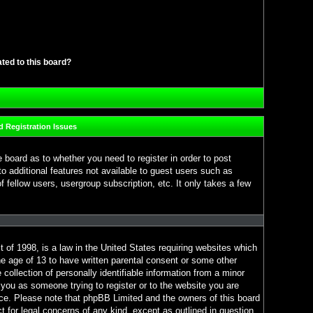
ated to this board?
 Registration Issues
e board as to whether you need to register in order to post
o additional features not available to guest users such as
 fellow users, usergroup subscription, etc. It only takes a few
 of 1998, is a law in the United States requiring websites which
he age of 13 to have written parental consent or some other
ollection of personally identifiable information from a minor
o you as someone trying to register or to the website you are
ance. Please note that phpBB Limited and the owners of this board
ct for legal concerns of any kind, except as outlined in question