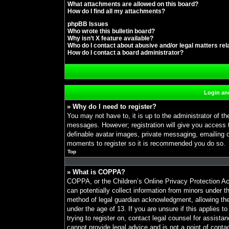
What attachments are allowed on this board?
How do I find all my attachments?
phpBB Issues
Who wrote this bulletin board?
Why isn’t X feature available?
Who do I contact about abusive and/or legal matters rel
How do I contact a board administrator?
Login and
» Why do I need to register?
You may not have to, it is up to the administrator of th
messages. However; registration will give you access t
definable avatar images, private messaging, emailing of
moments to register so it is recommended you do so.
Top
» What is COPPA?
COPPA, or the Children’s Online Privacy Protection Act
can potentially collect information from minors under t
method of legal guardian acknowledgment, allowing the c
under the age of 13. If you are unsure if this applies t
trying to register on, contact legal counsel for assist
cannot provide legal advice and is not a point of conta