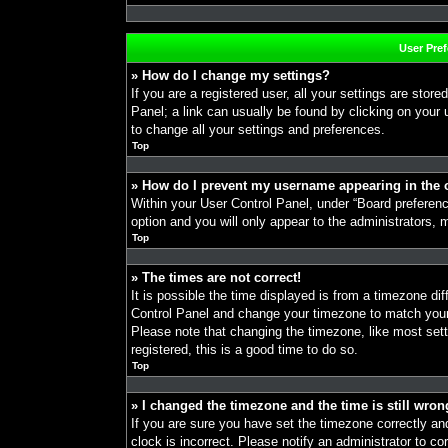
User Pre
» How do I change my settings?
If you are a registered user, all your settings are store
Panel; a link can usually be found by clicking on your
to change all your settings and preferences.
Top
» How do I prevent my username appearing in the o
Within your User Control Panel, under “Board preference
option and you will only appear to the administrators, 
Top
» The times are not correct!
It is possible the time displayed is from a timezone diff
Control Panel and change your timezone to match your 
Please note that changing the timezone, like most sett
registered, this is a good time to do so.
Top
» I changed the timezone and the time is still wron
If you are sure you have set the timezone correctly and 
clock is incorrect. Please notify an administrator to co