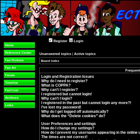
Register
Login
Home
Reference Center
Unanswered topics
|
Active topics
Fan Fictions
Board index
»
Fan Art
Frequent
Forum
Login and Registration Issues
Why do I need to register?
Timeline
What is COPPA?
Why can’t I register?
Fact List
I registered but cannot login!
Archives
Why can’t I login?
I registered in the past but cannot login any more?!
Links
I’ve lost my password!
Why do I get logged off automatically?
What does the “Delete cookies” do?
User Preferences and settings
How do I change my settings?
How do I prevent my username appearing in the online u
The times are not correct!