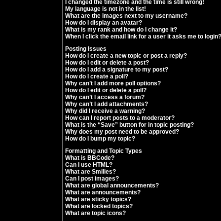
I changed the timezone and the time is still wrong!
My language is not in the list!
What are the images next to my username?
How do I display an avatar?
What is my rank and how do I change it?
When I click the email link for a user it asks me to login
Posting Issues
How do I create a new topic or post a reply?
How do I edit or delete a post?
How do I add a signature to my post?
How do I create a poll?
Why can’t I add more poll options?
How do I edit or delete a poll?
Why can’t I access a forum?
Why can’t I add attachments?
Why did I receive a warning?
How can I report posts to a moderator?
What is the “Save” button for in topic posting?
Why does my post need to be approved?
How do I bump my topic?
Formatting and Topic Types
What is BBCode?
Can I use HTML?
What are Smilies?
Can I post images?
What are global announcements?
What are announcements?
What are sticky topics?
What are locked topics?
What are topic icons?