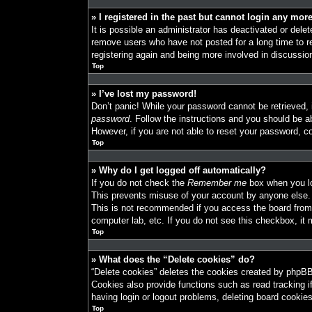
» I registered in the past but cannot login any mor
It is possible an administrator has deactivated or del
remove users who have not posted for a long time to re
registering again and being more involved in discussio
Top
» I’ve lost my password!
Don’t panic! While your password cannot be retrieved, i
password
. Follow the instructions and you should be ab
However, if you are not able to reset your password, co
Top
» Why do I get logged off automatically?
If you do not check the
Remember me
box when you log
This prevents misuse of your account by anyone else.
This is not recommended if you access the board from a
computer lab, etc. If you do not see this checkbox, it 
Top
» What does the “Delete cookies” do?
“Delete cookies” deletes the cookies created by phpBB
Cookies also provide functions such as read tracking i
having login or logout problems, deleting board cookie
Top