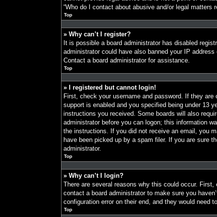
“Who do I contact about abusive and/or legal matters re
Top
» Why can’t I register?
It is possible a board administrator has disabled regist
administrator could have also banned your IP address o
Contact a board administrator for assistance.
Top
» I registered but cannot login!
First, check your username and password. If they are
support is enabled and you specified being under 13 year
instructions you received. Some boards will also requir
administrator before you can logon; this information was
the instructions. If you did not receive an email, you
have been picked up by a spam filer. If you are sure th
administrator.
Top
» Why can’t I login?
There are several reasons why this could occur. First,
contact a board administrator to make sure you haven’
configuration error on their end, and they would need to 
Top