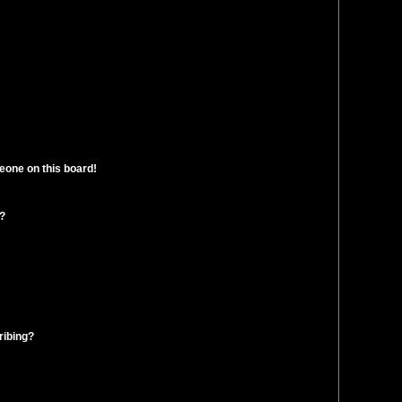
eone on this board!
t?
ribing?