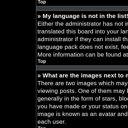
Top
» My language is not in the list
Either the administrator has not 
translated this board into your l
administrator if they can install 
language pack does not exist, fee
More information can be found a
Top
» What are the images next to
There are two images which may
viewing posts. One of them may 
generally in the form of stars, b
you have made or your status on t
image is known as an avatar and 
each user.