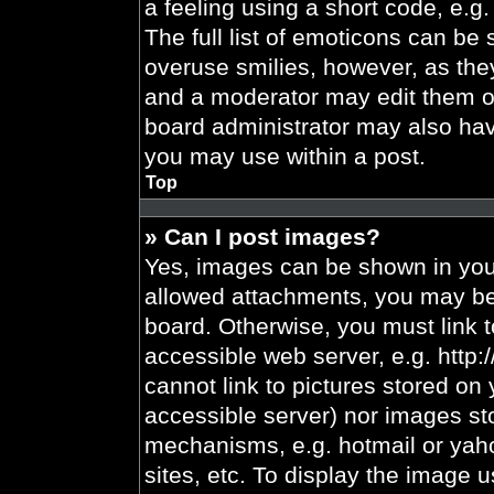
a feeling using a short code, e.g.
The full list of emoticons can be 
overuse smilies, however, as the
and a moderator may edit them ou
board administrator may also have
you may use within a post.
Top
» Can I post images?
Yes, images can be shown in your
allowed attachments, you may be 
board. Otherwise, you must link t
accessible web server, e.g. http
cannot link to pictures stored on 
accessible server) nor images st
mechanisms, e.g. hotmail or yah
sites, etc. To display the image 