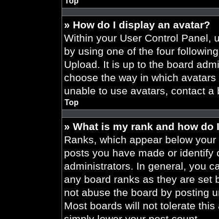
Top
» How do I display an avatar?
Within your User Control Panel, 
by using one of the four followin
Upload. It is up to the board admi
choose the way in which avatars 
unable to use avatars, contact a 
Top
» What is my rank and how do I
Ranks, which appear below your 
posts you have made or identify 
administrators. In general, you c
any board ranks as they are set 
not abuse the board by posting un
Most boards will not tolerate this
simply lower your post count.