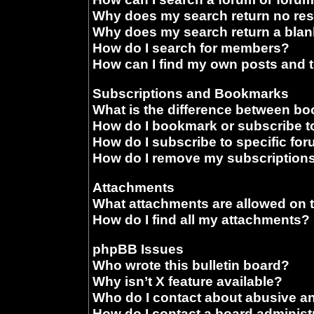
Why does my search return no res
Why does my search return a blan
How do I search for members?
How can I find my own posts and 
Subscriptions and Bookmarks
What is the difference between b
How do I bookmark or subscribe to
How do I subscribe to specific fo
How do I remove my subscription
Attachments
What attachments are allowed on 
How do I find all my attachments?
phpBB Issues
Who wrote this bulletin board?
Why isn’t X feature available?
Who do I contact about abusive and
How do I contact a board administ