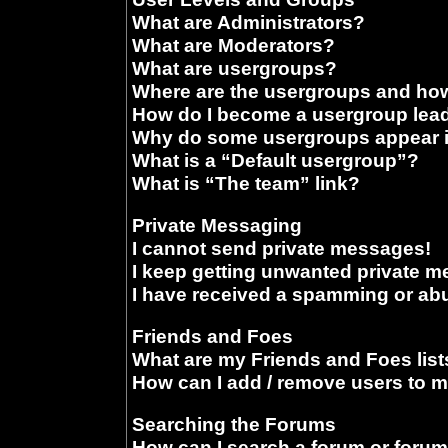
What are Administrators?
What are Moderators?
What are usergroups?
Where are the usergroups and how
How do I become a usergroup lea
Why do some usergroups appear in
What is a “Default usergroup”?
What is “The team” link?
Private Messaging
I cannot send private messages!
I keep getting unwanted private 
I have received a spamming or ab
Friends and Foes
What are my Friends and Foes list
How can I add / remove users to m
Searching the Forums
How can I search a forum or foru