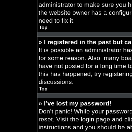
administrator to make sure you h
the website owner has a configura
need to fix it.
Top
» I registered in the past but 
It is possible an administrator h
for some reason. Also, many boa
have not posted for a long time t
this has happened, try registeri
discussions.
Top
» I’ve lost my password!
Don’t panic! While your password 
reset. Visit the login page and cl
instructions and you should be abl