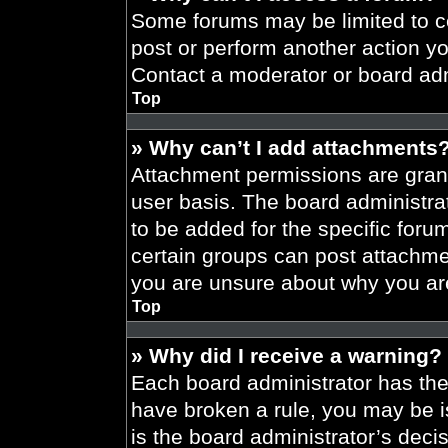
Some forums may be limited to ce
post or perform another action y
Contact a moderator or board adm
Top
» Why can’t I add attachments
Attachment permissions are grant
user basis. The board administr
to be added for the specific foru
certain groups can post attachmen
you are unsure about why you ar
Top
» Why did I receive a warning?
Each board administrator has their
have broken a rule, you may be i
is the board administrator’s dec