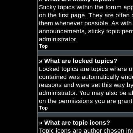
Sticky topics within the forum 
on the first page. They are often
them whenever possible. As wit
announcements, sticky topic per
administrator.
Top
» What are locked topics?
Locked topics are topics where us
contained was automatically end
reasons and were set this way by
administrator. You may also be a
on the permissions you are grant
Top
» What are topic icons?
Topic icons are author chosen im