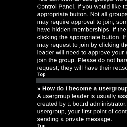
Control Panel. If you would like t
appropriate button. Not all gro
may require approval to join, 
have hidden memberships. If the 
clicking the appropriate button. I
may request to join by clicking t
leader will need to approve your
join the group. Please do not har
request; they will have their reas
Top
» How do I become a usergroup
A usergroup leader is usually ass
created by a board administrator. 
usergroup, your first point of con
sending a private message.
Top