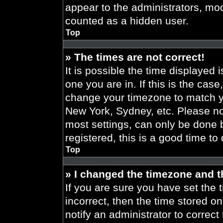
appear to the administrators, mod
counted as a hidden user.
Top
» The times are not correct!
It is possible the time displayed 
one you are in. If this is the cas
change your timezone to match yo
New York, Sydney, etc. Please no
most settings, can only be done b
registered, this is a good time to
Top
» I changed the timezone and th
If you are sure you have set the t
incorrect, then the time stored on
notify an administrator to correct