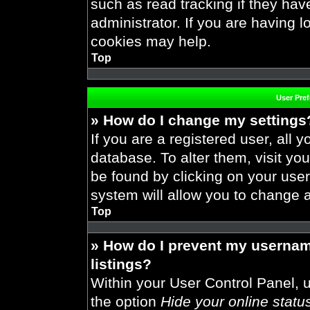
such as read tracking if they ha
administrator. If you are having 
cookies may help.
Top
User Pre
» How do I change my settings
If you are a registered user, all y
database. To alter them, visit you
be found by clicking on your use
system will allow you to change a
Top
» How do I prevent my usernam
listings?
Within your User Control Panel, u
the option
Hide your online statu