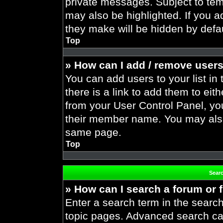
private messages. Subject to tem
may also be highlighted. If you ad
they make will be hidden by defau
Top
» How can I add / remove users
You can add users to your list in 
there is a link to add them to eith
from your User Control Panel, yo
their member name. You may also
same page.
Top
Sear
» How can I search a forum or
Enter a search term in the search
topic pages. Advanced search ca