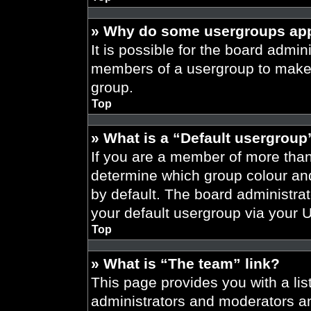
» Why do some usergroups appe
It is possible for the board admini
members of a usergroup to make i
group.
Top
» What is a “Default usergroup
If you are a member of more than
determine which group colour an
by default. The board administra
your default usergroup via your 
Top
» What is “The team” link?
This page provides you with a list
administrators and moderators an