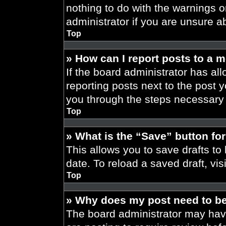
nothing to do with the warnings o
administrator if you are unsure 
Top
» How can I report posts to a 
If the board administrator has all
reporting posts next to the post yo
you through the steps necessary t
Top
» What is the “Save” button for
This allows you to save drafts to
date. To reload a saved draft, vis
Top
» Why does my post need to b
The board administrator may have