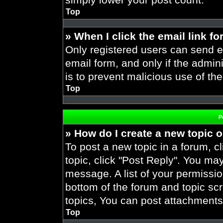
Top
» When I click the email link fo
Only registered users can send em
email form, and only if the admini
is to prevent malicious use of t
Top
P
» How do I create a new topic o
To post a new topic in a forum, cl
topic, click "Post Reply". You ma
message. A list of your permissio
bottom of the forum and topic s
topics, You can post attachments,
Top