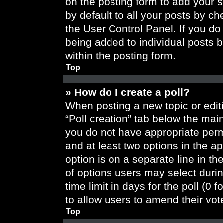
on the posting form to add your 
by default to all your posts by ch
the User Control Panel. If you do 
being added to individual posts 
within the posting form.
Top
» How do I create a poll?
When posting a new topic or editing
“Poll creation” tab below the main
you do not have appropriate permi
and at least two options in the a
option is on a separate line in t
of options users may select durin
time limit in days for the poll (0 f
to allow users to amend their vot
Top