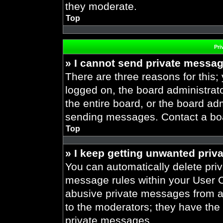
they moderate.
Top
Pri
» I cannot send private messa
There are three reasons for this;
logged on, the board administrat
the entire board, or the board ad
sending messages. Contact a boar
Top
» I keep getting unwanted priv
You can automatically delete pri
message rules within your User Co
abusive private messages from a 
to the moderators; they have the
private messages.