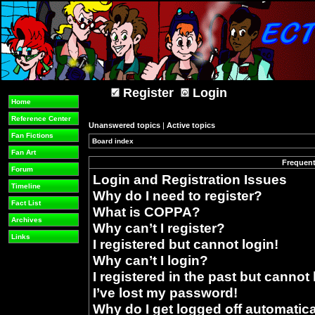
Register
Login
Home
Reference Center
Unanswered topics
|
Active topics
Fan Fictions
Board index
»
Fan Art
Frequent
Forum
Login and Registration Issues
Timeline
Why do I need to register?
Fact List
What is COPPA?
Archives
Why can’t I register?
Links
I registered but cannot login!
Why can’t I login?
I registered in the past but cannot
I’ve lost my password!
Why do I get logged off automatica