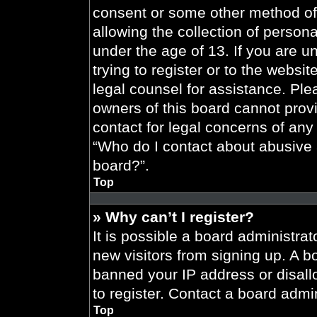
consent or some other method of
allowing the collection of persona
under the age of 13. If you are u
trying to register or to the websit
legal counsel for assistance. Pl
owners of this board cannot provi
contact for legal concerns of any
“Who do I contact about abusive a
board?”.
Top
» Why can’t I register?
It is possible a board administrat
new visitors from signing up. A b
banned your IP address or disal
to register. Contact a board admin
Top