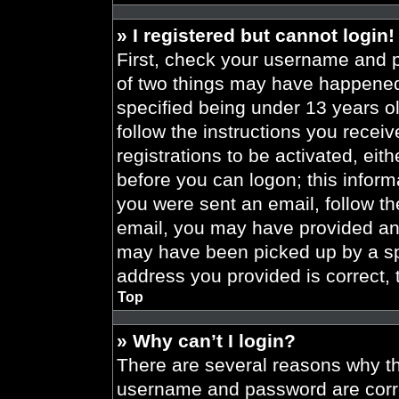
» I registered but cannot login!
First, check your username and p
of two things may have happened
specified being under 13 years old
follow the instructions you recei
registrations to be activated, eit
before you can logon; this informa
you were sent an email, follow the
email, you may have provided an 
may have been picked up by a spa
address you provided is correct, 
Top
» Why can’t I login?
There are several reasons why thi
username and password are correc