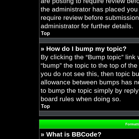
are posting to require review befo
the administrator has placed you
require review before submission
administrator for further details.
Top
» How do I bump my topic?
By clicking the “Bump topic” link
“bump” the topic to the top of the
you do not see this, then topic 
allowance between bumps has not 
to bump the topic simply by replyi
board rules when doing so.
Top
Formatt
» What is BBCode?