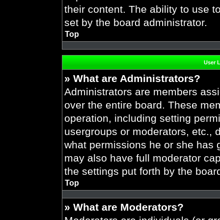
their content. The ability to use
set by the board administrator.
Top
User 
» What are Administrators?
Administrators are members assig
over the entire board. These mem
operation, including setting perm
usergroups or moderators, etc.,
what permissions he or she has g
may also have full moderator capa
the settings put forth by the boar
Top
» What are Moderators?