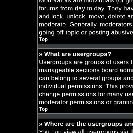
Moderators are individuals (or gr
forums from day to day. They have
and lock, unlock, move, delete an
moderate. Generally, moderators 
going off-topic or posting abusive
Top
» What are usergroups?
Usergroups are groups of users t
manageable sections board admin
can belong to several groups an
individual permissions. This prov
change permissions for many use
moderator permissions or grantin
Top
» Where are the usergroups an
You can view all usergroups via t