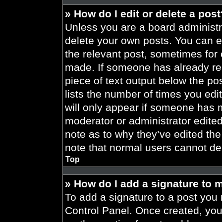
» How do I edit or delete a pos
Unless you are a board administra
delete your own posts. You can edi
the relevant post, sometimes for 
made. If someone has already repl
piece of text output below the po
lists the number of times you edit
will only appear if someone has ma
moderator or administrator edite
note as to why they’ve edited the
note that normal users cannot de
Top
» How do I add a signature to 
To add a signature to a post you 
Control Panel. Once created, yo