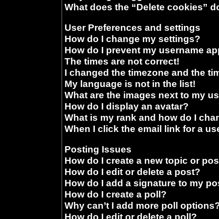
What does the “Delete cookies” d
User Preferences and settings
How do I change my settings?
How do I prevent my username appe
The times are not correct!
I changed the timezone and the time
My language is not in the list!
What are the images next to my 
How do I display an avatar?
What is my rank and how do I chan
When I click the email link for a us
Posting Issues
How do I create a new topic or pos
How do I edit or delete a post?
How do I add a signature to my po
How do I create a poll?
Why can’t I add more poll options
How do I edit or delete a poll?