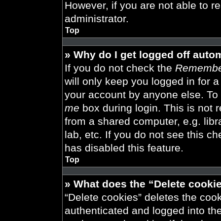
However, if you are not able to r
administrator.
Top
» Why do I get logged off auto
If you do not check the
Remembe
will only keep you logged in for 
your account by anyone else. To 
me
box during login. This is not
from a shared computer, e.g. libra
lab, etc. If you do not see this 
has disabled this feature.
Top
» What does the “Delete cooki
“Delete cookies” deletes the co
authenticated and logged into th