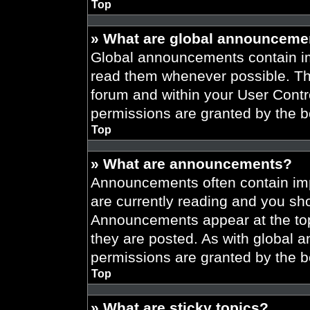
Top
» What are global announceme
Global announcements contain im
read them whenever possible. The
forum and within your User Cont
permissions are granted by the b
Top
» What are announcements?
Announcements often contain imp
are currently reading and you s
Announcements appear at the top
they are posted. As with globa
permissions are granted by the b
Top
» What are sticky topics?