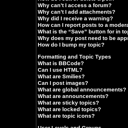
Why can’t I access a forum?
Why can’t I add attachments?
Why did I receive a warning?
How can I report posts to a moder
What is the “Save” button for in t
Why does my post need to be ap
How do I bump my topic?
Formatting and Topic Types
What is BBCode?
Can I use HTML?
What are Smilies?
Can I post images?
What are global announcements?
What are announcements?
What are sticky topics?
What are locked topics?
What are topic icons?
User Levels and Groups