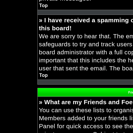
Top
» I have received a spamming 
this board!
We are sorry to hear that. The em
safeguards to try and track user
board administrator with a full co
important that this includes the h
user that sent the email. The boa
Top
Fr
» What are my Friends and Foes
You can use these lists to organ
Members added to your friends lis
Panel for quick access to see the