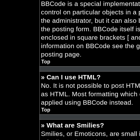
BBCode is a special implementati
control on particular objects in 
the administrator, but it can also
the posting form. BBCode itself is
enclosed in square brackets [ and
information on BBCode see the g
posting page.
Top
» Can I use HTML?
No. It is not possible to post HT
as HTML. Most formatting which 
applied using BBCode instead.
Top
» What are Smilies?
Smilies, or Emoticons, are smal