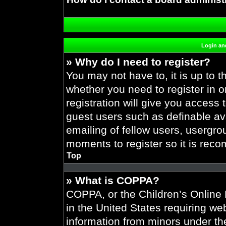
Login and
» Why do I need to register?
You may not have to, it is up to t
whether you need to register in 
registration will give you access 
guest users such as definable av
emailing of fellow users, usergrou
moments to register so it is re
Top
» What is COPPA?
COPPA, or the Children’s Online P
in the United States requiring web
information from minors under the