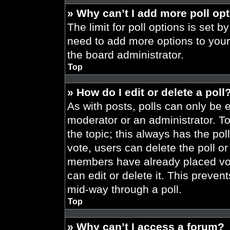
» Why can’t I add more poll op
The limit for poll options is set b
need to add more options to your
the board administrator.
Top
» How do I edit or delete a poll
As with posts, polls can only be e
moderator or an administrator. To ed
the topic; this always has the pol
vote, users can delete the poll or
members have already placed vot
can edit or delete it. This preve
mid-way through a poll.
Top
» Why can’t I access a forum?