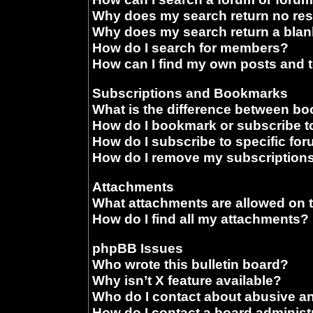
Why does my search return no res
Why does my search return a blan
How do I search for members?
How can I find my own posts and 
Subscriptions and Bookmarks
What is the difference between b
How do I bookmark or subscribe to
How do I subscribe to specific fo
How do I remove my subscription
Attachments
What attachments are allowed on 
How do I find all my attachments?
phpBB Issues
Who wrote this bulletin board?
Why isn’t X feature available?
Who do I contact about abusive and
How do I contact a board administ