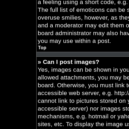
a feeling using a short code, e.g.
The full list of emoticons can be 
overuse smilies, however, as the
and a moderator may edit them ou
board administrator may also have
you may use within a post.
Top
» Can I post images?
Yes, images can be shown in your
allowed attachments, you may be 
board. Otherwise, you must link t
accessible web server, e.g. http
cannot link to pictures stored on 
accessible server) nor images st
mechanisms, e.g. hotmail or yah
sites, etc. To display the image 