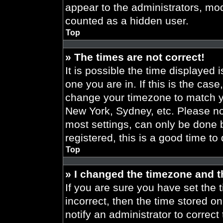
appear to the administrators, mod
counted as a hidden user.
Top
» The times are not correct!
It is possible the time displayed 
one you are in. If this is the cas
change your timezone to match yo
New York, Sydney, etc. Please no
most settings, can only be done b
registered, this is a good time to
Top
» I changed the timezone and th
If you are sure you have set the t
incorrect, then the time stored on
notify an administrator to correct