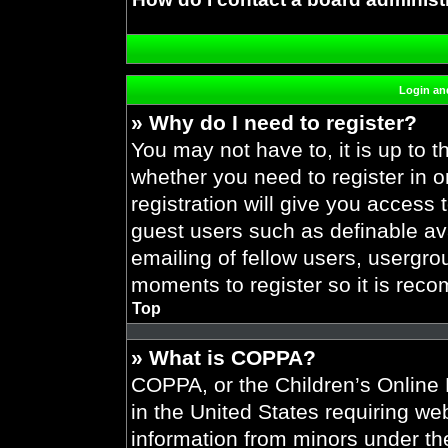
Login and
» Why do I need to register?
You may not have to, it is up to t
whether you need to register in 
registration will give you access 
guest users such as definable av
emailing of fellow users, usergrou
moments to register so it is re
Top
» What is COPPA?
COPPA, or the Children’s Online P
in the United States requiring web
information from minors under the