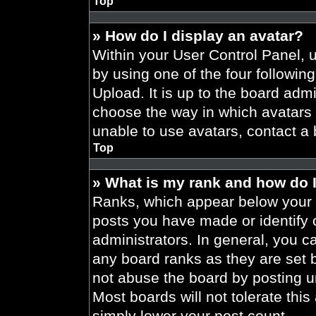
Top
» How do I display an avatar?
Within your User Control Panel, 
by using one of the four followin
Upload. It is up to the board admi
choose the way in which avatars 
unable to use avatars, contact a 
Top
» What is my rank and how do I
Ranks, which appear below your 
posts you have made or identify 
administrators. In general, you c
any board ranks as they are set 
not abuse the board by posting un
Most boards will not tolerate this
simply lower your post count.