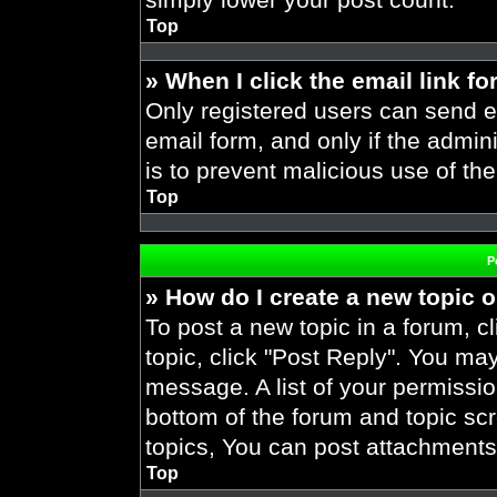
Top
» When I click the email link fo
Only registered users can send em
email form, and only if the admini
is to prevent malicious use of t
Top
P
» How do I create a new topic o
To post a new topic in a forum, cl
topic, click "Post Reply". You ma
message. A list of your permissio
bottom of the forum and topic s
topics, You can post attachments,
Top