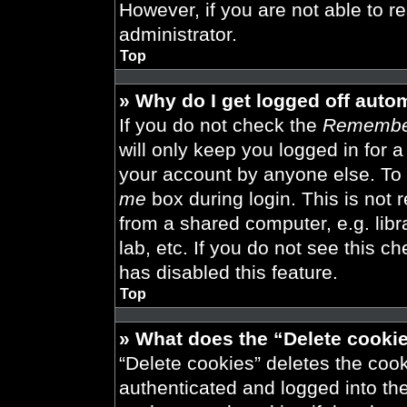
However, if you are not able to r
administrator.
Top
» Why do I get logged off auto
If you do not check the
Remembe
will only keep you logged in for 
your account by anyone else. To 
me
box during login. This is not
from a shared computer, e.g. libra
lab, etc. If you do not see this 
has disabled this feature.
Top
» What does the “Delete cooki
“Delete cookies” deletes the co
authenticated and logged into th