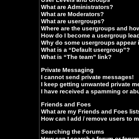
What are Administrators?
What are Moderators?
What are usergroups?
Where are the usergroups and how
How do I become a usergroup lea
Why do some usergroups appear in
What is a “Default usergroup”?
What is “The team” link?
Private Messaging
I cannot send private messages!
I keep getting unwanted private 
I have received a spamming or ab
Friends and Foes
What are my Friends and Foes list
How can I add / remove users to m
Searching the Forums
How can I search a forum or foru