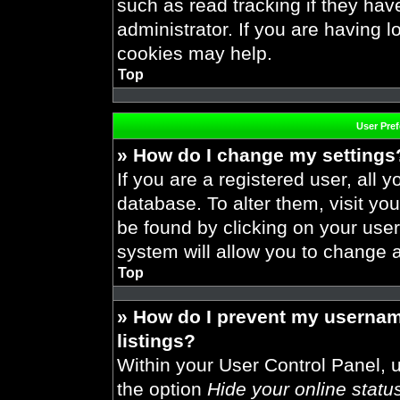
such as read tracking if they ha
administrator. If you are having 
cookies may help.
Top
User Pre
» How do I change my settings
If you are a registered user, all y
database. To alter them, visit you
be found by clicking on your use
system will allow you to change a
Top
» How do I prevent my usernam
listings?
Within your User Control Panel, u
the option
Hide your online statu