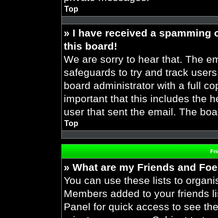
Top
» I have received a spamming 
this board!
We are sorry to hear that. The em
safeguards to try and track user
board administrator with a full co
important that this includes the h
user that sent the email. The boa
Top
Fr
» What are my Friends and Foes
You can use these lists to organ
Members added to your friends lis
Panel for quick access to see the