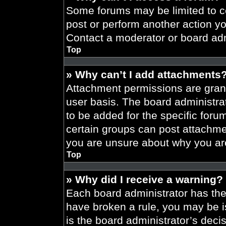
Some forums may be limited to ce
post or perform another action y
Contact a moderator or board adm
Top
» Why can’t I add attachments
Attachment permissions are grant
user basis. The board administr
to be added for the specific foru
certain groups can post attachmen
you are unsure about why you ar
Top
» Why did I receive a warning?
Each board administrator has their
have broken a rule, you may be i
is the board administrator’s dec