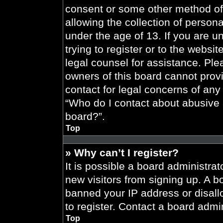
consent or some other method of
allowing the collection of persona
under the age of 13. If you are u
trying to register or to the websit
legal counsel for assistance. Pl
owners of this board cannot provi
contact for legal concerns of any
“Who do I contact about abusive a
board?”.
Top
» Why can’t I register?
It is possible a board administrat
new visitors from signing up. A b
banned your IP address or disal
to register. Contact a board admin
Top