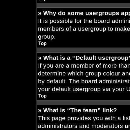
» Why do some usergroups appe
It is possible for the board admini
members of a usergroup to make i
group.
Top
» What is a “Default usergroup
If you are a member of more than
determine which group colour an
by default. The board administra
your default usergroup via your 
Top
» What is “The team” link?
This page provides you with a list
administrators and moderators an