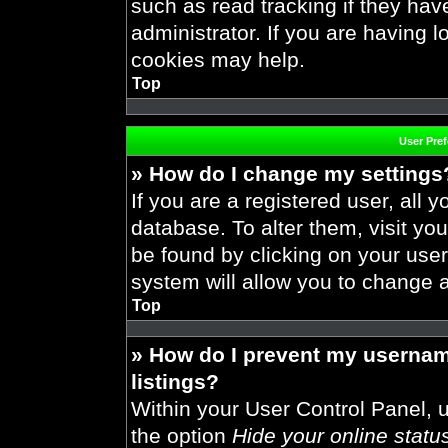
such as read tracking if they ha
administrator. If you are having 
cookies may help.
Top
User Pre
» How do I change my settings
If you are a registered user, all y
database. To alter them, visit you
be found by clicking on your use
system will allow you to change a
Top
» How do I prevent my usernam
listings?
Within your User Control Panel, u
the option
Hide your online statu