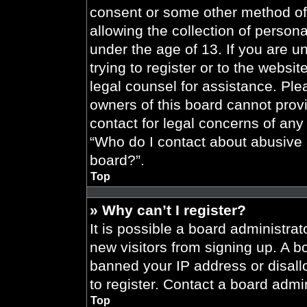
consent or some other method of
allowing the collection of persona
under the age of 13. If you are u
trying to register or to the websit
legal counsel for assistance. Pl
owners of this board cannot provi
contact for legal concerns of any
“Who do I contact about abusive a
board?”.
Top
» Why can’t I register?
It is possible a board administrat
new visitors from signing up. A b
banned your IP address or disal
to register. Contact a board admin
Top