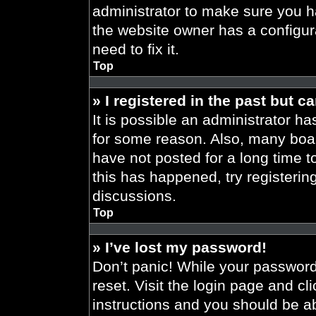
administrator to make sure you h
the website owner has a configura
need to fix it.
Top
» I registered in the past but 
It is possible an administrator h
for some reason. Also, many boa
have not posted for a long time t
this has happened, try registeri
discussions.
Top
» I’ve lost my password!
Don’t panic! While your password 
reset. Visit the login page and cl
instructions and you should be abl