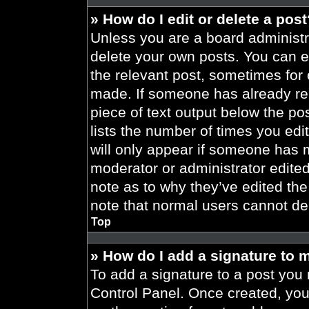
» How do I edit or delete a pos
Unless you are a board administra
delete your own posts. You can edi
the relevant post, sometimes for 
made. If someone has already repl
piece of text output below the po
lists the number of times you edit
will only appear if someone has ma
moderator or administrator edite
note as to why they’ve edited the
note that normal users cannot de
Top
» How do I add a signature to 
To add a signature to a post you 
Control Panel. Once created, yo