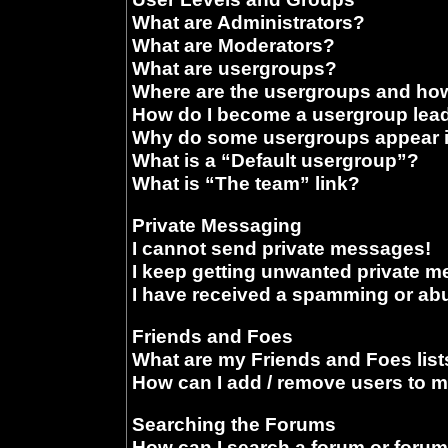
What are Administrators?
What are Moderators?
What are usergroups?
Where are the usergroups and how
How do I become a usergroup lea
Why do some usergroups appear in
What is a “Default usergroup”?
What is “The team” link?
Private Messaging
I cannot send private messages!
I keep getting unwanted private 
I have received a spamming or ab
Friends and Foes
What are my Friends and Foes list
How can I add / remove users to m
Searching the Forums
How can I search a forum or foru