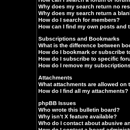
Why does my search return no res
Why does my search return a blan
How do I search for members?
How can I find my own posts and 
Subscriptions and Bookmarks
What is the difference between b
How do I bookmark or subscribe to
How do I subscribe to specific fo
How do I remove my subscription
Attachments
What attachments are allowed on 
How do I find all my attachments?
phpBB Issues
Who wrote this bulletin board?
Why isn’t X feature available?
Who do I contact about abusive and
How do I contact a board administ