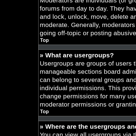
Moderators are individuals (or gr
forums from day to day. They have
and lock, unlock, move, delete an
moderate. Generally, moderators 
going off-topic or posting abusive
Top
» What are usergroups?
Usergroups are groups of users t
manageable sections board admin
can belong to several groups an
individual permissions. This prov
change permissions for many use
moderator permissions or grantin
Top
» Where are the usergroups an
You can view all usergroups via t