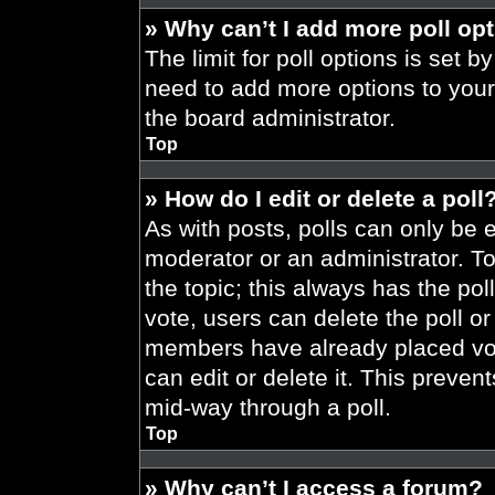
» Why can’t I add more poll op
The limit for poll options is set b
need to add more options to your
the board administrator.
Top
» How do I edit or delete a poll
As with posts, polls can only be e
moderator or an administrator. To ed
the topic; this always has the pol
vote, users can delete the poll or
members have already placed vot
can edit or delete it. This preve
mid-way through a poll.
Top
» Why can’t I access a forum?