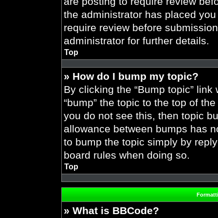
are posting to require review befo
the administrator has placed you
require review before submission
administrator for further details.
Top
» How do I bump my topic?
By clicking the “Bump topic” link
“bump” the topic to the top of the
you do not see this, then topic 
allowance between bumps has not 
to bump the topic simply by replyi
board rules when doing so.
Top
Formatt
» What is BBCode?