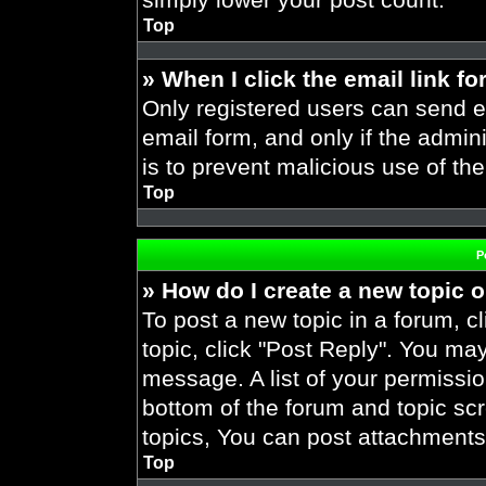
Top
» When I click the email link fo
Only registered users can send em
email form, and only if the admini
is to prevent malicious use of t
Top
P
» How do I create a new topic o
To post a new topic in a forum, cl
topic, click "Post Reply". You ma
message. A list of your permissio
bottom of the forum and topic s
topics, You can post attachments,
Top