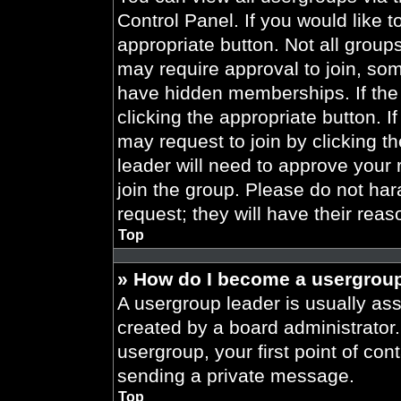
Control Panel. If you would like t
appropriate button. Not all gro
may require approval to join, 
have hidden memberships. If the 
clicking the appropriate button. I
may request to join by clicking t
leader will need to approve your
join the group. Please do not har
request; they will have their reas
Top
» How do I become a usergroup
A usergroup leader is usually ass
created by a board administrator. 
usergroup, your first point of con
sending a private message.
Top