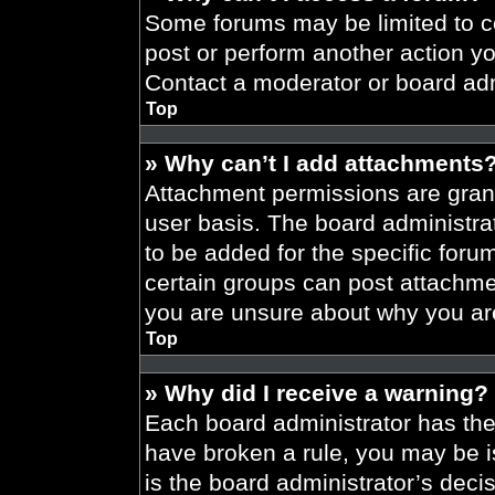
Some forums may be limited to ce
post or perform another action y
Contact a moderator or board adm
Top
» Why can’t I add attachments
Attachment permissions are grant
user basis. The board administr
to be added for the specific foru
certain groups can post attachmen
you are unsure about why you ar
Top
» Why did I receive a warning?
Each board administrator has their
have broken a rule, you may be i
is the board administrator’s dec