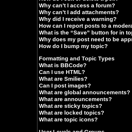
Why can’t I access a forum?
Why can’t I add attachments?
Why did I receive a warning?
How can I report posts to a moder
What is the “Save” button for in t
Why does my post need to be ap
How do I bump my topic?
Formatting and Topic Types
What is BBCode?
Can I use HTML?
What are Smilies?
Can I post images?
What are global announcements?
What are announcements?
What are sticky topics?
What are locked topics?
What are topic icons?
User Levels and Groups