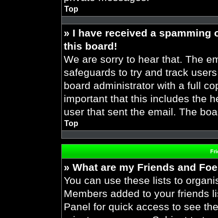
Top
» I have received a spamming 
this board!
We are sorry to hear that. The em
safeguards to try and track user
board administrator with a full co
important that this includes the h
user that sent the email. The boa
Top
Fr
» What are my Friends and Foes
You can use these lists to organ
Members added to your friends lis
Panel for quick access to see the