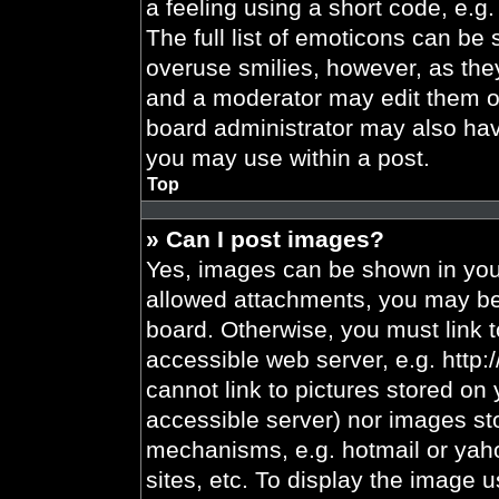
a feeling using a short code, e.g.
The full list of emoticons can be 
overuse smilies, however, as the
and a moderator may edit them ou
board administrator may also have
you may use within a post.
Top
» Can I post images?
Yes, images can be shown in your
allowed attachments, you may be 
board. Otherwise, you must link t
accessible web server, e.g. http
cannot link to pictures stored on 
accessible server) nor images st
mechanisms, e.g. hotmail or yah
sites, etc. To display the image 