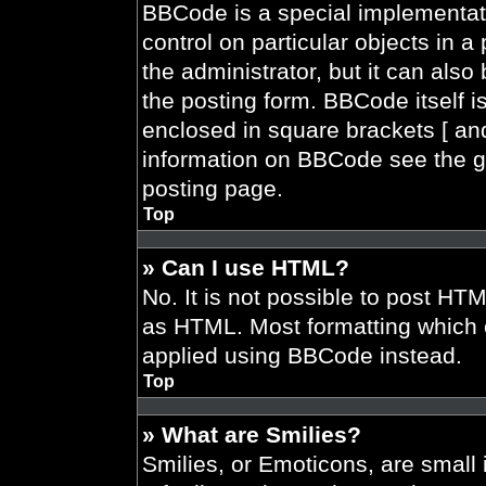
BBCode is a special implementati
control on particular objects in 
the administrator, but it can also
the posting form. BBCode itself is
enclosed in square brackets [ and
information on BBCode see the g
posting page.
Top
» Can I use HTML?
No. It is not possible to post HT
as HTML. Most formatting which 
applied using BBCode instead.
Top
» What are Smilies?
Smilies, or Emoticons, are smal