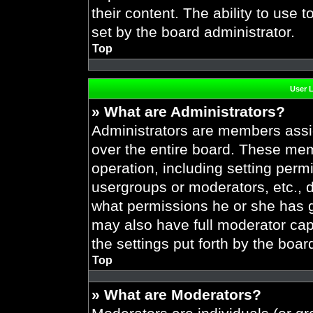
their content. The ability to use
set by the board administrator.
Top
User 
» What are Administrators?
Administrators are members assig
over the entire board. These mem
operation, including setting perm
usergroups or moderators, etc.,
what permissions he or she has g
may also have full moderator capa
the settings put forth by the boar
Top
» What are Moderators?