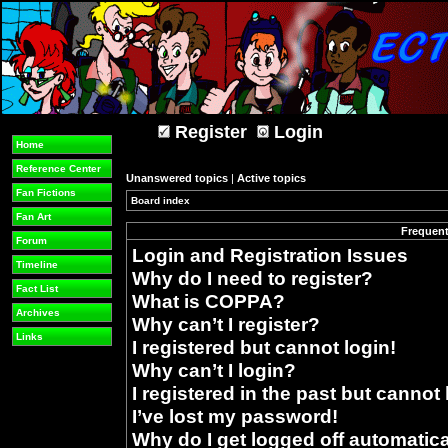
Register
Login
Home
Reference Center
Unanswered topics
|
Active topics
Fan Fictions
Board index
»
Fan Art
Frequent
Forum
Login and Registration Issues
Timeline
Why do I need to register?
Fact List
What is COPPA?
Archives
Why can’t I register?
Links
I registered but cannot login!
Why can’t I login?
I registered in the past but cannot
I’ve lost my password!
Why do I get logged off automatica