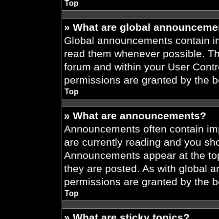
Top
» What are global announceme
Global announcements contain im
read them whenever possible. The
forum and within your User Cont
permissions are granted by the b
Top
» What are announcements?
Announcements often contain imp
are currently reading and you s
Announcements appear at the top
they are posted. As with globa
permissions are granted by the b
Top
» What are sticky topics?