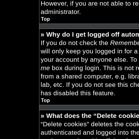
However, if you are not able to r
administrator.
Top
» Why do I get logged off auto
If you do not check the
Remembe
will only keep you logged in for 
your account by anyone else. To 
me
box during login. This is not
from a shared computer, e.g. libra
lab, etc. If you do not see this 
has disabled this feature.
Top
» What does the “Delete cooki
“Delete cookies” deletes the co
authenticated and logged into th