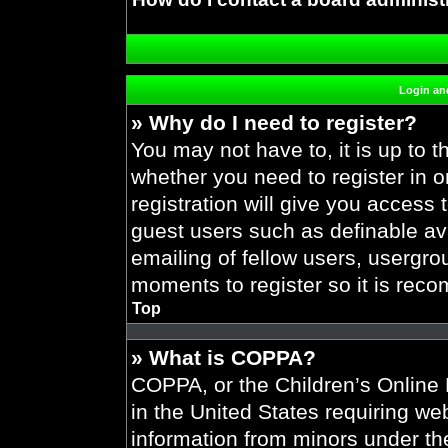
Login and
» Why do I need to register?
You may not have to, it is up to t
whether you need to register in 
registration will give you access 
guest users such as definable av
emailing of fellow users, usergrou
moments to register so it is re
Top
» What is COPPA?
COPPA, or the Children’s Online P
in the United States requiring web
information from minors under the