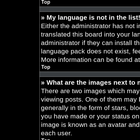
Top
» My language is not in the list
Either the administrator has not 
translated this board into your l
administrator if they can install 
language pack does not exist, fee
More information can be found a
Top
» What are the images next to
There are two images which may
viewing posts. One of them may 
generally in the form of stars, b
you have made or your status on t
image is known as an avatar and 
each user.