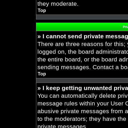
they moderate.
Top
Pri
» I cannot send private messa
There are three reasons for this;
logged on, the board administrat
the entire board, or the board ad
sending messages. Contact a boar
Top
» I keep getting unwanted priv
You can automatically delete pri
message rules within your User Co
abusive private messages from a 
to the moderators; they have the
private messages.