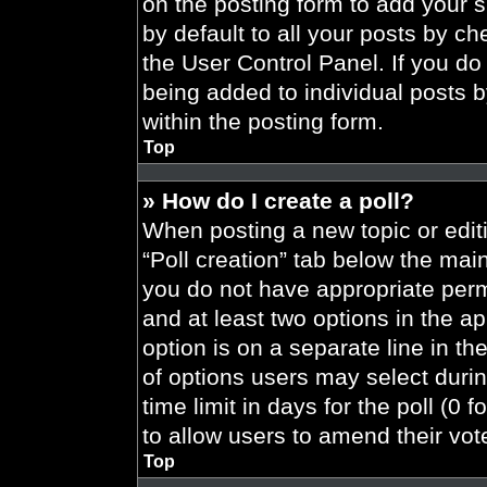
on the posting form to add your 
by default to all your posts by ch
the User Control Panel. If you do 
being added to individual posts 
within the posting form.
Top
» How do I create a poll?
When posting a new topic or editing
“Poll creation” tab below the main
you do not have appropriate permi
and at least two options in the a
option is on a separate line in t
of options users may select durin
time limit in days for the poll (0 f
to allow users to amend their vot
Top