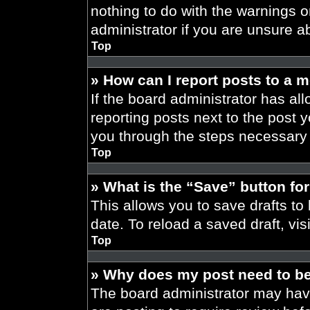
nothing to do with the warnings o
administrator if you are unsure 
Top
» How can I report posts to a 
If the board administrator has all
reporting posts next to the post yo
you through the steps necessary t
Top
» What is the “Save” button for
This allows you to save drafts to
date. To reload a saved draft, vis
Top
» Why does my post need to b
The board administrator may have