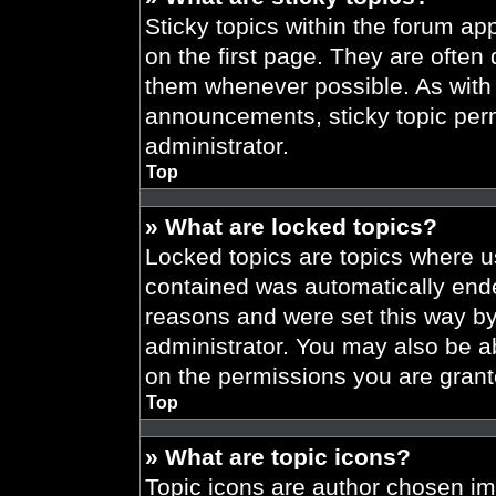
Sticky topics within the forum 
on the first page. They are often
them whenever possible. As wit
announcements, sticky topic per
administrator.
Top
» What are locked topics?
Locked topics are topics where us
contained was automatically end
reasons and were set this way by
administrator. You may also be a
on the permissions you are grant
Top
» What are topic icons?
Topic icons are author chosen im