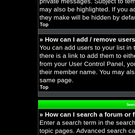
private messages. Subject to tem
may also be highlighted. If you ad
they make will be hidden by defau
Top
» How can I add / remove users
You can add users to your list in 
there is a link to add them to eith
from your User Control Panel, yo
their member name. You may also
same page.
Top
Sear
» How can I search a forum or
Enter a search term in the search
topic pages. Advanced search ca