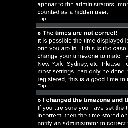
appear to the administrators, mod
counted as a hidden user.
Top
» The times are not correct!
It is possible the time displayed 
one you are in. If this is the cas
change your timezone to match yo
New York, Sydney, etc. Please no
most settings, can only be done b
registered, this is a good time to
Top
» I changed the timezone and th
If you are sure you have set the t
incorrect, then the time stored on
notify an administrator to correct