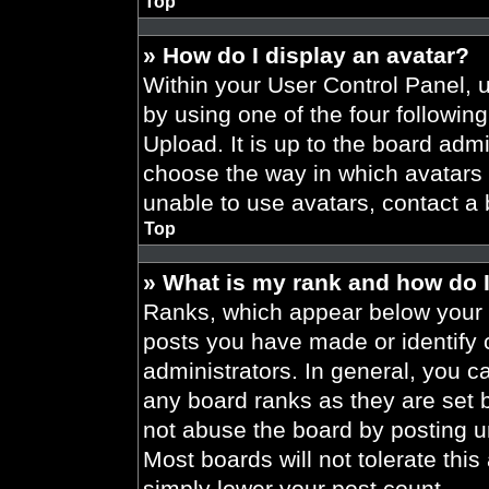
Top
» How do I display an avatar?
Within your User Control Panel, 
by using one of the four followin
Upload. It is up to the board admi
choose the way in which avatars 
unable to use avatars, contact a 
Top
» What is my rank and how do I
Ranks, which appear below your 
posts you have made or identify 
administrators. In general, you c
any board ranks as they are set 
not abuse the board by posting un
Most boards will not tolerate this
simply lower your post count.