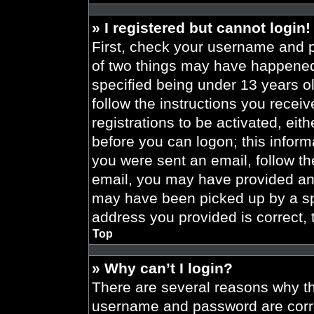
» I registered but cannot login!
First, check your username and p
of two things may have happened
specified being under 13 years old
follow the instructions you recei
registrations to be activated, eit
before you can logon; this informa
you were sent an email, follow the
email, you may have provided an 
may have been picked up by a spa
address you provided is correct, 
Top
» Why can’t I login?
There are several reasons why thi
username and password are correc