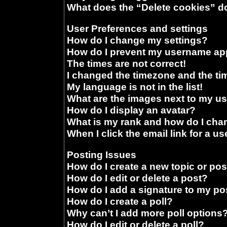
What does the “Delete cookies” d
User Preferences and settings
How do I change my settings?
How do I prevent my username appe
The times are not correct!
I changed the timezone and the time
My language is not in the list!
What are the images next to my 
How do I display an avatar?
What is my rank and how do I chan
When I click the email link for a us
Posting Issues
How do I create a new topic or pos
How do I edit or delete a post?
How do I add a signature to my po
How do I create a poll?
Why can’t I add more poll options
How do I edit or delete a poll?