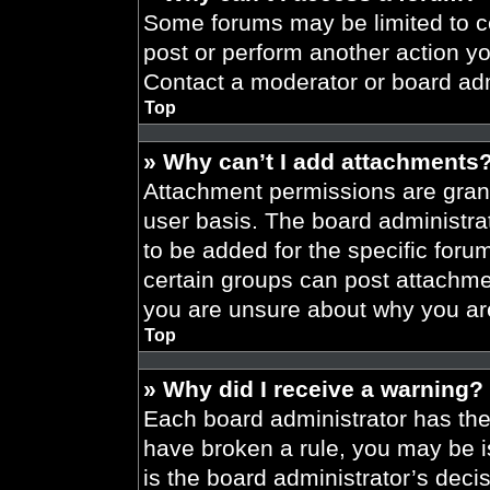
Some forums may be limited to ce
post or perform another action y
Contact a moderator or board adm
Top
» Why can’t I add attachments
Attachment permissions are grant
user basis. The board administr
to be added for the specific foru
certain groups can post attachmen
you are unsure about why you ar
Top
» Why did I receive a warning?
Each board administrator has their
have broken a rule, you may be i
is the board administrator’s dec