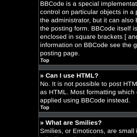
BBCode is a special implementati
control on particular objects in 
the administrator, but it can also
the posting form. BBCode itself is
enclosed in square brackets [ and
information on BBCode see the g
posting page.
Top
» Can I use HTML?
No. It is not possible to post HT
as HTML. Most formatting which 
applied using BBCode instead.
Top
» What are Smilies?
Smilies, or Emoticons, are smal