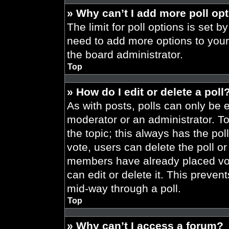
» Why can’t I add more poll op
The limit for poll options is set b
need to add more options to your
the board administrator.
Top
» How do I edit or delete a poll
As with posts, polls can only be e
moderator or an administrator. To ed
the topic; this always has the pol
vote, users can delete the poll or
members have already placed vot
can edit or delete it. This preve
mid-way through a poll.
Top
» Why can’t I access a forum?