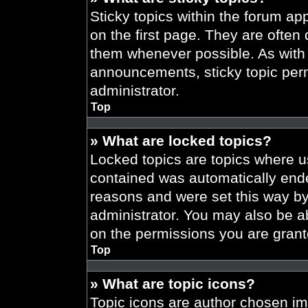
Sticky topics within the forum 
on the first page. They are often
them whenever possible. As wit
announcements, sticky topic per
administrator.
Top
» What are locked topics?
Locked topics are topics where us
contained was automatically end
reasons and were set this way by
administrator. You may also be a
on the permissions you are grant
Top
» What are topic icons?
Topic icons are author chosen im