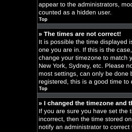
appear to the administrators, mod
counted as a hidden user.
Top
» The times are not correct!
It is possible the time displayed 
one you are in. If this is the cas
change your timezone to match yo
New York, Sydney, etc. Please no
most settings, can only be done b
registered, this is a good time to
Top
» I changed the timezone and th
If you are sure you have set the t
incorrect, then the time stored on
notify an administrator to correct