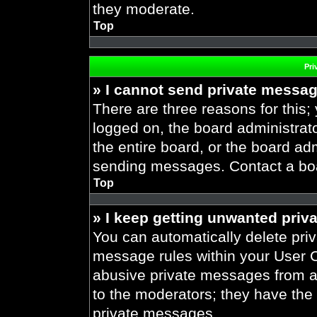
they moderate.
Top
Pri
» I cannot send private messa
There are three reasons for this;
logged on, the board administrat
the entire board, or the board ad
sending messages. Contact a boar
Top
» I keep getting unwanted priv
You can automatically delete pri
message rules within your User Co
abusive private messages from a 
to the moderators; they have the
private messages.