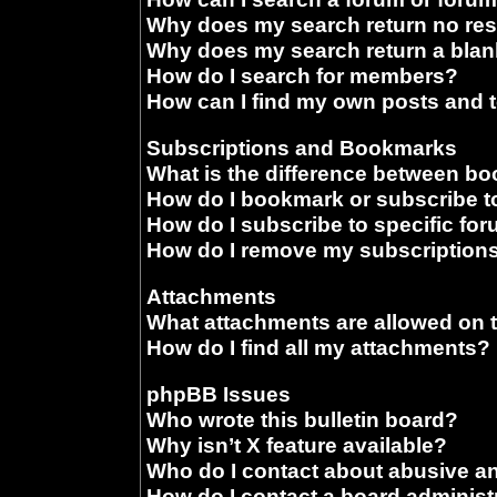
Why does my search return no res
Why does my search return a blan
How do I search for members?
How can I find my own posts and 
Subscriptions and Bookmarks
What is the difference between b
How do I bookmark or subscribe to
How do I subscribe to specific fo
How do I remove my subscription
Attachments
What attachments are allowed on 
How do I find all my attachments?
phpBB Issues
Who wrote this bulletin board?
Why isn’t X feature available?
Who do I contact about abusive and
How do I contact a board administ