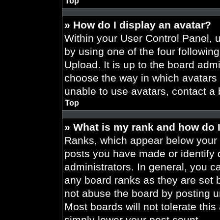
Top
» How do I display an avatar?
Within your User Control Panel, 
by using one of the four followin
Upload. It is up to the board admi
choose the way in which avatars 
unable to use avatars, contact a 
Top
» What is my rank and how do I
Ranks, which appear below your 
posts you have made or identify 
administrators. In general, you c
any board ranks as they are set 
not abuse the board by posting un
Most boards will not tolerate this
simply lower your post count.