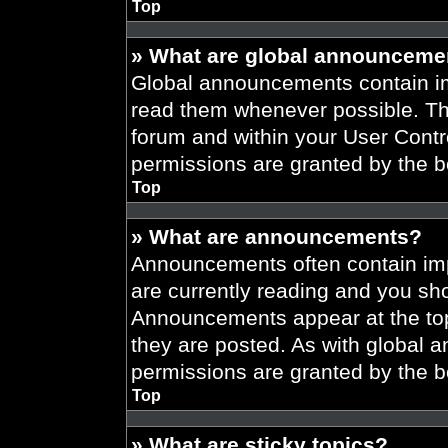
Top
» What are global announceme
Global announcements contain im
read them whenever possible. The
forum and within your User Cont
permissions are granted by the b
Top
» What are announcements?
Announcements often contain imp
are currently reading and you s
Announcements appear at the top
they are posted. As with globa
permissions are granted by the b
Top
» What are sticky topics?