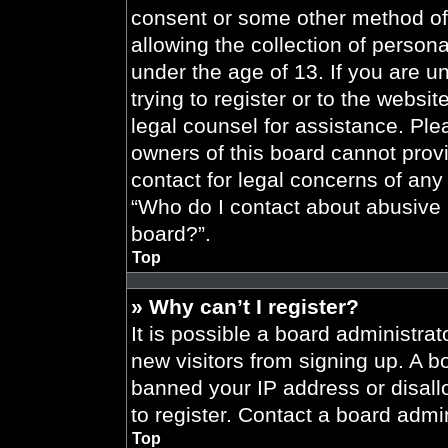
consent or some other method of
allowing the collection of persona
under the age of 13. If you are u
trying to register or to the websit
legal counsel for assistance. Pl
owners of this board cannot provi
contact for legal concerns of any
“Who do I contact about abusive a
board?”.
Top
» Why can’t I register?
It is possible a board administrat
new visitors from signing up. A b
banned your IP address or disal
to register. Contact a board admin
Top