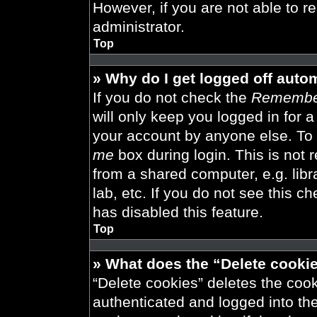
However, if you are not able to r
administrator.
Top
» Why do I get logged off auto
If you do not check the
Remembe
will only keep you logged in for 
your account by anyone else. To 
me
box during login. This is not
from a shared computer, e.g. libra
lab, etc. If you do not see this 
has disabled this feature.
Top
» What does the “Delete cooki
“Delete cookies” deletes the co
authenticated and logged into th