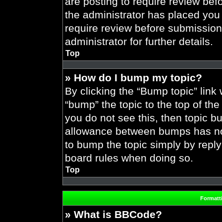
are posting to require review befo
the administrator has placed you
require review before submission
administrator for further details.
Top
» How do I bump my topic?
By clicking the “Bump topic” link
“bump” the topic to the top of the
you do not see this, then topic 
allowance between bumps has not 
to bump the topic simply by replyi
board rules when doing so.
Top
Formatt
» What is BBCode?