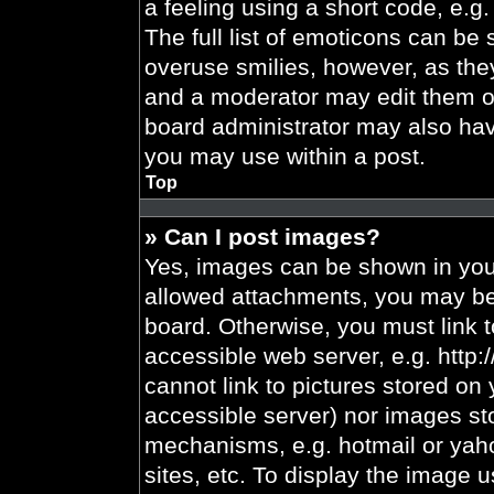
a feeling using a short code, e.g.
The full list of emoticons can be 
overuse smilies, however, as the
and a moderator may edit them ou
board administrator may also have
you may use within a post.
Top
» Can I post images?
Yes, images can be shown in your
allowed attachments, you may be 
board. Otherwise, you must link t
accessible web server, e.g. http
cannot link to pictures stored on 
accessible server) nor images st
mechanisms, e.g. hotmail or yah
sites, etc. To display the image 