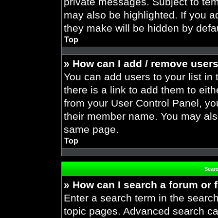
private messages. Subject to tem
may also be highlighted. If you ad
they make will be hidden by defau
Top
» How can I add / remove users
You can add users to your list in 
there is a link to add them to eith
from your User Control Panel, yo
their member name. You may also
same page.
Top
Sear
» How can I search a forum or
Enter a search term in the search
topic pages. Advanced search ca