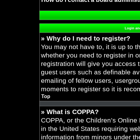
Login and
» Why do I need to register?
You may not have to, it is up to t
whether you need to register in 
registration will give you access 
guest users such as definable av
emailing of fellow users, usergrou
moments to register so it is re
Top
» What is COPPA?
COPPA, or the Children’s Online P
in the United States requiring web
information from minors under the