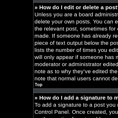
» How do I edit or delete a pos
Unless you are a board administra
delete your own posts. You can edi
the relevant post, sometimes for 
made. If someone has already repl
piece of text output below the po
lists the number of times you edit
will only appear if someone has ma
moderator or administrator edite
note as to why they’ve edited the
note that normal users cannot de
Top
» How do I add a signature to 
To add a signature to a post you 
Control Panel. Once created, yo