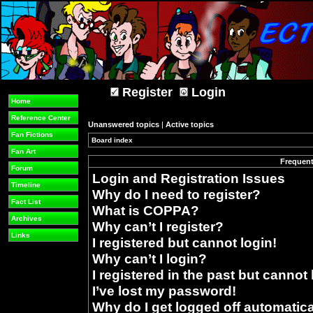
Register
Login
Home
Reference Center
Unanswered topics
|
Active topics
Fan Fictions
Board index
»
Fan Art
Frequent
Forum
Login and Registration Issues
Timeline
Why do I need to register?
Fact List
What is COPPA?
Archives
Why can’t I register?
Links
I registered but cannot login!
Why can’t I login?
I registered in the past but cannot
I’ve lost my password!
Why do I get logged off automatica