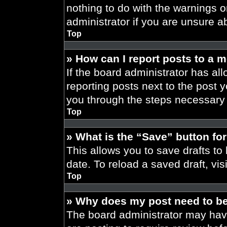
nothing to do with the warnings o
administrator if you are unsure 
Top
» How can I report posts to a 
If the board administrator has all
reporting posts next to the post yo
you through the steps necessary t
Top
» What is the “Save” button for
This allows you to save drafts to
date. To reload a saved draft, vis
Top
» Why does my post need to b
The board administrator may have