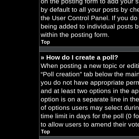
on the posting form to add your 
by default to all your posts by ch
the User Control Panel. If you do 
being added to individual posts 
within the posting form.
Top
» How do I create a poll?
When posting a new topic or editing
“Poll creation” tab below the main
you do not have appropriate permi
and at least two options in the a
option is on a separate line in t
of options users may select durin
time limit in days for the poll (0 f
to allow users to amend their vot
Top