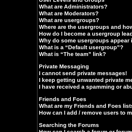
What are Administrators?
What are Moderators?
What are usergroups?
Where are the usergroups and how
How do I become a usergroup lea
Why do some usergroups appear in
What is a “Default usergroup”?
What is “The team” link?
Private Messaging
I cannot send private messages!
I keep getting unwanted private 
I have received a spamming or ab
Friends and Foes
What are my Friends and Foes list
How can I add / remove users to m
Searching the Forums
How can I search a forum or foru