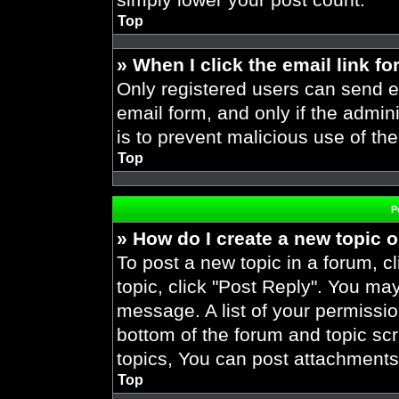
Top
» When I click the email link fo
Only registered users can send em
email form, and only if the admini
is to prevent malicious use of t
Top
P
» How do I create a new topic o
To post a new topic in a forum, cl
topic, click "Post Reply". You ma
message. A list of your permissio
bottom of the forum and topic s
topics, You can post attachments,
Top