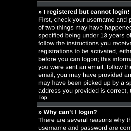
» I registered but cannot login!
First, check your username and p
of two things may have happened
specified being under 13 years old
follow the instructions you recei
registrations to be activated, eit
before you can logon; this informa
you were sent an email, follow the
email, you may have provided an 
may have been picked up by a spa
address you provided is correct, 
Top
» Why can’t I login?
There are several reasons why thi
username and password are correc