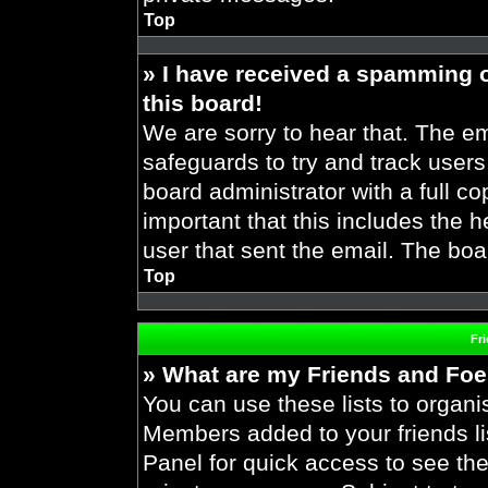
Top
» I have received a spamming 
this board!
We are sorry to hear that. The em
safeguards to try and track user
board administrator with a full co
important that this includes the h
user that sent the email. The boa
Top
Fr
» What are my Friends and Foes
You can use these lists to organ
Members added to your friends lis
Panel for quick access to see the