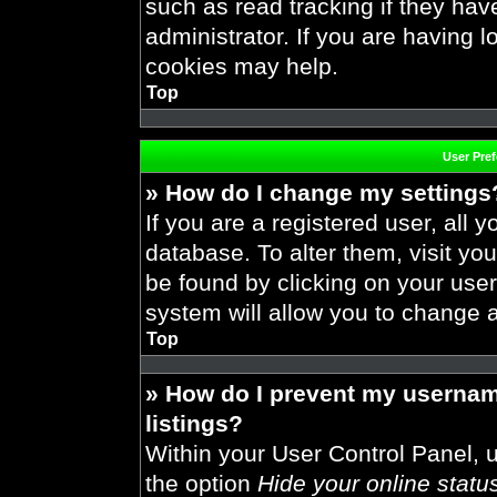
such as read tracking if they ha
administrator. If you are having 
cookies may help.
Top
User Pre
» How do I change my settings
If you are a registered user, all y
database. To alter them, visit you
be found by clicking on your use
system will allow you to change a
Top
» How do I prevent my usernam
listings?
Within your User Control Panel, u
the option
Hide your online statu