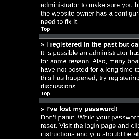
administrator to make sure you h
the website owner has a configura
need to fix it.
Top
» I registered in the past but 
It is possible an administrator h
for some reason. Also, many boa
have not posted for a long time t
this has happened, try registeri
discussions.
Top
» I’ve lost my password!
Don’t panic! While your password 
reset. Visit the login page and cl
instructions and you should be abl