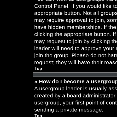
Control Panel. If you would like t
appropriate button. Not all gro
may require approval to join, 
have hidden memberships. If the 
clicking the appropriate button. I
may request to join by clicking t
leader will need to approve your
join the group. Please do not har
request; they will have their reas
Top
» How do I become a usergroup
A usergroup leader is usually ass
created by a board administrator. 
usergroup, your first point of con
sending a private message.
Top