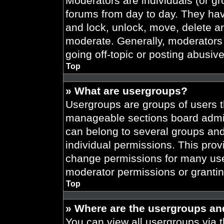
Moderators are individuals (or gr
forums from day to day. They have
and lock, unlock, move, delete an
moderate. Generally, moderators 
going off-topic or posting abusive
Top
» What are usergroups?
Usergroups are groups of users t
manageable sections board admin
can belong to several groups an
individual permissions. This prov
change permissions for many use
moderator permissions or grantin
Top
» Where are the usergroups an
You can view all usergroups via t