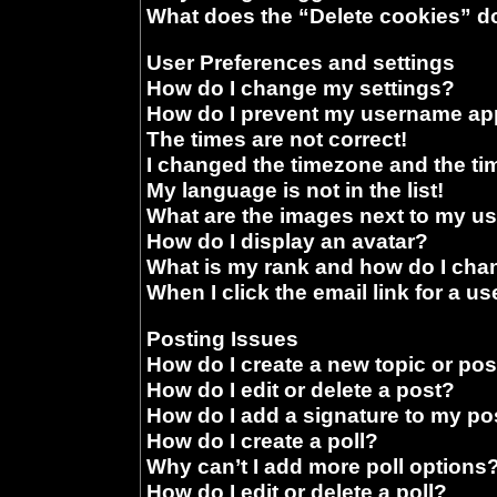
What does the “Delete cookies” d
User Preferences and settings
How do I change my settings?
How do I prevent my username appe
The times are not correct!
I changed the timezone and the time
My language is not in the list!
What are the images next to my 
How do I display an avatar?
What is my rank and how do I chan
When I click the email link for a us
Posting Issues
How do I create a new topic or pos
How do I edit or delete a post?
How do I add a signature to my po
How do I create a poll?
Why can’t I add more poll options
How do I edit or delete a poll?