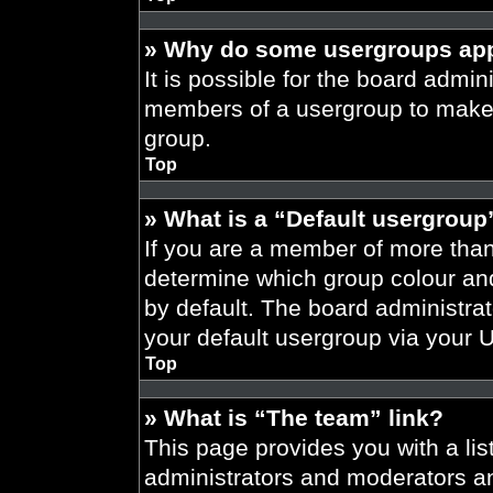
» Why do some usergroups appe
It is possible for the board admini
members of a usergroup to make i
group.
Top
» What is a “Default usergroup
If you are a member of more than
determine which group colour an
by default. The board administra
your default usergroup via your 
Top
» What is “The team” link?
This page provides you with a list
administrators and moderators an