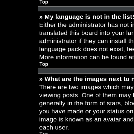
Top
» My language is not in the list
Either the administrator has not 
translated this board into your l
administrator if they can install 
language pack does not exist, fee
More information can be found a
Top
» What are the images next to
There are two images which may
viewing posts. One of them may 
generally in the form of stars, b
you have made or your status on t
image is known as an avatar and 
each user.