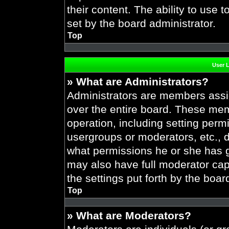
their content. The ability to use
set by the board administrator.
Top
User 
» What are Administrators?
Administrators are members assig
over the entire board. These mem
operation, including setting perm
usergroups or moderators, etc.,
what permissions he or she has g
may also have full moderator capa
the settings put forth by the boar
Top
» What are Moderators?