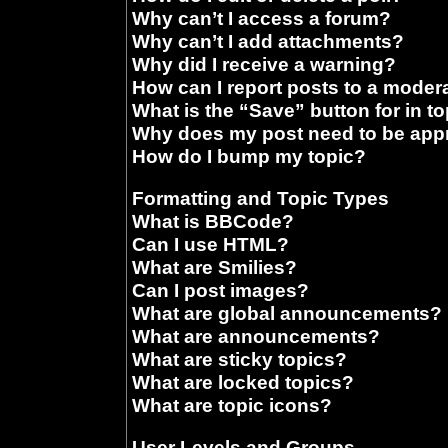
Why can’t I access a forum?
Why can’t I add attachments?
Why did I receive a warning?
How can I report posts to a moder
What is the “Save” button for in t
Why does my post need to be ap
How do I bump my topic?
Formatting and Topic Types
What is BBCode?
Can I use HTML?
What are Smilies?
Can I post images?
What are global announcements?
What are announcements?
What are sticky topics?
What are locked topics?
What are topic icons?
User Levels and Groups