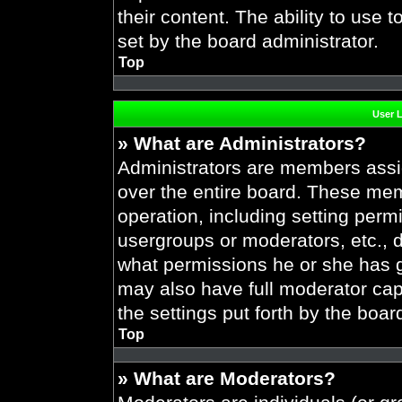
their content. The ability to use
set by the board administrator.
Top
User 
» What are Administrators?
Administrators are members assig
over the entire board. These mem
operation, including setting perm
usergroups or moderators, etc.,
what permissions he or she has g
may also have full moderator capa
the settings put forth by the boar
Top
» What are Moderators?