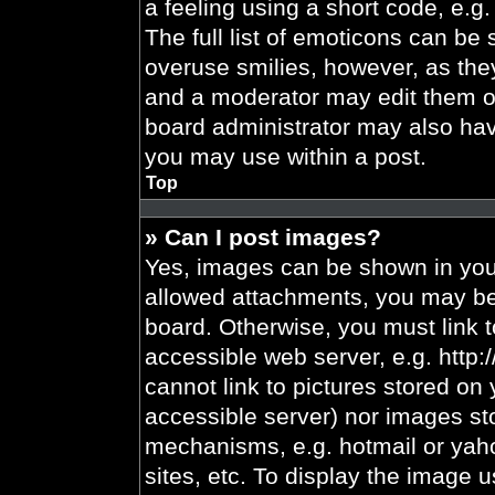
a feeling using a short code, e.g.
The full list of emoticons can be 
overuse smilies, however, as the
and a moderator may edit them ou
board administrator may also have
you may use within a post.
Top
» Can I post images?
Yes, images can be shown in your
allowed attachments, you may be 
board. Otherwise, you must link t
accessible web server, e.g. http
cannot link to pictures stored on 
accessible server) nor images st
mechanisms, e.g. hotmail or yah
sites, etc. To display the image 