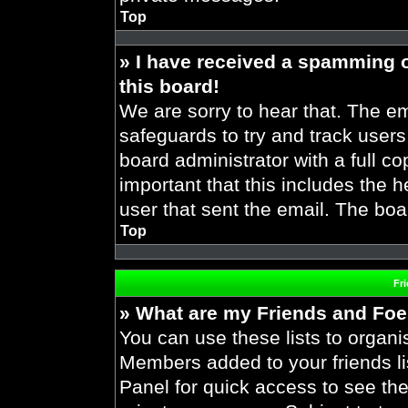
Top
» I have received a spamming 
this board!
We are sorry to hear that. The em
safeguards to try and track user
board administrator with a full co
important that this includes the h
user that sent the email. The boa
Top
Fr
» What are my Friends and Foes
You can use these lists to organ
Members added to your friends lis
Panel for quick access to see the