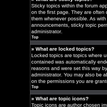
Sticky topics within the forum 
on the first page. They are often
them whenever possible. As wit
announcements, sticky topic per
administrator.
Top
» What are locked topics?
Locked topics are topics where us
contained was automatically end
reasons and were set this way by
administrator. You may also be a
on the permissions you are grant
Top
» What are topic icons?
Topic icons are author chosen im