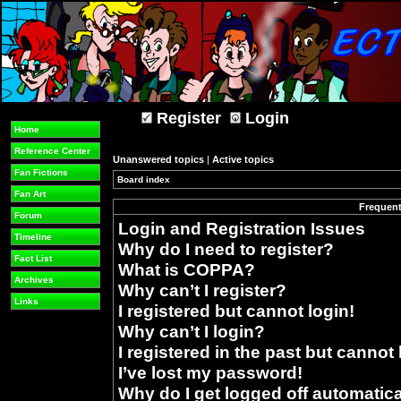
Register
Login
Home
Reference Center
Unanswered topics
|
Active topics
Fan Fictions
Board index
»
Fan Art
Frequent
Forum
Login and Registration Issues
Timeline
Why do I need to register?
Fact List
What is COPPA?
Archives
Why can’t I register?
Links
I registered but cannot login!
Why can’t I login?
I registered in the past but cannot
I’ve lost my password!
Why do I get logged off automatica