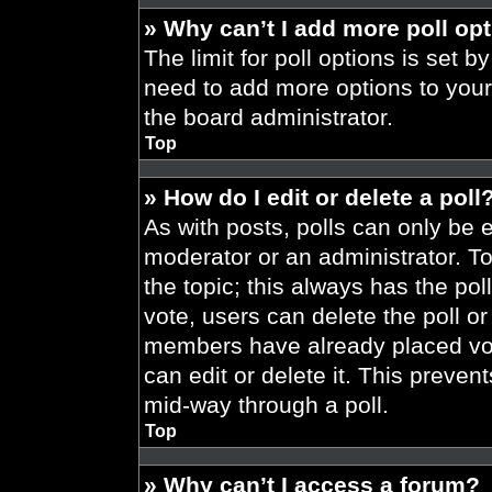
» Why can’t I add more poll op
The limit for poll options is set b
need to add more options to your
the board administrator.
Top
» How do I edit or delete a poll
As with posts, polls can only be e
moderator or an administrator. To ed
the topic; this always has the pol
vote, users can delete the poll or
members have already placed vot
can edit or delete it. This preve
mid-way through a poll.
Top
» Why can’t I access a forum?