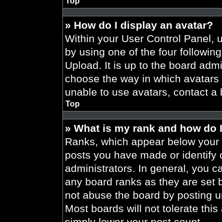
Top
» How do I display an avatar?
Within your User Control Panel, 
by using one of the four followin
Upload. It is up to the board admi
choose the way in which avatars 
unable to use avatars, contact a 
Top
» What is my rank and how do I
Ranks, which appear below your 
posts you have made or identify 
administrators. In general, you c
any board ranks as they are set 
not abuse the board by posting un
Most boards will not tolerate this
simply lower your post count.