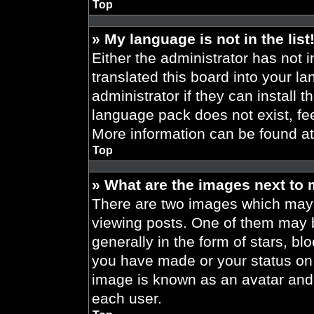
Top
» My language is not in the list
Either the administrator has not 
translated this board into your l
administrator if they can install 
language pack does not exist, fee
More information can be found a
Top
» What are the images next to
There are two images which may
viewing posts. One of them may 
generally in the form of stars, b
you have made or your status on t
image is known as an avatar and 
each user.