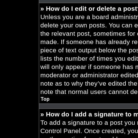
» How do I edit or delete a pos
Unless you are a board administra
delete your own posts. You can edi
the relevant post, sometimes for 
made. If someone has already repl
piece of text output below the po
lists the number of times you edit
will only appear if someone has ma
moderator or administrator edite
note as to why they’ve edited the
note that normal users cannot de
Top
» How do I add a signature to 
To add a signature to a post you 
Control Panel. Once created, yo