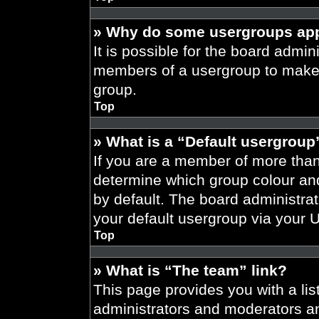
» Why do some usergroups appe
It is possible for the board admini
members of a usergroup to make i
group.
Top
» What is a “Default usergroup
If you are a member of more than
determine which group colour an
by default. The board administra
your default usergroup via your 
Top
» What is “The team” link?
This page provides you with a list
administrators and moderators an