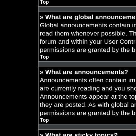
Top
» What are global announceme
Global announcements contain im
read them whenever possible. The
forum and within your User Cont
permissions are granted by the b
Top
» What are announcements?
Announcements often contain imp
are currently reading and you s
Announcements appear at the top
they are posted. As with globa
permissions are granted by the b
Top
» What are sticky topics?