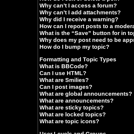
Why can’t I access a forum?
Why can’t I add attachments?
Why did I receive a warning?
How can I report posts to a moder
What is the “Save” button for in t
Why does my post need to be ap
How do I bump my topic?
Formatting and Topic Types
What is BBCode?
Can I use HTML?
What are Smilies?
Can I post images?
What are global announcements?
What are announcements?
What are sticky topics?
What are locked topics?
What are topic icons?
User Levels and Groups