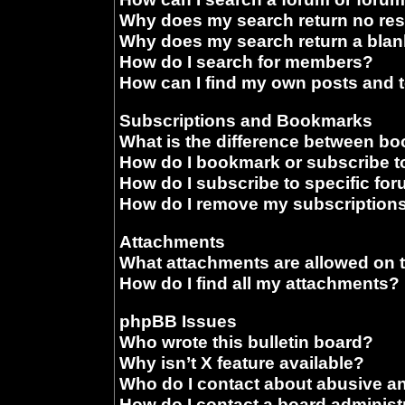
Why does my search return no res
Why does my search return a blan
How do I search for members?
How can I find my own posts and 
Subscriptions and Bookmarks
What is the difference between b
How do I bookmark or subscribe to
How do I subscribe to specific fo
How do I remove my subscription
Attachments
What attachments are allowed on 
How do I find all my attachments?
phpBB Issues
Who wrote this bulletin board?
Why isn’t X feature available?
Who do I contact about abusive and
How do I contact a board administ