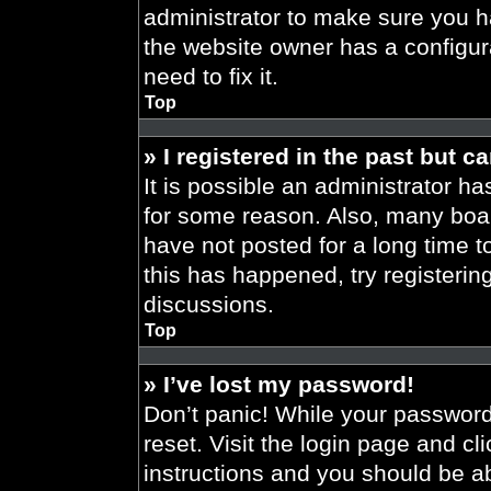
administrator to make sure you h
the website owner has a configura
need to fix it.
Top
» I registered in the past but 
It is possible an administrator h
for some reason. Also, many boa
have not posted for a long time t
this has happened, try registeri
discussions.
Top
» I’ve lost my password!
Don’t panic! While your password 
reset. Visit the login page and cl
instructions and you should be abl