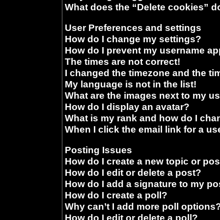
What does the “Delete cookies” d
User Preferences and settings
How do I change my settings?
How do I prevent my username appe
The times are not correct!
I changed the timezone and the time
My language is not in the list!
What are the images next to my 
How do I display an avatar?
What is my rank and how do I chan
When I click the email link for a us
Posting Issues
How do I create a new topic or pos
How do I edit or delete a post?
How do I add a signature to my po
How do I create a poll?
Why can’t I add more poll options
How do I edit or delete a poll?