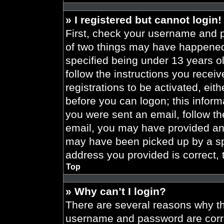
» I registered but cannot login!
First, check your username and p
of two things may have happened
specified being under 13 years old
follow the instructions you recei
registrations to be activated, eit
before you can logon; this informa
you were sent an email, follow the
email, you may have provided an 
may have been picked up by a spa
address you provided is correct, 
Top
» Why can’t I login?
There are several reasons why thi
username and password are correc