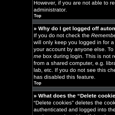
However, if you are not able to r
administrator.
Top
» Why do I get logged off auto
If you do not check the
Remembe
will only keep you logged in for 
your account by anyone else. To 
me
box during login. This is not
from a shared computer, e.g. libra
lab, etc. If you do not see this 
has disabled this feature.
Top
» What does the “Delete cooki
“Delete cookies” deletes the co
authenticated and logged into th