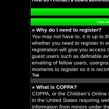
Login and
» Why do I need to register?
You may not have to, it is up to t
whether you need to register in 
registration will give you access 
guest users such as definable av
emailing of fellow users, usergrou
moments to register so it is re
Top
» What is COPPA?
COPPA, or the Children’s Online P
in the United States requiring web
information from minors under the