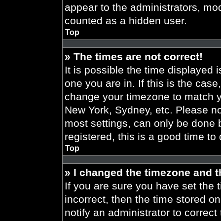
appear to the administrators, mod
counted as a hidden user.
Top
» The times are not correct!
It is possible the time displayed 
one you are in. If this is the cas
change your timezone to match yo
New York, Sydney, etc. Please no
most settings, can only be done b
registered, this is a good time to
Top
» I changed the timezone and th
If you are sure you have set the t
incorrect, then the time stored on
notify an administrator to correct