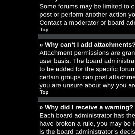
Some forums may be limited to ce
post or perform another action y
Contact a moderator or board adm
Top
» Why can’t I add attachments
Attachment permissions are grant
user basis. The board administr
to be added for the specific foru
certain groups can post attachmen
you are unsure about why you ar
Top
» Why did I receive a warning?
Each board administrator has their
have broken a rule, you may be i
is the board administrator’s dec