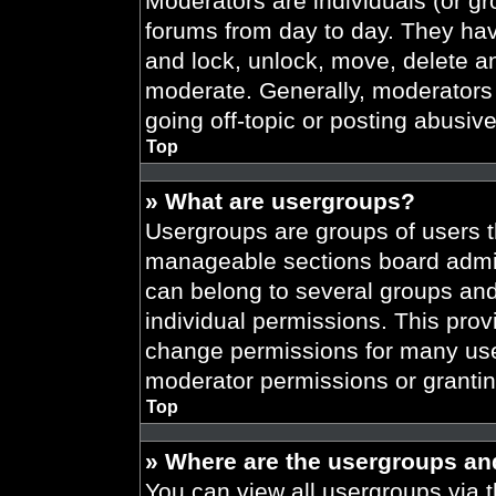
Moderators are individuals (or gr
forums from day to day. They have
and lock, unlock, move, delete an
moderate. Generally, moderators 
going off-topic or posting abusive
Top
» What are usergroups?
Usergroups are groups of users t
manageable sections board admin
can belong to several groups an
individual permissions. This prov
change permissions for many use
moderator permissions or grantin
Top
» Where are the usergroups an
You can view all usergroups via t