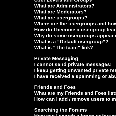
What are Administrators?
What are Moderators?
What are usergroups?
Where are the usergroups and how
How do I become a usergroup lea
Why do some usergroups appear in
What is a “Default usergroup”?
What is “The team” link?
Private Messaging
I cannot send private messages!
I keep getting unwanted private 
I have received a spamming or ab
Friends and Foes
What are my Friends and Foes list
How can I add / remove users to m
Searching the Forums
How can I search a forum or foru