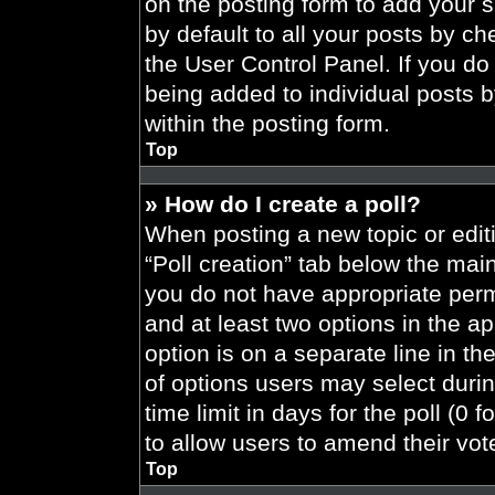
on the posting form to add your 
by default to all your posts by ch
the User Control Panel. If you do 
being added to individual posts 
within the posting form.
Top
» How do I create a poll?
When posting a new topic or editing
“Poll creation” tab below the main
you do not have appropriate permi
and at least two options in the a
option is on a separate line in t
of options users may select durin
time limit in days for the poll (0 f
to allow users to amend their vot
Top