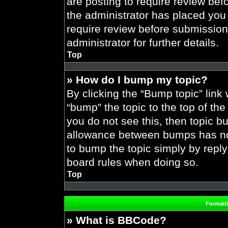
are posting to require review befo
the administrator has placed you
require review before submission
administrator for further details.
Top
» How do I bump my topic?
By clicking the “Bump topic” link
“bump” the topic to the top of the
you do not see this, then topic 
allowance between bumps has not 
to bump the topic simply by replyi
board rules when doing so.
Top
Formatt
» What is BBCode?