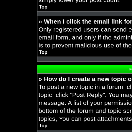
Top
» When I click the email link fo
Only registered users can send em
email form, and only if the admini
is to prevent malicious use of t
Top
P
» How do I create a new topic o
To post a new topic in a forum, cl
topic, click "Post Reply". You ma
message. A list of your permissio
bottom of the forum and topic s
topics, You can post attachments,
Top