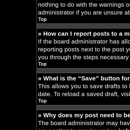
nothing to do with the warnings o
administrator if you are unsure 
Top
» How can I report posts to a 
If the board administrator has all
reporting posts next to the post yo
you through the steps necessary t
Top
» What is the “Save” button for
This allows you to save drafts to
date. To reload a saved draft, vis
Top
» Why does my post need to b
The board administrator may have