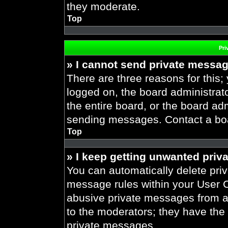
they moderate.
Top
Pri
» I cannot send private messa
There are three reasons for this;
logged on, the board administrat
the entire board, or the board ad
sending messages. Contact a boar
Top
» I keep getting unwanted priv
You can automatically delete pri
message rules within your User Co
abusive private messages from a 
to the moderators; they have the
private messages.