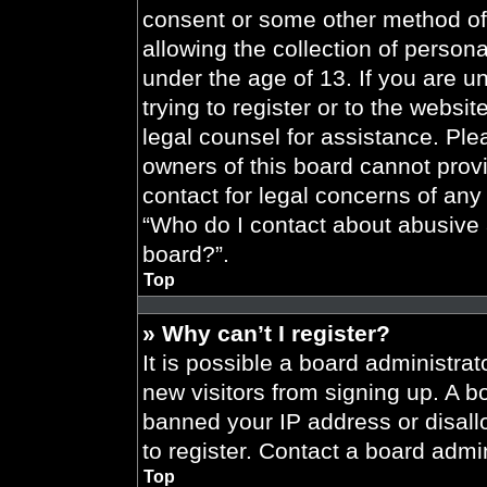
consent or some other method of
allowing the collection of persona
under the age of 13. If you are u
trying to register or to the websit
legal counsel for assistance. Pl
owners of this board cannot provi
contact for legal concerns of any
“Who do I contact about abusive a
board?”.
Top
» Why can’t I register?
It is possible a board administrat
new visitors from signing up. A b
banned your IP address or disal
to register. Contact a board admin
Top