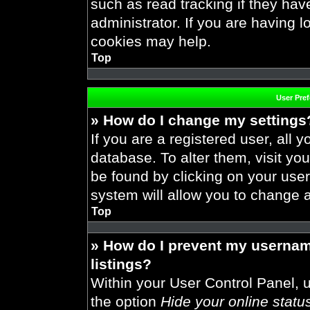
such as read tracking if they ha
administrator. If you are having 
cookies may help.
Top
User Pre
» How do I change my settings
If you are a registered user, all y
database. To alter them, visit you
be found by clicking on your use
system will allow you to change a
Top
» How do I prevent my usernam
listings?
Within your User Control Panel, u
the option
Hide your online statu