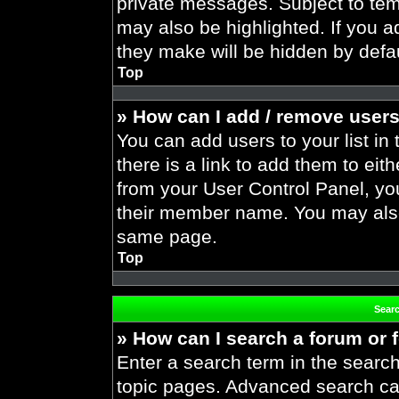
private messages. Subject to tem
may also be highlighted. If you ad
they make will be hidden by defau
Top
» How can I add / remove users
You can add users to your list in 
there is a link to add them to eith
from your User Control Panel, yo
their member name. You may also
same page.
Top
Sear
» How can I search a forum or
Enter a search term in the search
topic pages. Advanced search ca