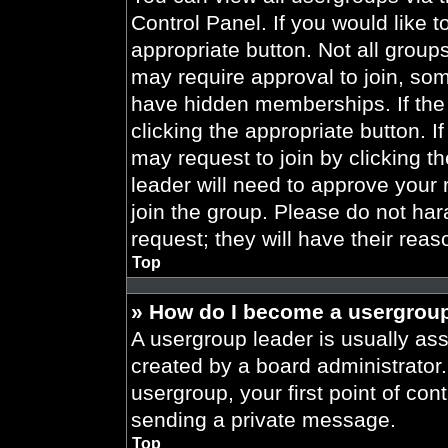
Control Panel. If you would like t
appropriate button. Not all gro
may require approval to join, 
have hidden memberships. If the 
clicking the appropriate button. I
may request to join by clicking t
leader will need to approve your
join the group. Please do not har
request; they will have their reas
Top
» How do I become a usergroup
A usergroup leader is usually ass
created by a board administrator. 
usergroup, your first point of con
sending a private message.
Top