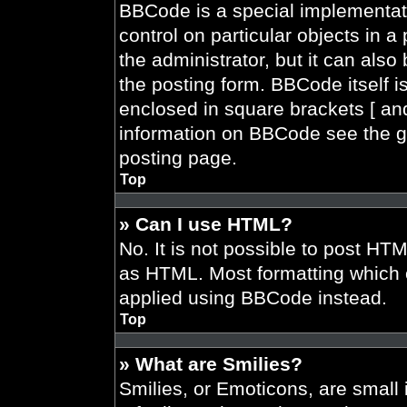
BBCode is a special implementati
control on particular objects in 
the administrator, but it can also
the posting form. BBCode itself is
enclosed in square brackets [ and
information on BBCode see the g
posting page.
Top
» Can I use HTML?
No. It is not possible to post HT
as HTML. Most formatting which 
applied using BBCode instead.
Top
» What are Smilies?
Smilies, or Emoticons, are smal