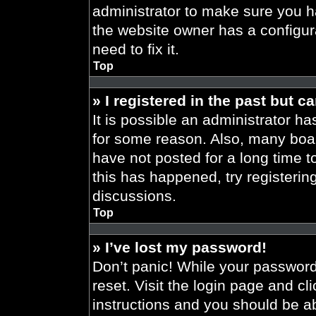
administrator to make sure you h
the website owner has a configura
need to fix it.
Top
» I registered in the past but 
It is possible an administrator h
for some reason. Also, many boa
have not posted for a long time t
this has happened, try registeri
discussions.
Top
» I’ve lost my password!
Don’t panic! While your password 
reset. Visit the login page and cl
instructions and you should be abl