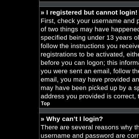
» I registered but cannot login!
First, check your username and p
of two things may have happened
specified being under 13 years old
follow the instructions you recei
registrations to be activated, eit
before you can logon; this informa
you were sent an email, follow the
email, you may have provided an 
may have been picked up by a spa
address you provided is correct, 
Top
» Why can’t I login?
There are several reasons why thi
username and password are correc