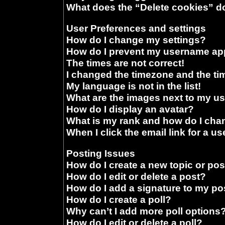
What does the “Delete cookies” d
User Preferences and settings
How do I change my settings?
How do I prevent my username appe
The times are not correct!
I changed the timezone and the time
My language is not in the list!
What are the images next to my 
How do I display an avatar?
What is my rank and how do I chan
When I click the email link for a us
Posting Issues
How do I create a new topic or pos
How do I edit or delete a post?
How do I add a signature to my po
How do I create a poll?
Why can’t I add more poll options
How do I edit or delete a poll?