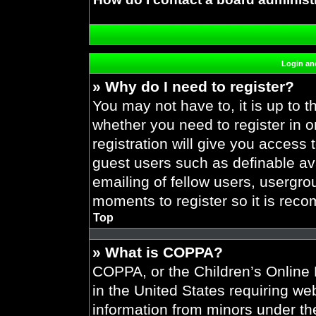
Login and
» Why do I need to register?
You may not have to, it is up to t
whether you need to register in 
registration will give you access 
guest users such as definable av
emailing of fellow users, usergrou
moments to register so it is re
Top
» What is COPPA?
COPPA, or the Children’s Online P
in the United States requiring web
information from minors under the