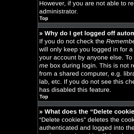
However, if you are not able to r
administrator.
Top
» Why do I get logged off auto
If you do not check the
Remembe
will only keep you logged in for 
your account by anyone else. To 
me
box during login. This is not
from a shared computer, e.g. libra
lab, etc. If you do not see this 
has disabled this feature.
Top
» What does the “Delete cooki
“Delete cookies” deletes the co
authenticated and logged into th