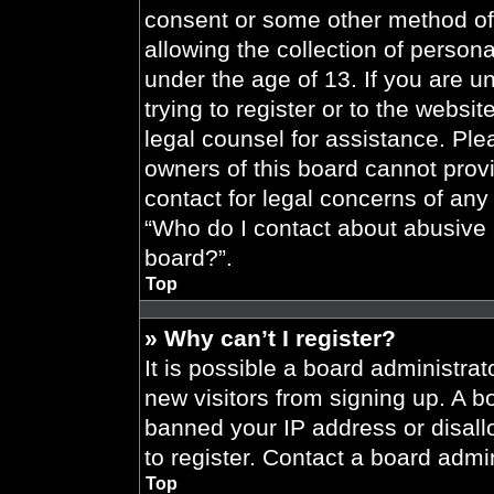
consent or some other method of
allowing the collection of persona
under the age of 13. If you are u
trying to register or to the websit
legal counsel for assistance. Pl
owners of this board cannot provi
contact for legal concerns of any
“Who do I contact about abusive a
board?”.
Top
» Why can’t I register?
It is possible a board administrat
new visitors from signing up. A b
banned your IP address or disal
to register. Contact a board admin
Top