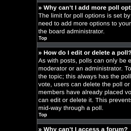
» Why can’t I add more poll op
The limit for poll options is set b
need to add more options to your
the board administrator.
Top
» How do I edit or delete a poll
As with posts, polls can only be e
moderator or an administrator. To ed
the topic; this always has the pol
vote, users can delete the poll or
members have already placed vot
can edit or delete it. This preve
mid-way through a poll.
Top
» Why can’t I access a forum?