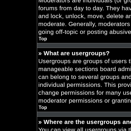
Moderators are individuals (or gr
forums from day to day. They have
and lock, unlock, move, delete an
moderate. Generally, moderators 
going off-topic or posting abusive
Top
» What are usergroups?
Usergroups are groups of users t
manageable sections board admin
can belong to several groups an
individual permissions. This prov
change permissions for many use
moderator permissions or grantin
Top
» Where are the usergroups an
You can view all usergroups via t