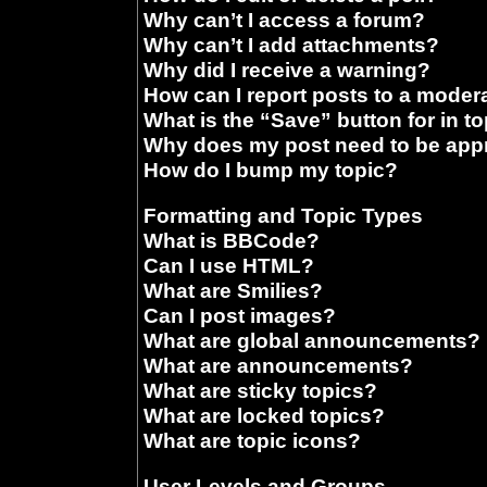
Why can’t I access a forum?
Why can’t I add attachments?
Why did I receive a warning?
How can I report posts to a moder
What is the “Save” button for in t
Why does my post need to be ap
How do I bump my topic?
Formatting and Topic Types
What is BBCode?
Can I use HTML?
What are Smilies?
Can I post images?
What are global announcements?
What are announcements?
What are sticky topics?
What are locked topics?
What are topic icons?
User Levels and Groups