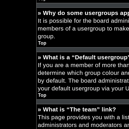
» Why do some usergroups appe
It is possible for the board admini
members of a usergroup to make i
group.
Top
» What is a “Default usergroup
If you are a member of more than
determine which group colour an
by default. The board administra
your default usergroup via your 
Top
» What is “The team” link?
This page provides you with a list
administrators and moderators an