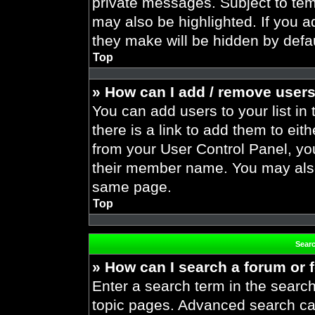
private messages. Subject to tem
may also be highlighted. If you ad
they make will be hidden by defau
Top
» How can I add / remove users
You can add users to your list in 
there is a link to add them to eith
from your User Control Panel, yo
their member name. You may also
same page.
Top
Sear
» How can I search a forum or
Enter a search term in the search
topic pages. Advanced search ca