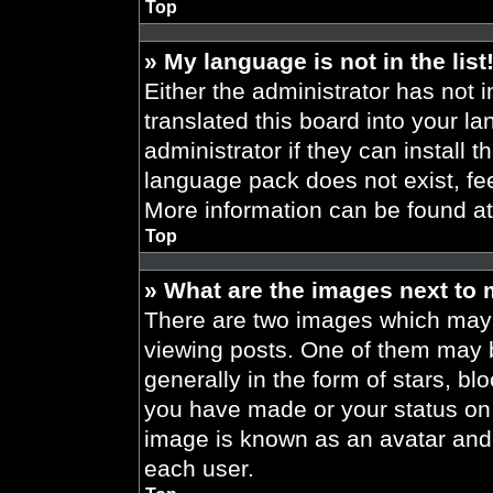
Top
» My language is not in the list
Either the administrator has not 
translated this board into your l
administrator if they can install 
language pack does not exist, fee
More information can be found a
Top
» What are the images next to
There are two images which may
viewing posts. One of them may 
generally in the form of stars, b
you have made or your status on t
image is known as an avatar and 
each user.