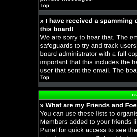
Top
» I have received a spamming 
this board!
We are sorry to hear that. The em
safeguards to try and track user
board administrator with a full co
important that this includes the h
user that sent the email. The boa
Top
Fr
» What are my Friends and Foes
You can use these lists to organ
Members added to your friends lis
Panel for quick access to see the