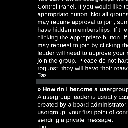
Control Panel. If you would like t
appropriate button. Not all gro
may require approval to join, 
have hidden memberships. If the 
clicking the appropriate button. I
may request to join by clicking t
leader will need to approve your
join the group. Please do not har
request; they will have their reas
Top
» How do I become a usergroup
A usergroup leader is usually ass
created by a board administrator. 
usergroup, your first point of con
sending a private message.
Top