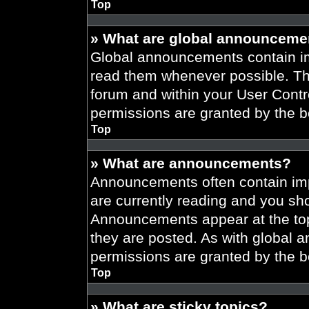
Top
» What are global announceme
Global announcements contain im
read them whenever possible. The
forum and within your User Cont
permissions are granted by the b
Top
» What are announcements?
Announcements often contain imp
are currently reading and you s
Announcements appear at the top
they are posted. As with globa
permissions are granted by the b
Top
» What are sticky topics?