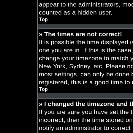
appear to the administrators, mod
counted as a hidden user.
Top
» The times are not correct!
It is possible the time displayed 
one you are in. If this is the cas
change your timezone to match yo
New York, Sydney, etc. Please no
most settings, can only be done b
registered, this is a good time to
Top
» I changed the timezone and th
If you are sure you have set the t
incorrect, then the time stored on
notify an administrator to correct