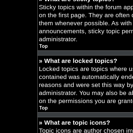
Sticky topics within the forum 
on the first page. They are often
them whenever possible. As wit
announcements, sticky topic per
administrator.
Top
» What are locked topics?
Locked topics are topics where us
contained was automatically end
reasons and were set this way by
administrator. You may also be a
on the permissions you are grant
Top
» What are topic icons?
Topic icons are author chosen im