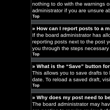
nothing to do with the warnings o
administrator if you are unsure 
Top
» How can I report posts to a 
If the board administrator has all
reporting posts next to the post yo
you through the steps necessary t
Top
» What is the “Save” button for
This allows you to save drafts to
date. To reload a saved draft, vis
Top
» Why does my post need to b
The board administrator may have