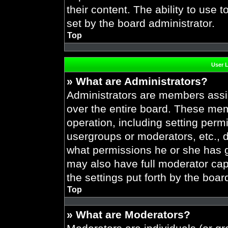
their content. The ability to use
set by the board administrator.
Top
User 
» What are Administrators?
Administrators are members assig
over the entire board. These mem
operation, including setting perm
usergroups or moderators, etc.,
what permissions he or she has g
may also have full moderator capa
the settings put forth by the boar
Top
» What are Moderators?