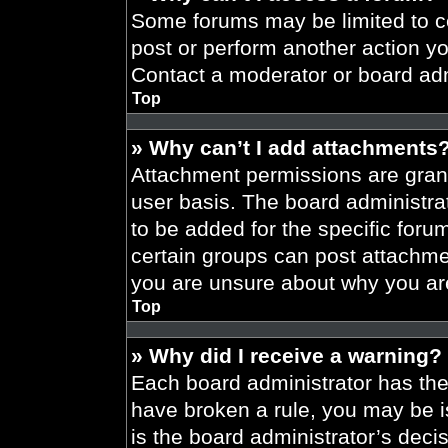
Some forums may be limited to ce
post or perform another action y
Contact a moderator or board adm
Top
» Why can’t I add attachments
Attachment permissions are grant
user basis. The board administr
to be added for the specific foru
certain groups can post attachmen
you are unsure about why you ar
Top
» Why did I receive a warning?
Each board administrator has their
have broken a rule, you may be i
is the board administrator’s dec