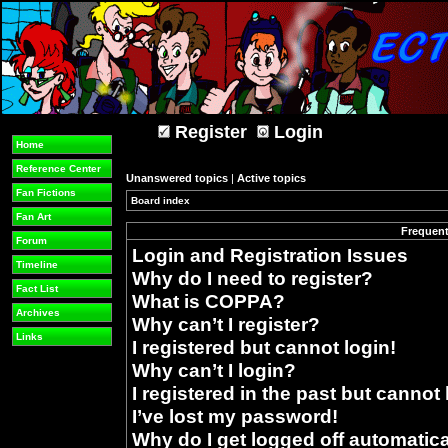
Register
Login
Home
Reference Center
Unanswered topics
|
Active topics
Fan Fictions
Board index
»
Fan Art
Frequent
Forum
Login and Registration Issues
Timeline
Why do I need to register?
Fact List
What is COPPA?
Archives
Why can’t I register?
Links
I registered but cannot login!
Why can’t I login?
I registered in the past but cannot
I’ve lost my password!
Why do I get logged off automatica