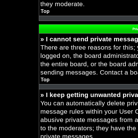
they moderate.
Top
Pri
» I cannot send private messa
There are three reasons for this;
logged on, the board administrat
the entire board, or the board ad
sending messages. Contact a boar
Top
» I keep getting unwanted priv
You can automatically delete pri
message rules within your User Co
abusive private messages from a 
to the moderators; they have the
private messages.