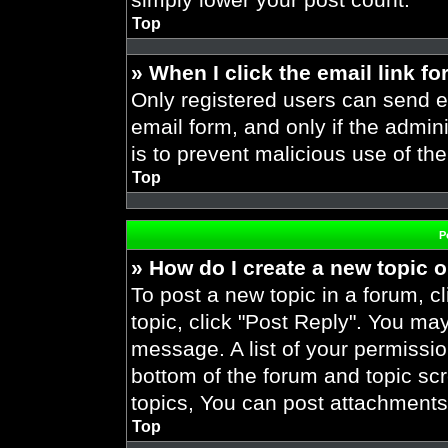
Top
» When I click the email link fo
Only registered users can send em
email form, and only if the admini
is to prevent malicious use of t
Top
P
» How do I create a new topic o
To post a new topic in a forum, cl
topic, click "Post Reply". You ma
message. A list of your permissio
bottom of the forum and topic s
topics, You can post attachments,
Top