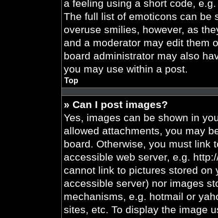
a feeling using a short code, e.g.
The full list of emoticons can be 
overuse smilies, however, as the
and a moderator may edit them ou
board administrator may also have
you may use within a post.
Top
» Can I post images?
Yes, images can be shown in your
allowed attachments, you may be 
board. Otherwise, you must link t
accessible web server, e.g. http
cannot link to pictures stored on 
accessible server) nor images st
mechanisms, e.g. hotmail or yah
sites, etc. To display the image 