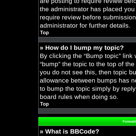
are posting to require review befo
the administrator has placed you
require review before submission
administrator for further details.
Top
» How do I bump my topic?
By clicking the “Bump topic” link
“bump” the topic to the top of the
you do not see this, then topic 
allowance between bumps has not 
to bump the topic simply by replyi
board rules when doing so.
Top
Formatt
» What is BBCode?