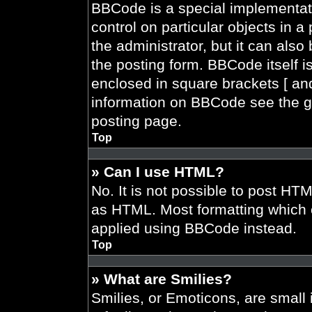
BBCode is a special implementati
control on particular objects in 
the administrator, but it can also
the posting form. BBCode itself is
enclosed in square brackets [ and
information on BBCode see the g
posting page.
Top
» Can I use HTML?
No. It is not possible to post HT
as HTML. Most formatting which 
applied using BBCode instead.
Top
» What are Smilies?
Smilies, or Emoticons, are smal