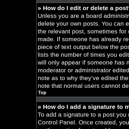
» How do I edit or delete a pos
Unless you are a board administra
delete your own posts. You can edi
the relevant post, sometimes for 
made. If someone has already repl
piece of text output below the po
lists the number of times you edit
will only appear if someone has ma
moderator or administrator edite
note as to why they’ve edited the
note that normal users cannot de
Top
» How do I add a signature to 
To add a signature to a post you 
Control Panel. Once created, yo