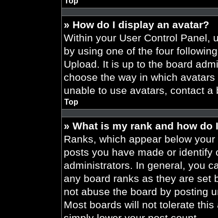
Top
» How do I display an avatar?
Within your User Control Panel, 
by using one of the four followin
Upload. It is up to the board admi
choose the way in which avatars 
unable to use avatars, contact a 
Top
» What is my rank and how do I
Ranks, which appear below your 
posts you have made or identify 
administrators. In general, you c
any board ranks as they are set 
not abuse the board by posting un
Most boards will not tolerate this
simply lower your post count.