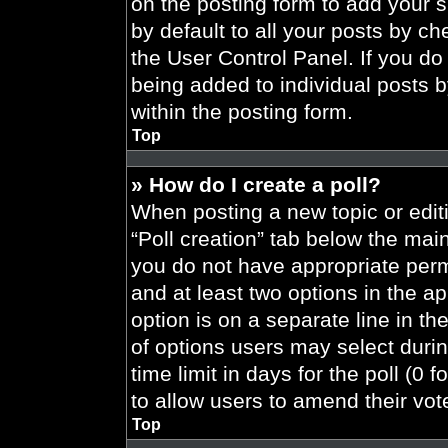
on the posting form to add your 
by default to all your posts by ch
the User Control Panel. If you do 
being added to individual posts 
within the posting form.
Top
» How do I create a poll?
When posting a new topic or editing
“Poll creation” tab below the main
you do not have appropriate permi
and at least two options in the a
option is on a separate line in t
of options users may select durin
time limit in days for the poll (0 f
to allow users to amend their vot
Top