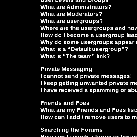
What are Administrators?
What are Moderators?
What are usergroups?
Where are the usergroups and how
How do I become a usergroup lea
Why do some usergroups appear in
What is a “Default usergroup”?
What is “The team” link?
Private Messaging
I cannot send private messages!
I keep getting unwanted private 
I have received a spamming or ab
Friends and Foes
What are my Friends and Foes list
How can I add / remove users to m
Searching the Forums
How can I search a forum or foru