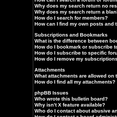
Why does my search return no res
Why does my search return a blan
How do I search for members?
How can I find my own posts and 
Subscriptions and Bookmarks
What is the difference between b
How do I bookmark or subscribe to
How do I subscribe to specific fo
How do I remove my subscription
Attachments
What attachments are allowed on 
How do I find all my attachments?
phpBB Issues
Who wrote this bulletin board?
Why isn’t X feature available?
Who do I contact about abusive and
How do I contact a board administ