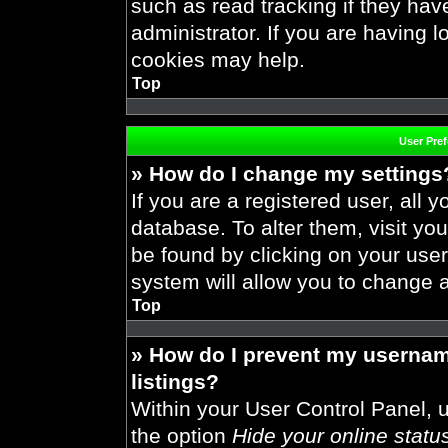
such as read tracking if they ha
administrator. If you are having 
cookies may help.
Top
User Pre
» How do I change my settings
If you are a registered user, all y
database. To alter them, visit you
be found by clicking on your use
system will allow you to change a
Top
» How do I prevent my usernam
listings?
Within your User Control Panel, u
the option
Hide your online statu