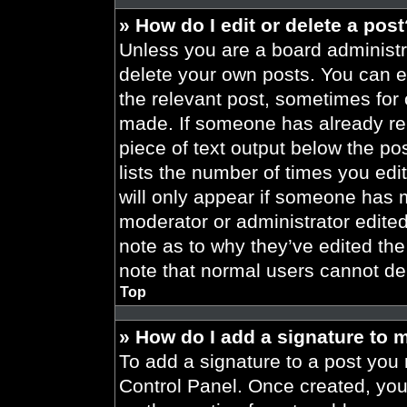
» How do I edit or delete a pos
Unless you are a board administra
delete your own posts. You can edi
the relevant post, sometimes for 
made. If someone has already repl
piece of text output below the po
lists the number of times you edit
will only appear if someone has ma
moderator or administrator edite
note as to why they’ve edited the
note that normal users cannot de
Top
» How do I add a signature to 
To add a signature to a post you 
Control Panel. Once created, yo