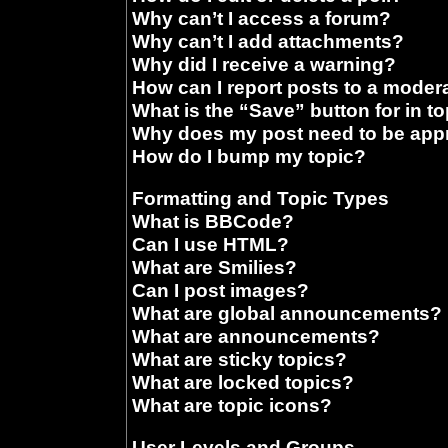
Why can’t I access a forum?
Why can’t I add attachments?
Why did I receive a warning?
How can I report posts to a moder
What is the “Save” button for in t
Why does my post need to be ap
How do I bump my topic?
Formatting and Topic Types
What is BBCode?
Can I use HTML?
What are Smilies?
Can I post images?
What are global announcements?
What are announcements?
What are sticky topics?
What are locked topics?
What are topic icons?
User Levels and Groups