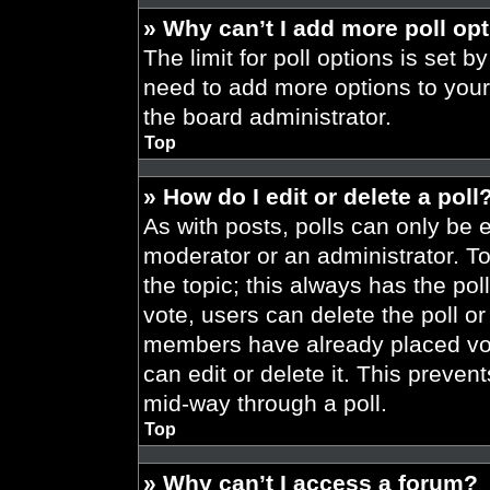
» Why can’t I add more poll op
The limit for poll options is set b
need to add more options to your
the board administrator.
Top
» How do I edit or delete a poll
As with posts, polls can only be e
moderator or an administrator. To ed
the topic; this always has the pol
vote, users can delete the poll or
members have already placed vot
can edit or delete it. This preve
mid-way through a poll.
Top
» Why can’t I access a forum?