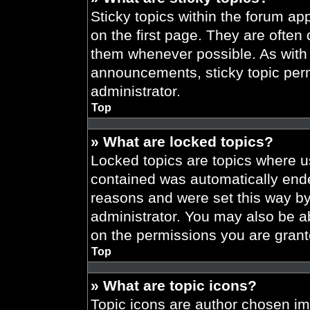
Sticky topics within the forum 
on the first page. They are often
them whenever possible. As wit
announcements, sticky topic per
administrator.
Top
» What are locked topics?
Locked topics are topics where us
contained was automatically end
reasons and were set this way by
administrator. You may also be a
on the permissions you are grant
Top
» What are topic icons?
Topic icons are author chosen im