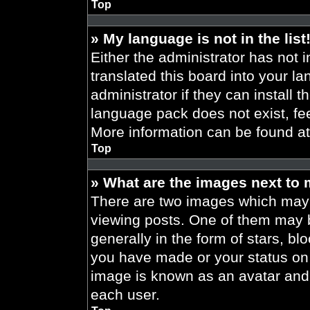
Top
» My language is not in the list
Either the administrator has not 
translated this board into your l
administrator if they can install 
language pack does not exist, fee
More information can be found a
Top
» What are the images next to
There are two images which may
viewing posts. One of them may 
generally in the form of stars, b
you have made or your status on t
image is known as an avatar and 
each user.