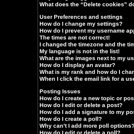
What does the “Delete cookies” d
User Preferences and settings
How do I change my settings?
How do I prevent my username appe
The times are not correct!
I changed the timezone and the time
My language is not in the list!
What are the images next to my 
How do I display an avatar?
What is my rank and how do I chan
When I click the email link for a us
Posting Issues
How do I create a new topic or pos
How do I edit or delete a post?
How do I add a signature to my po
How do I create a poll?
Why can’t I add more poll options
How do I edit or delete a poll?