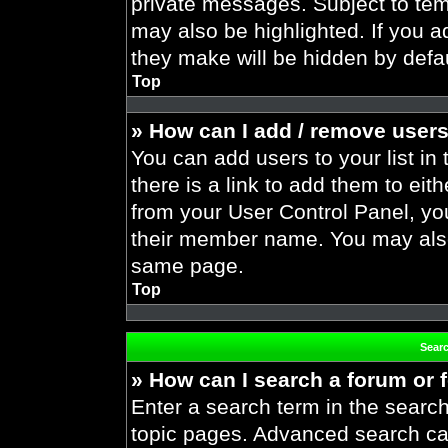
private messages. Subject to tem
may also be highlighted. If you ad
they make will be hidden by defau
Top
» How can I add / remove users
You can add users to your list in 
there is a link to add them to eith
from your User Control Panel, yo
their member name. You may also
same page.
Top
Sear
» How can I search a forum or
Enter a search term in the search
topic pages. Advanced search ca