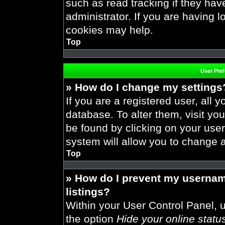
such as read tracking if they ha
administrator. If you are having 
cookies may help.
Top
User Pre
» How do I change my settings
If you are a registered user, all y
database. To alter them, visit you
be found by clicking on your use
system will allow you to change a
Top
» How do I prevent my usernam
listings?
Within your User Control Panel, u
the option
Hide your online statu