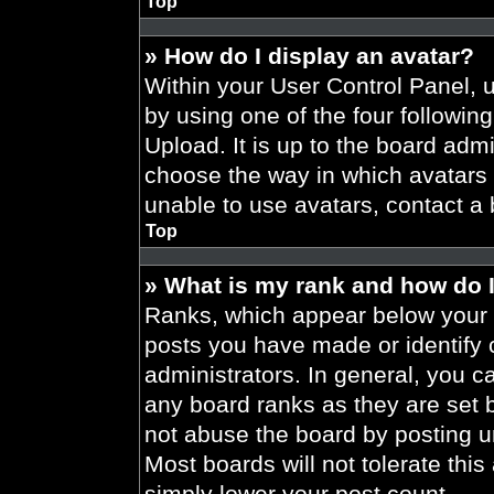
Top
» How do I display an avatar?
Within your User Control Panel, 
by using one of the four followin
Upload. It is up to the board admi
choose the way in which avatars 
unable to use avatars, contact a 
Top
» What is my rank and how do I
Ranks, which appear below your 
posts you have made or identify 
administrators. In general, you c
any board ranks as they are set 
not abuse the board by posting un
Most boards will not tolerate this
simply lower your post count.