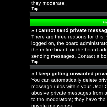
they moderate.
Top
Pri
» I cannot send private messa
There are three reasons for this;
logged on, the board administrat
the entire board, or the board ad
sending messages. Contact a boar
Top
» I keep getting unwanted priv
You can automatically delete pri
message rules within your User Co
abusive private messages from a 
to the moderators; they have the
private messages.