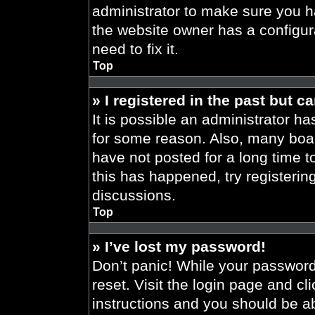
administrator to make sure you h
the website owner has a configura
need to fix it.
Top
» I registered in the past but 
It is possible an administrator h
for some reason. Also, many boa
have not posted for a long time t
this has happened, try registeri
discussions.
Top
» I’ve lost my password!
Don’t panic! While your password 
reset. Visit the login page and cl
instructions and you should be abl