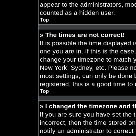
appear to the administrators, mod
counted as a hidden user.
Top
» The times are not correct!
It is possible the time displayed 
one you are in. If this is the cas
change your timezone to match yo
New York, Sydney, etc. Please no
most settings, can only be done b
registered, this is a good time to
Top
» I changed the timezone and th
If you are sure you have set the t
incorrect, then the time stored on
notify an administrator to correct