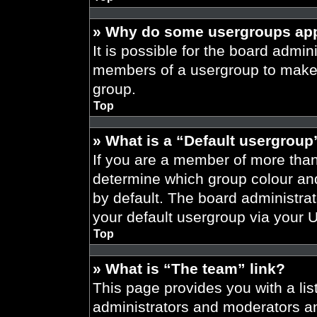
» Why do some usergroups appe
It is possible for the board admini
members of a usergroup to make i
group.
Top
» What is a “Default usergroup
If you are a member of more than
determine which group colour an
by default. The board administra
your default usergroup via your 
Top
» What is “The team” link?
This page provides you with a list
administrators and moderators an