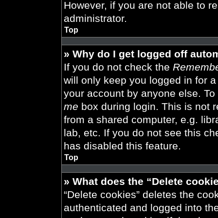
However, if you are not able to r
administrator.
Top
» Why do I get logged off auto
If you do not check the
Remembe
will only keep you logged in for 
your account by anyone else. To 
me
box during login. This is not
from a shared computer, e.g. libra
lab, etc. If you do not see this 
has disabled this feature.
Top
» What does the “Delete cooki
“Delete cookies” deletes the co
authenticated and logged into th