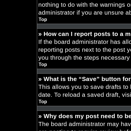
nothing to do with the warnings o
administrator if you are unsure 
Top
» How can I report posts to a 
If the board administrator has all
reporting posts next to the post yo
you through the steps necessary t
Top
» What is the “Save” button for
This allows you to save drafts to
date. To reload a saved draft, vis
Top
» Why does my post need to b
The board administrator may have