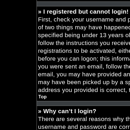
» I registered but cannot login!
First, check your username and p
of two things may have happened
specified being under 13 years old
follow the instructions you recei
registrations to be activated, eit
before you can logon; this informa
you were sent an email, follow the
email, you may have provided an 
may have been picked up by a spa
address you provided is correct, 
Top
» Why can’t I login?
There are several reasons why thi
username and password are correc