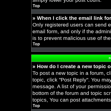
Top
» When I click the email link fo
Only registered users can send em
email form, and only if the admini
is to prevent malicious use of t
Top
P
» How do I create a new topic o
To post a new topic in a forum, cl
topic, click "Post Reply". You ma
message. A list of your permissio
bottom of the forum and topic s
topics, You can post attachments,
Top