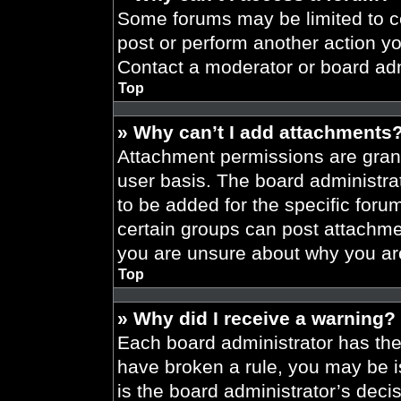
Some forums may be limited to ce
post or perform another action y
Contact a moderator or board adm
Top
» Why can’t I add attachments
Attachment permissions are grant
user basis. The board administr
to be added for the specific foru
certain groups can post attachmen
you are unsure about why you ar
Top
» Why did I receive a warning?
Each board administrator has their
have broken a rule, you may be i
is the board administrator’s dec