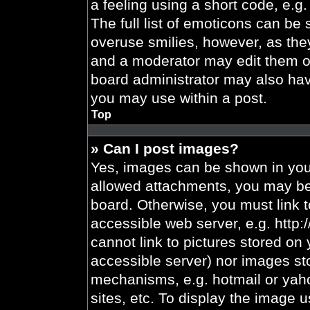
a feeling using a short code, e.g.
The full list of emoticons can be 
overuse smilies, however, as the
and a moderator may edit them ou
board administrator may also have
you may use within a post.
Top
» Can I post images?
Yes, images can be shown in your
allowed attachments, you may be 
board. Otherwise, you must link t
accessible web server, e.g. http
cannot link to pictures stored on 
accessible server) nor images st
mechanisms, e.g. hotmail or yah
sites, etc. To display the image 