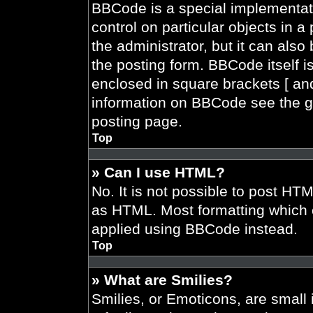
BBCode is a special implementati
control on particular objects in 
the administrator, but it can also
the posting form. BBCode itself is
enclosed in square brackets [ and
information on BBCode see the g
posting page.
Top
» Can I use HTML?
No. It is not possible to post HT
as HTML. Most formatting which 
applied using BBCode instead.
Top
» What are Smilies?
Smilies, or Emoticons, are smal