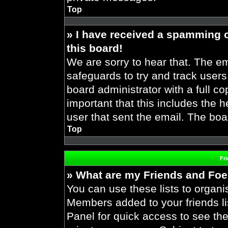
Top
» I have received a spamming 
this board!
We are sorry to hear that. The em
safeguards to try and track user
board administrator with a full co
important that this includes the h
user that sent the email. The boa
Top
Fr
» What are my Friends and Foes
You can use these lists to organ
Members added to your friends lis
Panel for quick access to see the