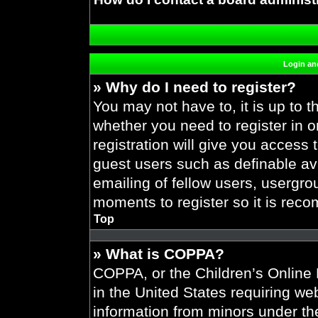
Login and
» Why do I need to register?
You may not have to, it is up to t
whether you need to register in 
registration will give you access 
guest users such as definable av
emailing of fellow users, usergrou
moments to register so it is re
Top
» What is COPPA?
COPPA, or the Children’s Online P
in the United States requiring web
information from minors under the