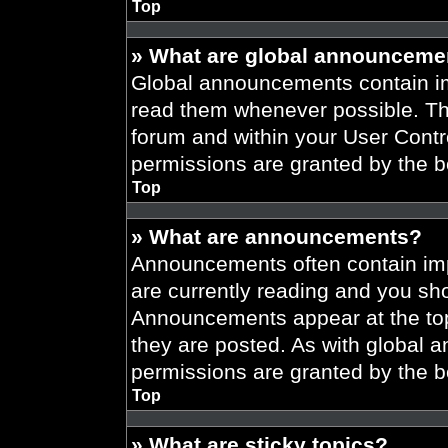
Top
» What are global announceme
Global announcements contain im
read them whenever possible. The
forum and within your User Cont
permissions are granted by the b
Top
» What are announcements?
Announcements often contain imp
are currently reading and you s
Announcements appear at the top
they are posted. As with globa
permissions are granted by the b
Top
» What are sticky topics?