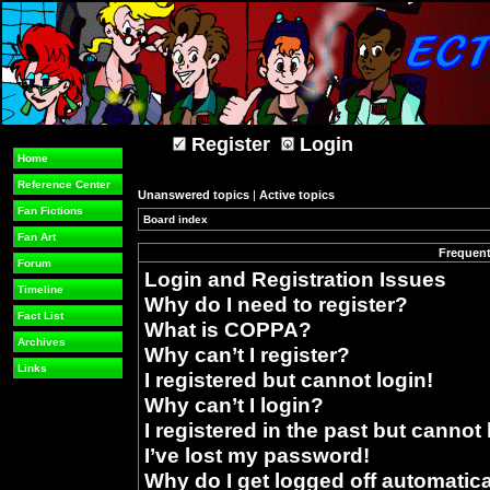
Register
Login
Home
Reference Center
Unanswered topics
|
Active topics
Fan Fictions
Board index
»
Fan Art
Frequent
Forum
Login and Registration Issues
Timeline
Why do I need to register?
Fact List
What is COPPA?
Archives
Why can’t I register?
Links
I registered but cannot login!
Why can’t I login?
I registered in the past but cannot
I’ve lost my password!
Why do I get logged off automatica