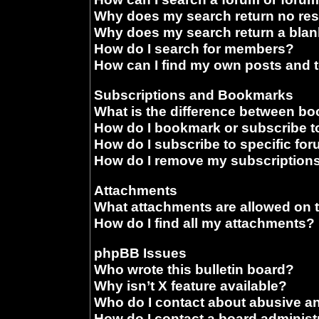
Why does my search return no res
Why does my search return a blan
How do I search for members?
How can I find my own posts and 
Subscriptions and Bookmarks
What is the difference between b
How do I bookmark or subscribe to
How do I subscribe to specific fo
How do I remove my subscription
Attachments
What attachments are allowed on 
How do I find all my attachments?
phpBB Issues
Who wrote this bulletin board?
Why isn’t X feature available?
Who do I contact about abusive and
How do I contact a board administ