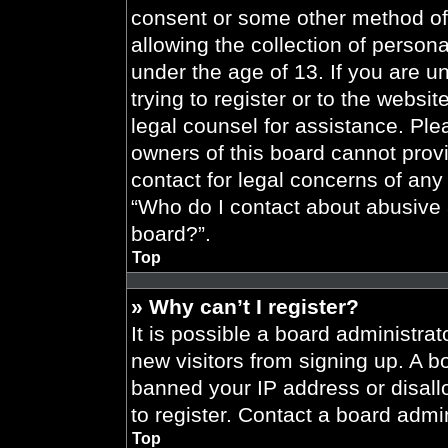
consent or some other method of
allowing the collection of persona
under the age of 13. If you are u
trying to register or to the websit
legal counsel for assistance. Pl
owners of this board cannot provi
contact for legal concerns of any
“Who do I contact about abusive a
board?”.
Top
» Why can’t I register?
It is possible a board administrat
new visitors from signing up. A b
banned your IP address or disal
to register. Contact a board admin
Top