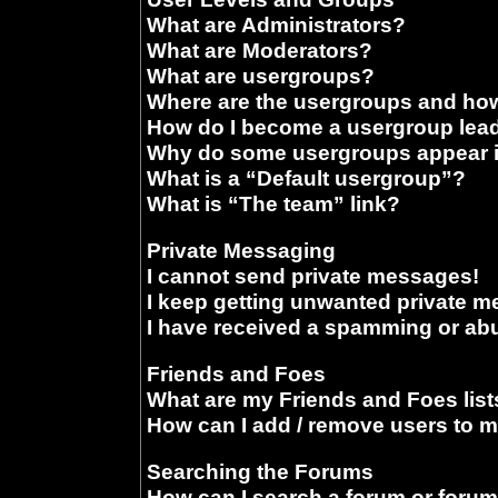
What are Administrators?
What are Moderators?
What are usergroups?
Where are the usergroups and how
How do I become a usergroup lea
Why do some usergroups appear in
What is a “Default usergroup”?
What is “The team” link?
Private Messaging
I cannot send private messages!
I keep getting unwanted private 
I have received a spamming or ab
Friends and Foes
What are my Friends and Foes list
How can I add / remove users to m
Searching the Forums
How can I search a forum or foru