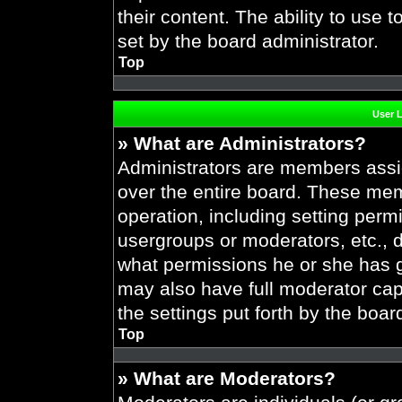
their content. The ability to use
set by the board administrator.
Top
User 
» What are Administrators?
Administrators are members assig
over the entire board. These mem
operation, including setting perm
usergroups or moderators, etc.,
what permissions he or she has g
may also have full moderator capa
the settings put forth by the boar
Top
» What are Moderators?