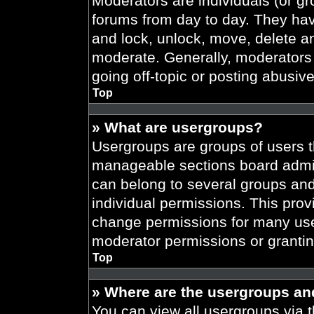
Moderators are individuals (or gr
forums from day to day. They have
and lock, unlock, move, delete an
moderate. Generally, moderators 
going off-topic or posting abusive
Top
» What are usergroups?
Usergroups are groups of users t
manageable sections board admin
can belong to several groups an
individual permissions. This prov
change permissions for many use
moderator permissions or grantin
Top
» Where are the usergroups an
You can view all usergroups via t