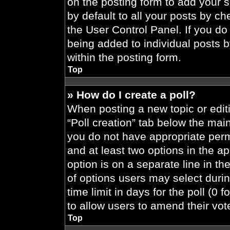
on the posting form to add your 
by default to all your posts by ch
the User Control Panel. If you do 
being added to individual posts 
within the posting form.
Top
» How do I create a poll?
When posting a new topic or editing
“Poll creation” tab below the main
you do not have appropriate permi
and at least two options in the a
option is on a separate line in t
of options users may select durin
time limit in days for the poll (0 f
to allow users to amend their vot
Top