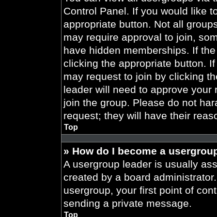
Control Panel. If you would like t
appropriate button. Not all gro
may require approval to join, 
have hidden memberships. If the 
clicking the appropriate button. I
may request to join by clicking t
leader will need to approve your
join the group. Please do not har
request; they will have their reas
Top
» How do I become a usergroup
A usergroup leader is usually ass
created by a board administrator. 
usergroup, your first point of con
sending a private message.
Top