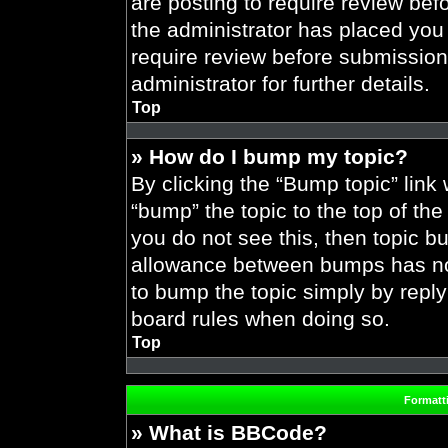
are posting to require review befo
the administrator has placed you
require review before submission
administrator for further details.
Top
» How do I bump my topic?
By clicking the “Bump topic” link
“bump” the topic to the top of the
you do not see this, then topic 
allowance between bumps has not 
to bump the topic simply by replyi
board rules when doing so.
Top
Formatt
» What is BBCode?