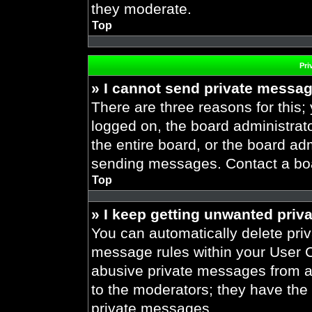
they moderate.
Top
Pri
» I cannot send private messa
There are three reasons for this;
logged on, the board administrat
the entire board, or the board ad
sending messages. Contact a boar
Top
» I keep getting unwanted priv
You can automatically delete pri
message rules within your User Co
abusive private messages from a 
to the moderators; they have the
private messages.