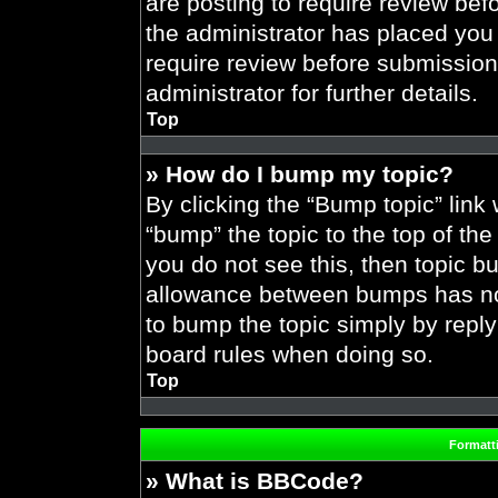
are posting to require review befo
the administrator has placed you
require review before submission
administrator for further details.
Top
» How do I bump my topic?
By clicking the “Bump topic” link
“bump” the topic to the top of the
you do not see this, then topic 
allowance between bumps has not 
to bump the topic simply by replyi
board rules when doing so.
Top
Formatt
» What is BBCode?