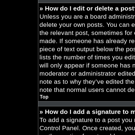
» How do I edit or delete a pos
Unless you are a board administra
delete your own posts. You can edi
the relevant post, sometimes for 
made. If someone has already repl
piece of text output below the po
lists the number of times you edit
will only appear if someone has ma
moderator or administrator edite
note as to why they’ve edited the
note that normal users cannot de
Top
» How do I add a signature to 
To add a signature to a post you 
Control Panel. Once created, yo