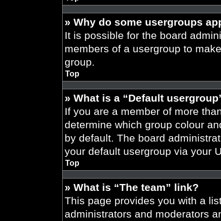
» Why do some usergroups appe
It is possible for the board admini
members of a usergroup to make i
group.
Top
» What is a “Default usergroup
If you are a member of more than
determine which group colour an
by default. The board administra
your default usergroup via your 
Top
» What is “The team” link?
This page provides you with a list
administrators and moderators an