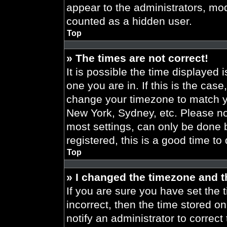
appear to the administrators, mod
counted as a hidden user.
Top
» The times are not correct!
It is possible the time displayed 
one you are in. If this is the cas
change your timezone to match yo
New York, Sydney, etc. Please no
most settings, can only be done b
registered, this is a good time to
Top
» I changed the timezone and th
If you are sure you have set the t
incorrect, then the time stored on
notify an administrator to correct