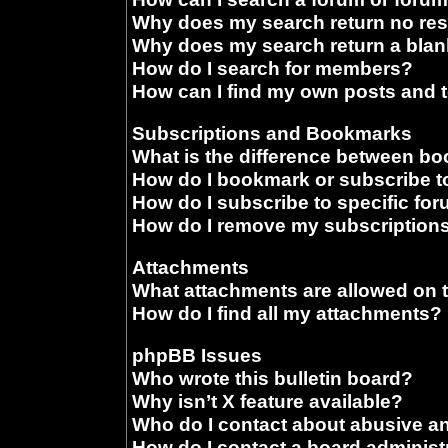
Why does my search return no res
Why does my search return a blan
How do I search for members?
How can I find my own posts and 
Subscriptions and Bookmarks
What is the difference between b
How do I bookmark or subscribe to
How do I subscribe to specific fo
How do I remove my subscription
Attachments
What attachments are allowed on 
How do I find all my attachments?
phpBB Issues
Who wrote this bulletin board?
Why isn’t X feature available?
Who do I contact about abusive and
How do I contact a board administ