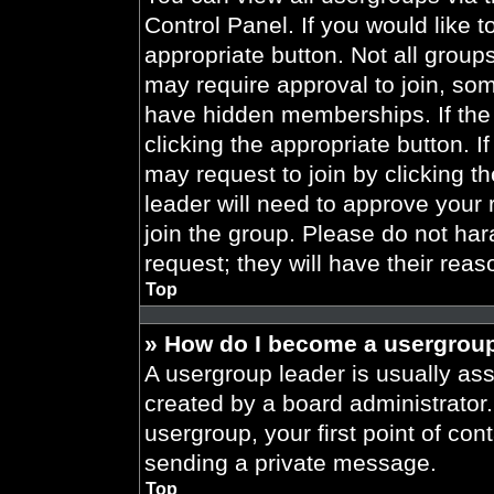
Control Panel. If you would like t
appropriate button. Not all gro
may require approval to join, 
have hidden memberships. If the 
clicking the appropriate button. I
may request to join by clicking t
leader will need to approve your
join the group. Please do not har
request; they will have their reas
Top
» How do I become a usergroup
A usergroup leader is usually ass
created by a board administrator. 
usergroup, your first point of con
sending a private message.
Top