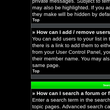
private messages. Subject to tem
may also be highlighted. If you ad
they make will be hidden by defau
Top
» How can I add / remove users
You can add users to your list in 
there is a link to add them to eith
from your User Control Panel, yo
their member name. You may also
same page.
Top
Sear
» How can I search a forum or
Enter a search term in the search
topic pages. Advanced search ca