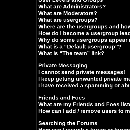
What are Administrators?
What are Moderators?
What are usergroups?
Where are the usergroups and how
How do I become a usergroup lea
Why do some usergroups appear in
What is a “Default usergroup”?
What is “The team” link?
Private Messaging
I cannot send private messages!
I keep getting unwanted private 
I have received a spamming or ab
Friends and Foes
What are my Friends and Foes list
How can I add / remove users to m
Searching the Forums
How can I search a forum or foru