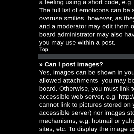
a feeling using a short code, e.g.
The full list of emoticons can be 
overuse smilies, however, as the
and a moderator may edit them ou
board administrator may also have
you may use within a post.
Top
» Can I post images?
Yes, images can be shown in your
allowed attachments, you may be 
board. Otherwise, you must link t
accessible web server, e.g. http
cannot link to pictures stored on 
accessible server) nor images st
mechanisms, e.g. hotmail or yah
sites, etc. To display the image 