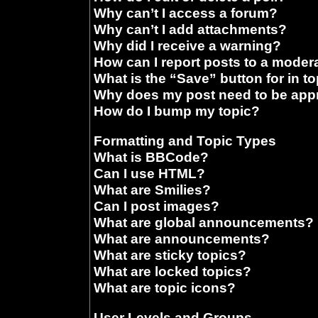
Why can’t I access a forum?
Why can’t I add attachments?
Why did I receive a warning?
How can I report posts to a moder
What is the “Save” button for in t
Why does my post need to be ap
How do I bump my topic?
Formatting and Topic Types
What is BBCode?
Can I use HTML?
What are Smilies?
Can I post images?
What are global announcements?
What are announcements?
What are sticky topics?
What are locked topics?
What are topic icons?
User Levels and Groups