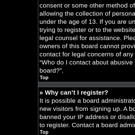
consent or some other method of
allowing the collection of persona
under the age of 13. If you are u
trying to register or to the websit
legal counsel for assistance. Pl
owners of this board cannot provi
contact for legal concerns of any
“Who do I contact about abusive a
board?”.
Top
» Why can’t I register?
It is possible a board administrat
new visitors from signing up. A b
banned your IP address or disal
to register. Contact a board admin
Top