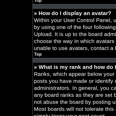
Top
» How do I display an avatar?
Within your User Control Panel, 
by using one of the four followin
Upload. It is up to the board admi
choose the way in which avatars 
unable to use avatars, contact a 
Top
» What is my rank and how do I
Ranks, which appear below your 
posts you have made or identify 
administrators. In general, you c
any board ranks as they are set 
not abuse the board by posting un
Most boards will not tolerate this
simply lower your post count.