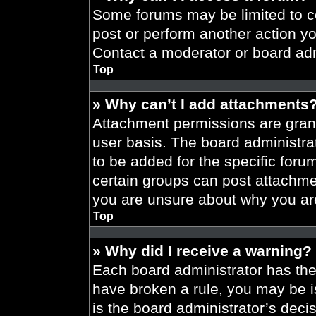
Some forums may be limited to ce
post or perform another action y
Contact a moderator or board adm
Top
» Why can’t I add attachments
Attachment permissions are grant
user basis. The board administr
to be added for the specific foru
certain groups can post attachmen
you are unsure about why you ar
Top
» Why did I receive a warning?
Each board administrator has their
have broken a rule, you may be i
is the board administrator’s dec