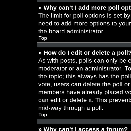
» Why can’t I add more poll op
The limit for poll options is set b
need to add more options to your
the board administrator.
Top
» How do I edit or delete a poll
As with posts, polls can only be e
moderator or an administrator. To ed
the topic; this always has the pol
vote, users can delete the poll or
members have already placed vot
can edit or delete it. This preve
mid-way through a poll.
Top
» Why can’t I access a forum?