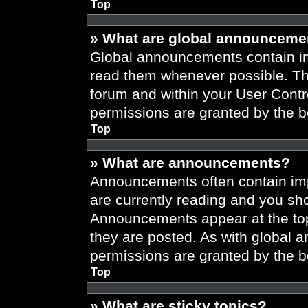
Top
» What are global announceme
Global announcements contain im
read them whenever possible. The
forum and within your User Cont
permissions are granted by the b
Top
» What are announcements?
Announcements often contain imp
are currently reading and you s
Announcements appear at the top
they are posted. As with globa
permissions are granted by the b
Top
» What are sticky topics?