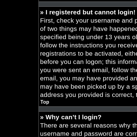
» I registered but cannot login!
First, check your username and p
of two things may have happened
specified being under 13 years old
follow the instructions you recei
registrations to be activated, eit
before you can logon; this informa
you were sent an email, follow the
email, you may have provided an 
may have been picked up by a spa
address you provided is correct, 
Top
» Why can’t I login?
There are several reasons why thi
username and password are correc