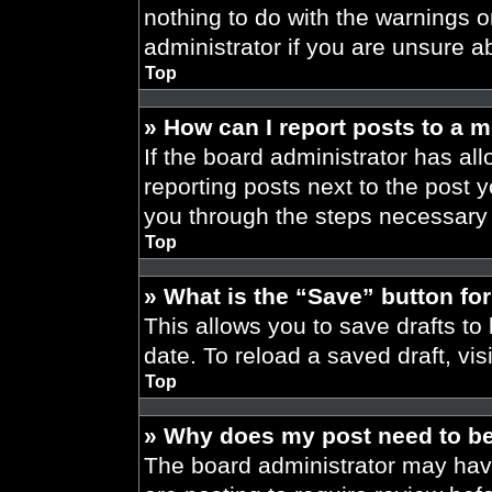
nothing to do with the warnings o
administrator if you are unsure 
Top
» How can I report posts to a 
If the board administrator has all
reporting posts next to the post yo
you through the steps necessary t
Top
» What is the “Save” button for
This allows you to save drafts to
date. To reload a saved draft, vis
Top
» Why does my post need to b
The board administrator may have