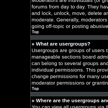
Moderators are individuals (or gr
forums from day to day. They have
and lock, unlock, move, delete an
moderate. Generally, moderators 
going off-topic or posting abusive
Top
» What are usergroups?
Usergroups are groups of users t
manageable sections board admin
can belong to several groups an
individual permissions. This prov
change permissions for many use
moderator permissions or grantin
Top
» Where are the usergroups an
You can view all usergroups via t