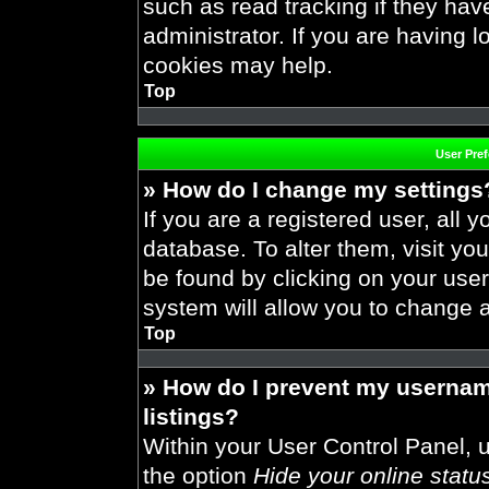
such as read tracking if they ha
administrator. If you are having 
cookies may help.
Top
User Pre
» How do I change my settings
If you are a registered user, all y
database. To alter them, visit you
be found by clicking on your use
system will allow you to change a
Top
» How do I prevent my usernam
listings?
Within your User Control Panel, u
the option
Hide your online statu