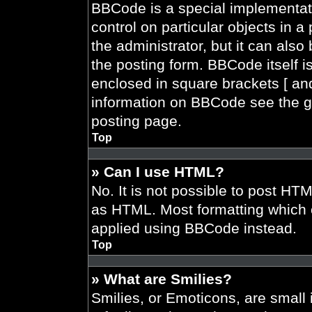
BBCode is a special implementati
control on particular objects in 
the administrator, but it can also
the posting form. BBCode itself is
enclosed in square brackets [ and
information on BBCode see the g
posting page.
Top
» Can I use HTML?
No. It is not possible to post HT
as HTML. Most formatting which 
applied using BBCode instead.
Top
» What are Smilies?
Smilies, or Emoticons, are smal