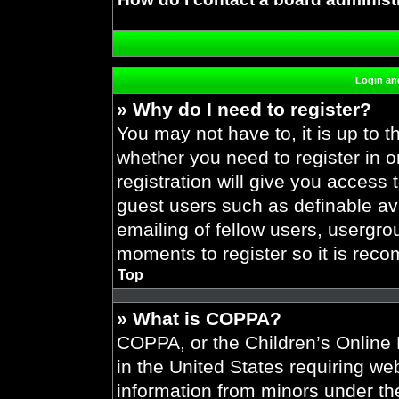
Login and
» Why do I need to register?
You may not have to, it is up to t
whether you need to register in 
registration will give you access 
guest users such as definable av
emailing of fellow users, usergrou
moments to register so it is re
Top
» What is COPPA?
COPPA, or the Children’s Online P
in the United States requiring web
information from minors under the