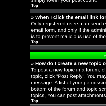
Top
» When I click the email link fo
Only registered users can send em
email form, and only if the admini
is to prevent malicious use of t
Top
P
» How do I create a new topic o
To post a new topic in a forum, cl
topic, click "Post Reply". You ma
message. A list of your permissio
bottom of the forum and topic s
topics, You can post attachments,
Top