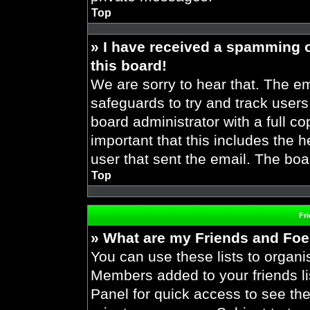
Top
» I have received a spamming 
this board!
We are sorry to hear that. The em
safeguards to try and track user
board administrator with a full co
important that this includes the h
user that sent the email. The boa
Top
Fr
» What are my Friends and Foes
You can use these lists to organ
Members added to your friends lis
Panel for quick access to see the