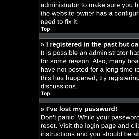
administrator to make sure you h
the website owner has a configura
need to fix it.
Top
» I registered in the past but 
It is possible an administrator h
for some reason. Also, many boa
have not posted for a long time t
this has happened, try registeri
discussions.
Top
» I’ve lost my password!
Don’t panic! While your password 
reset. Visit the login page and cl
instructions and you should be abl