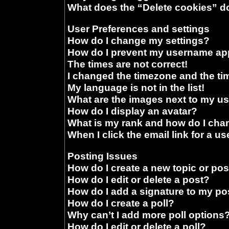
What does the “Delete cookies” d
User Preferences and settings
How do I change my settings?
How do I prevent my username appe
The times are not correct!
I changed the timezone and the time
My language is not in the list!
What are the images next to my 
How do I display an avatar?
What is my rank and how do I chan
When I click the email link for a us
Posting Issues
How do I create a new topic or pos
How do I edit or delete a post?
How do I add a signature to my po
How do I create a poll?
Why can’t I add more poll options
How do I edit or delete a poll?