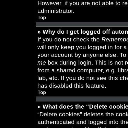
However, if you are not able to r
administrator.
Top
» Why do I get logged off auto
If you do not check the
Remembe
will only keep you logged in for 
your account by anyone else. To 
me
box during login. This is not
from a shared computer, e.g. libra
lab, etc. If you do not see this 
has disabled this feature.
Top
» What does the “Delete cooki
“Delete cookies” deletes the co
authenticated and logged into th