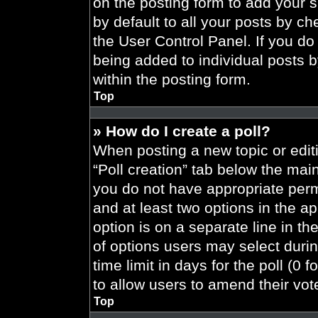
on the posting form to add your 
by default to all your posts by ch
the User Control Panel. If you do 
being added to individual posts 
within the posting form.
Top
» How do I create a poll?
When posting a new topic or editing
“Poll creation” tab below the main
you do not have appropriate permi
and at least two options in the a
option is on a separate line in t
of options users may select durin
time limit in days for the poll (0 f
to allow users to amend their vot
Top