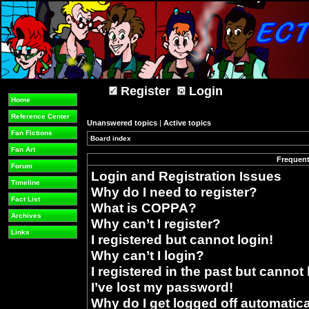
Register
Login
Home
Reference Center
Unanswered topics
|
Active topics
Fan Fictions
Board index
»
Fan Art
Frequent
Forum
Login and Registration Issues
Timeline
Why do I need to register?
Fact List
What is COPPA?
Archives
Why can’t I register?
Links
I registered but cannot login!
Why can’t I login?
I registered in the past but cannot
I’ve lost my password!
Why do I get logged off automatica