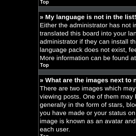
Top
» My language is not in the list
Either the administrator has not 
translated this board into your l
administrator if they can install 
language pack does not exist, fee
More information can be found a
Top
» What are the images next to
There are two images which may
viewing posts. One of them may 
generally in the form of stars, b
you have made or your status on t
image is known as an avatar and 
each user.