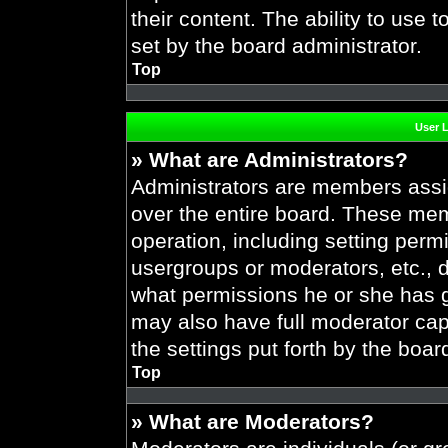
their content. The ability to use
set by the board administrator.
Top
User 
» What are Administrators?
Administrators are members assig
over the entire board. These mem
operation, including setting perm
usergroups or moderators, etc.,
what permissions he or she has g
may also have full moderator capa
the settings put forth by the boar
Top
» What are Moderators?