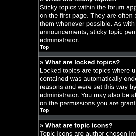
Sticky topics within the forum 
on the first page. They are often
them whenever possible. As wit
announcements, sticky topic per
administrator.
Top
» What are locked topics?
Locked topics are topics where us
contained was automatically end
reasons and were set this way by
administrator. You may also be a
on the permissions you are grant
Top
» What are topic icons?
Topic icons are author chosen im