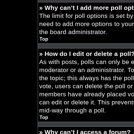
» Why can’t I add more poll op
The limit for poll options is set b
need to add more options to your
the board administrator.
Top
» How do I edit or delete a poll
As with posts, polls can only be e
moderator or an administrator. To ed
the topic; this always has the pol
vote, users can delete the poll or
members have already placed vot
can edit or delete it. This preve
mid-way through a poll.
Top
» Why can’t I access a forum?