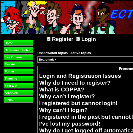
Register
Login
Home
Reference Center
Unanswered topics
|
Active topics
Fan Fictions
Board index
»
Fan Art
Frequent
Forum
Login and Registration Issues
Timeline
Why do I need to register?
Fact List
What is COPPA?
Archives
Why can’t I register?
Links
I registered but cannot login!
Why can’t I login?
I registered in the past but cannot
I’ve lost my password!
Why do I get logged off automatica