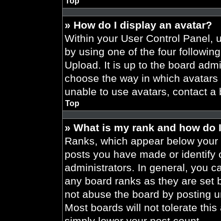
Top
» How do I display an avatar?
Within your User Control Panel, 
by using one of the four followin
Upload. It is up to the board admi
choose the way in which avatars 
unable to use avatars, contact a 
Top
» What is my rank and how do I
Ranks, which appear below your 
posts you have made or identify 
administrators. In general, you c
any board ranks as they are set 
not abuse the board by posting un
Most boards will not tolerate this
simply lower your post count.