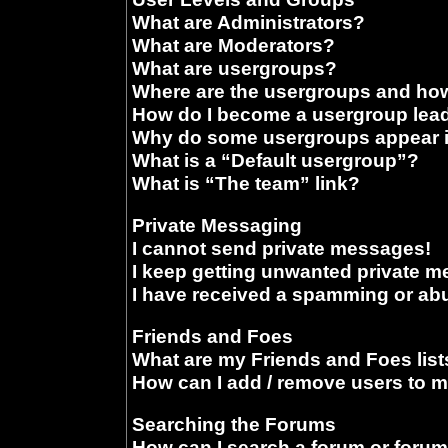
What are Administrators?
What are Moderators?
What are usergroups?
Where are the usergroups and how
How do I become a usergroup lea
Why do some usergroups appear in
What is a “Default usergroup”?
What is “The team” link?
Private Messaging
I cannot send private messages!
I keep getting unwanted private 
I have received a spamming or ab
Friends and Foes
What are my Friends and Foes list
How can I add / remove users to m
Searching the Forums
How can I search a forum or foru