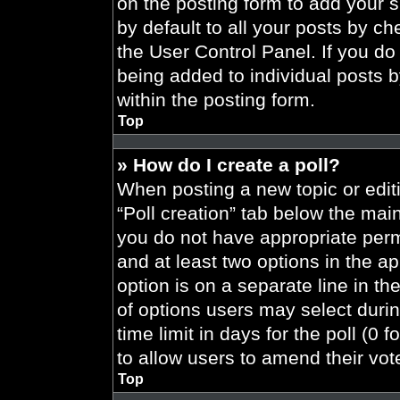
on the posting form to add your 
by default to all your posts by ch
the User Control Panel. If you do 
being added to individual posts 
within the posting form.
Top
» How do I create a poll?
When posting a new topic or editing
“Poll creation” tab below the main
you do not have appropriate permi
and at least two options in the a
option is on a separate line in t
of options users may select durin
time limit in days for the poll (0 f
to allow users to amend their vot
Top