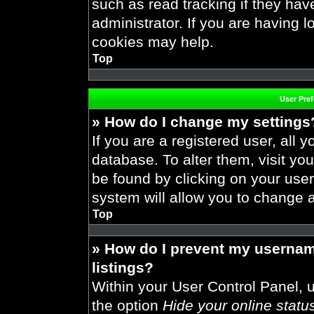
such as read tracking if they ha
administrator. If you are having 
cookies may help.
Top
User Pre
» How do I change my settings
If you are a registered user, all y
database. To alter them, visit you
be found by clicking on your use
system will allow you to change a
Top
» How do I prevent my usernam
listings?
Within your User Control Panel, u
the option
Hide your online statu