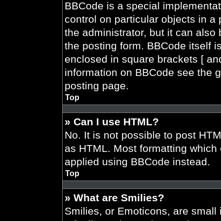
BBCode is a special implementati
control on particular objects in 
the administrator, but it can also
the posting form. BBCode itself is
enclosed in square brackets [ and
information on BBCode see the g
posting page.
Top
» Can I use HTML?
No. It is not possible to post HT
as HTML. Most formatting which 
applied using BBCode instead.
Top
» What are Smilies?
Smilies, or Emoticons, are smal