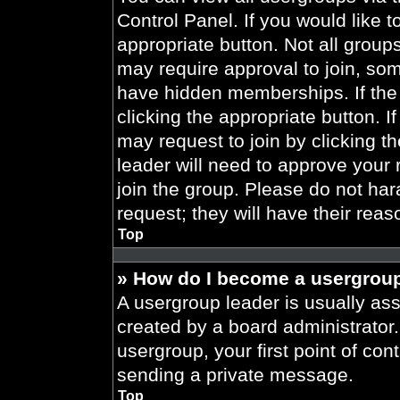
Control Panel. If you would like t
appropriate button. Not all gro
may require approval to join, 
have hidden memberships. If the 
clicking the appropriate button. I
may request to join by clicking t
leader will need to approve your
join the group. Please do not har
request; they will have their reas
Top
» How do I become a usergroup
A usergroup leader is usually ass
created by a board administrator. 
usergroup, your first point of con
sending a private message.
Top