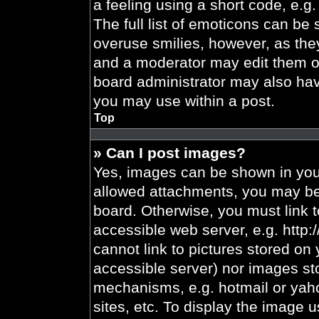
a feeling using a short code, e.g.
The full list of emoticons can be 
overuse smilies, however, as the
and a moderator may edit them ou
board administrator may also have
you may use within a post.
Top
» Can I post images?
Yes, images can be shown in your
allowed attachments, you may be 
board. Otherwise, you must link t
accessible web server, e.g. http
cannot link to pictures stored on 
accessible server) nor images st
mechanisms, e.g. hotmail or yah
sites, etc. To display the image 