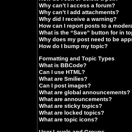
Why can’t I access a forum?
Why can’t I add attachments?
Why did I receive a warning?
How can I report posts to a moder
What is the “Save” button for in t
Why does my post need to be ap
How do I bump my topic?
Formatting and Topic Types
What is BBCode?
Can I use HTML?
What are Smilies?
Can I post images?
What are global announcements?
What are announcements?
What are sticky topics?
What are locked topics?
What are topic icons?
User Levels and Groups