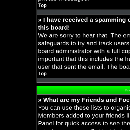
Top
» I have received a spamming 
this board!
We are sorry to hear that. The em
safeguards to try and track user
board administrator with a full co
important that this includes the h
user that sent the email. The boa
Top
Fr
» What are my Friends and Foes
You can use these lists to organ
Members added to your friends lis
Panel for quick access to see the