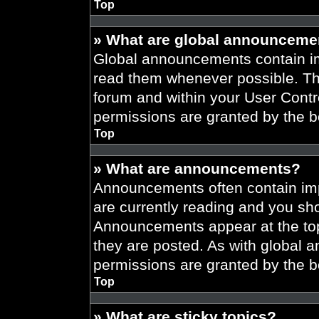
Top
» What are global announceme
Global announcements contain im
read them whenever possible. The
forum and within your User Cont
permissions are granted by the b
Top
» What are announcements?
Announcements often contain imp
are currently reading and you s
Announcements appear at the top
they are posted. As with globa
permissions are granted by the b
Top
» What are sticky topics?