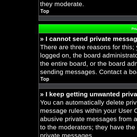
they moderate.
Top
Pri
» I cannot send private messa
There are three reasons for this;
logged on, the board administrat
the entire board, or the board ad
sending messages. Contact a boar
Top
» I keep getting unwanted priv
You can automatically delete pri
message rules within your User Co
abusive private messages from a 
to the moderators; they have the
private messages.