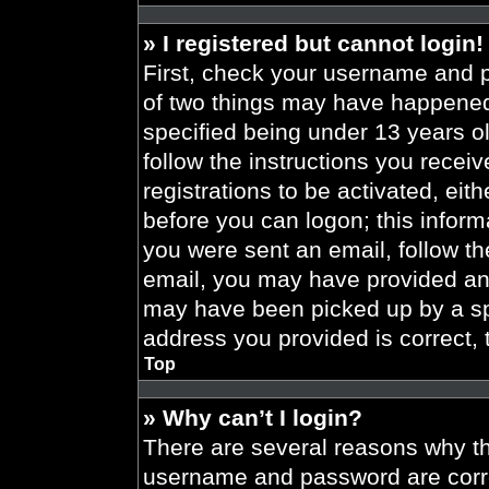
» I registered but cannot login!
First, check your username and p
of two things may have happened
specified being under 13 years old
follow the instructions you recei
registrations to be activated, eit
before you can logon; this informa
you were sent an email, follow the
email, you may have provided an 
may have been picked up by a spa
address you provided is correct, 
Top
» Why can’t I login?
There are several reasons why thi
username and password are correc