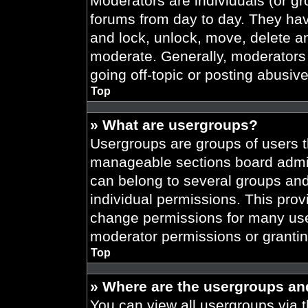
Moderators are individuals (or gr
forums from day to day. They have
and lock, unlock, move, delete an
moderate. Generally, moderators 
going off-topic or posting abusive
Top
» What are usergroups?
Usergroups are groups of users t
manageable sections board admin
can belong to several groups an
individual permissions. This prov
change permissions for many use
moderator permissions or grantin
Top
» Where are the usergroups an
You can view all usergroups via t