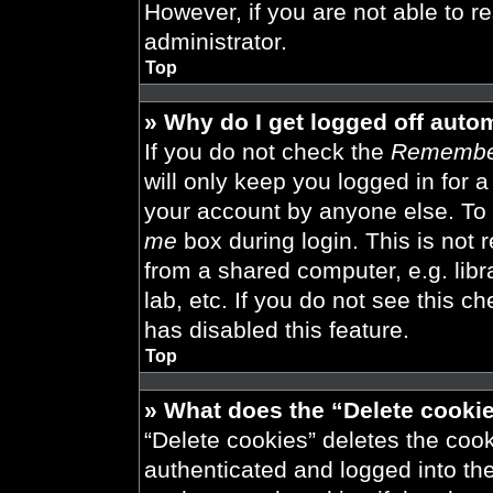
However, if you are not able to r
administrator.
Top
» Why do I get logged off auto
If you do not check the
Remembe
will only keep you logged in for 
your account by anyone else. To 
me
box during login. This is not
from a shared computer, e.g. libra
lab, etc. If you do not see this 
has disabled this feature.
Top
» What does the “Delete cooki
“Delete cookies” deletes the co
authenticated and logged into th