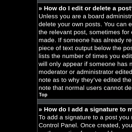
» How do I edit or delete a pos
Unless you are a board administra
delete your own posts. You can edi
the relevant post, sometimes for 
made. If someone has already repl
piece of text output below the po
lists the number of times you edit
will only appear if someone has ma
moderator or administrator edite
note as to why they’ve edited the
note that normal users cannot de
Top
» How do I add a signature to 
To add a signature to a post you 
Control Panel. Once created, yo