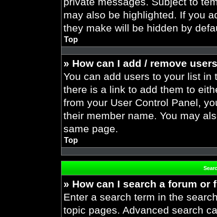
private messages. Subject to tem
may also be highlighted. If you ad
they make will be hidden by defau
Top
» How can I add / remove users
You can add users to your list in 
there is a link to add them to eith
from your User Control Panel, yo
their member name. You may also
same page.
Top
Sear
» How can I search a forum or
Enter a search term in the search
topic pages. Advanced search ca