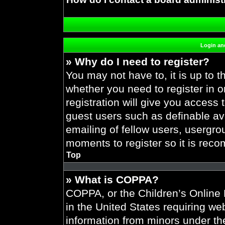
Login and
» Why do I need to register?
You may not have to, it is up to t
whether you need to register in 
registration will give you access 
guest users such as definable av
emailing of fellow users, usergrou
moments to register so it is re
Top
» What is COPPA?
COPPA, or the Children’s Online P
in the United States requiring web
information from minors under the