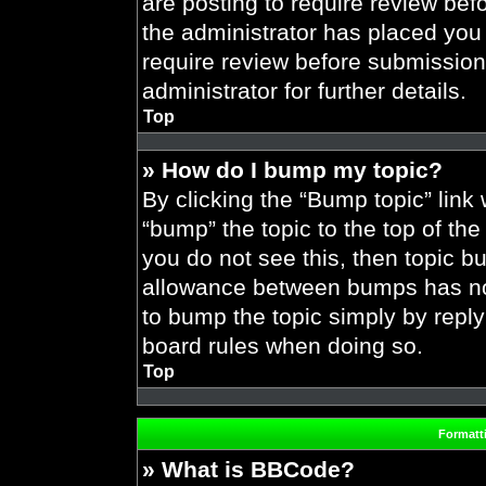
are posting to require review befo
the administrator has placed you
require review before submission
administrator for further details.
Top
» How do I bump my topic?
By clicking the “Bump topic” link
“bump” the topic to the top of the
you do not see this, then topic 
allowance between bumps has not 
to bump the topic simply by replyi
board rules when doing so.
Top
Formatt
» What is BBCode?