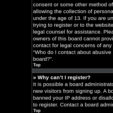
consent or some other method of
allowing the collection of persona
under the age of 13. If you are u
trying to register or to the websit
legal counsel for assistance. Pl
owners of this board cannot provi
contact for legal concerns of any
“Who do I contact about abusive a
board?”.
Top
» Why can’t I register?
It is possible a board administrat
new visitors from signing up. A b
banned your IP address or disal
to register. Contact a board admin
Top