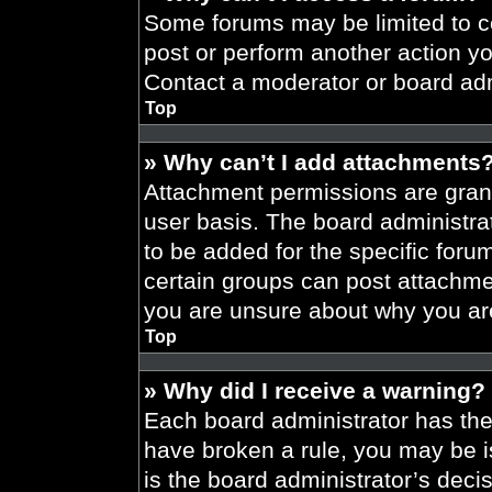
Some forums may be limited to ce
post or perform another action y
Contact a moderator or board adm
Top
» Why can’t I add attachments
Attachment permissions are grant
user basis. The board administr
to be added for the specific foru
certain groups can post attachmen
you are unsure about why you ar
Top
» Why did I receive a warning?
Each board administrator has their
have broken a rule, you may be i
is the board administrator’s dec