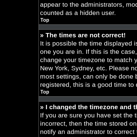
appear to the administrators, mod
counted as a hidden user.
Top
» The times are not correct!
It is possible the time displayed 
one you are in. If this is the cas
change your timezone to match yo
New York, Sydney, etc. Please no
most settings, can only be done b
registered, this is a good time to
Top
» I changed the timezone and th
If you are sure you have set the t
incorrect, then the time stored on
notify an administrator to correct