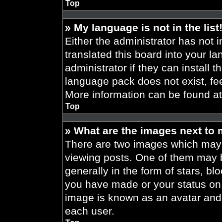
Top
» My language is not in the list
Either the administrator has not 
translated this board into your l
administrator if they can install 
language pack does not exist, fee
More information can be found a
Top
» What are the images next to
There are two images which may
viewing posts. One of them may 
generally in the form of stars, b
you have made or your status on t
image is known as an avatar and 
each user.