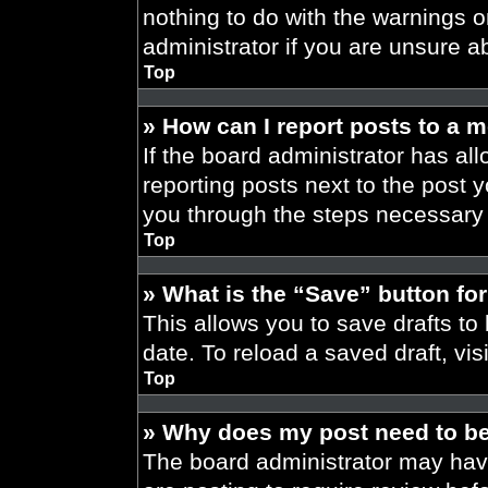
nothing to do with the warnings o
administrator if you are unsure 
Top
» How can I report posts to a 
If the board administrator has all
reporting posts next to the post yo
you through the steps necessary t
Top
» What is the “Save” button for
This allows you to save drafts to
date. To reload a saved draft, vis
Top
» Why does my post need to b
The board administrator may have