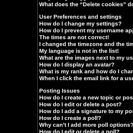
What does the “Delete cookies” d
User Preferences and settings
How do I change my settings?
How do I prevent my username appe
The times are not correct!
I changed the timezone and the time
My language is not in the list!
What are the images next to my 
How do I display an avatar?
What is my rank and how do I chan
When I click the email link for a us
Posting Issues
How do I create a new topic or pos
How do I edit or delete a post?
How do I add a signature to my po
How do I create a poll?
Why can’t I add more poll options
How do I edit or delete a poll?