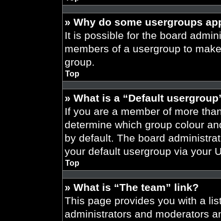
» Why do some usergroups appe
It is possible for the board admini
members of a usergroup to make i
group.
Top
» What is a “Default usergroup
If you are a member of more than
determine which group colour an
by default. The board administra
your default usergroup via your 
Top
» What is “The team” link?
This page provides you with a list
administrators and moderators an