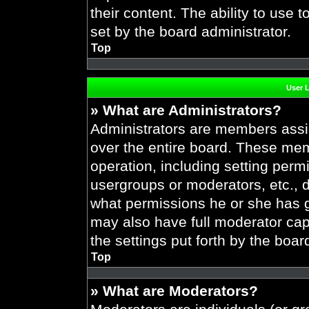
their content. The ability to use
set by the board administrator.
Top
User 
» What are Administrators?
Administrators are members assig
over the entire board. These mem
operation, including setting perm
usergroups or moderators, etc.,
what permissions he or she has g
may also have full moderator capa
the settings put forth by the boar
Top
» What are Moderators?