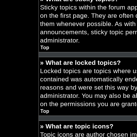
Sticky topics within the forum 
on the first page. They are often
them whenever possible. As wit
announcements, sticky topic per
administrator.
Top
» What are locked topics?
Locked topics are topics where us
contained was automatically end
reasons and were set this way by
administrator. You may also be a
on the permissions you are grant
Top
» What are topic icons?
Topic icons are author chosen im