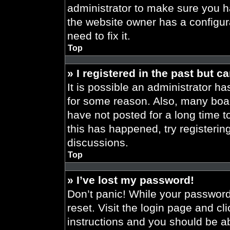
administrator to make sure you h
the website owner has a configura
need to fix it.
Top
» I registered in the past but 
It is possible an administrator h
for some reason. Also, many boa
have not posted for a long time t
this has happened, try registeri
discussions.
Top
» I’ve lost my password!
Don’t panic! While your password 
reset. Visit the login page and cl
instructions and you should be abl