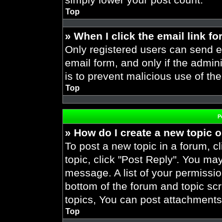
Top
» When I click the email link fo
Only registered users can send em
email form, and only if the admini
is to prevent malicious use of t
Top
P
» How do I create a new topic o
To post a new topic in a forum, cl
topic, click "Post Reply". You ma
message. A list of your permissio
bottom of the forum and topic s
topics, You can post attachments,
Top