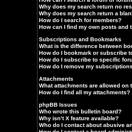
Why does my search return no res
Why does my search return a blan
How do I search for members?
How can I find my own posts and 
Subscriptions and Bookmarks
What is the difference between b
How do I bookmark or subscribe to
How do I subscribe to specific fo
How do I remove my subscription
Attachments
What attachments are allowed on 
How do I find all my attachments?
phpBB Issues
Who wrote this bulletin board?
Why isn’t X feature available?
Who do I contact about abusive and
How do I contact a board administ