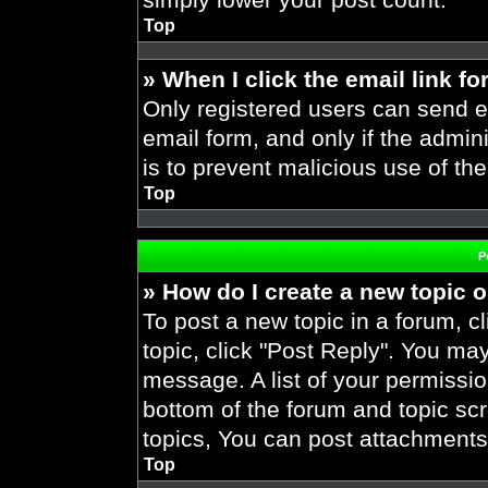
Top
» When I click the email link fo
Only registered users can send em
email form, and only if the admini
is to prevent malicious use of t
Top
P
» How do I create a new topic o
To post a new topic in a forum, cl
topic, click "Post Reply". You ma
message. A list of your permissio
bottom of the forum and topic s
topics, You can post attachments,
Top