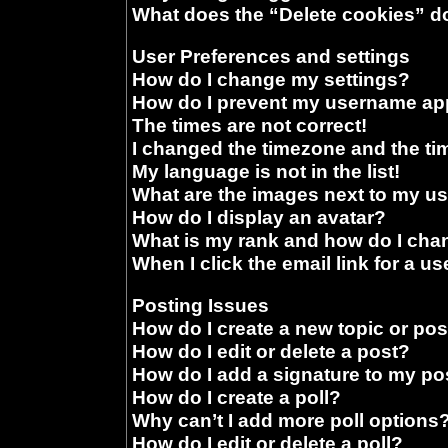
What does the “Delete cookies” d
User Preferences and settings
How do I change my settings?
How do I prevent my username appe
The times are not correct!
I changed the timezone and the time
My language is not in the list!
What are the images next to my 
How do I display an avatar?
What is my rank and how do I chan
When I click the email link for a us
Posting Issues
How do I create a new topic or pos
How do I edit or delete a post?
How do I add a signature to my po
How do I create a poll?
Why can’t I add more poll options
How do I edit or delete a poll?