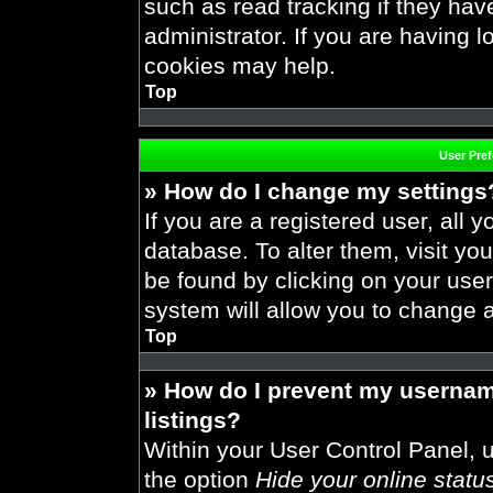
such as read tracking if they ha
administrator. If you are having 
cookies may help.
Top
User Pre
» How do I change my settings
If you are a registered user, all y
database. To alter them, visit you
be found by clicking on your use
system will allow you to change a
Top
» How do I prevent my usernam
listings?
Within your User Control Panel, u
the option
Hide your online statu