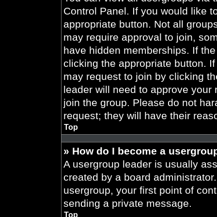
Control Panel. If you would like t
appropriate button. Not all gro
may require approval to join, 
have hidden memberships. If the 
clicking the appropriate button. I
may request to join by clicking t
leader will need to approve your
join the group. Please do not har
request; they will have their reas
Top
» How do I become a usergroup
A usergroup leader is usually ass
created by a board administrator. 
usergroup, your first point of con
sending a private message.
Top