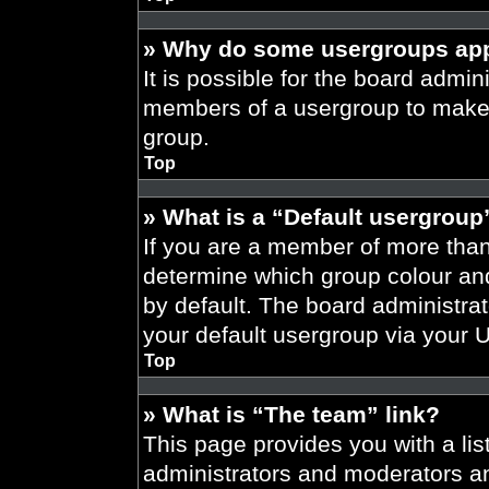
» Why do some usergroups appe
It is possible for the board admini
members of a usergroup to make i
group.
Top
» What is a “Default usergroup
If you are a member of more than
determine which group colour an
by default. The board administra
your default usergroup via your 
Top
» What is “The team” link?
This page provides you with a list
administrators and moderators an