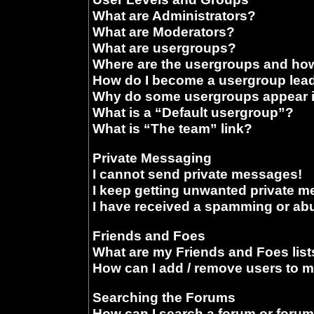
What are Administrators?
What are Moderators?
What are usergroups?
Where are the usergroups and how
How do I become a usergroup lea
Why do some usergroups appear in
What is a “Default usergroup”?
What is “The team” link?
Private Messaging
I cannot send private messages!
I keep getting unwanted private 
I have received a spamming or ab
Friends and Foes
What are my Friends and Foes list
How can I add / remove users to m
Searching the Forums
How can I search a forum or foru