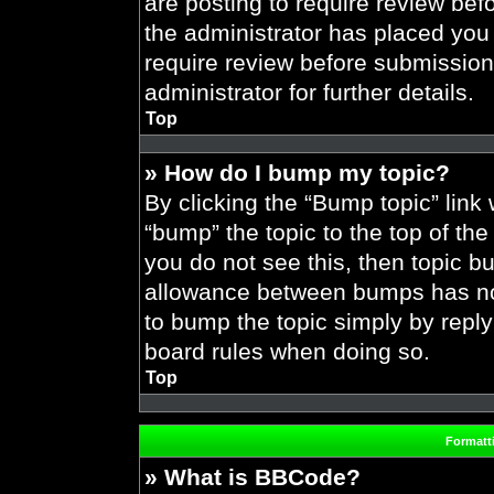
are posting to require review befo
the administrator has placed you
require review before submission
administrator for further details.
Top
» How do I bump my topic?
By clicking the “Bump topic” link
“bump” the topic to the top of the
you do not see this, then topic 
allowance between bumps has not 
to bump the topic simply by replyi
board rules when doing so.
Top
Formatt
» What is BBCode?