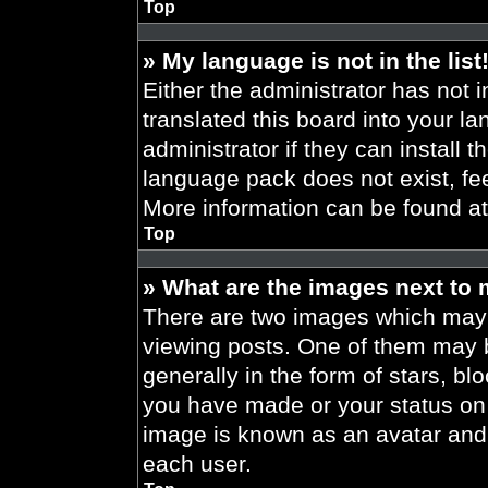
Top
» My language is not in the list
Either the administrator has not 
translated this board into your l
administrator if they can install 
language pack does not exist, fee
More information can be found a
Top
» What are the images next to
There are two images which may
viewing posts. One of them may 
generally in the form of stars, b
you have made or your status on t
image is known as an avatar and 
each user.