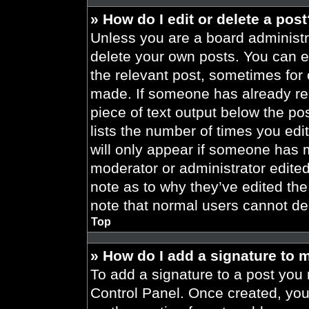
» How do I edit or delete a pos
Unless you are a board administra
delete your own posts. You can edi
the relevant post, sometimes for 
made. If someone has already repl
piece of text output below the po
lists the number of times you edit
will only appear if someone has ma
moderator or administrator edite
note as to why they’ve edited the
note that normal users cannot de
Top
» How do I add a signature to 
To add a signature to a post you 
Control Panel. Once created, yo