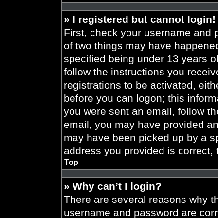
» I registered but cannot login!
First, check your username and p
of two things may have happened
specified being under 13 years old
follow the instructions you recei
registrations to be activated, eit
before you can logon; this informa
you were sent an email, follow the
email, you may have provided an 
may have been picked up by a spa
address you provided is correct, 
Top
» Why can’t I login?
There are several reasons why thi
username and password are correc