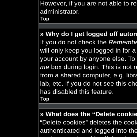
However, if you are not able to r
administrator.
Top
» Why do I get logged off auto
If you do not check the
Remembe
will only keep you logged in for 
your account by anyone else. To 
me
box during login. This is not
from a shared computer, e.g. libra
lab, etc. If you do not see this 
has disabled this feature.
Top
» What does the “Delete cooki
“Delete cookies” deletes the co
authenticated and logged into th