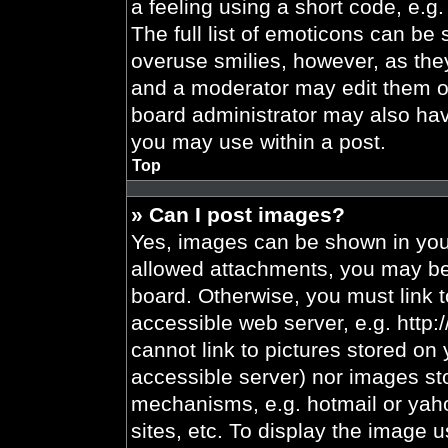
a feeling using a short code, e.g.
The full list of emoticons can be 
overuse smilies, however, as the
and a moderator may edit them ou
board administrator may also have
you may use within a post.
Top
» Can I post images?
Yes, images can be shown in your
allowed attachments, you may be 
board. Otherwise, you must link t
accessible web server, e.g. http
cannot link to pictures stored on 
accessible server) nor images st
mechanisms, e.g. hotmail or yah
sites, etc. To display the image 