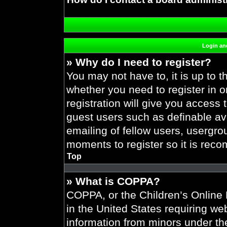
Login and
» Why do I need to register?
You may not have to, it is up to t
whether you need to register in 
registration will give you access 
guest users such as definable av
emailing of fellow users, usergrou
moments to register so it is re
Top
» What is COPPA?
COPPA, or the Children’s Online P
in the United States requiring web
information from minors under the