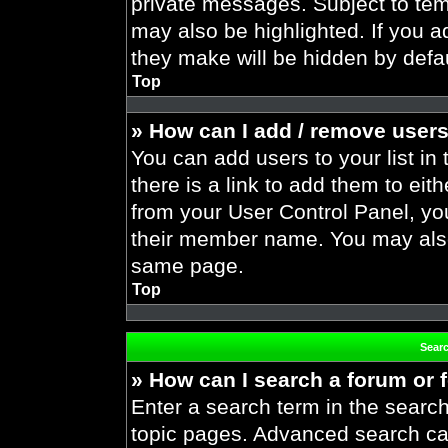
private messages. Subject to tem
may also be highlighted. If you ad
they make will be hidden by defau
Top
» How can I add / remove users
You can add users to your list in 
there is a link to add them to eith
from your User Control Panel, yo
their member name. You may also
same page.
Top
Sear
» How can I search a forum or
Enter a search term in the search
topic pages. Advanced search ca