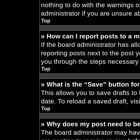
nothing to do with the warnings o
administrator if you are unsure 
Top
» How can I report posts to a 
If the board administrator has all
reporting posts next to the post yo
you through the steps necessary t
Top
» What is the “Save” button for
This allows you to save drafts to
date. To reload a saved draft, vis
Top
» Why does my post need to b
The board administrator may have