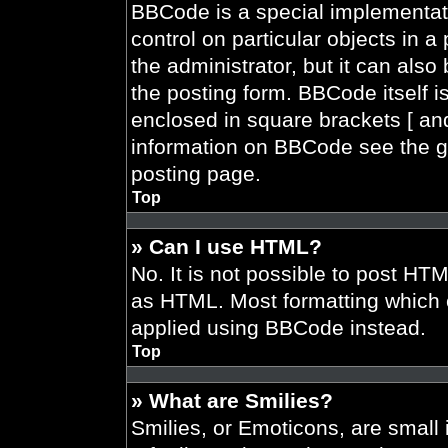
BBCode is a special implementati
control on particular objects in 
the administrator, but it can also
the posting form. BBCode itself is
enclosed in square brackets [ and
information on BBCode see the g
posting page.
Top
» Can I use HTML?
No. It is not possible to post HT
as HTML. Most formatting which 
applied using BBCode instead.
Top
» What are Smilies?
Smilies, or Emoticons, are smal