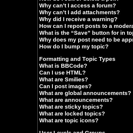
Why can’t I access a forum?
Why can’t I add attachments?
Why did I receive a warning?
How can I report posts to a moder
What is the “Save” button for in t
Why does my post need to be ap
How do I bump my topic?
Formatting and Topic Types
What is BBCode?
Can I use HTML?
What are Smilies?
Can I post images?
What are global announcements?
What are announcements?
What are sticky topics?
What are locked topics?
What are topic icons?
User Levels and Groups