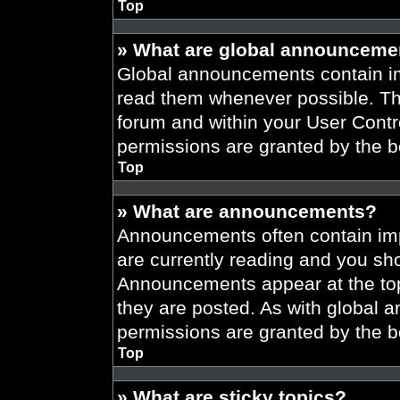
Top
» What are global announceme
Global announcements contain im
read them whenever possible. The
forum and within your User Cont
permissions are granted by the b
Top
» What are announcements?
Announcements often contain imp
are currently reading and you s
Announcements appear at the top
they are posted. As with globa
permissions are granted by the b
Top
» What are sticky topics?