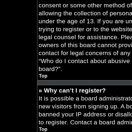
consent or some other method of
allowing the collection of persona
under the age of 13. If you are u
trying to register or to the websit
legal counsel for assistance. Pl
owners of this board cannot provi
contact for legal concerns of any
“Who do I contact about abusive a
board?”.
Top
» Why can’t I register?
It is possible a board administrat
new visitors from signing up. A b
banned your IP address or disal
to register. Contact a board admin
Top