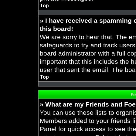
Top
» I have received a spamming 
this board!
We are sorry to hear that. The em
safeguards to try and track user
board administrator with a full co
important that this includes the h
user that sent the email. The boa
Top
Fr
» What are my Friends and Foes
You can use these lists to organ
Members added to your friends lis
Panel for quick access to see the