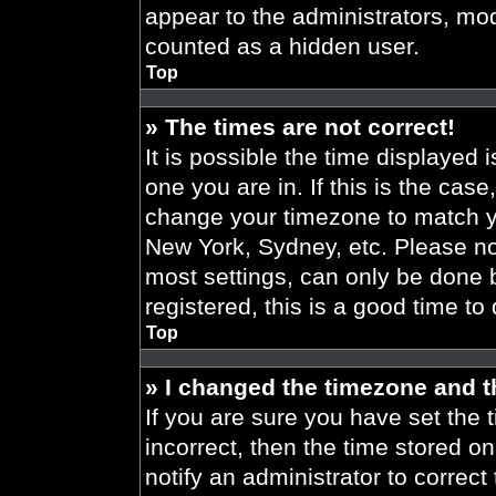
appear to the administrators, mod
counted as a hidden user.
Top
» The times are not correct!
It is possible the time displayed 
one you are in. If this is the cas
change your timezone to match yo
New York, Sydney, etc. Please no
most settings, can only be done b
registered, this is a good time to
Top
» I changed the timezone and th
If you are sure you have set the t
incorrect, then the time stored on
notify an administrator to correct