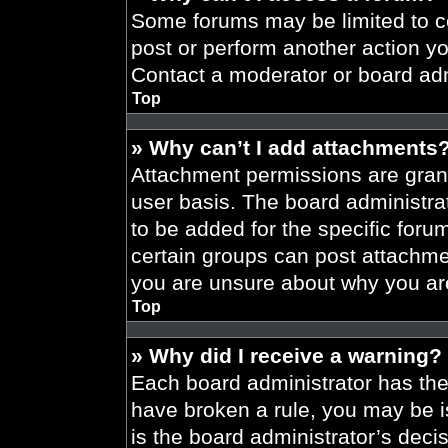
Some forums may be limited to ce
post or perform another action y
Contact a moderator or board adm
Top
» Why can’t I add attachments
Attachment permissions are grant
user basis. The board administr
to be added for the specific foru
certain groups can post attachmen
you are unsure about why you ar
Top
» Why did I receive a warning?
Each board administrator has their
have broken a rule, you may be i
is the board administrator’s dec