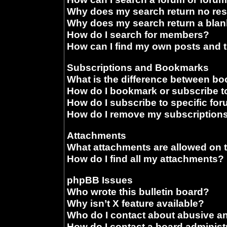
Why does my search return no res
Why does my search return a blan
How do I search for members?
How can I find my own posts and 
Subscriptions and Bookmarks
What is the difference between b
How do I bookmark or subscribe to
How do I subscribe to specific fo
How do I remove my subscription
Attachments
What attachments are allowed on 
How do I find all my attachments?
phpBB Issues
Who wrote this bulletin board?
Why isn’t X feature available?
Who do I contact about abusive and
How do I contact a board administ