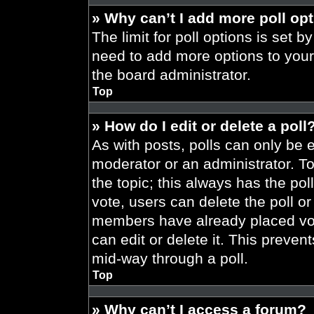
» Why can’t I add more poll op
The limit for poll options is set b
need to add more options to your
the board administrator.
Top
» How do I edit or delete a poll
As with posts, polls can only be e
moderator or an administrator. To ed
the topic; this always has the pol
vote, users can delete the poll or
members have already placed vot
can edit or delete it. This preve
mid-way through a poll.
Top
» Why can’t I access a forum?