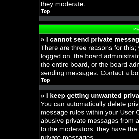
they moderate.
Top
Pri
» I cannot send private messa
There are three reasons for this;
logged on, the board administrat
the entire board, or the board ad
sending messages. Contact a boar
Top
» I keep getting unwanted priv
You can automatically delete pri
message rules within your User Co
abusive private messages from a 
to the moderators; they have the
private messages.