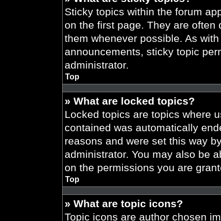
Sticky topics within the forum 
on the first page. They are often
them whenever possible. As wit
announcements, sticky topic per
administrator.
Top
» What are locked topics?
Locked topics are topics where us
contained was automatically end
reasons and were set this way by
administrator. You may also be a
on the permissions you are grant
Top
» What are topic icons?
Topic icons are author chosen im