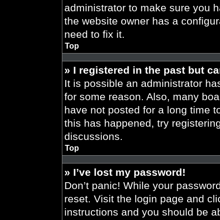
administrator to make sure you h
the website owner has a configura
need to fix it.
Top
» I registered in the past but 
It is possible an administrator h
for some reason. Also, many boa
have not posted for a long time t
this has happened, try registeri
discussions.
Top
» I’ve lost my password!
Don’t panic! While your password 
reset. Visit the login page and cl
instructions and you should be abl