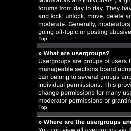
Moderators are individuals (or gr
forums from day to day. They have
and lock, unlock, move, delete an
moderate. Generally, moderators 
going off-topic or posting abusive
Top
» What are usergroups?
Usergroups are groups of users t
manageable sections board admin
can belong to several groups an
individual permissions. This prov
change permissions for many use
moderator permissions or grantin
Top
» Where are the usergroups an
You can view all usergroups via t