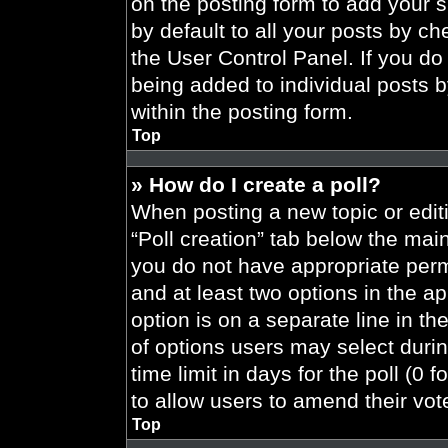
on the posting form to add your 
by default to all your posts by ch
the User Control Panel. If you do 
being added to individual posts 
within the posting form.
Top
» How do I create a poll?
When posting a new topic or editing
“Poll creation” tab below the main
you do not have appropriate permi
and at least two options in the a
option is on a separate line in t
of options users may select durin
time limit in days for the poll (0 f
to allow users to amend their vot
Top