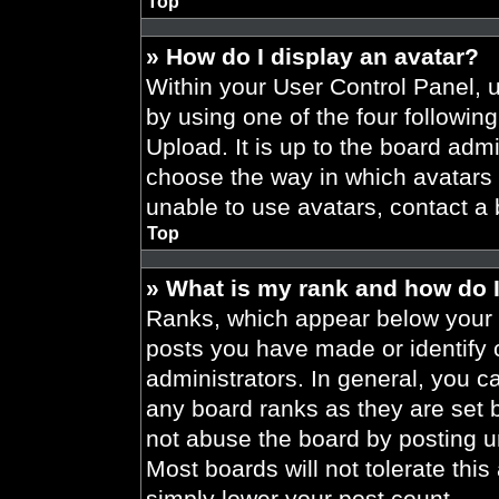
Top
» How do I display an avatar?
Within your User Control Panel, 
by using one of the four followin
Upload. It is up to the board admi
choose the way in which avatars 
unable to use avatars, contact a 
Top
» What is my rank and how do I
Ranks, which appear below your 
posts you have made or identify 
administrators. In general, you c
any board ranks as they are set 
not abuse the board by posting un
Most boards will not tolerate this
simply lower your post count.