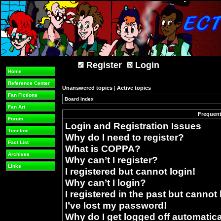
Register
Login
Home
Reference Center
Unanswered topics
|
Active topics
Fan Fictions
Board index
»
Fan Art
Frequent
Forum
Login and Registration Issues
Timeline
Why do I need to register?
Fact List
What is COPPA?
Archives
Why can’t I register?
Links
I registered but cannot login!
Why can’t I login?
I registered in the past but cannot
I’ve lost my password!
Why do I get logged off automatica