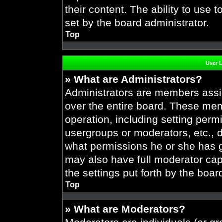
their content. The ability to use
set by the board administrator.
Top
User 
» What are Administrators?
Administrators are members assig
over the entire board. These mem
operation, including setting perm
usergroups or moderators, etc.,
what permissions he or she has g
may also have full moderator capa
the settings put forth by the boar
Top
» What are Moderators?