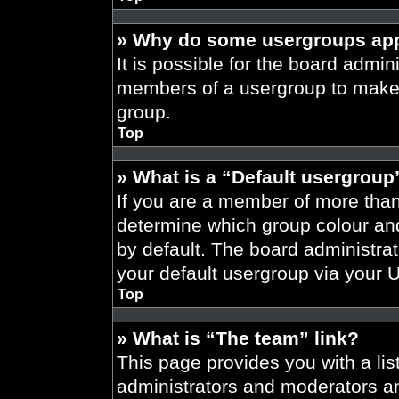
» Why do some usergroups appe
It is possible for the board admini
members of a usergroup to make i
group.
Top
» What is a “Default usergroup
If you are a member of more than
determine which group colour an
by default. The board administra
your default usergroup via your 
Top
» What is “The team” link?
This page provides you with a list
administrators and moderators an