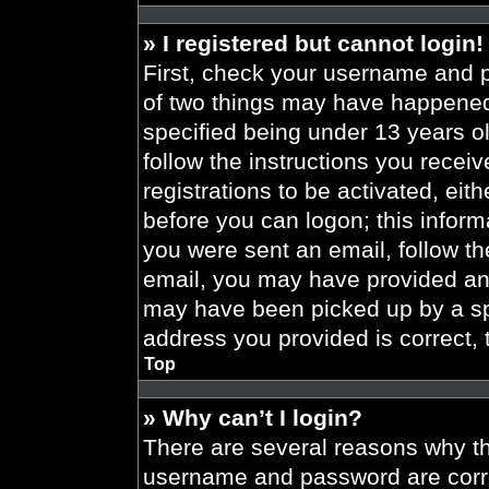
» I registered but cannot login!
First, check your username and p
of two things may have happened
specified being under 13 years old
follow the instructions you recei
registrations to be activated, eit
before you can logon; this informa
you were sent an email, follow the
email, you may have provided an 
may have been picked up by a spa
address you provided is correct, 
Top
» Why can’t I login?
There are several reasons why thi
username and password are correc