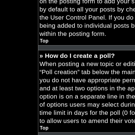
on the posting form to add your 
by default to all your posts by ch
the User Control Panel. If you do 
being added to individual posts 
within the posting form.
Top
» How do I create a poll?
When posting a new topic or editing
“Poll creation” tab below the main
you do not have appropriate permi
and at least two options in the a
option is on a separate line in t
of options users may select durin
time limit in days for the poll (0 f
to allow users to amend their vot
Top