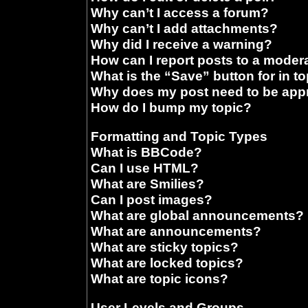
Why can’t I access a forum?
Why can’t I add attachments?
Why did I receive a warning?
How can I report posts to a moder
What is the “Save” button for in t
Why does my post need to be ap
How do I bump my topic?
Formatting and Topic Types
What is BBCode?
Can I use HTML?
What are Smilies?
Can I post images?
What are global announcements?
What are announcements?
What are sticky topics?
What are locked topics?
What are topic icons?
User Levels and Groups