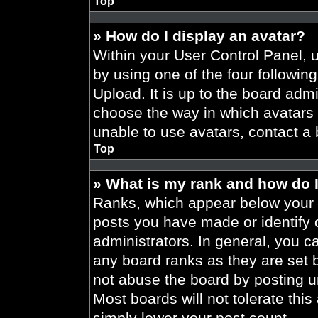
Top
» How do I display an avatar?
Within your User Control Panel, 
by using one of the four followin
Upload. It is up to the board admi
choose the way in which avatars 
unable to use avatars, contact a 
Top
» What is my rank and how do I
Ranks, which appear below your 
posts you have made or identify 
administrators. In general, you c
any board ranks as they are set 
not abuse the board by posting un
Most boards will not tolerate this
simply lower your post count.