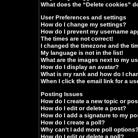
What does the “Delete cookies” d
User Preferences and settings
How do I change my settings?
How do I prevent my username appe
The times are not correct!
I changed the timezone and the time
My language is not in the list!
What are the images next to my 
How do I display an avatar?
What is my rank and how do I chan
When I click the email link for a us
Posting Issues
How do I create a new topic or pos
How do I edit or delete a post?
How do I add a signature to my po
How do I create a poll?
Why can’t I add more poll options
How do I edit or delete a poll?