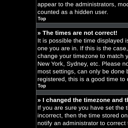
appear to the administrators, mod
counted as a hidden user.
Top
» The times are not correct!
It is possible the time displayed 
one you are in. If this is the cas
change your timezone to match yo
New York, Sydney, etc. Please no
most settings, can only be done b
registered, this is a good time to
Top
» I changed the timezone and th
If you are sure you have set the t
incorrect, then the time stored on
notify an administrator to correct