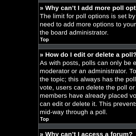
» Why can’t I add more poll op
The limit for poll options is set b
need to add more options to your
the board administrator.
Top
» How do I edit or delete a poll
As with posts, polls can only be e
moderator or an administrator. To ed
the topic; this always has the pol
vote, users can delete the poll or
members have already placed vot
can edit or delete it. This preve
mid-way through a poll.
Top
» Why can’t I access a forum?