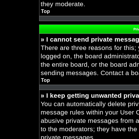
they moderate.
Top
Pri
» I cannot send private messa
There are three reasons for this;
logged on, the board administrat
the entire board, or the board ad
sending messages. Contact a boar
Top
» I keep getting unwanted priv
You can automatically delete pri
message rules within your User Co
abusive private messages from a 
to the moderators; they have the
private messages.