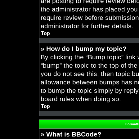
are posting to require review befo
the administrator has placed you
require review before submission
administrator for further details.
Top
» How do I bump my topic?
By clicking the “Bump topic” link
“bump” the topic to the top of the
you do not see this, then topic 
allowance between bumps has not 
to bump the topic simply by replyi
board rules when doing so.
Top
Formatt
» What is BBCode?