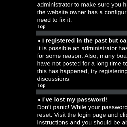
administrator to make sure you h
the website owner has a configura
need to fix it.
Top
» I registered in the past but 
It is possible an administrator h
for some reason. Also, many boa
have not posted for a long time t
this has happened, try registeri
discussions.
Top
» I’ve lost my password!
Don’t panic! While your password 
reset. Visit the login page and cl
instructions and you should be abl