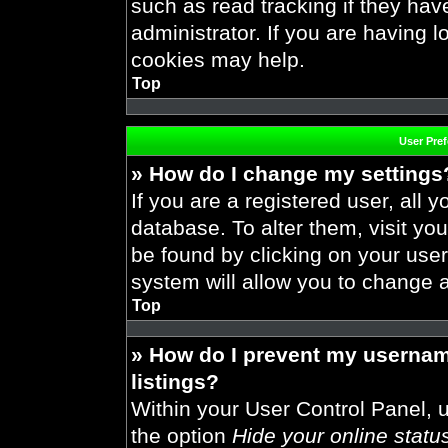
such as read tracking if they ha
administrator. If you are having 
cookies may help.
Top
User Pre
» How do I change my settings
If you are a registered user, all y
database. To alter them, visit you
be found by clicking on your use
system will allow you to change a
Top
» How do I prevent my usernam
listings?
Within your User Control Panel, u
the option
Hide your online statu