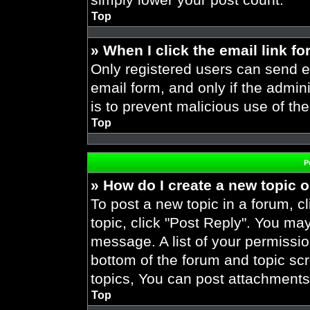
Top
» When I click the email link fo
Only registered users can send em
email form, and only if the admini
is to prevent malicious use of t
Top
P
» How do I create a new topic o
To post a new topic in a forum, cl
topic, click "Post Reply". You ma
message. A list of your permissio
bottom of the forum and topic s
topics, You can post attachments,
Top