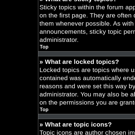
Sticky topics within the forum 
on the first page. They are often
them whenever possible. As wit
announcements, sticky topic per
administrator.
Top
» What are locked topics?
Locked topics are topics where us
contained was automatically end
reasons and were set this way by
administrator. You may also be a
on the permissions you are grant
Top
» What are topic icons?
Topic icons are author chosen im