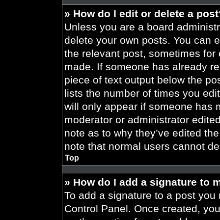
» How do I edit or delete a pos
Unless you are a board administra
delete your own posts. You can edi
the relevant post, sometimes for 
made. If someone has already repl
piece of text output below the po
lists the number of times you edit
will only appear if someone has ma
moderator or administrator edite
note as to why they’ve edited the
note that normal users cannot de
Top
» How do I add a signature to 
To add a signature to a post you 
Control Panel. Once created, yo