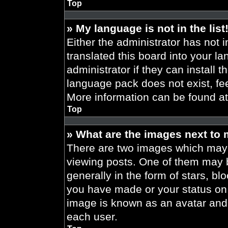
Top
» My language is not in the list
Either the administrator has not 
translated this board into your l
administrator if they can install 
language pack does not exist, fee
More information can be found a
Top
» What are the images next to
There are two images which may
viewing posts. One of them may 
generally in the form of stars, b
you have made or your status on t
image is known as an avatar and 
each user.