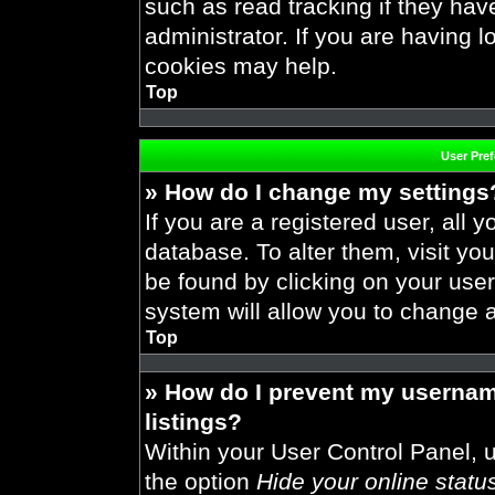
such as read tracking if they ha
administrator. If you are having 
cookies may help.
Top
User Pre
» How do I change my settings
If you are a registered user, all y
database. To alter them, visit you
be found by clicking on your use
system will allow you to change a
Top
» How do I prevent my usernam
listings?
Within your User Control Panel, u
the option
Hide your online statu