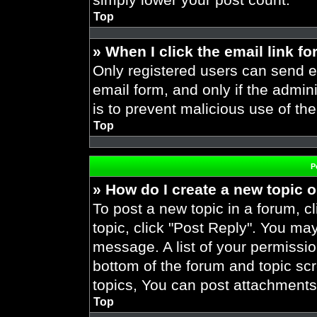
Top
» When I click the email link fo
Only registered users can send em
email form, and only if the admini
is to prevent malicious use of t
Top
P
» How do I create a new topic o
To post a new topic in a forum, cl
topic, click "Post Reply". You ma
message. A list of your permissio
bottom of the forum and topic s
topics, You can post attachments,
Top