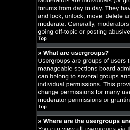
Moderators are individuals (or gr
forums from day to day. They have
and lock, unlock, move, delete an
moderate. Generally, moderators 
going off-topic or posting abusive
Top
» What are usergroups?
Usergroups are groups of users t
manageable sections board admin
can belong to several groups an
individual permissions. This prov
change permissions for many use
moderator permissions or grantin
Top
» Where are the usergroups an
You can view all usergroups via t