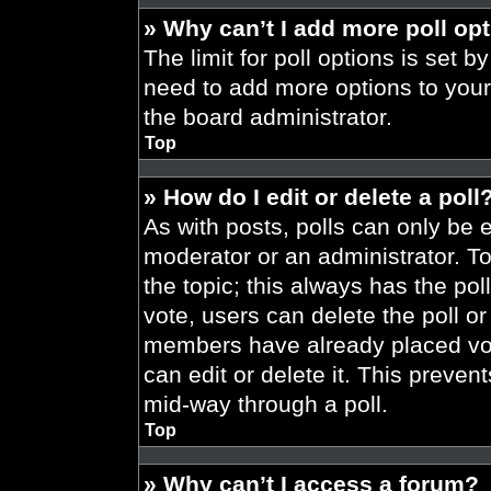
» Why can’t I add more poll op
The limit for poll options is set b
need to add more options to your
the board administrator.
Top
» How do I edit or delete a poll
As with posts, polls can only be e
moderator or an administrator. To ed
the topic; this always has the pol
vote, users can delete the poll or
members have already placed vot
can edit or delete it. This preve
mid-way through a poll.
Top
» Why can’t I access a forum?