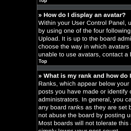
Top
» How do I display an avatar?
Within your User Control Panel, 
by using one of the four followin
Upload. It is up to the board admi
choose the way in which avatars 
unable to use avatars, contact a 
Top
» What is my rank and how do I
Ranks, which appear below your 
posts you have made or identify 
administrators. In general, you c
any board ranks as they are set 
not abuse the board by posting un
Most boards will not tolerate this
simply lower your post count.