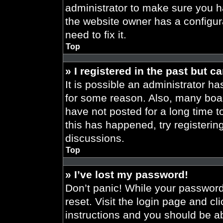
administrator to make sure you h
the website owner has a configura
need to fix it.
Top
» I registered in the past but 
It is possible an administrator h
for some reason. Also, many boa
have not posted for a long time t
this has happened, try registeri
discussions.
Top
» I’ve lost my password!
Don’t panic! While your password 
reset. Visit the login page and cl
instructions and you should be abl