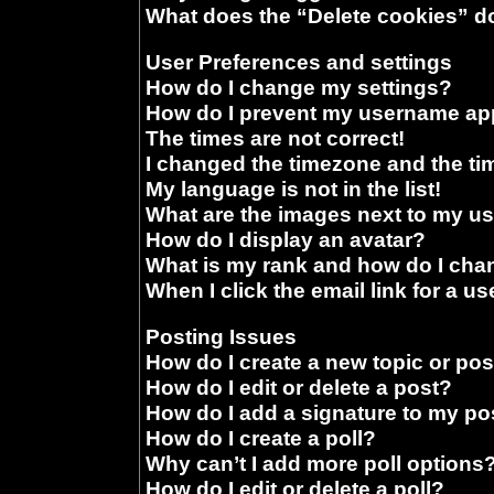
What does the “Delete cookies” d
User Preferences and settings
How do I change my settings?
How do I prevent my username appe
The times are not correct!
I changed the timezone and the time
My language is not in the list!
What are the images next to my 
How do I display an avatar?
What is my rank and how do I chan
When I click the email link for a us
Posting Issues
How do I create a new topic or pos
How do I edit or delete a post?
How do I add a signature to my po
How do I create a poll?
Why can’t I add more poll options
How do I edit or delete a poll?