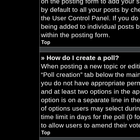
on the posting form to add your 
by default to all your posts by ch
the User Control Panel. If you do 
being added to individual posts 
within the posting form.
Top
» How do I create a poll?
When posting a new topic or editing
“Poll creation” tab below the main
you do not have appropriate permi
and at least two options in the a
option is on a separate line in t
of options users may select durin
time limit in days for the poll (0 f
to allow users to amend their vot
Top