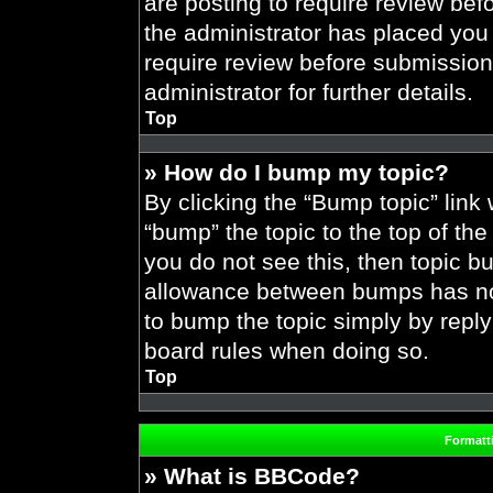
are posting to require review befo
the administrator has placed you
require review before submission
administrator for further details.
Top
» How do I bump my topic?
By clicking the “Bump topic” link
“bump” the topic to the top of the
you do not see this, then topic 
allowance between bumps has not 
to bump the topic simply by replyi
board rules when doing so.
Top
Formatt
» What is BBCode?