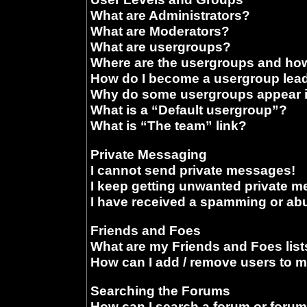
What are Administrators?
What are Moderators?
What are usergroups?
Where are the usergroups and how
How do I become a usergroup lea
Why do some usergroups appear in
What is a “Default usergroup”?
What is “The team” link?
Private Messaging
I cannot send private messages!
I keep getting unwanted private 
I have received a spamming or ab
Friends and Foes
What are my Friends and Foes list
How can I add / remove users to m
Searching the Forums
How can I search a forum or foru