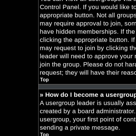
Control Panel. If you would like t
appropriate button. Not all gro
may require approval to join, 
have hidden memberships. If the 
clicking the appropriate button. I
may request to join by clicking t
leader will need to approve your
join the group. Please do not har
request; they will have their reas
Top
» How do I become a usergroup
A usergroup leader is usually ass
created by a board administrator. 
usergroup, your first point of con
sending a private message.
Top