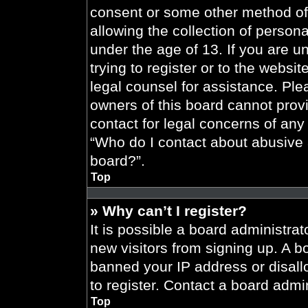
consent or some other method of
allowing the collection of persona
under the age of 13. If you are u
trying to register or to the websit
legal counsel for assistance. Pl
owners of this board cannot provi
contact for legal concerns of any
“Who do I contact about abusive a
board?”.
Top
» Why can’t I register?
It is possible a board administrat
new visitors from signing up. A b
banned your IP address or disal
to register. Contact a board admin
Top