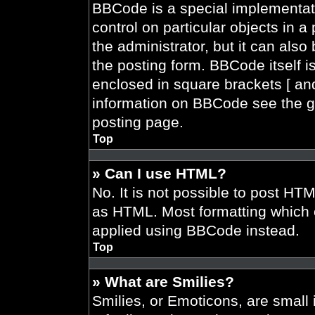
BBCode is a special implementati
control on particular objects in 
the administrator, but it can also
the posting form. BBCode itself is
enclosed in square brackets [ and
information on BBCode see the g
posting page.
Top
» Can I use HTML?
No. It is not possible to post HT
as HTML. Most formatting which 
applied using BBCode instead.
Top
» What are Smilies?
Smilies, or Emoticons, are smal