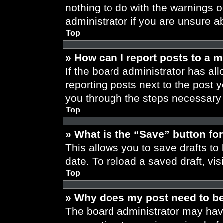
nothing to do with the warnings o
administrator if you are unsure 
Top
» How can I report posts to a 
If the board administrator has all
reporting posts next to the post yo
you through the steps necessary t
Top
» What is the “Save” button for
This allows you to save drafts to
date. To reload a saved draft, vis
Top
» Why does my post need to b
The board administrator may have