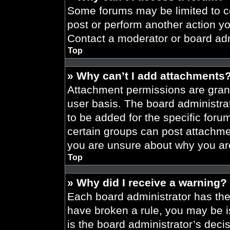
Some forums may be limited to ce
post or perform another action y
Contact a moderator or board adm
Top
» Why can’t I add attachments
Attachment permissions are grant
user basis. The board administr
to be added for the specific foru
certain groups can post attachmen
you are unsure about why you ar
Top
» Why did I receive a warning?
Each board administrator has their
have broken a rule, you may be i
is the board administrator’s dec