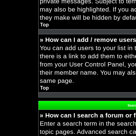
private messages. Subject to tem
may also be highlighted. If you ad
they make will be hidden by defau
Top
» How can I add / remove users
You can add users to your list in 
there is a link to add them to eith
from your User Control Panel, yo
their member name. You may also
same page.
Top
Sear
» How can I search a forum or
Enter a search term in the search
topic pages. Advanced search ca