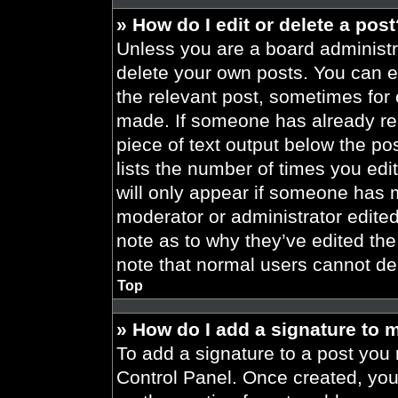
» How do I edit or delete a pos
Unless you are a board administra
delete your own posts. You can edi
the relevant post, sometimes for 
made. If someone has already repl
piece of text output below the po
lists the number of times you edit
will only appear if someone has ma
moderator or administrator edite
note as to why they’ve edited the
note that normal users cannot de
Top
» How do I add a signature to 
To add a signature to a post you 
Control Panel. Once created, yo