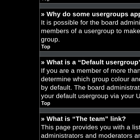
» Why do some usergroups appe
It is possible for the board admini
members of a usergroup to make i
group.
Top
» What is a “Default usergroup
If you are a member of more than
determine which group colour an
by default. The board administra
your default usergroup via your 
Top
» What is “The team” link?
This page provides you with a list
administrators and moderators an