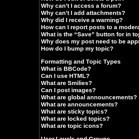
Why can’t I access a forum?
Why can’t I add attachments?
Why did I receive a warning?
How can I report posts to a moder
What is the “Save” button for in t
Why does my post need to be ap
How do I bump my topic?
Formatting and Topic Types
What is BBCode?
Can I use HTML?
What are Smilies?
Can I post images?
What are global announcements?
What are announcements?
What are sticky topics?
What are locked topics?
What are topic icons?
User Levels and Groups