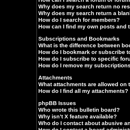
Why does my search return no res
Why does my search return a blan
How do I search for members?
How can I find my own posts and 
Subscriptions and Bookmarks
What is the difference between b
How do I bookmark or subscribe to
How do I subscribe to specific fo
How do I remove my subscription
Attachments
What attachments are allowed on 
How do I find all my attachments?
phpBB Issues
Who wrote this bulletin board?
Why isn’t X feature available?
Who do I contact about abusive and
How do I contact a board administ