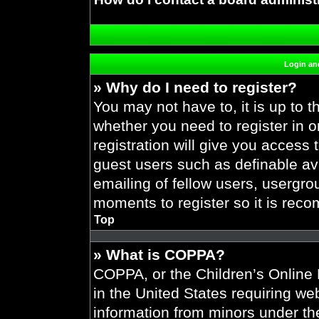
Login and
» Why do I need to register?
You may not have to, it is up to t
whether you need to register in 
registration will give you access 
guest users such as definable av
emailing of fellow users, usergrou
moments to register so it is re
Top
» What is COPPA?
COPPA, or the Children’s Online P
in the United States requiring web
information from minors under the