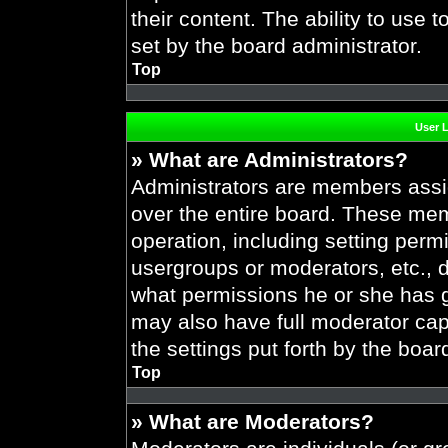
their content. The ability to use
set by the board administrator.
Top
User 
» What are Administrators?
Administrators are members assig
over the entire board. These mem
operation, including setting perm
usergroups or moderators, etc.,
what permissions he or she has g
may also have full moderator capa
the settings put forth by the boar
Top
» What are Moderators?