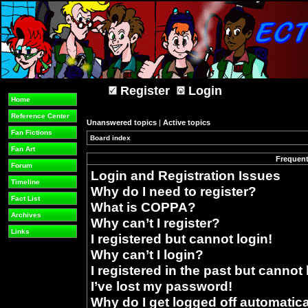
Register
Login
Home
Reference Center
Unanswered topics
|
Active topics
Fan Fictions
Board index
»
Fan Art
Frequent
Forum
Login and Registration Issues
Timeline
Why do I need to register?
Fact List
What is COPPA?
Archives
Why can’t I register?
Links
I registered but cannot login!
Why can’t I login?
I registered in the past but cannot
I’ve lost my password!
Why do I get logged off automatica