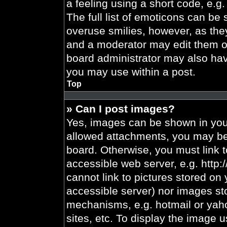
a feeling using a short code, e.g.
The full list of emoticons can be 
overuse smilies, however, as the
and a moderator may edit them ou
board administrator may also have
you may use within a post.
Top
» Can I post images?
Yes, images can be shown in your
allowed attachments, you may be 
board. Otherwise, you must link t
accessible web server, e.g. http
cannot link to pictures stored on 
accessible server) nor images st
mechanisms, e.g. hotmail or yah
sites, etc. To display the image 