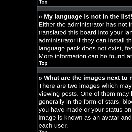
Top
» My language is not in the list
Either the administrator has not 
translated this board into your l
administrator if they can install 
language pack does not exist, fee
More information can be found a
Top
» What are the images next to
There are two images which may
viewing posts. One of them may 
generally in the form of stars, b
you have made or your status on t
image is known as an avatar and 
each user.