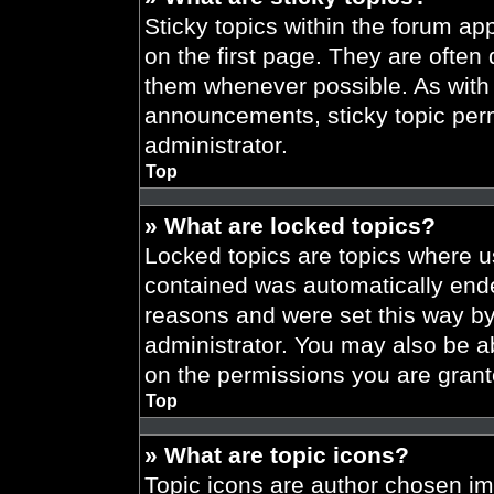
Sticky topics within the forum 
on the first page. They are often
them whenever possible. As wit
announcements, sticky topic per
administrator.
Top
» What are locked topics?
Locked topics are topics where us
contained was automatically end
reasons and were set this way by
administrator. You may also be a
on the permissions you are grant
Top
» What are topic icons?
Topic icons are author chosen im