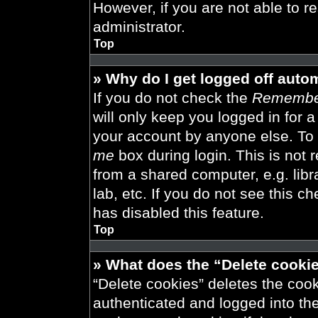
However, if you are not able to r
administrator.
Top
» Why do I get logged off auto
If you do not check the
Remembe
will only keep you logged in for 
your account by anyone else. To 
me
box during login. This is not
from a shared computer, e.g. libra
lab, etc. If you do not see this 
has disabled this feature.
Top
» What does the “Delete cooki
“Delete cookies” deletes the co
authenticated and logged into th