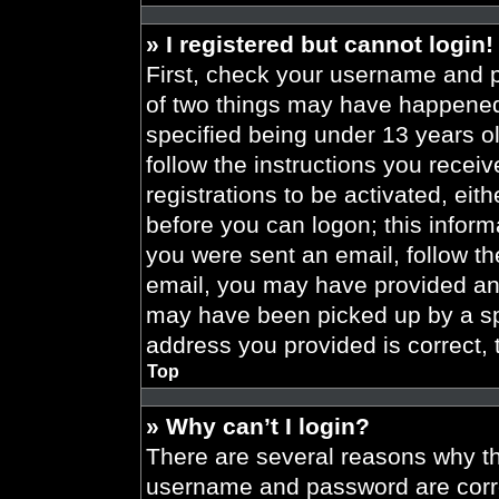
» I registered but cannot login!
First, check your username and p
of two things may have happened
specified being under 13 years old
follow the instructions you recei
registrations to be activated, eit
before you can logon; this informa
you were sent an email, follow the
email, you may have provided an 
may have been picked up by a spa
address you provided is correct, 
Top
» Why can’t I login?
There are several reasons why thi
username and password are correc