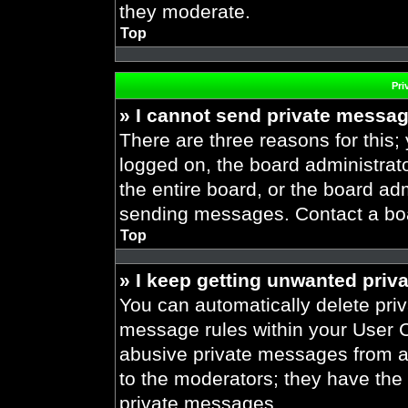
they moderate.
Top
Pri
» I cannot send private messa
There are three reasons for this;
logged on, the board administrat
the entire board, or the board ad
sending messages. Contact a boar
Top
» I keep getting unwanted priv
You can automatically delete pri
message rules within your User Co
abusive private messages from a 
to the moderators; they have the
private messages.