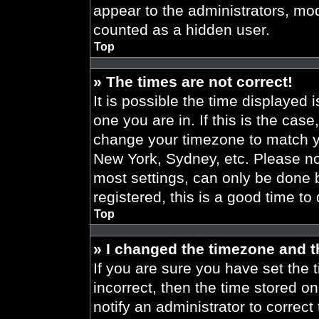
appear to the administrators, mod
counted as a hidden user.
Top
» The times are not correct!
It is possible the time displayed 
one you are in. If this is the cas
change your timezone to match yo
New York, Sydney, etc. Please no
most settings, can only be done b
registered, this is a good time to
Top
» I changed the timezone and th
If you are sure you have set the t
incorrect, then the time stored on
notify an administrator to correct