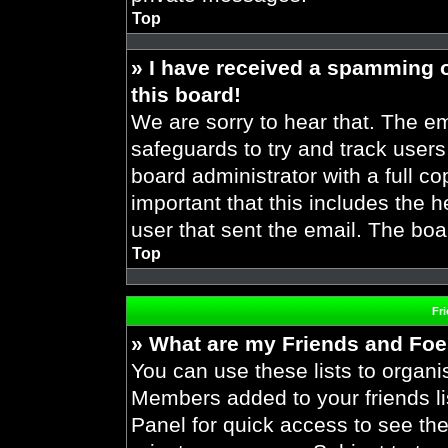
Top
» I have received a spamming 
this board!
We are sorry to hear that. The em
safeguards to try and track user
board administrator with a full co
important that this includes the h
user that sent the email. The boa
Top
Fr
» What are my Friends and Foes
You can use these lists to organ
Members added to your friends lis
Panel for quick access to see the