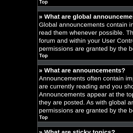
Top
» What are global announceme
Global announcements contain im
read them whenever possible. The
forum and within your User Cont
permissions are granted by the b
Top
» What are announcements?
Announcements often contain imp
are currently reading and you s
Announcements appear at the top
they are posted. As with globa
permissions are granted by the b
Top
» What are sticky topics?