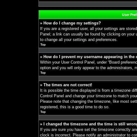
User Pre
» How do I change my settings?
If you are a registered user, all your settings are store
Panel; a link can usually be found by clicking on your
to change all your settings and preferences.
Top
» How do I prevent my username appearing in the o
Within your User Control Panel, under “Board preference
option and you will only appear to the administrators, 
Top
» The times are not correct!
It is possible the time displayed is from a timezone diff
Control Panel and change your timezone to match your 
Please note that changing the timezone, like most sett
registered, this is a good time to do so.
Top
» I changed the timezone and the time is still wron
If you are sure you have set the timezone correctly and 
clock is incorrect. Please notify an administrator to co