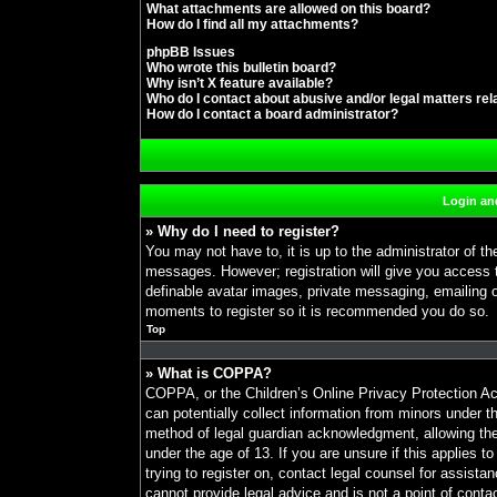
What attachments are allowed on this board?
How do I find all my attachments?
phpBB Issues
Who wrote this bulletin board?
Why isn’t X feature available?
Who do I contact about abusive and/or legal matters rel
How do I contact a board administrator?
Login and
» Why do I need to register?
You may not have to, it is up to the administrator of th
messages. However; registration will give you access t
definable avatar images, private messaging, emailing of
moments to register so it is recommended you do so.
Top
» What is COPPA?
COPPA, or the Children’s Online Privacy Protection Act
can potentially collect information from minors under t
method of legal guardian acknowledgment, allowing the c
under the age of 13. If you are unsure if this applies t
trying to register on, contact legal counsel for assist
cannot provide legal advice and is not a point of conta