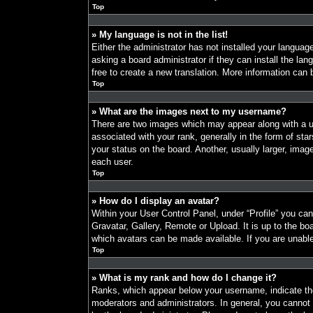
Top
» My language is not in the list!
Either the administrator has not installed your languag
asking a board administrator if they can install the la
free to create a new translation. More information can
Top
» What are the images next to my username?
There are two images which may appear along with a
associated with your rank, generally in the form of st
your status on the board. Another, usually larger, imag
each user.
Top
» How do I display an avatar?
Within your User Control Panel, under “Profile” you ca
Gravatar, Gallery, Remote or Upload. It is up to the bo
which avatars can be made available. If you are unable
Top
» What is my rank and how do I change it?
Ranks, which appear below your username, indicate the
moderators and administrators. In general, you cannot 