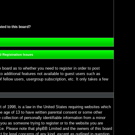
ated to this board?
 Registration Issues
e board as to whether you need to register in order to post
o additional features not available to guest users such as
 fellow users, usergroup subscription, etc. It only takes a few
 of 1998, is a law in the United States requiring websites which
he age of 13 to have written parental consent or some other
ollection of personally identifiable information from a minor
o you as someone trying to register or to the website you are
ance. Please note that phpBB Limited and the owners of this board
ct for legal concerns of any kind, except as outlined in question