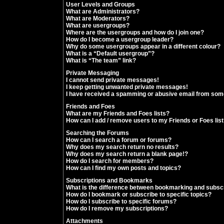
User Levels and Groups
What are Administrators?
What are Moderators?
What are usergroups?
Where are the usergroups and how do I join one?
How do I become a usergroup leader?
Why do some usergroups appear in a different colour?
What is a “Default usergroup”?
What is “The team” link?
Private Messaging
I cannot send private messages!
I keep getting unwanted private messages!
I have received a spamming or abusive email from som
Friends and Foes
What are my Friends and Foes lists?
How can I add / remove users to my Friends or Foes lis
Searching the Forums
How can I search a forum or forums?
Why does my search return no results?
Why does my search return a blank page!?
How do I search for members?
How can I find my own posts and topics?
Subscriptions and Bookmarks
What is the difference between bookmarking and subsc
How do I bookmark or subscribe to specific topics?
How do I subscribe to specific forums?
How do I remove my subscriptions?
Attachments