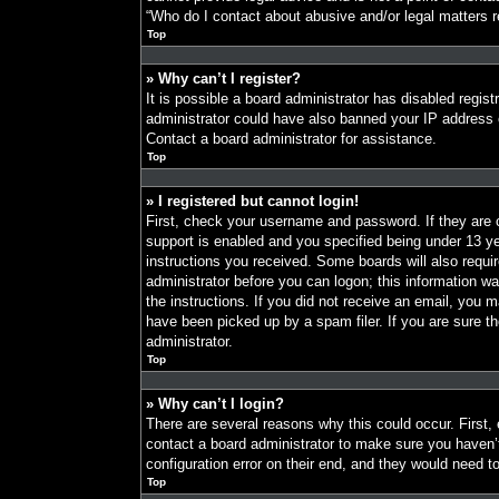
“Who do I contact about abusive and/or legal matters re
Top
» Why can’t I register?
It is possible a board administrator has disabled regist
administrator could have also banned your IP address o
Contact a board administrator for assistance.
Top
» I registered but cannot login!
First, check your username and password. If they are
support is enabled and you specified being under 13 year
instructions you received. Some boards will also requir
administrator before you can logon; this information was
the instructions. If you did not receive an email, you
have been picked up by a spam filer. If you are sure th
administrator.
Top
» Why can’t I login?
There are several reasons why this could occur. First,
contact a board administrator to make sure you haven’
configuration error on their end, and they would need to 
Top