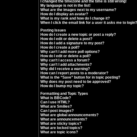
I changed the timezone and the time is still wrong!
My language is not in the list!
What are the images next to my username?
How do I display an avatar?
What is my rank and how do I change it?
When I click the email link for a user it asks me to login
Posting Issues
How do I create a new topic or post a reply?
How do I edit or delete a post?
How do I add a signature to my post?
How do I create a poll?
Why can’t I add more poll options?
How do I edit or delete a poll?
Why can’t I access a forum?
Why can’t I add attachments?
Why did I receive a warning?
How can I report posts to a moderator?
What is the “Save” button for in topic posting?
Why does my post need to be approved?
How do I bump my topic?
Formatting and Topic Types
What is BBCode?
Can I use HTML?
What are Smilies?
Can I post images?
What are global announcements?
What are announcements?
What are sticky topics?
What are locked topics?
What are topic icons?