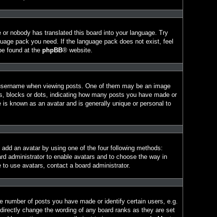
e or nobody has translated this board into your language. Try
nguage pack you need. If the language pack does not exist, feel
 be found at the
phpBB
® website.
 username when viewing posts. One of them may be an image
ars, blocks or dots, indicating how many posts you have made or
e is known as an avatar and is generally unique or personal to
n add an avatar by using one of the four following methods:
ard administrator to enable avatars and to choose the way in
 to use avatars, contact a board administrator.
 number of posts you have made or identify certain users, e.g.
directly change the wording of any board ranks as they are set