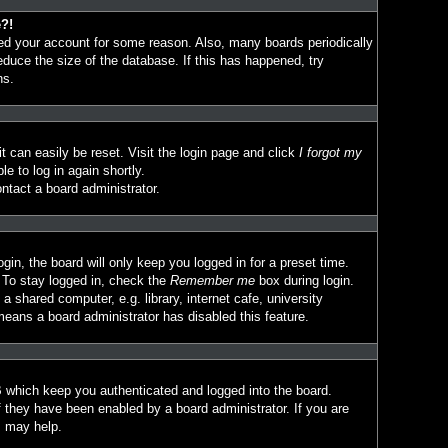
e?!
eted your account for some reason. Also, many boards periodically
duce the size of the database. If this has happened, try
ns.
t can easily be reset. Visit the login page and click
I forgot my
le to log in again shortly.
ntact a board administrator.
in, the board will only keep you logged in for a preset time.
 To stay logged in, check the
Remember me
box during login.
 shared computer, e.g. library, internet cafe, university
means a board administrator has disabled this feature.
 which keep you authenticated and logged into the board.
f they have been enabled by a board administrator. If you are
s may help.