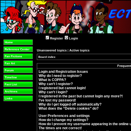
Register
Login
Home
Reference Center
Unanswered topics
|
Active topics
Fan Fictions
Board index
»
Fan Art
Frequent
Forum
Login and Registration Issues
Why do I need to register?
Timeline
What is COPPA?
Why can’t I register?
Fact List
I registered but cannot login!
Archives
Why can’t I login?
I registered in the past but cannot login any more?!
Links
I’ve lost my password!
Why do I get logged off automatically?
What does the “Delete cookies” do?
User Preferences and settings
How do I change my settings?
How do I prevent my username appearing in the online u
The times are not correct!