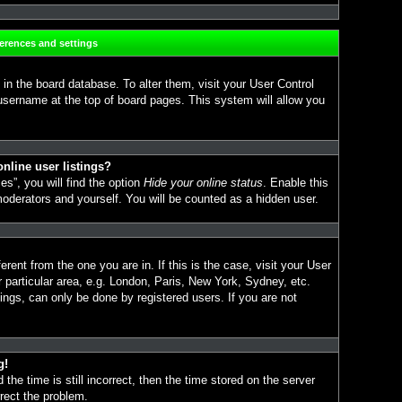
ferences and settings
d in the board database. To alter them, visit your User Control
 username at the top of board pages. This system will allow you
nline user listings?
s”, you will find the option
Hide your online status
. Enable this
moderators and yourself. You will be counted as a hidden user.
erent from the one you are in. If this is the case, visit your User
particular area, e.g. London, Paris, New York, Sydney, etc.
ings, can only be done by registered users. If you are not
g!
the time is still incorrect, then the time stored on the server
rrect the problem.