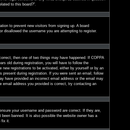
lated to this board?”.
ration to prevent new visitors from signing up. A board
r disallowed the username you are attempting to register.
 correct, then one of two things may have happened. If COPPA
s old during registration, you will have to follow the
e new registrations to be activated, either by yourself or by an
 present during registration. If you were sent an email, follow
 may have provided an incorrect email address or the email may
e email address you provided is correct, try contacting an
 ensure your username and password are correct. If they are,
t been banned. It is also possible the website owner has a
fix it.