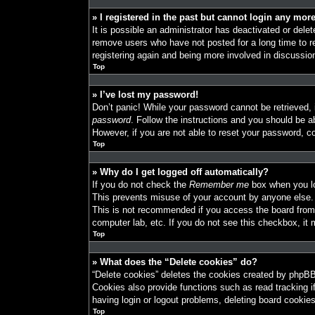
» I registered in the past but cannot login any mor
It is possible an administrator has deactivated or del
remove users who have not posted for a long time to re
registering again and being more involved in discussio
Top
» I’ve lost my password!
Don’t panic! While your password cannot be retrieved, i
password
. Follow the instructions and you should be ab
However, if you are not able to reset your password, co
Top
» Why do I get logged off automatically?
If you do not check the
Remember me
box when you log
This prevents misuse of your account by anyone else.
This is not recommended if you access the board from a
computer lab, etc. If you do not see this checkbox, it 
Top
» What does the “Delete cookies” do?
“Delete cookies” deletes the cookies created by phpBB
Cookies also provide functions such as read tracking i
having login or logout problems, deleting board cookie
Top