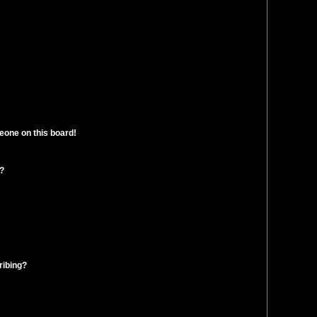
eone on this board!
t?
ribing?