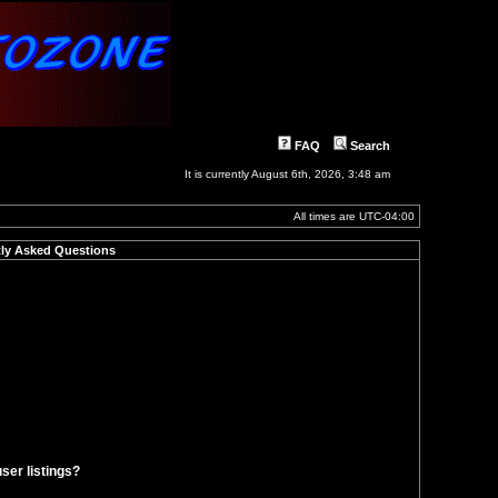
FAQ
Search
It is currently August 6th, 2026, 3:48 am
All times are
UTC-04:00
ly Asked Questions
ser listings?