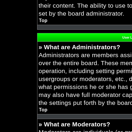
their content. The ability to use
set by the board administrator.
Top
User 
» What are Administrators?
Administrators are members assig
over the entire board. These mem
operation, including setting perm
usergroups or moderators, etc.,
what permissions he or she has g
may also have full moderator capa
the settings put forth by the boar
Top
» What are Moderators?