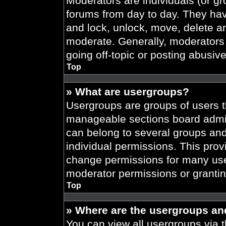
Moderators are individuals (or gr
forums from day to day. They have
and lock, unlock, move, delete an
moderate. Generally, moderators 
going off-topic or posting abusive
Top
» What are usergroups?
Usergroups are groups of users t
manageable sections board admin
can belong to several groups an
individual permissions. This prov
change permissions for many use
moderator permissions or grantin
Top
» Where are the usergroups an
You can view all usergroups via t