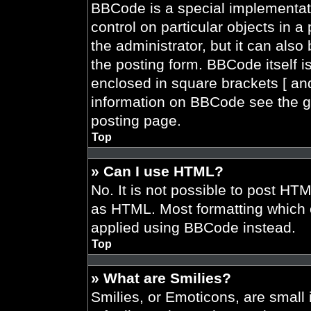
BBCode is a special implementati
control on particular objects in 
the administrator, but it can also
the posting form. BBCode itself is
enclosed in square brackets [ and
information on BBCode see the g
posting page.
Top
» Can I use HTML?
No. It is not possible to post HT
as HTML. Most formatting which 
applied using BBCode instead.
Top
» What are Smilies?
Smilies, or Emoticons, are smal