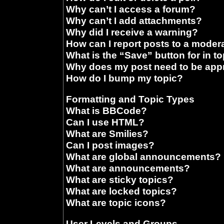
Why can’t I access a forum?
Why can’t I add attachments?
Why did I receive a warning?
How can I report posts to a moder
What is the “Save” button for in t
Why does my post need to be ap
How do I bump my topic?
Formatting and Topic Types
What is BBCode?
Can I use HTML?
What are Smilies?
Can I post images?
What are global announcements?
What are announcements?
What are sticky topics?
What are locked topics?
What are topic icons?
User Levels and Groups