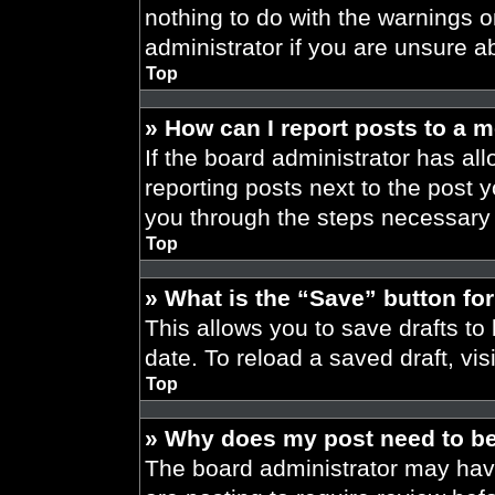
nothing to do with the warnings o
administrator if you are unsure 
Top
» How can I report posts to a 
If the board administrator has all
reporting posts next to the post yo
you through the steps necessary t
Top
» What is the “Save” button for
This allows you to save drafts to
date. To reload a saved draft, vis
Top
» Why does my post need to b
The board administrator may have