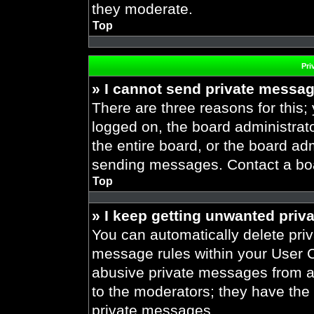
they moderate.
Top
Pri
» I cannot send private messa
There are three reasons for this;
logged on, the board administrat
the entire board, or the board ad
sending messages. Contact a boar
Top
» I keep getting unwanted priv
You can automatically delete pri
message rules within your User Co
abusive private messages from a 
to the moderators; they have the
private messages.