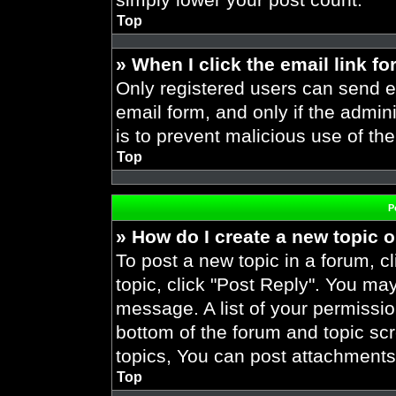
Top
» When I click the email link fo
Only registered users can send em
email form, and only if the admini
is to prevent malicious use of t
Top
P
» How do I create a new topic o
To post a new topic in a forum, cl
topic, click "Post Reply". You ma
message. A list of your permissio
bottom of the forum and topic s
topics, You can post attachments,
Top