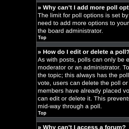
» Why can’t I add more poll op
The limit for poll options is set b
need to add more options to your
the board administrator.
Top
» How do I edit or delete a poll
As with posts, polls can only be e
moderator or an administrator. To ed
the topic; this always has the pol
vote, users can delete the poll or
members have already placed vot
can edit or delete it. This preve
mid-way through a poll.
Top
» Why can’t I access a forum?