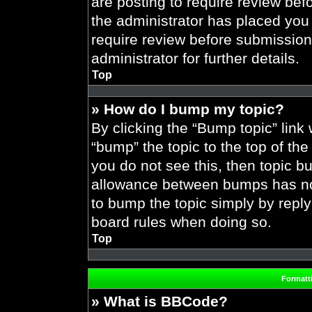
are posting to require review befo
the administrator has placed you
require review before submission
administrator for further details.
Top
» How do I bump my topic?
By clicking the “Bump topic” link
“bump” the topic to the top of the
you do not see this, then topic 
allowance between bumps has not 
to bump the topic simply by replyi
board rules when doing so.
Top
Formatt
» What is BBCode?