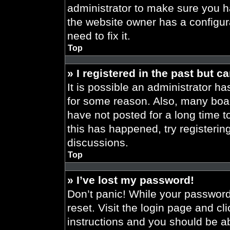
administrator to make sure you h
the website owner has a configura
need to fix it.
Top
» I registered in the past but 
It is possible an administrator h
for some reason. Also, many boa
have not posted for a long time t
this has happened, try registeri
discussions.
Top
» I’ve lost my password!
Don’t panic! While your password 
reset. Visit the login page and cl
instructions and you should be abl