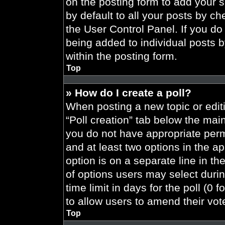
on the posting form to add your 
by default to all your posts by ch
the User Control Panel. If you do 
being added to individual posts 
within the posting form.
Top
» How do I create a poll?
When posting a new topic or editing
“Poll creation” tab below the main
you do not have appropriate permi
and at least two options in the a
option is on a separate line in t
of options users may select durin
time limit in days for the poll (0 f
to allow users to amend their vot
Top