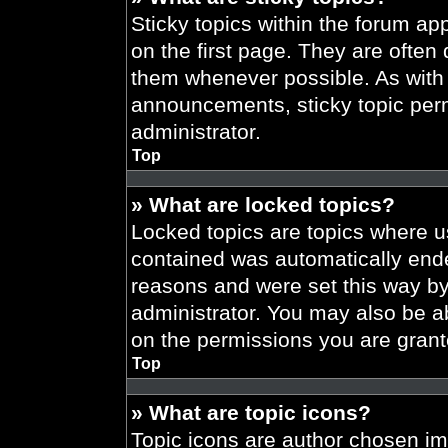
Sticky topics within the forum 
on the first page. They are often
them whenever possible. As wit
announcements, sticky topic per
administrator.
Top
» What are locked topics?
Locked topics are topics where us
contained was automatically end
reasons and were set this way by
administrator. You may also be a
on the permissions you are grant
Top
» What are topic icons?
Topic icons are author chosen im