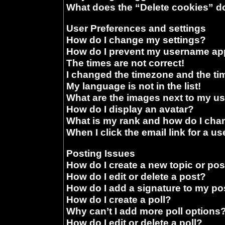
What does the “Delete cookies” d
User Preferences and settings
How do I change my settings?
How do I prevent my username appe
The times are not correct!
I changed the timezone and the time
My language is not in the list!
What are the images next to my 
How do I display an avatar?
What is my rank and how do I chan
When I click the email link for a us
Posting Issues
How do I create a new topic or pos
How do I edit or delete a post?
How do I add a signature to my po
How do I create a poll?
Why can’t I add more poll options
How do I edit or delete a poll?