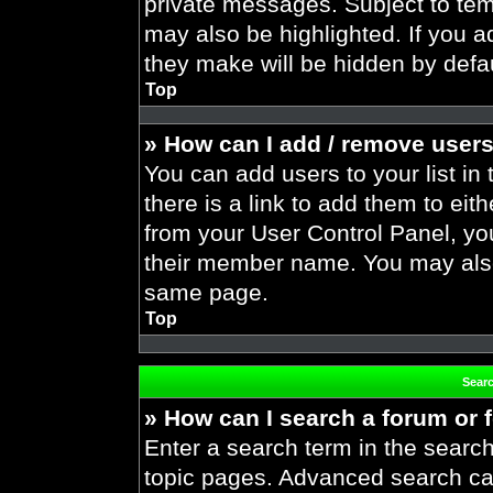
private messages. Subject to tem
may also be highlighted. If you ad
they make will be hidden by defau
Top
» How can I add / remove users
You can add users to your list in 
there is a link to add them to eith
from your User Control Panel, yo
their member name. You may also
same page.
Top
Sear
» How can I search a forum or
Enter a search term in the search
topic pages. Advanced search ca