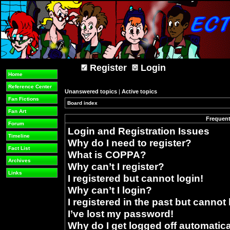
Register
Login
Home
Reference Center
Unanswered topics
|
Active topics
Fan Fictions
Board index
»
Fan Art
Frequent
Forum
Login and Registration Issues
Timeline
Why do I need to register?
Fact List
What is COPPA?
Archives
Why can’t I register?
Links
I registered but cannot login!
Why can’t I login?
I registered in the past but cannot
I’ve lost my password!
Why do I get logged off automatica