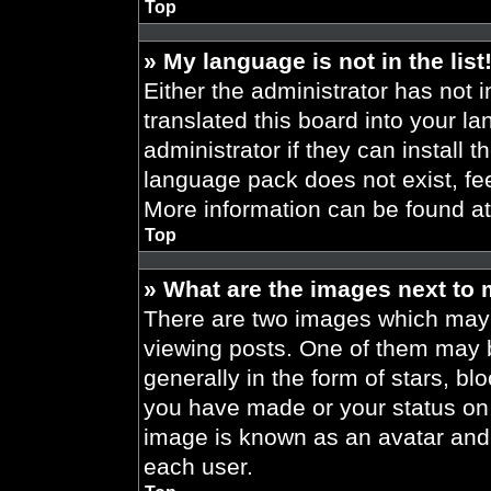
Top
» My language is not in the list
Either the administrator has not 
translated this board into your l
administrator if they can install 
language pack does not exist, fee
More information can be found a
Top
» What are the images next to
There are two images which may
viewing posts. One of them may 
generally in the form of stars, b
you have made or your status on t
image is known as an avatar and 
each user.