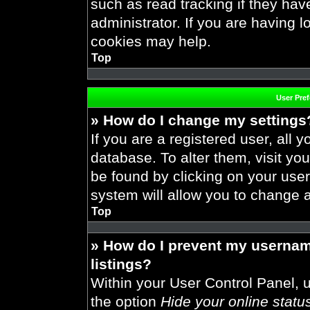
such as read tracking if they ha
administrator. If you are having 
cookies may help.
Top
User Pre
» How do I change my settings
If you are a registered user, all y
database. To alter them, visit you
be found by clicking on your use
system will allow you to change a
Top
» How do I prevent my usernam
listings?
Within your User Control Panel, u
the option
Hide your online statu