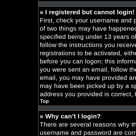
» I registered but cannot login!
First, check your username and p
of two things may have happened
specified being under 13 years old
follow the instructions you recei
registrations to be activated, eit
before you can logon; this informa
you were sent an email, follow the
email, you may have provided an 
may have been picked up by a spa
address you provided is correct, 
Top
» Why can’t I login?
There are several reasons why thi
username and password are correc