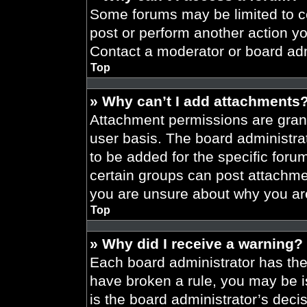
Some forums may be limited to ce
post or perform another action y
Contact a moderator or board adm
Top
» Why can’t I add attachments
Attachment permissions are grant
user basis. The board administr
to be added for the specific foru
certain groups can post attachmen
you are unsure about why you ar
Top
» Why did I receive a warning?
Each board administrator has their
have broken a rule, you may be i
is the board administrator’s dec