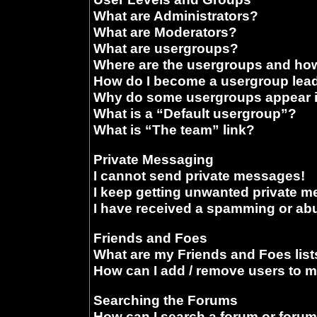
What are Administrators?
What are Moderators?
What are usergroups?
Where are the usergroups and how
How do I become a usergroup lea
Why do some usergroups appear in
What is a “Default usergroup”?
What is “The team” link?
Private Messaging
I cannot send private messages!
I keep getting unwanted private 
I have received a spamming or ab
Friends and Foes
What are my Friends and Foes list
How can I add / remove users to m
Searching the Forums
How can I search a forum or foru