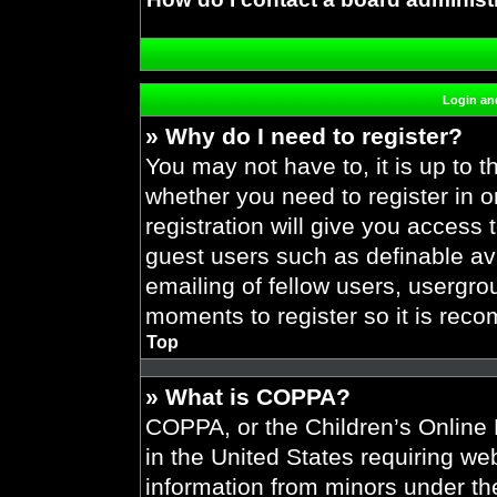
Login and
» Why do I need to register?
You may not have to, it is up to t
whether you need to register in 
registration will give you access 
guest users such as definable av
emailing of fellow users, usergrou
moments to register so it is re
Top
» What is COPPA?
COPPA, or the Children’s Online P
in the United States requiring web
information from minors under the