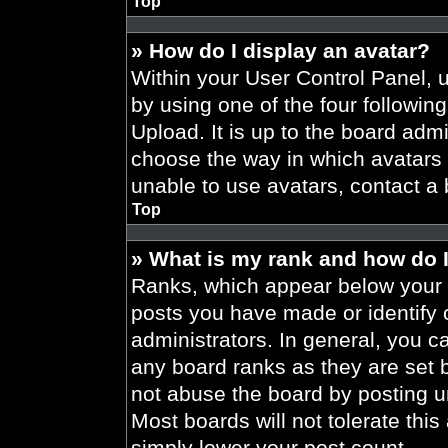
Top
» How do I display an avatar?
Within your User Control Panel, 
by using one of the four followin
Upload. It is up to the board admi
choose the way in which avatars 
unable to use avatars, contact a 
Top
» What is my rank and how do I
Ranks, which appear below your 
posts you have made or identify 
administrators. In general, you c
any board ranks as they are set 
not abuse the board by posting un
Most boards will not tolerate this
simply lower your post count.