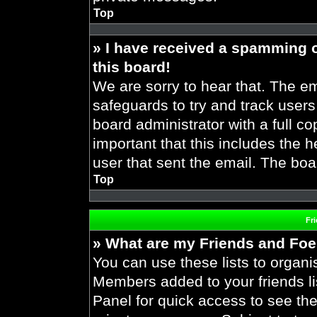
Top
» I have received a spamming 
this board!
We are sorry to hear that. The em
safeguards to try and track user
board administrator with a full co
important that this includes the h
user that sent the email. The boa
Top
Fr
» What are my Friends and Foes
You can use these lists to organ
Members added to your friends lis
Panel for quick access to see the