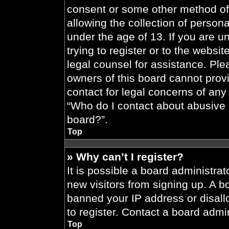
consent or some other method of
allowing the collection of persona
under the age of 13. If you are u
trying to register or to the websit
legal counsel for assistance. Pl
owners of this board cannot provi
contact for legal concerns of any
“Who do I contact about abusive a
board?”.
Top
» Why can’t I register?
It is possible a board administrat
new visitors from signing up. A b
banned your IP address or disal
to register. Contact a board admin
Top