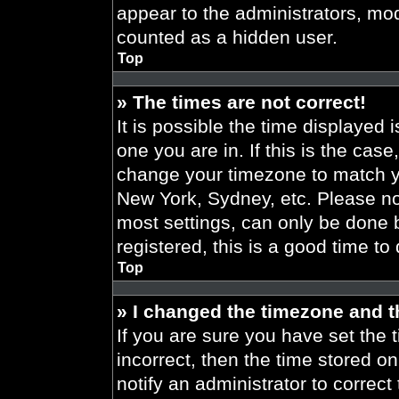
appear to the administrators, mod
counted as a hidden user.
Top
» The times are not correct!
It is possible the time displayed 
one you are in. If this is the cas
change your timezone to match yo
New York, Sydney, etc. Please no
most settings, can only be done b
registered, this is a good time to
Top
» I changed the timezone and th
If you are sure you have set the t
incorrect, then the time stored on
notify an administrator to correct