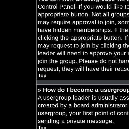
Control Panel. If you would like t
appropriate button. Not all gro
may require approval to join, 
have hidden memberships. If the 
clicking the appropriate button. I
may request to join by clicking t
leader will need to approve your
join the group. Please do not har
request; they will have their reas
Top
» How do I become a usergroup
A usergroup leader is usually ass
created by a board administrator. 
usergroup, your first point of con
sending a private message.
Top