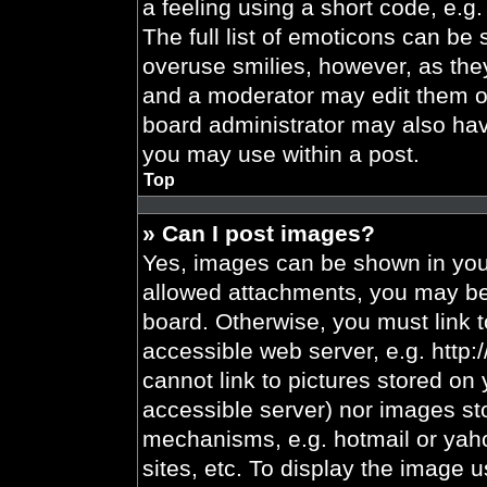
a feeling using a short code, e.g.
The full list of emoticons can be 
overuse smilies, however, as the
and a moderator may edit them ou
board administrator may also have
you may use within a post.
Top
» Can I post images?
Yes, images can be shown in your
allowed attachments, you may be 
board. Otherwise, you must link t
accessible web server, e.g. http
cannot link to pictures stored on 
accessible server) nor images st
mechanisms, e.g. hotmail or yah
sites, etc. To display the image 