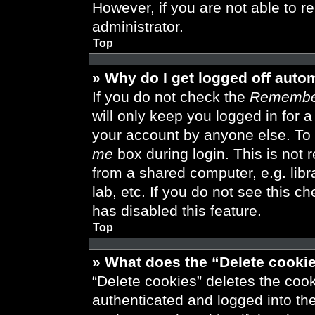
However, if you are not able to r
administrator.
Top
» Why do I get logged off auto
If you do not check the
Remembe
will only keep you logged in for 
your account by anyone else. To 
me
box during login. This is not
from a shared computer, e.g. libra
lab, etc. If you do not see this 
has disabled this feature.
Top
» What does the “Delete cooki
“Delete cookies” deletes the co
authenticated and logged into th