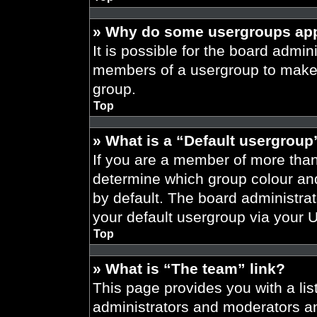
» Why do some usergroups appe
It is possible for the board admini
members of a usergroup to make i
group.
Top
» What is a “Default usergroup
If you are a member of more than
determine which group colour an
by default. The board administra
your default usergroup via your 
Top
» What is “The team” link?
This page provides you with a list
administrators and moderators an