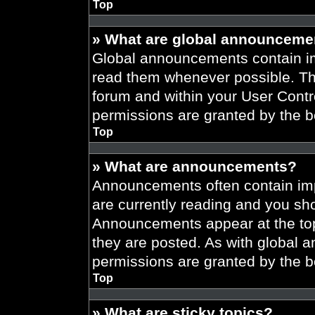
Top
» What are global announceme
Global announcements contain im
read them whenever possible. The
forum and within your User Cont
permissions are granted by the b
Top
» What are announcements?
Announcements often contain imp
are currently reading and you s
Announcements appear at the top
they are posted. As with globa
permissions are granted by the b
Top
» What are sticky topics?