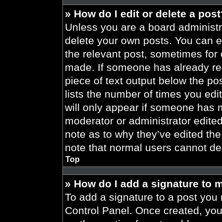
» How do I edit or delete a pos
Unless you are a board administra
delete your own posts. You can edi
the relevant post, sometimes for 
made. If someone has already repl
piece of text output below the po
lists the number of times you edit
will only appear if someone has ma
moderator or administrator edite
note as to why they’ve edited the
note that normal users cannot de
Top
» How do I add a signature to 
To add a signature to a post you 
Control Panel. Once created, yo