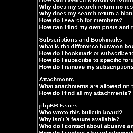
Why does my search return no res
Why does my search return a blan
How do I search for members?
How can I find my own posts and 
Subscriptions and Bookmarks
What is the difference between b
How do I bookmark or subscribe to
How do I subscribe to specific fo
How do I remove my subscription
Attachments
What attachments are allowed on 
How do I find all my attachments?
phpBB Issues
Who wrote this bulletin board?
Why isn’t X feature available?
Who do I contact about abusive and
How do I contact a board administ