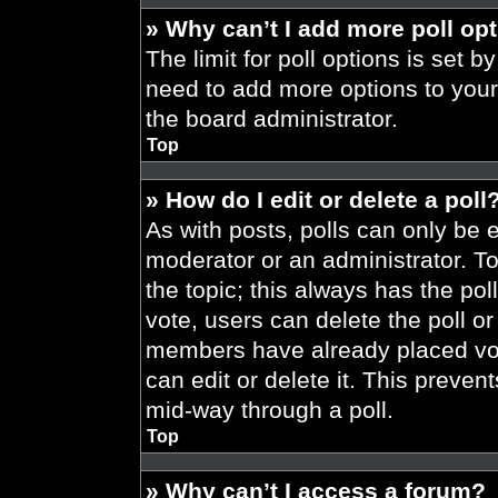
» Why can’t I add more poll op
The limit for poll options is set b
need to add more options to your
the board administrator.
Top
» How do I edit or delete a poll
As with posts, polls can only be e
moderator or an administrator. To ed
the topic; this always has the pol
vote, users can delete the poll or
members have already placed vot
can edit or delete it. This preve
mid-way through a poll.
Top
» Why can’t I access a forum?