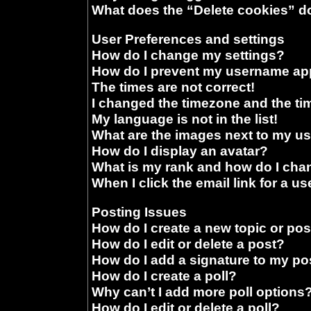
What does the “Delete cookies” d
User Preferences and settings
How do I change my settings?
How do I prevent my username appe
The times are not correct!
I changed the timezone and the time
My language is not in the list!
What are the images next to my 
How do I display an avatar?
What is my rank and how do I chan
When I click the email link for a us
Posting Issues
How do I create a new topic or pos
How do I edit or delete a post?
How do I add a signature to my po
How do I create a poll?
Why can’t I add more poll options
How do I edit or delete a poll?