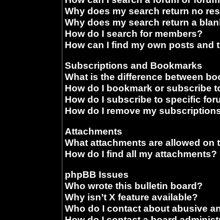
Why does my search return no res
Why does my search return a blan
How do I search for members?
How can I find my own posts and 
Subscriptions and Bookmarks
What is the difference between b
How do I bookmark or subscribe to
How do I subscribe to specific fo
How do I remove my subscription
Attachments
What attachments are allowed on 
How do I find all my attachments?
phpBB Issues
Who wrote this bulletin board?
Why isn’t X feature available?
Who do I contact about abusive and
How do I contact a board administ