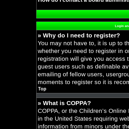
Login and
» Why do I need to register?
You may not have to, it is up to t
whether you need to register in 
registration will give you access 
guest users such as definable av
emailing of fellow users, usergrou
moments to register so it is re
Top
» What is COPPA?
COPPA, or the Children’s Online P
in the United States requiring web
information from minors under the