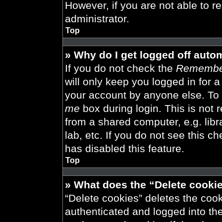
However, if you are not able to r
administrator.
Top
» Why do I get logged off auto
If you do not check the
Remembe
will only keep you logged in for 
your account by anyone else. To 
me
box during login. This is not
from a shared computer, e.g. libra
lab, etc. If you do not see this 
has disabled this feature.
Top
» What does the “Delete cooki
“Delete cookies” deletes the co
authenticated and logged into th