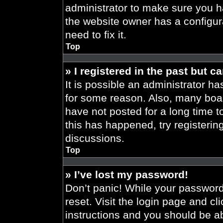
administrator to make sure you h
the website owner has a configura
need to fix it.
Top
» I registered in the past but 
It is possible an administrator h
for some reason. Also, many boa
have not posted for a long time t
this has happened, try registeri
discussions.
Top
» I’ve lost my password!
Don’t panic! While your password 
reset. Visit the login page and cl
instructions and you should be abl