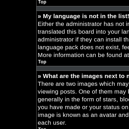
Top
» My language is not in the list
Either the administrator has not 
translated this board into your l
administrator if they can install 
language pack does not exist, fee
More information can be found a
Top
» What are the images next to
There are two images which may
viewing posts. One of them may 
generally in the form of stars, b
you have made or your status on t
image is known as an avatar and 
each user.