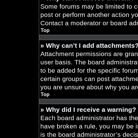
Some forums may be limited to ce
post or perform another action y
Contact a moderator or board adm
Top
» Why can’t I add attachments
Attachment permissions are grant
user basis. The board administr
to be added for the specific foru
certain groups can post attachmen
you are unsure about why you ar
Top
» Why did I receive a warning?
Each board administrator has their
have broken a rule, you may be i
is the board administrator’s dec