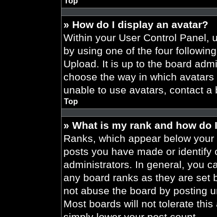
Top
» How do I display an avatar?
Within your User Control Panel, 
by using one of the four followin
Upload. It is up to the board admi
choose the way in which avatars 
unable to use avatars, contact a 
Top
» What is my rank and how do I
Ranks, which appear below your 
posts you have made or identify 
administrators. In general, you c
any board ranks as they are set 
not abuse the board by posting un
Most boards will not tolerate this
simply lower your post count.