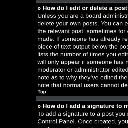
» How do I edit or delete a pos
Unless you are a board administra
delete your own posts. You can edi
the relevant post, sometimes for 
made. If someone has already repl
piece of text output below the po
lists the number of times you edit
will only appear if someone has ma
moderator or administrator edite
note as to why they’ve edited the
note that normal users cannot de
Top
» How do I add a signature to 
To add a signature to a post you 
Control Panel. Once created, yo