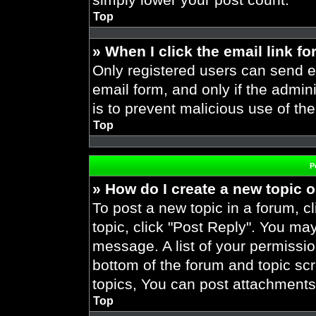
Top
» When I click the email link fo
Only registered users can send em
email form, and only if the admini
is to prevent malicious use of t
Top
P
» How do I create a new topic o
To post a new topic in a forum, cl
topic, click "Post Reply". You ma
message. A list of your permissio
bottom of the forum and topic s
topics, You can post attachments,
Top