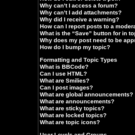
Why can’t I access a forum?
Why can’t I add attachments?
Why did I receive a warning?
How can I report posts to a moder
What is the “Save” button for in t
Why does my post need to be ap
How do I bump my topic?
Formatting and Topic Types
What is BBCode?
Can I use HTML?
What are Smilies?
Can I post images?
What are global announcements?
What are announcements?
What are sticky topics?
What are locked topics?
What are topic icons?
User Levels and Groups