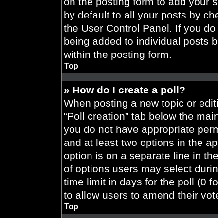
on the posting form to add your 
by default to all your posts by ch
the User Control Panel. If you do 
being added to individual posts 
within the posting form.
Top
» How do I create a poll?
When posting a new topic or editing
“Poll creation” tab below the main
you do not have appropriate permi
and at least two options in the a
option is on a separate line in t
of options users may select durin
time limit in days for the poll (0 f
to allow users to amend their vot
Top