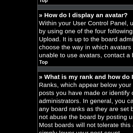
Top
» How do I display an avatar?
Within your User Control Panel, 
by using one of the four followin
Upload. It is up to the board admi
choose the way in which avatars 
unable to use avatars, contact a 
Top
» What is my rank and how do I
Ranks, which appear below your 
posts you have made or identify 
administrators. In general, you c
any board ranks as they are set 
not abuse the board by posting un
Most boards will not tolerate this
simply lower your post count.