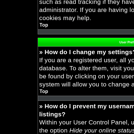
such as read tracking if they ha
administrator. If you are having 
cookies may help.
Top
User Pre
» How do I change my settings
If you are a registered user, all y
database. To alter them, visit you
be found by clicking on your use
system will allow you to change a
Top
» How do I prevent my usernam
listings?
Within your User Control Panel, u
the option
Hide your online statu