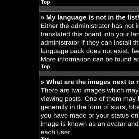
Top
» My language is not in the list
Either the administrator has not 
translated this board into your l
administrator if they can install 
language pack does not exist, fee
More information can be found a
Top
» What are the images next to
There are two images which may
viewing posts. One of them may 
generally in the form of stars, b
you have made or your status on t
image is known as an avatar and 
each user.