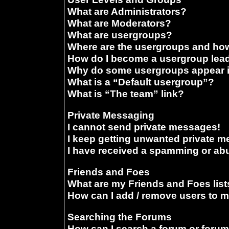
What are Administrators?
What are Moderators?
What are usergroups?
Where are the usergroups and how
How do I become a usergroup lea
Why do some usergroups appear in
What is a “Default usergroup”?
What is “The team” link?
Private Messaging
I cannot send private messages!
I keep getting unwanted private 
I have received a spamming or ab
Friends and Foes
What are my Friends and Foes list
How can I add / remove users to m
Searching the Forums
How can I search a forum or foru