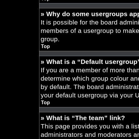
» Why do some usergroups appe
It is possible for the board admini
members of a usergroup to make i
group.
Top
» What is a “Default usergroup
If you are a member of more than
determine which group colour an
by default. The board administra
your default usergroup via your 
Top
» What is “The team” link?
This page provides you with a list
administrators and moderators an