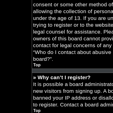
consent or some other method of
allowing the collection of persona
under the age of 13. If you are u
trying to register or to the websit
legal counsel for assistance. Pl
owners of this board cannot provi
contact for legal concerns of any
“Who do I contact about abusive a
board?”.
Top
» Why can’t I register?
It is possible a board administrat
new visitors from signing up. A b
banned your IP address or disal
to register. Contact a board admin
Top