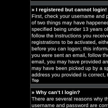
» I registered but cannot login!
First, check your username and p
of two things may have happened
specified being under 13 years old
follow the instructions you recei
registrations to be activated, eit
before you can logon; this informa
you were sent an email, follow the
email, you may have provided an 
may have been picked up by a spa
address you provided is correct, 
Top
» Why can’t I login?
There are several reasons why thi
username and password are correc