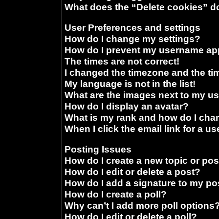
What does the “Delete cookies” d
User Preferences and settings
How do I change my settings?
How do I prevent my username appe
The times are not correct!
I changed the timezone and the time
My language is not in the list!
What are the images next to my 
How do I display an avatar?
What is my rank and how do I chan
When I click the email link for a us
Posting Issues
How do I create a new topic or pos
How do I edit or delete a post?
How do I add a signature to my po
How do I create a poll?
Why can’t I add more poll options
How do I edit or delete a poll?