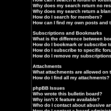
Why does my search return no res
Why does my search return a blan
How do I search for members?
How can I find my own posts and 
Subscriptions and Bookmarks
What is the difference between b
How do I bookmark or subscribe to
How do I subscribe to specific fo
How do I remove my subscription
Attachments
What attachments are allowed on 
How do I find all my attachments?
phpBB Issues
Who wrote this bulletin board?
Why isn’t X feature available?
Who do I contact about abusive and
How do I contact a board administ