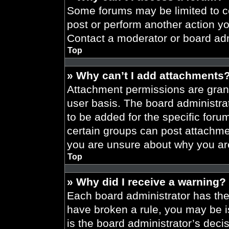
Some forums may be limited to ce
post or perform another action y
Contact a moderator or board adm
Top
» Why can’t I add attachments
Attachment permissions are grant
user basis. The board administr
to be added for the specific foru
certain groups can post attachmen
you are unsure about why you ar
Top
» Why did I receive a warning?
Each board administrator has their
have broken a rule, you may be i
is the board administrator’s dec