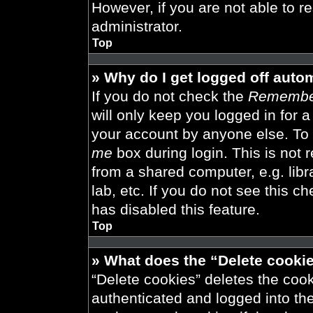
However, if you are not able to r
administrator.
Top
» Why do I get logged off auto
If you do not check the
Remembe
will only keep you logged in for 
your account by anyone else. To 
me
box during login. This is not
from a shared computer, e.g. libra
lab, etc. If you do not see this 
has disabled this feature.
Top
» What does the “Delete cooki
“Delete cookies” deletes the co
authenticated and logged into th