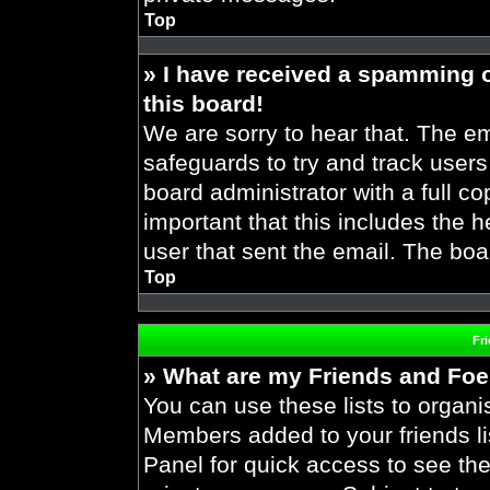
Top
» I have received a spamming 
this board!
We are sorry to hear that. The em
safeguards to try and track user
board administrator with a full co
important that this includes the h
user that sent the email. The boa
Top
Fr
» What are my Friends and Foes
You can use these lists to organ
Members added to your friends lis
Panel for quick access to see the