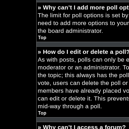
» Why can’t I add more poll op
The limit for poll options is set b
need to add more options to your
the board administrator.
Top
» How do I edit or delete a poll
As with posts, polls can only be e
moderator or an administrator. To ed
the topic; this always has the pol
vote, users can delete the poll or
members have already placed vot
can edit or delete it. This preve
mid-way through a poll.
Top
» Why can’t I access a forum?