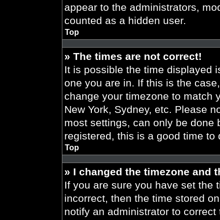
appear to the administrators, mod
counted as a hidden user.
Top
» The times are not correct!
It is possible the time displayed 
one you are in. If this is the cas
change your timezone to match yo
New York, Sydney, etc. Please no
most settings, can only be done b
registered, this is a good time to
Top
» I changed the timezone and th
If you are sure you have set the t
incorrect, then the time stored on
notify an administrator to correct