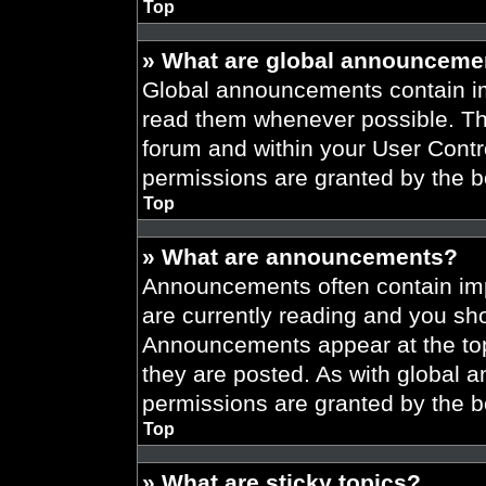
Top
» What are global announceme
Global announcements contain im
read them whenever possible. The
forum and within your User Cont
permissions are granted by the b
Top
» What are announcements?
Announcements often contain imp
are currently reading and you s
Announcements appear at the top
they are posted. As with globa
permissions are granted by the b
Top
» What are sticky topics?