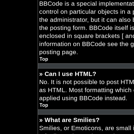
BBCode is a special implementati
control on particular objects in 
the administrator, but it can also
the posting form. BBCode itself is
enclosed in square brackets [ and
information on BBCode see the g
posting page.
Top
» Can I use HTML?
No. It is not possible to post HT
as HTML. Most formatting which 
applied using BBCode instead.
Top
» What are Smilies?
Smilies, or Emoticons, are smal