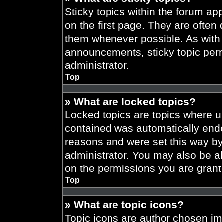
Sticky topics within the forum 
on the first page. They are often
them whenever possible. As wit
announcements, sticky topic per
administrator.
Top
» What are locked topics?
Locked topics are topics where us
contained was automatically end
reasons and were set this way by
administrator. You may also be a
on the permissions you are grant
Top
» What are topic icons?
Topic icons are author chosen im