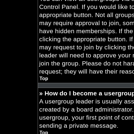
Control Panel. If you would like t
appropriate button. Not all gro
may require approval to join, 
have hidden memberships. If the 
clicking the appropriate button. I
may request to join by clicking t
leader will need to approve your
join the group. Please do not har
request; they will have their reas
Top
» How do I become a usergroup
A usergroup leader is usually ass
created by a board administrator. 
usergroup, your first point of con
sending a private message.
Top