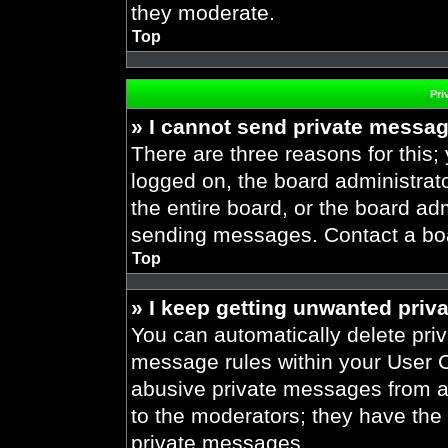
they moderate.
Top
Pri
» I cannot send private messa
There are three reasons for this;
logged on, the board administrat
the entire board, or the board ad
sending messages. Contact a boar
Top
» I keep getting unwanted priv
You can automatically delete pri
message rules within your User Co
abusive private messages from a 
to the moderators; they have the
private messages.