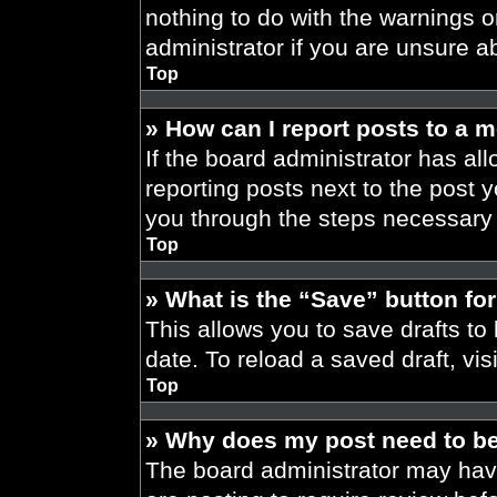
nothing to do with the warnings o
administrator if you are unsure 
Top
» How can I report posts to a 
If the board administrator has all
reporting posts next to the post yo
you through the steps necessary t
Top
» What is the “Save” button for
This allows you to save drafts to
date. To reload a saved draft, vis
Top
» Why does my post need to b
The board administrator may have