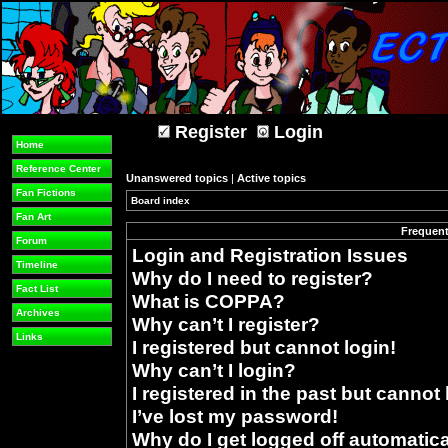
Register
Login
Home
Reference Center
Unanswered topics
|
Active topics
Fan Fictions
Board index
»
Fan Art
Frequent
Forum
Login and Registration Issues
Timeline
Why do I need to register?
Fact List
What is COPPA?
Archives
Why can’t I register?
Links
I registered but cannot login!
Why can’t I login?
I registered in the past but cannot
I’ve lost my password!
Why do I get logged off automatica