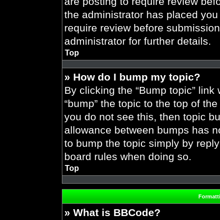
are posting to require review befo
the administrator has placed you
require review before submission
administrator for further details.
Top
» How do I bump my topic?
By clicking the “Bump topic” link
“bump” the topic to the top of the
you do not see this, then topic 
allowance between bumps has not 
to bump the topic simply by replyi
board rules when doing so.
Top
Formatt
» What is BBCode?