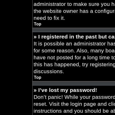
administrator to make sure you h
the website owner has a configura
need to fix it.
Top
» I registered in the past but 
It is possible an administrator h
for some reason. Also, many boa
have not posted for a long time t
this has happened, try registeri
discussions.
Top
» I’ve lost my password!
Don’t panic! While your password 
reset. Visit the login page and cl
instructions and you should be abl