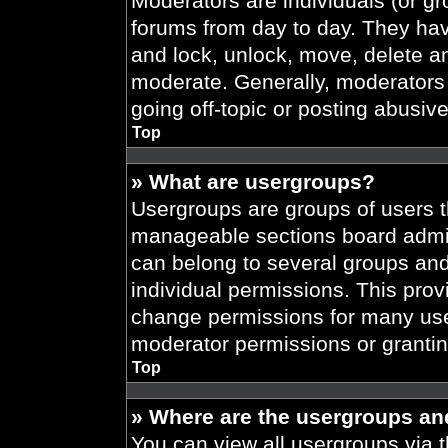
Moderators are individuals (or gr
forums from day to day. They have
and lock, unlock, move, delete an
moderate. Generally, moderators 
going off-topic or posting abusive
Top
» What are usergroups?
Usergroups are groups of users t
manageable sections board admin
can belong to several groups an
individual permissions. This prov
change permissions for many use
moderator permissions or grantin
Top
» Where are the usergroups an
You can view all usergroups via t