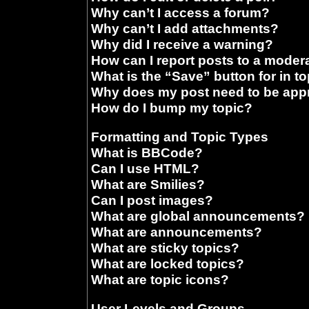
Why can’t I access a forum?
Why can’t I add attachments?
Why did I receive a warning?
How can I report posts to a moder
What is the “Save” button for in t
Why does my post need to be ap
How do I bump my topic?
Formatting and Topic Types
What is BBCode?
Can I use HTML?
What are Smilies?
Can I post images?
What are global announcements?
What are announcements?
What are sticky topics?
What are locked topics?
What are topic icons?
User Levels and Groups