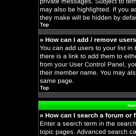
private messages. Subject to tem
may also be highlighted. If you ad
they make will be hidden by defau
Top
» How can I add / remove users
You can add users to your list in 
there is a link to add them to eith
from your User Control Panel, yo
their member name. You may also
same page.
Top
Sear
» How can I search a forum or
Enter a search term in the search
topic pages. Advanced search ca