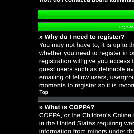
Login and
» Why do I need to register?
You may not have to, it is up to t
whether you need to register in 
registration will give you access 
guest users such as definable av
emailing of fellow users, usergrou
moments to register so it is re
Top
» What is COPPA?
COPPA, or the Children’s Online P
in the United States requiring web
information from minors under the