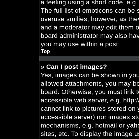
a feeling using a short code, e.g.
The full list of emoticons can be 
overuse smilies, however, as the
and a moderator may edit them ou
board administrator may also have
you may use within a post.
Top
» Can I post images?
Yes, images can be shown in your
allowed attachments, you may be 
board. Otherwise, you must link t
accessible web server, e.g. http
cannot link to pictures stored on 
accessible server) nor images st
mechanisms, e.g. hotmail or yah
sites, etc. To display the image 