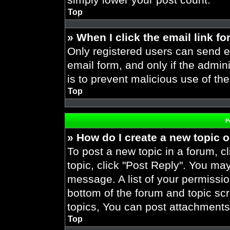
Top
» When I click the email link fo
Only registered users can send em
email form, and only if the admini
is to prevent malicious use of t
Top
P
» How do I create a new topic o
To post a new topic in a forum, cl
topic, click "Post Reply". You ma
message. A list of your permissio
bottom of the forum and topic s
topics, You can post attachments,
Top