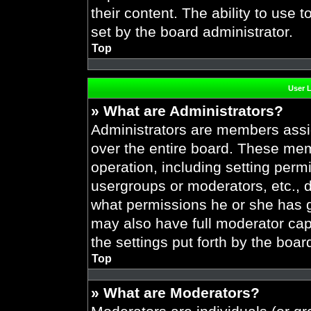
their content. The ability to use
set by the board administrator.
Top
User 
» What are Administrators?
Administrators are members assig
over the entire board. These mem
operation, including setting perm
usergroups or moderators, etc.,
what permissions he or she has g
may also have full moderator capa
the settings put forth by the boar
Top
» What are Moderators?