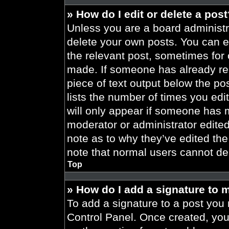
» How do I edit or delete a pos
Unless you are a board administra
delete your own posts. You can edi
the relevant post, sometimes for 
made. If someone has already repl
piece of text output below the po
lists the number of times you edit
will only appear if someone has ma
moderator or administrator edite
note as to why they’ve edited the
note that normal users cannot de
Top
» How do I add a signature to 
To add a signature to a post you 
Control Panel. Once created, yo