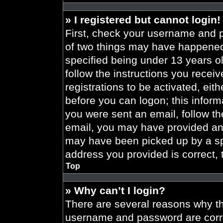
» I registered but cannot login!
First, check your username and p
of two things may have happened
specified being under 13 years old
follow the instructions you recei
registrations to be activated, eit
before you can logon; this informa
you were sent an email, follow the
email, you may have provided an 
may have been picked up by a spa
address you provided is correct, 
Top
» Why can’t I login?
There are several reasons why thi
username and password are correc