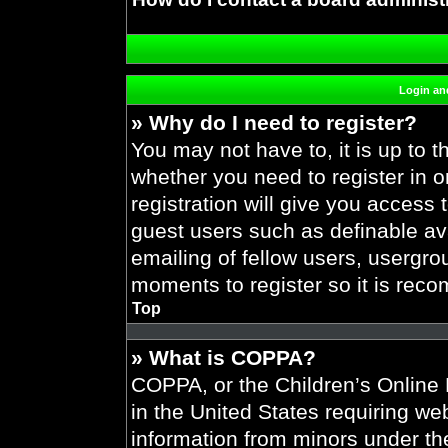
Login and
» Why do I need to register?
You may not have to, it is up to t
whether you need to register in 
registration will give you access 
guest users such as definable av
emailing of fellow users, usergrou
moments to register so it is re
Top
» What is COPPA?
COPPA, or the Children’s Online P
in the United States requiring web
information from minors under the