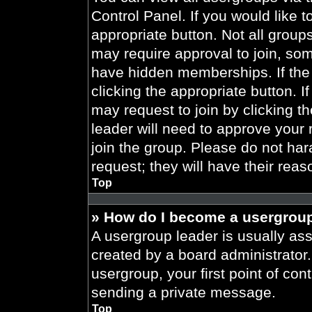
Control Panel. If you would like t
appropriate button. Not all gro
may require approval to join, 
have hidden memberships. If the 
clicking the appropriate button. I
may request to join by clicking t
leader will need to approve your
join the group. Please do not har
request; they will have their reas
Top
» How do I become a usergroup
A usergroup leader is usually ass
created by a board administrator. 
usergroup, your first point of con
sending a private message.
Top