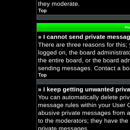
they moderate.
Top
Pri
» I cannot send private messa
There are three reasons for this;
logged on, the board administrat
the entire board, or the board ad
sending messages. Contact a boar
Top
» I keep getting unwanted priv
You can automatically delete pri
message rules within your User Co
abusive private messages from a 
to the moderators; they have the
private messages.