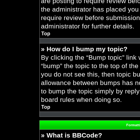
are posting to require review befo
the administrator has placed you
require review before submission
administrator for further details.
Top
» How do I bump my topic?
By clicking the “Bump topic” link
“bump” the topic to the top of the
you do not see this, then topic 
allowance between bumps has not 
to bump the topic simply by replyi
board rules when doing so.
Top
Formatt
» What is BBCode?