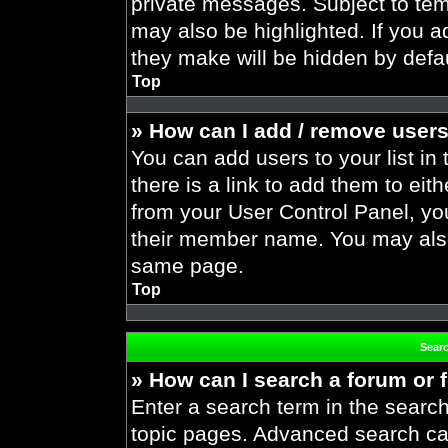
private messages. Subject to tem
may also be highlighted. If you ad
they make will be hidden by defau
Top
» How can I add / remove users
You can add users to your list in 
there is a link to add them to eith
from your User Control Panel, yo
their member name. You may also
same page.
Top
Sear
» How can I search a forum or
Enter a search term in the search
topic pages. Advanced search ca