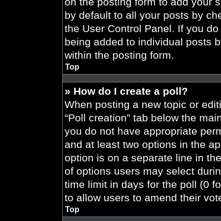
on the posting form to add your 
by default to all your posts by ch
the User Control Panel. If you do 
being added to individual posts 
within the posting form.
Top
» How do I create a poll?
When posting a new topic or editing
“Poll creation” tab below the main
you do not have appropriate permi
and at least two options in the a
option is on a separate line in t
of options users may select durin
time limit in days for the poll (0 f
to allow users to amend their vot
Top