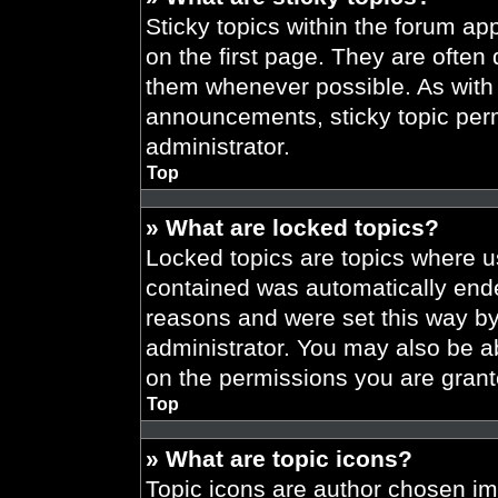
Sticky topics within the forum 
on the first page. They are often
them whenever possible. As wit
announcements, sticky topic per
administrator.
Top
» What are locked topics?
Locked topics are topics where us
contained was automatically end
reasons and were set this way by
administrator. You may also be a
on the permissions you are grant
Top
» What are topic icons?
Topic icons are author chosen im