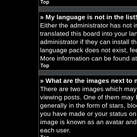
Top
» My language is not in the list
Either the administrator has not 
translated this board into your l
administrator if they can install 
language pack does not exist, fee
More information can be found a
Top
» What are the images next to
There are two images which may
viewing posts. One of them may 
generally in the form of stars, b
you have made or your status on t
image is known as an avatar and 
each user.