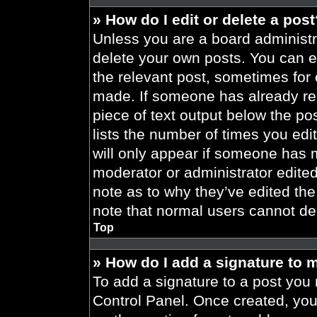
» How do I edit or delete a pos
Unless you are a board administra
delete your own posts. You can edi
the relevant post, sometimes for 
made. If someone has already repl
piece of text output below the po
lists the number of times you edit
will only appear if someone has ma
moderator or administrator edite
note as to why they’ve edited the
note that normal users cannot de
Top
» How do I add a signature to 
To add a signature to a post you 
Control Panel. Once created, yo