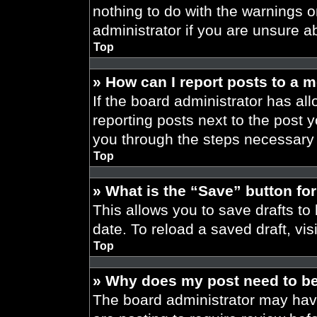
nothing to do with the warnings o
administrator if you are unsure 
Top
» How can I report posts to a 
If the board administrator has all
reporting posts next to the post yo
you through the steps necessary t
Top
» What is the “Save” button for
This allows you to save drafts to
date. To reload a saved draft, vis
Top
» Why does my post need to b
The board administrator may have