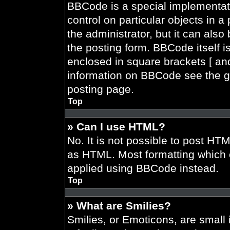
BBCode is a special implementati
control on particular objects in 
the administrator, but it can also
the posting form. BBCode itself is
enclosed in square brackets [ and
information on BBCode see the g
posting page.
Top
» Can I use HTML?
No. It is not possible to post HT
as HTML. Most formatting which 
applied using BBCode instead.
Top
» What are Smilies?
Smilies, or Emoticons, are smal