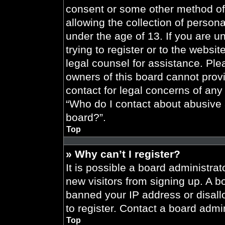
consent or some other method of
allowing the collection of persona
under the age of 13. If you are u
trying to register or to the websit
legal counsel for assistance. Pl
owners of this board cannot provi
contact for legal concerns of any
“Who do I contact about abusive a
board?”.
Top
» Why can’t I register?
It is possible a board administrat
new visitors from signing up. A b
banned your IP address or disal
to register. Contact a board admin
Top