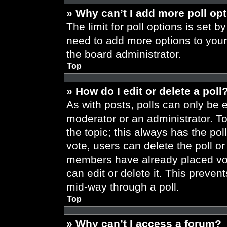
» Why can’t I add more poll op
The limit for poll options is set b
need to add more options to your
the board administrator.
Top
» How do I edit or delete a poll
As with posts, polls can only be e
moderator or an administrator. To ed
the topic; this always has the pol
vote, users can delete the poll or
members have already placed vot
can edit or delete it. This preve
mid-way through a poll.
Top
» Why can’t I access a forum?