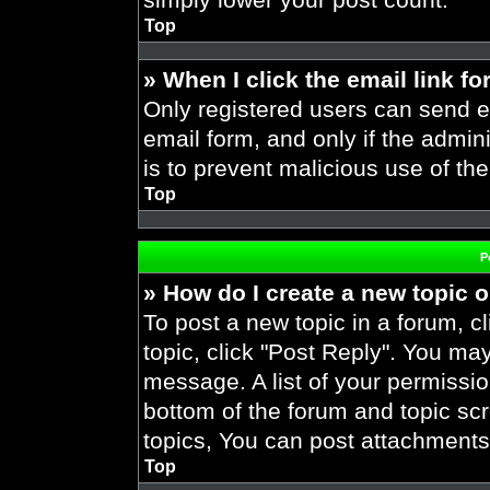
Top
» When I click the email link fo
Only registered users can send em
email form, and only if the admini
is to prevent malicious use of t
Top
P
» How do I create a new topic o
To post a new topic in a forum, cl
topic, click "Post Reply". You ma
message. A list of your permissio
bottom of the forum and topic s
topics, You can post attachments,
Top