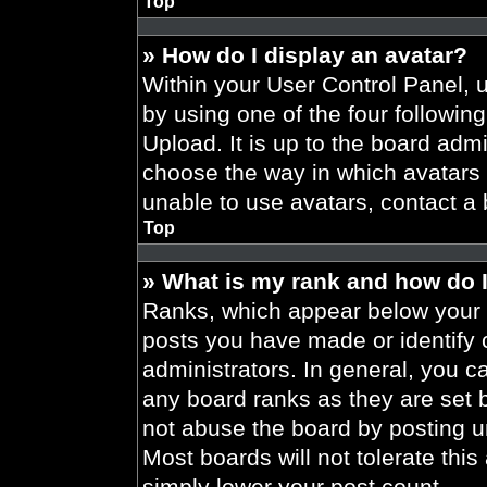
Top
» How do I display an avatar?
Within your User Control Panel, 
by using one of the four followin
Upload. It is up to the board admi
choose the way in which avatars 
unable to use avatars, contact a 
Top
» What is my rank and how do I
Ranks, which appear below your 
posts you have made or identify 
administrators. In general, you c
any board ranks as they are set 
not abuse the board by posting un
Most boards will not tolerate this
simply lower your post count.