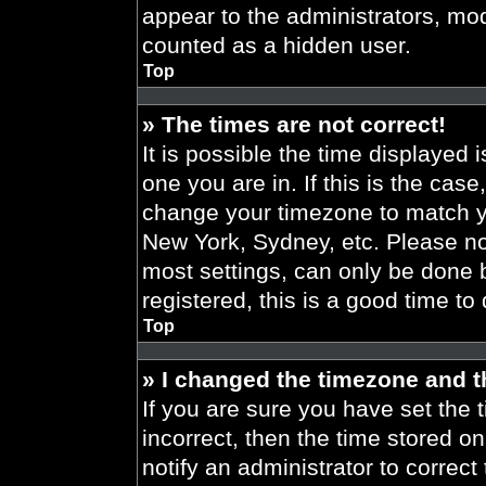
appear to the administrators, mod
counted as a hidden user.
Top
» The times are not correct!
It is possible the time displayed 
one you are in. If this is the cas
change your timezone to match yo
New York, Sydney, etc. Please no
most settings, can only be done b
registered, this is a good time to
Top
» I changed the timezone and th
If you are sure you have set the t
incorrect, then the time stored on
notify an administrator to correct