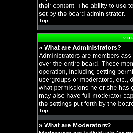
their content. The ability to use
set by the board administrator.
Top
User 
» What are Administrators?
Administrators are members assig
over the entire board. These mem
operation, including setting perm
usergroups or moderators, etc.,
what permissions he or she has g
may also have full moderator capa
the settings put forth by the boar
Top
» What are Moderators?