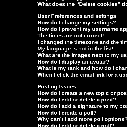
What does the “Delete cookies” d
User Preferences and settings
How do I change my settings?
How do I prevent my username appe
The times are not correct!
I changed the timezone and the time
My language is not in the list!
What are the images next to my 
How do I display an avatar?
What is my rank and how do I chan
When I click the email link for a us
Posting Issues
How do I create a new topic or pos
How do I edit or delete a post?
How do I add a signature to my po
How do I create a poll?
Why can’t I add more poll options
How do I edit or delete a poll?