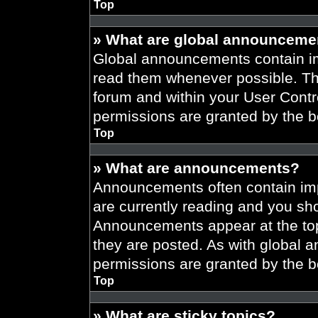
Top
» What are global announceme
Global announcements contain im
read them whenever possible. The
forum and within your User Cont
permissions are granted by the b
Top
» What are announcements?
Announcements often contain imp
are currently reading and you s
Announcements appear at the top
they are posted. As with globa
permissions are granted by the b
Top
» What are sticky topics?