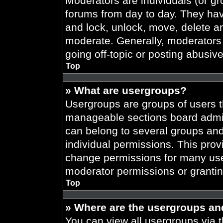
Moderators are individuals (or gr
forums from day to day. They have
and lock, unlock, move, delete an
moderate. Generally, moderators 
going off-topic or posting abusive
Top
» What are usergroups?
Usergroups are groups of users t
manageable sections board admin
can belong to several groups an
individual permissions. This prov
change permissions for many use
moderator permissions or grantin
Top
» Where are the usergroups an
You can view all usergroups via t