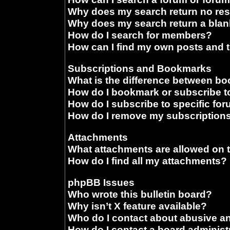
Why does my search return no res
Why does my search return a blan
How do I search for members?
How can I find my own posts and 
Subscriptions and Bookmarks
What is the difference between b
How do I bookmark or subscribe to
How do I subscribe to specific fo
How do I remove my subscription
Attachments
What attachments are allowed on 
How do I find all my attachments?
phpBB Issues
Who wrote this bulletin board?
Why isn’t X feature available?
Who do I contact about abusive and
How do I contact a board administ