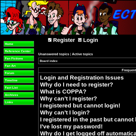
Register
Login
Home
Reference Center
Unanswered topics
|
Active topics
Fan Fictions
Board index
»
Fan Art
Frequent
Forum
Login and Registration Issues
Timeline
Why do I need to register?
Fact List
What is COPPA?
Archives
Why can’t I register?
Links
I registered but cannot login!
Why can’t I login?
I registered in the past but cannot
I’ve lost my password!
Why do I get logged off automatica