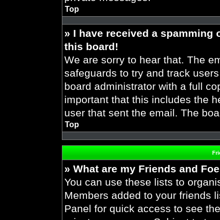
Top
» I have received a spamming 
this board!
We are sorry to hear that. The em
safeguards to try and track user
board administrator with a full co
important that this includes the h
user that sent the email. The boa
Top
Fr
» What are my Friends and Foes
You can use these lists to organ
Members added to your friends lis
Panel for quick access to see the