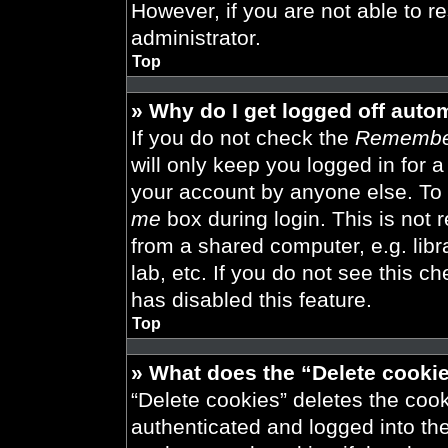
However, if you are not able to r
administrator.
Top
» Why do I get logged off auto
If you do not check the
Remembe
will only keep you logged in for 
your account by anyone else. To 
me
box during login. This is not
from a shared computer, e.g. libra
lab, etc. If you do not see this 
has disabled this feature.
Top
» What does the “Delete cooki
“Delete cookies” deletes the co
authenticated and logged into th