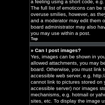
a feeling using a short code, e.g.
The full list of emoticons can be 
overuse smilies, however, as the
and a moderator may edit them ou
board administrator may also have
you may use within a post.
Top
» Can I post images?
Yes, images can be shown in your
allowed attachments, you may be 
board. Otherwise, you must link t
accessible web server, e.g. http
cannot link to pictures stored on 
accessible server) nor images st
mechanisms, e.g. hotmail or yah
sites, etc. To display the image 