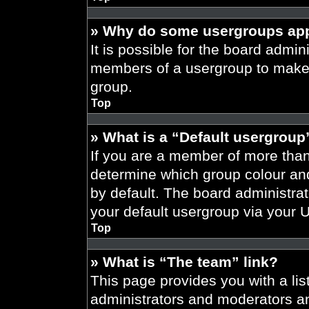
» Why do some usergroups appe
It is possible for the board admini
members of a usergroup to make i
group.
Top
» What is a “Default usergroup
If you are a member of more than
determine which group colour an
by default. The board administra
your default usergroup via your 
Top
» What is “The team” link?
This page provides you with a list
administrators and moderators an