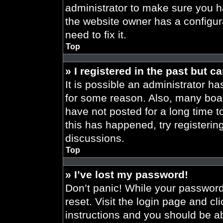
administrator to make sure you h
the website owner has a configura
need to fix it.
Top
» I registered in the past but 
It is possible an administrator h
for some reason. Also, many boa
have not posted for a long time t
this has happened, try registeri
discussions.
Top
» I’ve lost my password!
Don’t panic! While your password 
reset. Visit the login page and cl
instructions and you should be abl