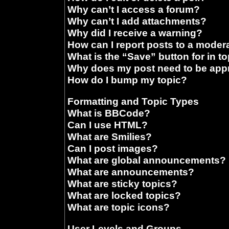
Why can’t I access a forum?
Why can’t I add attachments?
Why did I receive a warning?
How can I report posts to a moder
What is the “Save” button for in t
Why does my post need to be ap
How do I bump my topic?
Formatting and Topic Types
What is BBCode?
Can I use HTML?
What are Smilies?
Can I post images?
What are global announcements?
What are announcements?
What are sticky topics?
What are locked topics?
What are topic icons?
User Levels and Groups