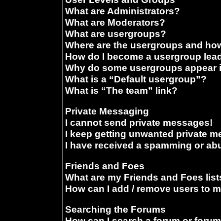
What are Administrators?
What are Moderators?
What are usergroups?
Where are the usergroups and how
How do I become a usergroup lea
Why do some usergroups appear in
What is a “Default usergroup”?
What is “The team” link?
Private Messaging
I cannot send private messages!
I keep getting unwanted private 
I have received a spamming or ab
Friends and Foes
What are my Friends and Foes list
How can I add / remove users to m
Searching the Forums
How can I search a forum or foru