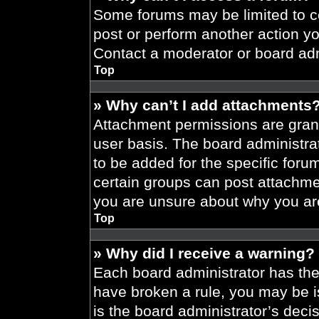
Some forums may be limited to ce
post or perform another action y
Contact a moderator or board adm
Top
» Why can’t I add attachments
Attachment permissions are grant
user basis. The board administr
to be added for the specific foru
certain groups can post attachmen
you are unsure about why you ar
Top
» Why did I receive a warning?
Each board administrator has their
have broken a rule, you may be i
is the board administrator’s dec