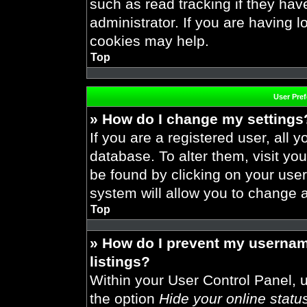
such as read tracking if they ha
administrator. If you are having 
cookies may help.
Top
User Pre
» How do I change my settings
If you are a registered user, all y
database. To alter them, visit you
be found by clicking on your use
system will allow you to change a
Top
» How do I prevent my usernam
listings?
Within your User Control Panel, u
the option
Hide your online statu