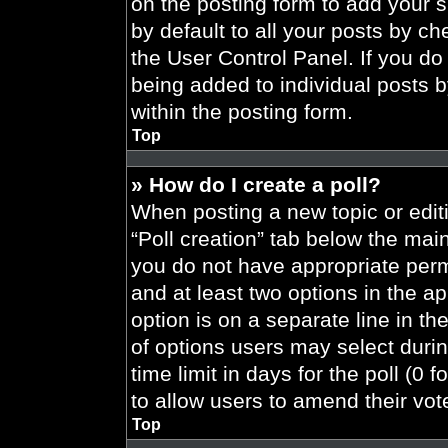
on the posting form to add your 
by default to all your posts by ch
the User Control Panel. If you do 
being added to individual posts 
within the posting form.
Top
» How do I create a poll?
When posting a new topic or editing
“Poll creation” tab below the main
you do not have appropriate permi
and at least two options in the a
option is on a separate line in t
of options users may select durin
time limit in days for the poll (0 f
to allow users to amend their vot
Top