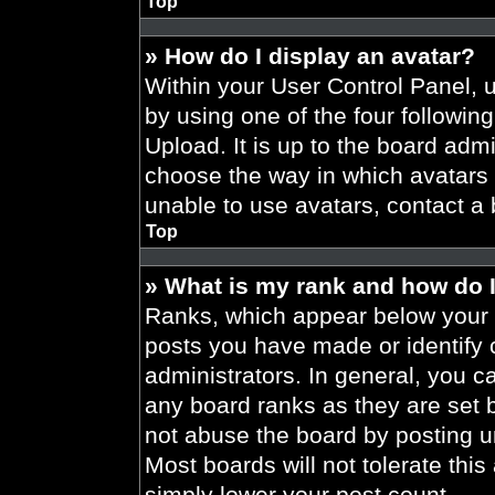
Top
» How do I display an avatar?
Within your User Control Panel, 
by using one of the four followin
Upload. It is up to the board admi
choose the way in which avatars 
unable to use avatars, contact a 
Top
» What is my rank and how do I
Ranks, which appear below your 
posts you have made or identify 
administrators. In general, you c
any board ranks as they are set 
not abuse the board by posting un
Most boards will not tolerate this
simply lower your post count.