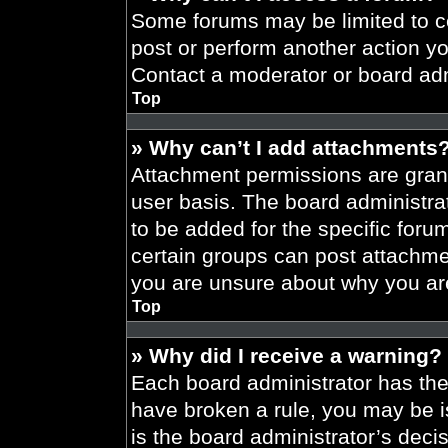
Some forums may be limited to ce
post or perform another action y
Contact a moderator or board adm
Top
» Why can’t I add attachments
Attachment permissions are grant
user basis. The board administr
to be added for the specific foru
certain groups can post attachmen
you are unsure about why you ar
Top
» Why did I receive a warning?
Each board administrator has their
have broken a rule, you may be i
is the board administrator’s dec