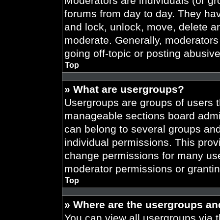
Moderators are individuals (or gr
forums from day to day. They have
and lock, unlock, move, delete an
moderate. Generally, moderators 
going off-topic or posting abusive
Top
» What are usergroups?
Usergroups are groups of users t
manageable sections board admin
can belong to several groups an
individual permissions. This prov
change permissions for many use
moderator permissions or grantin
Top
» Where are the usergroups an
You can view all usergroups via t