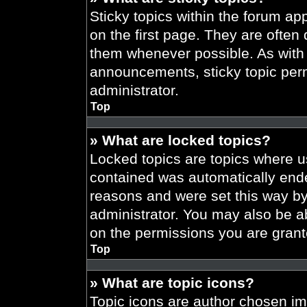
Sticky topics within the forum 
on the first page. They are often
them whenever possible. As wit
announcements, sticky topic per
administrator.
Top
» What are locked topics?
Locked topics are topics where us
contained was automatically end
reasons and were set this way by
administrator. You may also be a
on the permissions you are grant
Top
» What are topic icons?
Topic icons are author chosen im