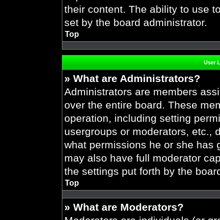
their content. The ability to use
set by the board administrator.
Top
User 
» What are Administrators?
Administrators are members assig
over the entire board. These mem
operation, including setting perm
usergroups or moderators, etc.,
what permissions he or she has g
may also have full moderator capa
the settings put forth by the boar
Top
» What are Moderators?