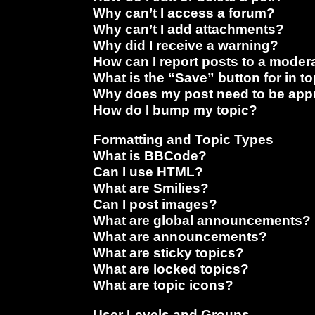
Why can’t I access a forum?
Why can’t I add attachments?
Why did I receive a warning?
How can I report posts to a moder
What is the “Save” button for in t
Why does my post need to be ap
How do I bump my topic?
Formatting and Topic Types
What is BBCode?
Can I use HTML?
What are Smilies?
Can I post images?
What are global announcements?
What are announcements?
What are sticky topics?
What are locked topics?
What are topic icons?
User Levels and Groups