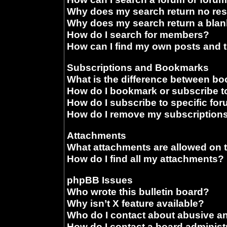
Why does my search return no res
Why does my search return a blan
How do I search for members?
How can I find my own posts and 
Subscriptions and Bookmarks
What is the difference between b
How do I bookmark or subscribe to
How do I subscribe to specific fo
How do I remove my subscription
Attachments
What attachments are allowed on 
How do I find all my attachments?
phpBB Issues
Who wrote this bulletin board?
Why isn’t X feature available?
Who do I contact about abusive and
How do I contact a board administ