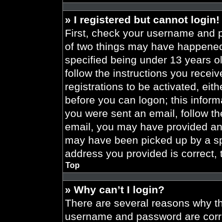
» I registered but cannot login!
First, check your username and p
of two things may have happened
specified being under 13 years old
follow the instructions you recei
registrations to be activated, eit
before you can logon; this informa
you were sent an email, follow the
email, you may have provided an 
may have been picked up by a spa
address you provided is correct, 
Top
» Why can’t I login?
There are several reasons why thi
username and password are correc