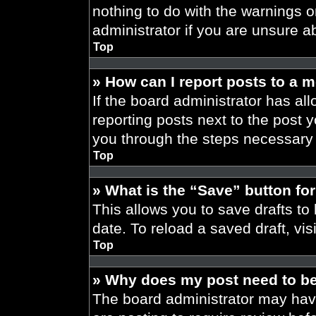
nothing to do with the warnings o
administrator if you are unsure 
Top
» How can I report posts to a 
If the board administrator has all
reporting posts next to the post yo
you through the steps necessary t
Top
» What is the “Save” button for
This allows you to save drafts to
date. To reload a saved draft, vis
Top
» Why does my post need to b
The board administrator may have