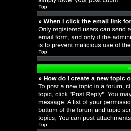
Top
» When I click the email link fo
Only registered users can send em
email form, and only if the admini
is to prevent malicious use of t
Top
P
» How do I create a new topic o
To post a new topic in a forum, cl
topic, click "Post Reply". You ma
message. A list of your permissio
bottom of the forum and topic s
topics, You can post attachments,
Top