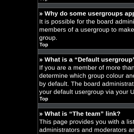
» Why do some usergroups appe
It is possible for the board admini
members of a usergroup to make i
group.
Top
» What is a “Default usergroup
If you are a member of more than
determine which group colour an
by default. The board administra
your default usergroup via your 
Top
» What is “The team” link?
This page provides you with a list
administrators and moderators an