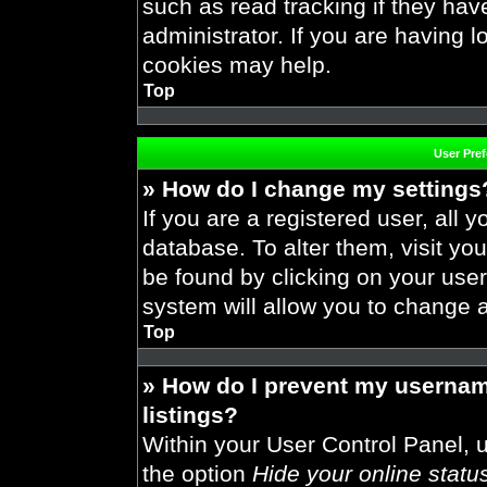
such as read tracking if they ha
administrator. If you are having 
cookies may help.
Top
User Pre
» How do I change my settings
If you are a registered user, all y
database. To alter them, visit you
be found by clicking on your use
system will allow you to change a
Top
» How do I prevent my usernam
listings?
Within your User Control Panel, u
the option
Hide your online statu