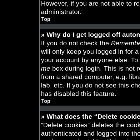
However, if you are not able to r
administrator.
Top
» Why do I get logged off auto
If you do not check the
Remembe
will only keep you logged in for 
your account by anyone else. To 
me
box during login. This is not
from a shared computer, e.g. libra
lab, etc. If you do not see this 
has disabled this feature.
Top
» What does the “Delete cooki
“Delete cookies” deletes the co
authenticated and logged into th