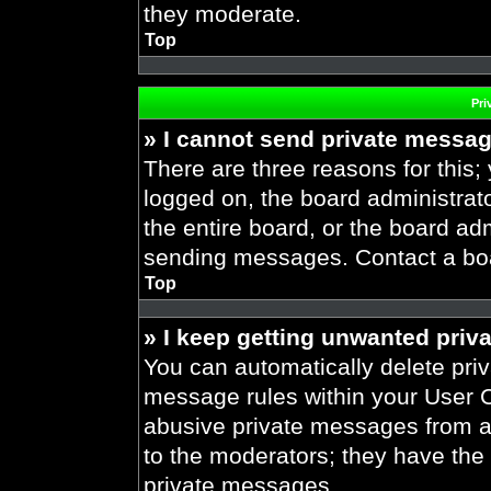
they moderate.
Top
Pri
» I cannot send private messa
There are three reasons for this;
logged on, the board administrat
the entire board, or the board ad
sending messages. Contact a boar
Top
» I keep getting unwanted priv
You can automatically delete pri
message rules within your User Co
abusive private messages from a 
to the moderators; they have the
private messages.