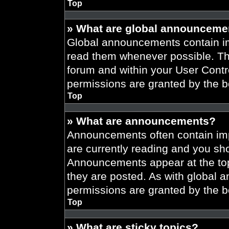
Top
» What are global announceme
Global announcements contain im
read them whenever possible. The
forum and within your User Cont
permissions are granted by the b
Top
» What are announcements?
Announcements often contain imp
are currently reading and you s
Announcements appear at the top
they are posted. As with globa
permissions are granted by the b
Top
» What are sticky topics?