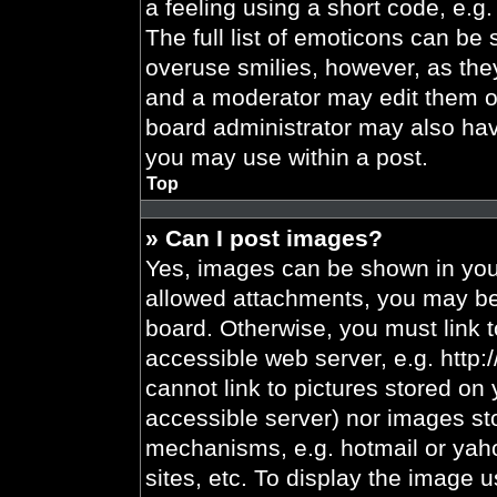
a feeling using a short code, e.g.
The full list of emoticons can be 
overuse smilies, however, as the
and a moderator may edit them ou
board administrator may also have
you may use within a post.
Top
» Can I post images?
Yes, images can be shown in your
allowed attachments, you may be 
board. Otherwise, you must link t
accessible web server, e.g. http
cannot link to pictures stored on 
accessible server) nor images st
mechanisms, e.g. hotmail or yah
sites, etc. To display the image 