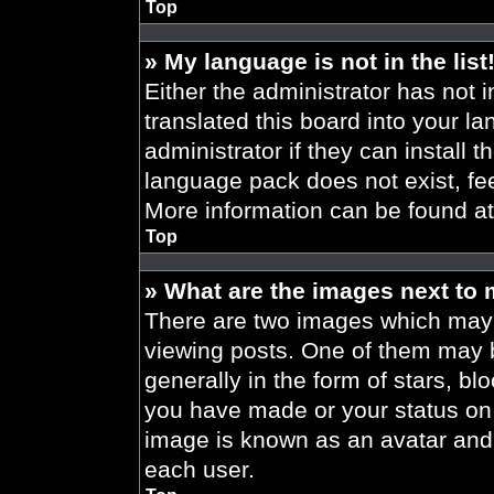
Top
» My language is not in the list
Either the administrator has not 
translated this board into your l
administrator if they can install 
language pack does not exist, fee
More information can be found a
Top
» What are the images next to
There are two images which may
viewing posts. One of them may 
generally in the form of stars, b
you have made or your status on t
image is known as an avatar and 
each user.