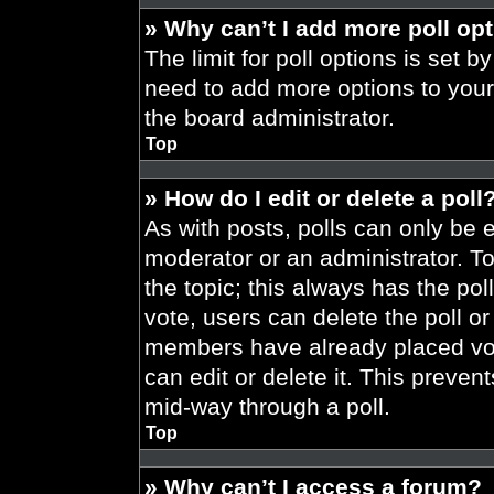
» Why can’t I add more poll op
The limit for poll options is set b
need to add more options to your
the board administrator.
Top
» How do I edit or delete a poll
As with posts, polls can only be e
moderator or an administrator. To ed
the topic; this always has the pol
vote, users can delete the poll or
members have already placed vot
can edit or delete it. This preve
mid-way through a poll.
Top
» Why can’t I access a forum?