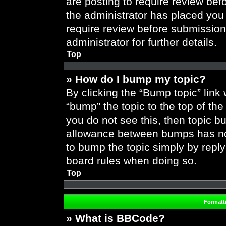
are posting to require review befo
the administrator has placed you
require review before submission
administrator for further details.
Top
» How do I bump my topic?
By clicking the “Bump topic” link
“bump” the topic to the top of the
you do not see this, then topic 
allowance between bumps has not 
to bump the topic simply by replyi
board rules when doing so.
Top
Formatt
» What is BBCode?