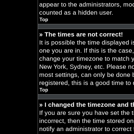
appear to the administrators, mod
counted as a hidden user.
Top
» The times are not correct!
It is possible the time displayed 
one you are in. If this is the cas
change your timezone to match yo
New York, Sydney, etc. Please no
most settings, can only be done b
registered, this is a good time to
Top
» I changed the timezone and th
If you are sure you have set the t
incorrect, then the time stored on
notify an administrator to correct