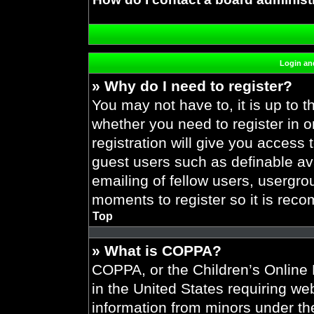
Login and
» Why do I need to register?
You may not have to, it is up to t
whether you need to register in 
registration will give you access 
guest users such as definable av
emailing of fellow users, usergrou
moments to register so it is re
Top
» What is COPPA?
COPPA, or the Children’s Online P
in the United States requiring web
information from minors under the