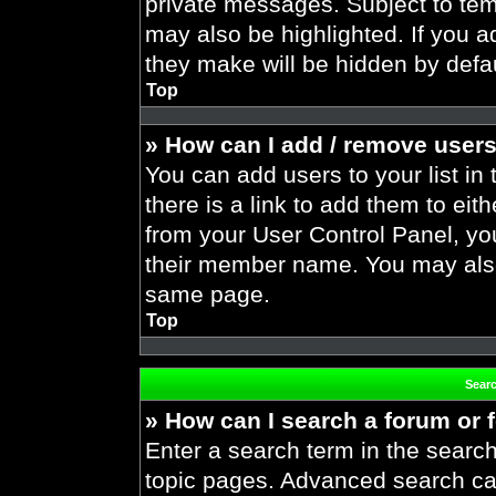
private messages. Subject to tem
may also be highlighted. If you ad
they make will be hidden by defau
Top
» How can I add / remove users
You can add users to your list in 
there is a link to add them to eith
from your User Control Panel, yo
their member name. You may also
same page.
Top
Sear
» How can I search a forum or
Enter a search term in the search
topic pages. Advanced search ca