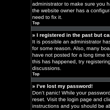
administrator to make sure you h
the website owner has a configura
need to fix it.
Top
» I registered in the past but 
It is possible an administrator h
for some reason. Also, many boa
have not posted for a long time t
this has happened, try registeri
discussions.
Top
» I’ve lost my password!
Don’t panic! While your password 
reset. Visit the login page and cl
instructions and you should be abl