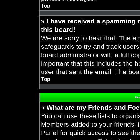
Top
» I have received a spamming 
this board!
We are sorry to hear that. The em
safeguards to try and track user
board administrator with a full co
important that this includes the h
user that sent the email. The boa
Top
Fr
» What are my Friends and Foes
You can use these lists to organ
Members added to your friends lis
Panel for quick access to see the