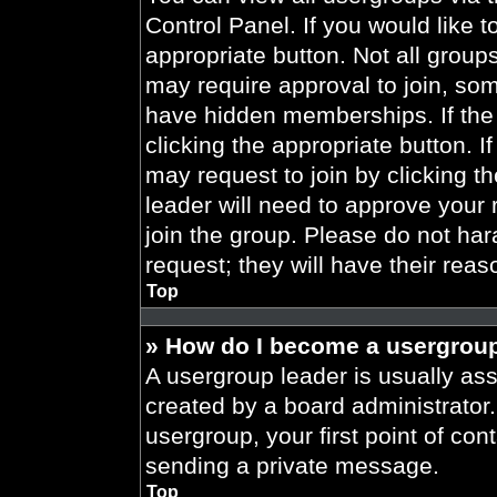
Control Panel. If you would like t
appropriate button. Not all gro
may require approval to join, 
have hidden memberships. If the 
clicking the appropriate button. I
may request to join by clicking t
leader will need to approve your
join the group. Please do not har
request; they will have their reas
Top
» How do I become a usergroup
A usergroup leader is usually ass
created by a board administrator. 
usergroup, your first point of con
sending a private message.
Top