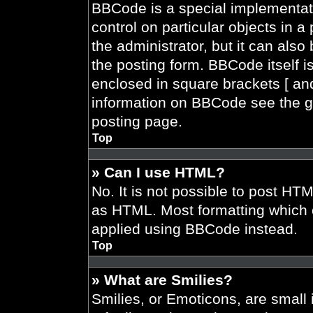
BBCode is a special implementati
control on particular objects in 
the administrator, but it can also
the posting form. BBCode itself is
enclosed in square brackets [ and
information on BBCode see the g
posting page.
Top
» Can I use HTML?
No. It is not possible to post HT
as HTML. Most formatting which 
applied using BBCode instead.
Top
» What are Smilies?
Smilies, or Emoticons, are smal