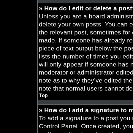
» How do I edit or delete a pos
Unless you are a board administra
delete your own posts. You can edi
the relevant post, sometimes for 
made. If someone has already repl
piece of text output below the po
lists the number of times you edit
will only appear if someone has ma
moderator or administrator edite
note as to why they’ve edited the
note that normal users cannot de
Top
» How do I add a signature to 
To add a signature to a post you 
Control Panel. Once created, yo