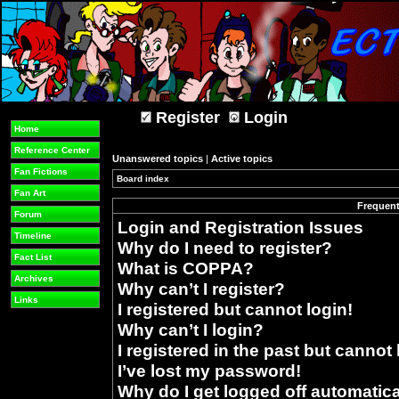
Register
Login
Home
Reference Center
Unanswered topics
|
Active topics
Fan Fictions
Board index
»
Fan Art
Frequent
Forum
Login and Registration Issues
Timeline
Why do I need to register?
Fact List
What is COPPA?
Archives
Why can’t I register?
Links
I registered but cannot login!
Why can’t I login?
I registered in the past but cannot
I’ve lost my password!
Why do I get logged off automatica