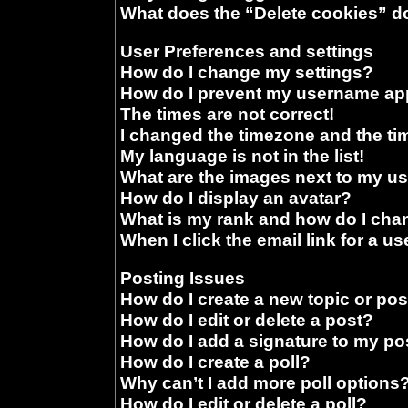
What does the “Delete cookies” d
User Preferences and settings
How do I change my settings?
How do I prevent my username appe
The times are not correct!
I changed the timezone and the time
My language is not in the list!
What are the images next to my 
How do I display an avatar?
What is my rank and how do I chan
When I click the email link for a us
Posting Issues
How do I create a new topic or pos
How do I edit or delete a post?
How do I add a signature to my po
How do I create a poll?
Why can’t I add more poll options
How do I edit or delete a poll?