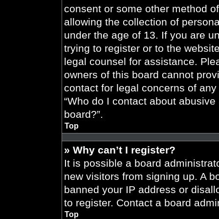
consent or some other method of
allowing the collection of persona
under the age of 13. If you are u
trying to register or to the websit
legal counsel for assistance. Pl
owners of this board cannot provi
contact for legal concerns of any
“Who do I contact about abusive a
board?”.
Top
» Why can’t I register?
It is possible a board administrat
new visitors from signing up. A b
banned your IP address or disal
to register. Contact a board admin
Top