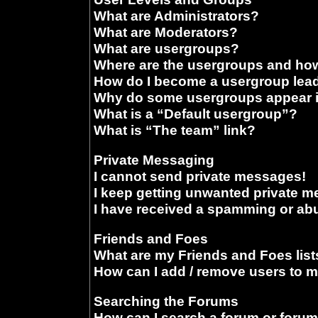
What are Administrators?
What are Moderators?
What are usergroups?
Where are the usergroups and how
How do I become a usergroup lea
Why do some usergroups appear in
What is a “Default usergroup”?
What is “The team” link?
Private Messaging
I cannot send private messages!
I keep getting unwanted private 
I have received a spamming or ab
Friends and Foes
What are my Friends and Foes list
How can I add / remove users to m
Searching the Forums
How can I search a forum or foru