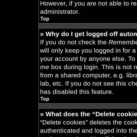
However, if you are not able to r
administrator.
Top
» Why do I get logged off auto
If you do not check the
Remembe
will only keep you logged in for 
your account by anyone else. To 
me
box during login. This is not
from a shared computer, e.g. libra
lab, etc. If you do not see this 
has disabled this feature.
Top
» What does the “Delete cooki
“Delete cookies” deletes the co
authenticated and logged into th