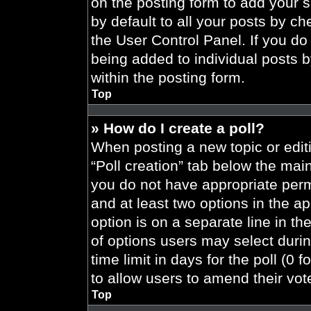
on the posting form to add your 
by default to all your posts by ch
the User Control Panel. If you do 
being added to individual posts 
within the posting form.
Top
» How do I create a poll?
When posting a new topic or editing
“Poll creation” tab below the main
you do not have appropriate permi
and at least two options in the a
option is on a separate line in t
of options users may select durin
time limit in days for the poll (0 f
to allow users to amend their vot
Top