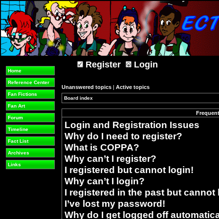
Register
Login
Home
Reference Center
Unanswered topics
|
Active topics
Fan Fictions
Board index
»
Fan Art
Frequent
Forum
Login and Registration Issues
Timeline
Why do I need to register?
Fact List
What is COPPA?
Archives
Why can’t I register?
Links
I registered but cannot login!
Why can’t I login?
I registered in the past but cannot
I’ve lost my password!
Why do I get logged off automatica