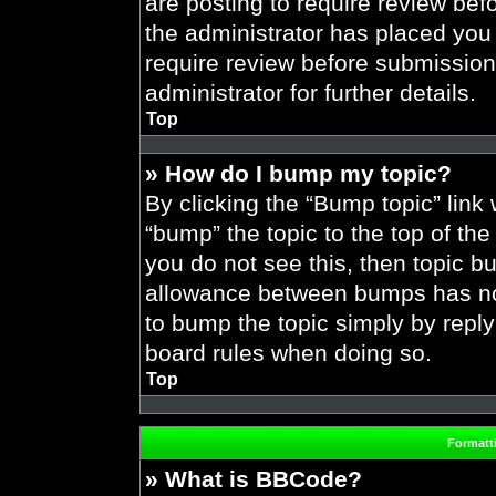
are posting to require review befo
the administrator has placed you
require review before submission
administrator for further details.
Top
» How do I bump my topic?
By clicking the “Bump topic” link
“bump” the topic to the top of the
you do not see this, then topic 
allowance between bumps has not 
to bump the topic simply by replyi
board rules when doing so.
Top
Formatt
» What is BBCode?