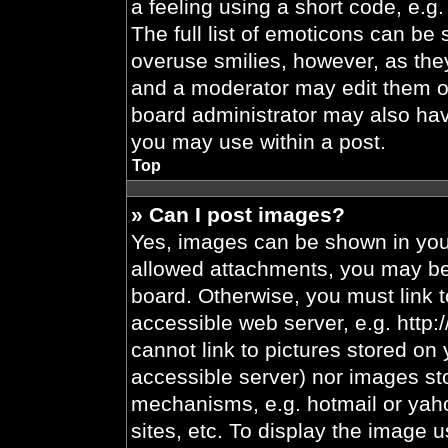
a feeling using a short code, e.g.
The full list of emoticons can be 
overuse smilies, however, as the
and a moderator may edit them ou
board administrator may also have
you may use within a post.
Top
» Can I post images?
Yes, images can be shown in your
allowed attachments, you may be 
board. Otherwise, you must link t
accessible web server, e.g. http
cannot link to pictures stored on 
accessible server) nor images st
mechanisms, e.g. hotmail or yah
sites, etc. To display the image 