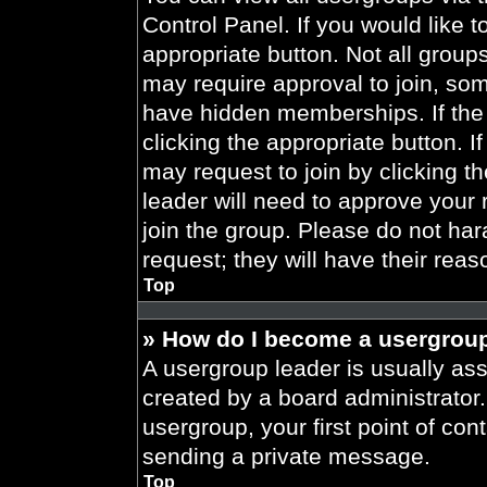
Control Panel. If you would like t
appropriate button. Not all gro
may require approval to join, 
have hidden memberships. If the 
clicking the appropriate button. I
may request to join by clicking t
leader will need to approve your
join the group. Please do not har
request; they will have their reas
Top
» How do I become a usergroup
A usergroup leader is usually ass
created by a board administrator. 
usergroup, your first point of con
sending a private message.
Top