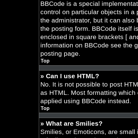
BBCode is a special implementati
control on particular objects in 
the administrator, but it can also
the posting form. BBCode itself is
enclosed in square brackets [ and
information on BBCode see the g
posting page.
Top
» Can I use HTML?
No. It is not possible to post HT
as HTML. Most formatting which 
applied using BBCode instead.
Top
» What are Smilies?
Smilies, or Emoticons, are smal