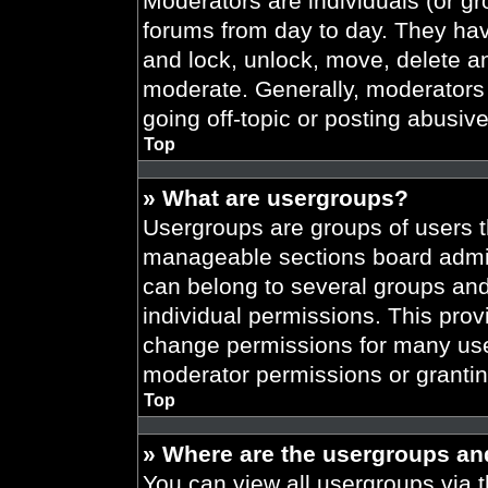
Moderators are individuals (or gr
forums from day to day. They have
and lock, unlock, move, delete an
moderate. Generally, moderators 
going off-topic or posting abusive
Top
» What are usergroups?
Usergroups are groups of users t
manageable sections board admin
can belong to several groups an
individual permissions. This prov
change permissions for many use
moderator permissions or grantin
Top
» Where are the usergroups an
You can view all usergroups via t