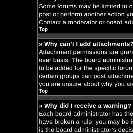
Some forums may be limited to ce
post or perform another action y
Contact a moderator or board adm
Top
» Why can’t I add attachments
Attachment permissions are grant
user basis. The board administr
to be added for the specific foru
certain groups can post attachmen
you are unsure about why you ar
Top
» Why did I receive a warning?
Each board administrator has their
have broken a rule, you may be i
is the board administrator’s dec