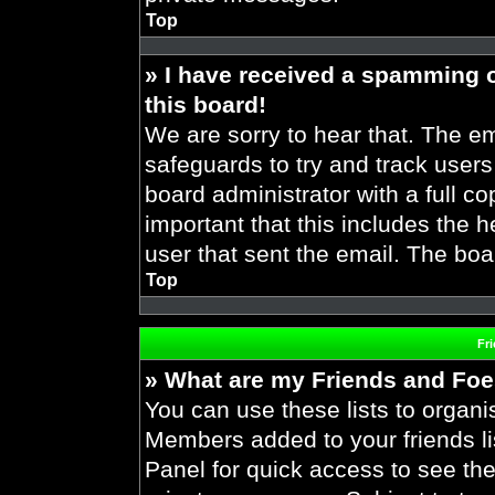
Top
» I have received a spamming 
this board!
We are sorry to hear that. The em
safeguards to try and track user
board administrator with a full co
important that this includes the h
user that sent the email. The boa
Top
Fr
» What are my Friends and Foes
You can use these lists to organ
Members added to your friends lis
Panel for quick access to see the