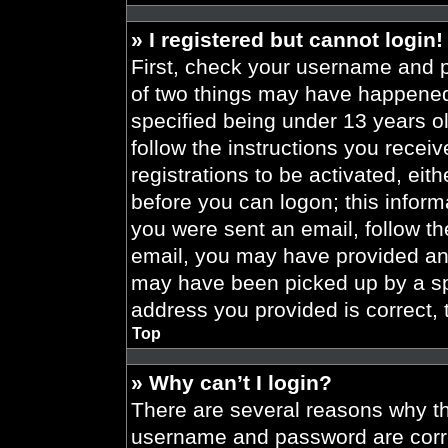
» I registered but cannot login!
First, check your username and p
of two things may have happened
specified being under 13 years old
follow the instructions you recei
registrations to be activated, eit
before you can logon; this informa
you were sent an email, follow the
email, you may have provided an 
may have been picked up by a spa
address you provided is correct, 
Top
» Why can’t I login?
There are several reasons why thi
username and password are correc