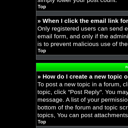
Top
» When I click the email link fo
Only registered users can send em
email form, and only if the admini
is to prevent malicious use of t
Top
P
» How do I create a new topic o
To post a new topic in a forum, cl
topic, click "Post Reply". You ma
message. A list of your permissio
bottom of the forum and topic s
topics, You can post attachments,
Top