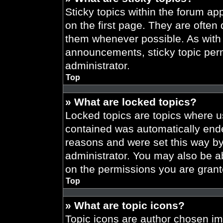
Sticky topics within the forum 
on the first page. They are often
them whenever possible. As wit
announcements, sticky topic per
administrator.
Top
» What are locked topics?
Locked topics are topics where us
contained was automatically end
reasons and were set this way by
administrator. You may also be a
on the permissions you are grant
Top
» What are topic icons?
Topic icons are author chosen im