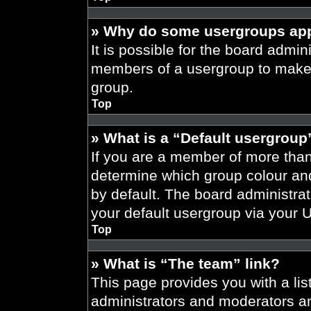
» Why do some usergroups appe
It is possible for the board admini
members of a usergroup to make i
group.
Top
» What is a “Default usergroup
If you are a member of more than
determine which group colour an
by default. The board administra
your default usergroup via your 
Top
» What is “The team” link?
This page provides you with a list
administrators and moderators an