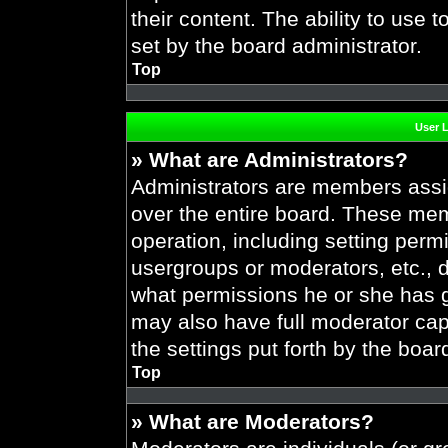
their content. The ability to use
set by the board administrator.
Top
User 
» What are Administrators?
Administrators are members assig
over the entire board. These mem
operation, including setting perm
usergroups or moderators, etc.,
what permissions he or she has g
may also have full moderator capa
the settings put forth by the boar
Top
» What are Moderators?