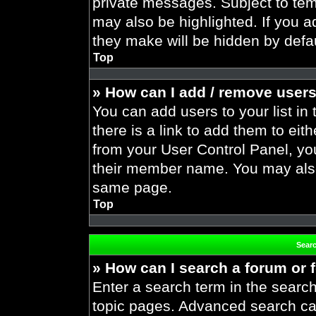
private messages. Subject to tem
may also be highlighted. If you ad
they make will be hidden by defau
Top
» How can I add / remove users
You can add users to your list in 
there is a link to add them to eith
from your User Control Panel, yo
their member name. You may also
same page.
Top
Sear
» How can I search a forum or
Enter a search term in the search
topic pages. Advanced search ca