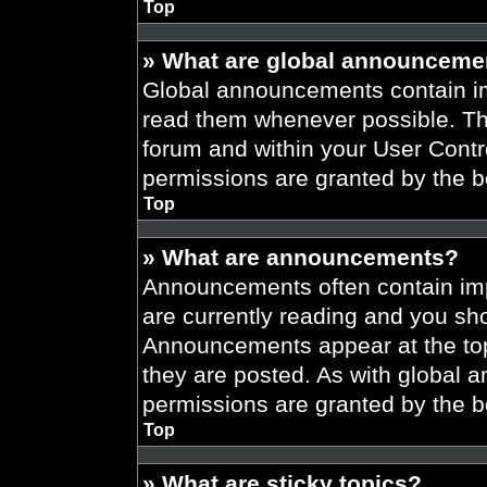
Top
» What are global announceme
Global announcements contain im
read them whenever possible. The
forum and within your User Cont
permissions are granted by the b
Top
» What are announcements?
Announcements often contain imp
are currently reading and you s
Announcements appear at the top
they are posted. As with globa
permissions are granted by the b
Top
» What are sticky topics?