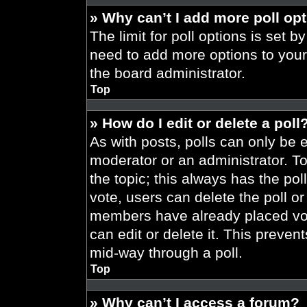
» Why can’t I add more poll op
The limit for poll options is set b
need to add more options to your
the board administrator.
Top
» How do I edit or delete a poll
As with posts, polls can only be e
moderator or an administrator. To ed
the topic; this always has the pol
vote, users can delete the poll or
members have already placed vot
can edit or delete it. This preve
mid-way through a poll.
Top
» Why can’t I access a forum?