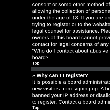
consent or some other method of
allowing the collection of persona
under the age of 13. If you are u
trying to register or to the websit
legal counsel for assistance. Pl
owners of this board cannot provi
contact for legal concerns of any
“Who do I contact about abusive a
board?”.
Top
» Why can’t I register?
It is possible a board administrat
new visitors from signing up. A b
banned your IP address or disal
to register. Contact a board admin
Top