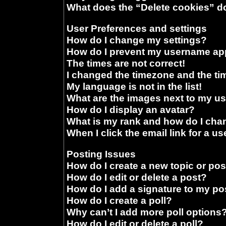
What does the “Delete cookies” d
User Preferences and settings
How do I change my settings?
How do I prevent my username appe
The times are not correct!
I changed the timezone and the time
My language is not in the list!
What are the images next to my 
How do I display an avatar?
What is my rank and how do I chan
When I click the email link for a us
Posting Issues
How do I create a new topic or pos
How do I edit or delete a post?
How do I add a signature to my po
How do I create a poll?
Why can’t I add more poll options
How do I edit or delete a poll?