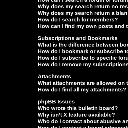
Why does my search return no res
Why does my search return a blan
How do I search for members?
How can I find my own posts and 
Subscriptions and Bookmarks
What is the difference between b
How do I bookmark or subscribe to
How do I subscribe to specific fo
How do I remove my subscription
Attachments
What attachments are allowed on 
How do I find all my attachments?
phpBB Issues
Who wrote this bulletin board?
Why isn’t X feature available?
Who do I contact about abusive and
How do I contact a board administ