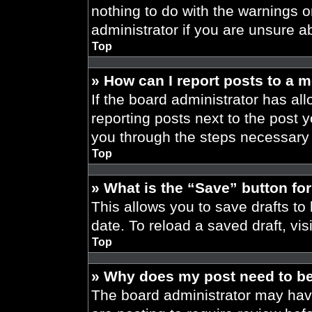
nothing to do with the warnings o
administrator if you are unsure 
Top
» How can I report posts to a 
If the board administrator has all
reporting posts next to the post yo
you through the steps necessary t
Top
» What is the “Save” button for
This allows you to save drafts to
date. To reload a saved draft, vis
Top
» Why does my post need to b
The board administrator may have