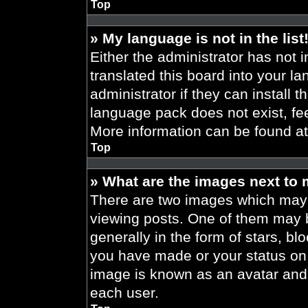
Top
» My language is not in the list
Either the administrator has not 
translated this board into your l
administrator if they can install 
language pack does not exist, fee
More information can be found a
Top
» What are the images next to
There are two images which may
viewing posts. One of them may 
generally in the form of stars, b
you have made or your status on t
image is known as an avatar and 
each user.