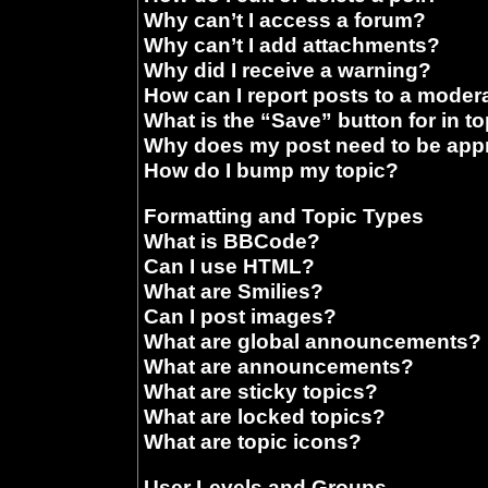
Why can’t I access a forum?
Why can’t I add attachments?
Why did I receive a warning?
How can I report posts to a moder
What is the “Save” button for in t
Why does my post need to be ap
How do I bump my topic?
Formatting and Topic Types
What is BBCode?
Can I use HTML?
What are Smilies?
Can I post images?
What are global announcements?
What are announcements?
What are sticky topics?
What are locked topics?
What are topic icons?
User Levels and Groups