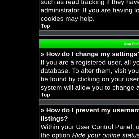
such as read tracking if they ha
administrator. If you are having 
cookies may help.
Top
User Pre
» How do I change my settings
If you are a registered user, all y
database. To alter them, visit you
be found by clicking on your use
system will allow you to change a
Top
» How do I prevent my usernam
listings?
Within your User Control Panel, u
the option
Hide your online statu