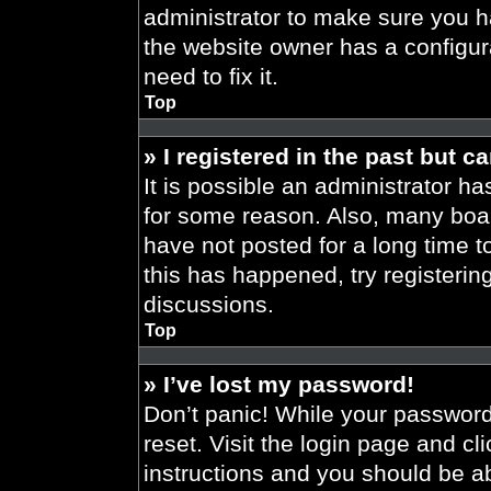
administrator to make sure you h
the website owner has a configura
need to fix it.
Top
» I registered in the past but 
It is possible an administrator h
for some reason. Also, many boa
have not posted for a long time t
this has happened, try registeri
discussions.
Top
» I’ve lost my password!
Don’t panic! While your password 
reset. Visit the login page and cl
instructions and you should be abl