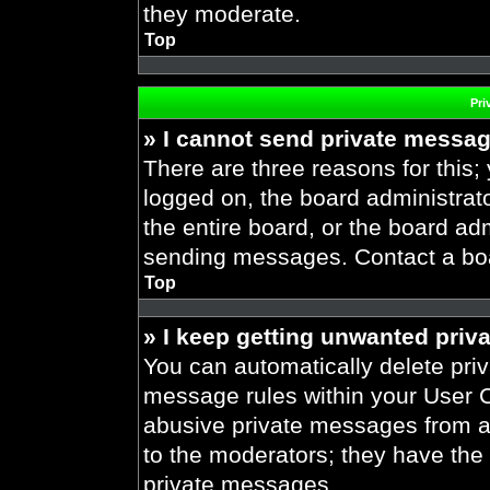
they moderate.
Top
Pri
» I cannot send private messa
There are three reasons for this;
logged on, the board administrat
the entire board, or the board ad
sending messages. Contact a boar
Top
» I keep getting unwanted priv
You can automatically delete pri
message rules within your User Co
abusive private messages from a 
to the moderators; they have the
private messages.