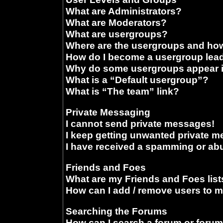
What are Administrators?
What are Moderators?
What are usergroups?
Where are the usergroups and how
How do I become a usergroup lea
Why do some usergroups appear in
What is a “Default usergroup”?
What is “The team” link?
Private Messaging
I cannot send private messages!
I keep getting unwanted private 
I have received a spamming or ab
Friends and Foes
What are my Friends and Foes list
How can I add / remove users to m
Searching the Forums
How can I search a forum or foru