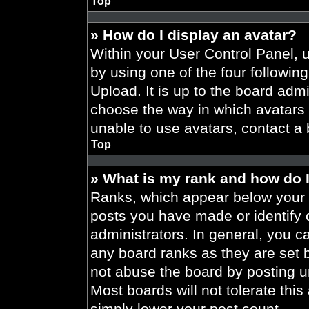
Top
» How do I display an avatar?
Within your User Control Panel, 
by using one of the four followin
Upload. It is up to the board admi
choose the way in which avatars 
unable to use avatars, contact a 
Top
» What is my rank and how do I
Ranks, which appear below your 
posts you have made or identify 
administrators. In general, you c
any board ranks as they are set 
not abuse the board by posting un
Most boards will not tolerate this
simply lower your post count.