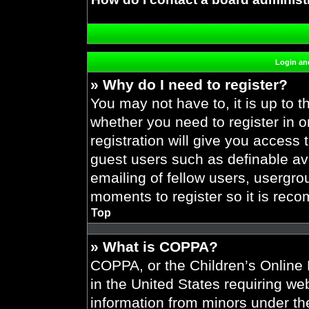
Login and
» Why do I need to register?
You may not have to, it is up to t
whether you need to register in 
registration will give you access 
guest users such as definable av
emailing of fellow users, usergrou
moments to register so it is re
Top
» What is COPPA?
COPPA, or the Children’s Online P
in the United States requiring web
information from minors under the