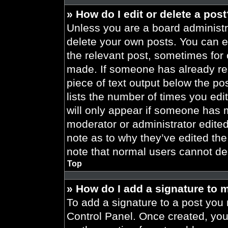
» How do I edit or delete a pos
Unless you are a board administra
delete your own posts. You can edi
the relevant post, sometimes for 
made. If someone has already repl
piece of text output below the po
lists the number of times you edit
will only appear if someone has ma
moderator or administrator edite
note as to why they’ve edited the
note that normal users cannot de
Top
» How do I add a signature to 
To add a signature to a post you 
Control Panel. Once created, yo