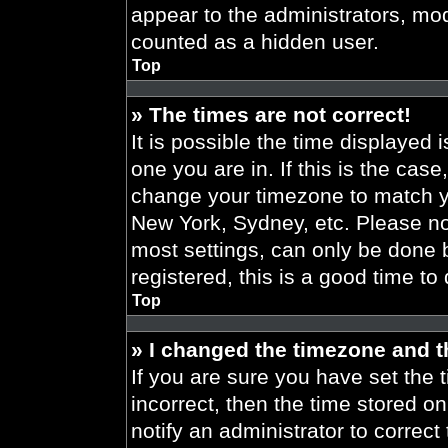
appear to the administrators, mod
counted as a hidden user.
Top
» The times are not correct!
It is possible the time displayed 
one you are in. If this is the cas
change your timezone to match yo
New York, Sydney, etc. Please no
most settings, can only be done b
registered, this is a good time to
Top
» I changed the timezone and th
If you are sure you have set the t
incorrect, then the time stored on
notify an administrator to correct