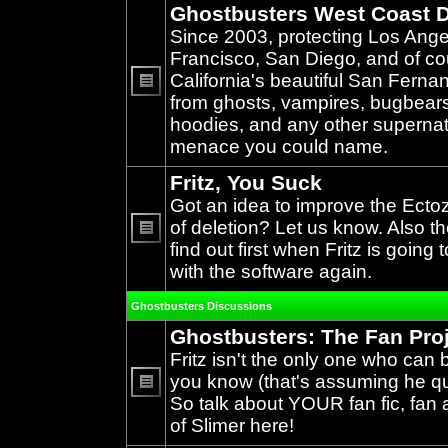
Ghostbusters West Coast D
Since 2003, protecting Los Ang
Francisco, San Diego, and of c
California's beautiful San Ferna
from ghosts, vampires, bugbears,
No
unread
hoodies, and any other supernat
posts
menace you could name.
Fritz, You Suck
Got an idea to improve the Ecto
of deletion? Let us know. Also th
find out first when Fritz is going 
No
unread
with the software again.
posts
Ghostbusters Discussions
Ghostbusters: The Fan Pro
Fritz isn't the only one who can 
you know (that's assuming he qual
So talk about YOUR fan fic, fan a
No
unread
of Slimer here!
posts