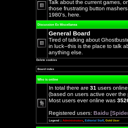
Talk about the current games, o
those frustrating button mashers
No
1980's, here.
unread
posts
Discussion Ex Miscellanea
General Board
Tired of talking about Ghostbust
in luck--this is the place to talk 
No
anything else.
unread
posts
Delete cookies
Board index
Who is online
In total there are
31
users online
(based on users active over the 
Most users ever online was
352
Registered users:
Baidu [Spide
Legend ::
Administrators
,
Editorial Staff
,
Gold User