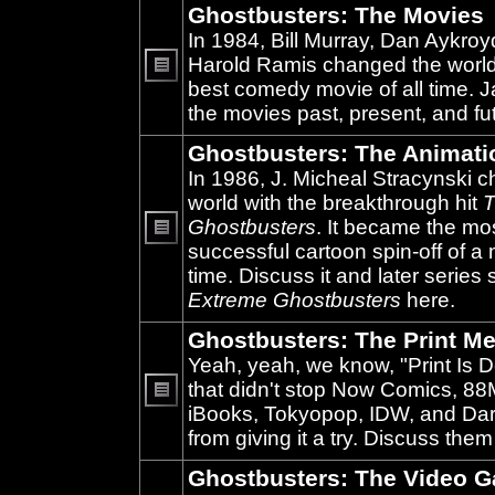
Ghostbusters: The Movies
In 1984, Bill Murray, Dan Aykroy
Harold Ramis changed the world
best comedy movie of all time. 
No
unread
the movies past, present, and fu
posts
Ghostbusters: The Animati
In 1986, J. Micheal Stracynski 
world with the breakthrough hit
T
Ghostbusters
. It became the mo
successful cartoon spin-off of a 
No
unread
time. Discuss it and later series
posts
Extreme Ghostbusters
here.
Ghostbusters: The Print Me
Yeah, yeah, we know, "Print Is D
that didn't stop Now Comics, 8
iBooks, Tokyopop, IDW, and Da
No
unread
from giving it a try. Discuss them
posts
Ghostbusters: The Video 