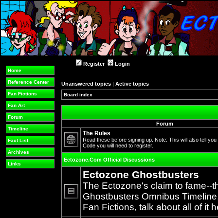
Register
Login
Home
Reference Center
Unanswered topics
|
Active topics
Fan Fictions
Board index
Fan Art
Forum
Forum
Timeline
The Rules
Read these before signing up. Note: This will also tell you
Fact List
Code you will need to register.
No
Archives
unread
Ectozone.Com Official Discussions
posts
Links
Ectozone Ghostbusters
The Ectozone's claim to fame--t
Ghostbusters Omnibus Timeline, 
No
Fan Fictions, talk about all of it h
unread
posts