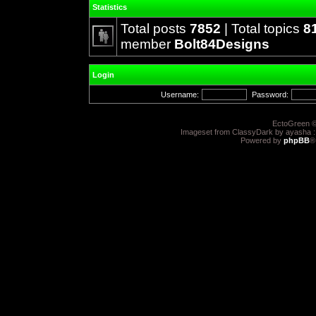
Statistics
Total posts
7852
| Total topics
8
member
Bolt84Designs
Login
Username:
Password:
EctoGreen ©
Imageset from ClassyDark by ayasha 
Powered by
phpBB
®