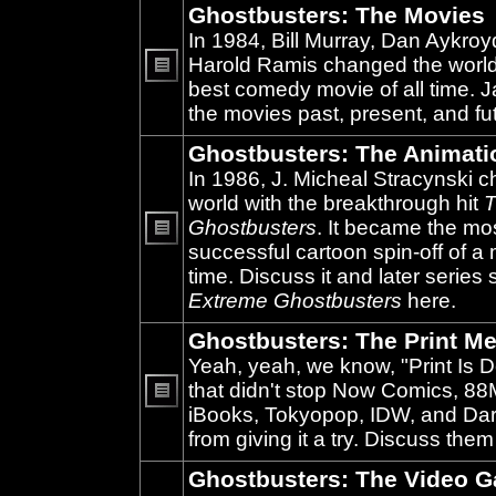
Ghostbusters: The Movies
In 1984, Bill Murray, Dan Aykroy
Harold Ramis changed the world
best comedy movie of all time. 
No
unread
the movies past, present, and fu
posts
Ghostbusters: The Animati
In 1986, J. Micheal Stracynski 
world with the breakthrough hit
T
Ghostbusters
. It became the mo
successful cartoon spin-off of a 
No
unread
time. Discuss it and later series
posts
Extreme Ghostbusters
here.
Ghostbusters: The Print Me
Yeah, yeah, we know, "Print Is D
that didn't stop Now Comics, 8
iBooks, Tokyopop, IDW, and Da
No
unread
from giving it a try. Discuss them
posts
Ghostbusters: The Video 