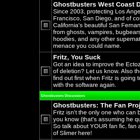
Ghostbusters West Coast D
Since 2003, protecting Los Ang
Francisco, San Diego, and of c
California's beautiful San Ferna
from ghosts, vampires, bugbears,
No
unread
hoodies, and any other supernat
posts
menace you could name.
Fritz, You Suck
Got an idea to improve the Ecto
of deletion? Let us know. Also th
find out first when Fritz is going 
No
unread
with the software again.
posts
Ghostbusters Discussions
Ghostbusters: The Fan Pro
Fritz isn't the only one who can 
you know (that's assuming he qual
So talk about YOUR fan fic, fan a
No
unread
of Slimer here!
posts