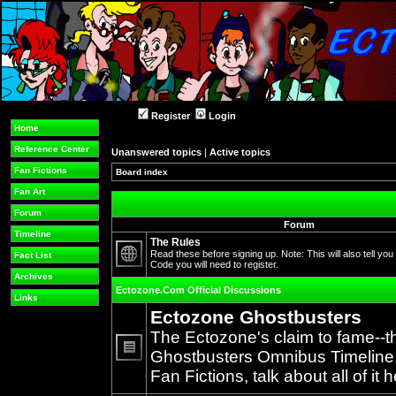
Register
Login
Home
Reference Center
Unanswered topics
|
Active topics
Fan Fictions
Board index
Fan Art
Forum
Forum
Timeline
The Rules
Read these before signing up. Note: This will also tell you
Fact List
Code you will need to register.
No
Archives
unread
Ectozone.Com Official Discussions
posts
Links
Ectozone Ghostbusters
The Ectozone's claim to fame--t
Ghostbusters Omnibus Timeline, 
No
Fan Fictions, talk about all of it h
unread
posts