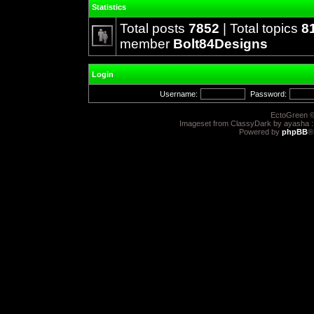
Statistics
Total posts
7852
| Total topics
8
member
Bolt84Designs
Login
Username:
Password:
EctoGreen ©
Imageset from ClassyDark by ayasha 
Powered by
phpBB
®