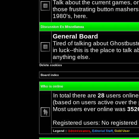
Talk about the current games, o
those frustrating button mashers
No
1980's, here.
unread
posts
Discussion Ex Miscellanea
General Board
Tired of talking about Ghostbust
in luck--this is the place to talk 
No
anything else.
unread
posts
Delete cookies
Board index
Who is online
In total there are
28
users online
(based on users active over the 
Most users ever online was
352
Registered users: No registered
Legend ::
Administrators
,
Editorial Staff
,
Gold User