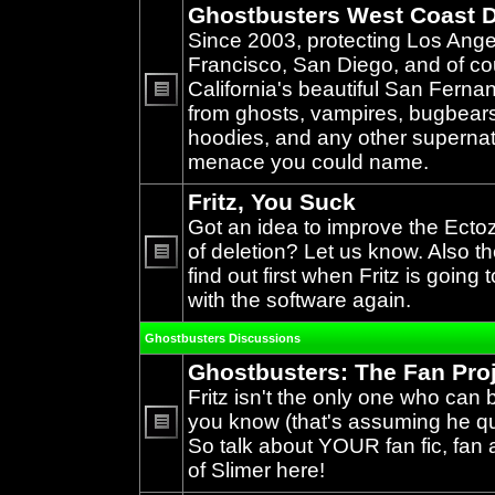
Ghostbusters West Coast D
Since 2003, protecting Los Ang
Francisco, San Diego, and of c
California's beautiful San Ferna
from ghosts, vampires, bugbears,
No
unread
hoodies, and any other supernat
posts
menace you could name.
Fritz, You Suck
Got an idea to improve the Ecto
of deletion? Let us know. Also th
find out first when Fritz is going 
No
unread
with the software again.
posts
Ghostbusters Discussions
Ghostbusters: The Fan Pro
Fritz isn't the only one who can 
you know (that's assuming he qual
So talk about YOUR fan fic, fan a
No
unread
of Slimer here!
posts