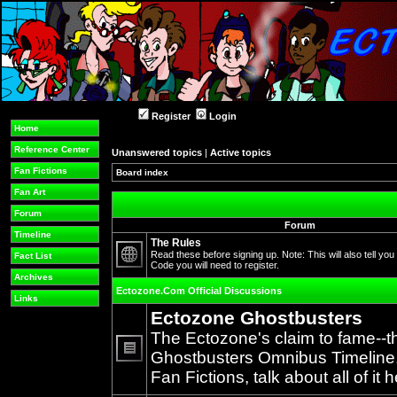
Register
Login
Home
Reference Center
Unanswered topics
|
Active topics
Fan Fictions
Board index
Fan Art
Forum
Forum
Timeline
The Rules
Read these before signing up. Note: This will also tell you
Fact List
Code you will need to register.
No
Archives
unread
Ectozone.Com Official Discussions
posts
Links
Ectozone Ghostbusters
The Ectozone's claim to fame--t
Ghostbusters Omnibus Timeline, 
No
Fan Fictions, talk about all of it h
unread
posts