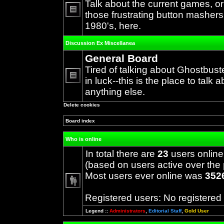
Talk about the current games, o
those frustrating button mashers
No
1980's, here.
unread
posts
Discussion Ex Miscellanea
General Board
Tired of talking about Ghostbust
in luck--this is the place to talk 
No
anything else.
unread
posts
Delete cookies
Board index
Who is online
In total there are
23
users online
(based on users active over the 
Most users ever online was
352
Registered users: No registered
Legend ::
Administrators
,
Editorial Staff
,
Gold User