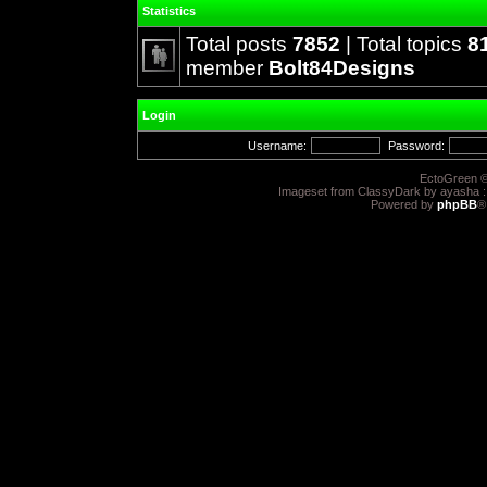
Statistics
Total posts
7852
| Total topics
8
member
Bolt84Designs
Login
Username:
Password:
EctoGreen ©
Imageset from ClassyDark by ayasha 
Powered by
phpBB
®