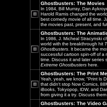
Ghostbusters: The Movies
In 1984, Bill Murray, Dan Aykroy
Harold Ramis changed the world
best comedy movie of all time. 
No
unread
the movies past, present, and fu
posts
Ghostbusters: The Animati
In 1986, J. Micheal Stracynski 
world with the breakthrough hit
T
Ghostbusters
. It became the mo
successful cartoon spin-off of a 
No
unread
time. Discuss it and later series
posts
Extreme Ghostbusters
here.
Ghostbusters: The Print Me
Yeah, yeah, we know, "Print Is D
that didn't stop Now Comics, 8
iBooks, Tokyopop, IDW, and Da
No
unread
from giving it a try. Discuss them
posts
Ghostbusters: The Video 