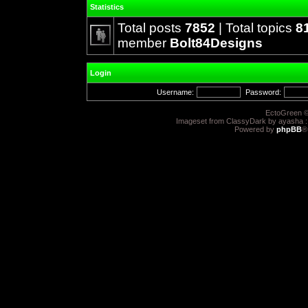
Statistics
Total posts
7852
| Total topics
8
member
Bolt84Designs
Login
Username:
Password:
EctoGreen ©
Imageset from ClassyDark by ayasha 
Powered by
phpBB
®