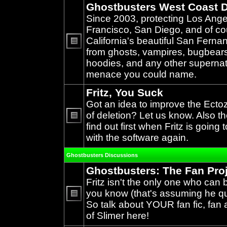
Ghostbusters West Coast D
Since 2003, protecting Los Ang
Francisco, San Diego, and of c
California's beautiful San Ferna
from ghosts, vampires, bugbears,
No
unread
hoodies, and any other supernat
posts
menace you could name.
Fritz, You Suck
Got an idea to improve the Ecto
of deletion? Let us know. Also th
find out first when Fritz is going 
No
unread
with the software again.
posts
Ghostbusters Discussions
Ghostbusters: The Fan Pro
Fritz isn't the only one who can 
you know (that's assuming he qual
So talk about YOUR fan fic, fan a
No
unread
of Slimer here!
posts