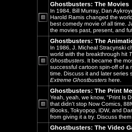
Ghostbusters: The Movies
In 1984, Bill Murray, Dan Aykroy
Harold Ramis changed the world
best comedy movie of all time. 
No
unread
the movies past, present, and fu
posts
Ghostbusters: The Animati
In 1986, J. Micheal Stracynski 
world with the breakthrough hit
T
Ghostbusters
. It became the mo
successful cartoon spin-off of a 
No
unread
time. Discuss it and later series
posts
Extreme Ghostbusters
here.
Ghostbusters: The Print Me
Yeah, yeah, we know, "Print Is D
that didn't stop Now Comics, 8
iBooks, Tokyopop, IDW, and Da
No
unread
from giving it a try. Discuss them
posts
Ghostbusters: The Video 