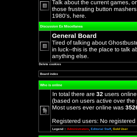
Talk about the current games, o
those frustrating button mashers
No
1980's, here.
unread
posts
Discussion Ex Miscellanea
General Board
Tired of talking about Ghostbust
in luck--this is the place to talk 
No
anything else.
unread
posts
Delete cookies
Board index
Who is online
In total there are
32
users online
(based on users active over the 
Most users ever online was
352
Registered users: No registered
Legend ::
Administrators
,
Editorial Staff
,
Gold User