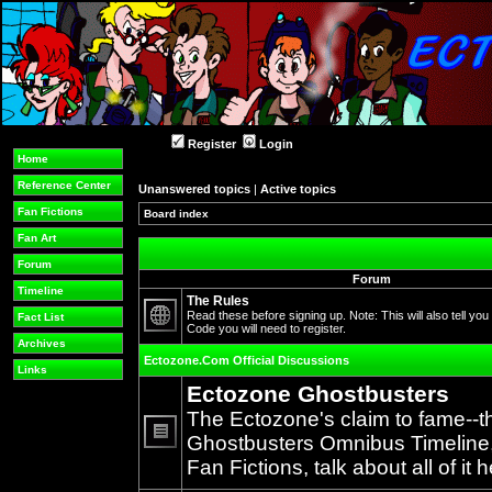
Register
Login
Home
Reference Center
Unanswered topics
|
Active topics
Fan Fictions
Board index
Fan Art
Forum
Forum
Timeline
The Rules
Read these before signing up. Note: This will also tell you
Fact List
Code you will need to register.
No
Archives
unread
Ectozone.Com Official Discussions
posts
Links
Ectozone Ghostbusters
The Ectozone's claim to fame--t
Ghostbusters Omnibus Timeline, 
No
Fan Fictions, talk about all of it h
unread
posts