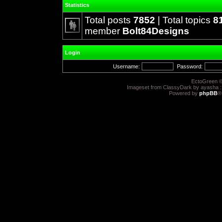
Statistics
Total posts
7852
| Total topics
8
member
Bolt84Designs
Login
Username:
Password:
EctoGreen ©
Imageset from ClassyDark by ayasha 
Powered by
phpBB
®