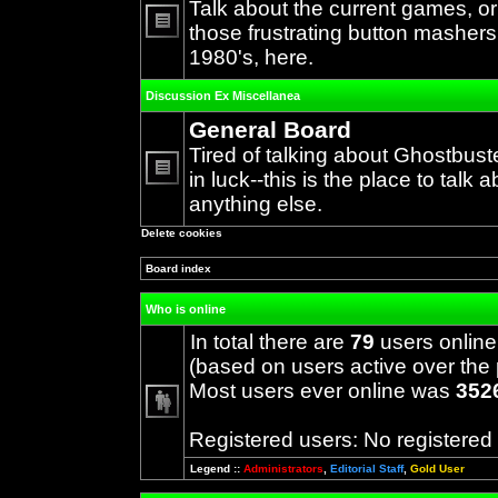
Talk about the current games, o
those frustrating button mashers
No
1980's, here.
unread
posts
Discussion Ex Miscellanea
General Board
Tired of talking about Ghostbust
in luck--this is the place to talk 
No
anything else.
unread
posts
Delete cookies
Board index
Who is online
In total there are
79
users online
(based on users active over the 
Most users ever online was
352
Registered users: No registered
Legend ::
Administrators
,
Editorial Staff
,
Gold User