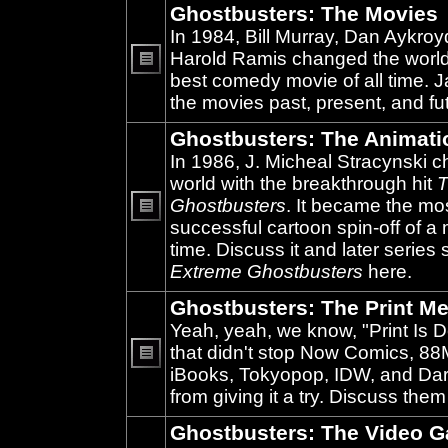
Ghostbusters: The Movies
In 1984, Bill Murray, Dan Aykroy
Harold Ramis changed the world
best comedy movie of all time. 
No
unread
the movies past, present, and fu
posts
Ghostbusters: The Animati
In 1986, J. Micheal Stracynski 
world with the breakthrough hit
T
Ghostbusters
. It became the mo
successful cartoon spin-off of a 
No
unread
time. Discuss it and later series
posts
Extreme Ghostbusters
here.
Ghostbusters: The Print Me
Yeah, yeah, we know, "Print Is D
that didn't stop Now Comics, 8
iBooks, Tokyopop, IDW, and Da
No
unread
from giving it a try. Discuss them
posts
Ghostbusters: The Video 