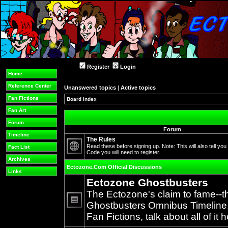
Register
Login
Home
Reference Center
Unanswered topics
|
Active topics
Fan Fictions
Board index
Fan Art
Forum
Forum
Timeline
The Rules
Read these before signing up. Note: This will also tell you
Fact List
Code you will need to register.
No
Archives
unread
Ectozone.Com Official Discussions
posts
Links
Ectozone Ghostbusters
The Ectozone's claim to fame--t
Ghostbusters Omnibus Timeline, 
No
Fan Fictions, talk about all of it h
unread
posts