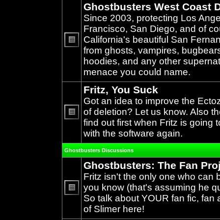
Ghostbusters West Coast D
Since 2003, protecting Los Ang
Francisco, San Diego, and of c
California's beautiful San Ferna
from ghosts, vampires, bugbears,
No
unread
hoodies, and any other supernat
posts
menace you could name.
Fritz, You Suck
Got an idea to improve the Ecto
of deletion? Let us know. Also th
find out first when Fritz is going 
No
unread
with the software again.
posts
Ghostbusters Discussions
Ghostbusters: The Fan Pro
Fritz isn't the only one who can 
you know (that's assuming he qual
So talk about YOUR fan fic, fan a
No
unread
of Slimer here!
posts