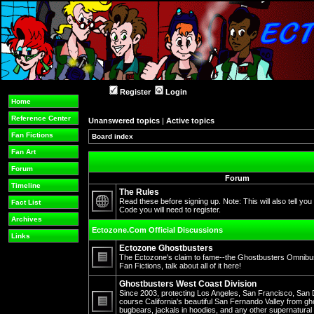
Register
Login
Home
Reference Center
Unanswered topics
|
Active topics
Fan Fictions
Board index
Fan Art
Forum
Forum
Timeline
The Rules
Read these before signing up. Note: This will also tell you
Fact List
Code you will need to register.
No
Archives
unread
Ectozone.Com Official Discussions
posts
Links
Ectozone Ghostbusters
The Ectozone's claim to fame--the Ghostbusters Omnibus 
Fan Fictions, talk about all of it here!
No
unread
Ghostbusters West Coast Division
posts
Since 2003, protecting Los Angeles, San Francisco, San 
course California's beautiful San Fernando Valley from gh
bugbears, jackals in hoodies, and any other supernatura