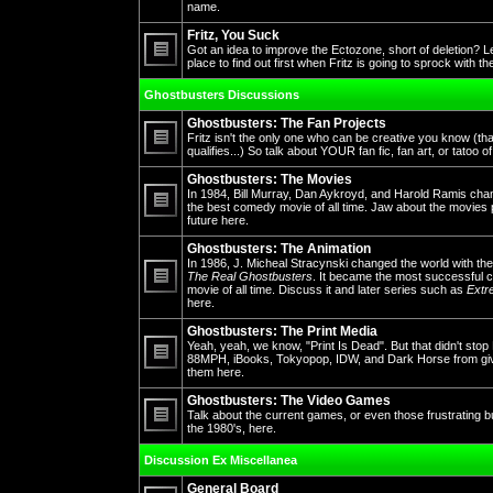
No
name.
unread
posts
Fritz, You Suck
Got an idea to improve the Ectozone, short of deletion? L
place to find out first when Fritz is going to sprock with t
No
unread
Ghostbusters Discussions
posts
Ghostbusters: The Fan Projects
Fritz isn't the only one who can be creative you know (th
qualifies...) So talk about YOUR fan fic, fan art, or tatoo o
No
unread
Ghostbusters: The Movies
posts
In 1984, Bill Murray, Dan Aykroyd, and Harold Ramis cha
the best comedy movie of all time. Jaw about the movies 
future here.
No
unread
posts
Ghostbusters: The Animation
In 1986, J. Micheal Stracynski changed the world with the
The Real Ghostbusters
. It became the most successful ca
movie of all time. Discuss it and later series such as
Extr
No
here.
unread
posts
Ghostbusters: The Print Media
Yeah, yeah, we know, "Print Is Dead". But that didn't st
88MPH, iBooks, Tokyopop, IDW, and Dark Horse from givin
them here.
No
unread
posts
Ghostbusters: The Video Games
Talk about the current games, or even those frustrating 
the 1980's, here.
No
unread
Discussion Ex Miscellanea
posts
General Board