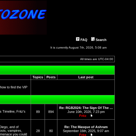
FAQ
Search
It is currently August 7th, 2026, 5:08 am
All times are
UTC-04:00
Topics
Posts
Last post
 how to find the VIP
Re: RGB2024: The Sign Of The …
Timeline, Fritz's
89
894
June 10th, 2026, 7:23 pm
Fritz
View the latest post
Diego, and of
Re: The Masque of Ashram
osts, vampires,
28
80
September 16th, 2025, 9:07 am
l menace you could
Fritz