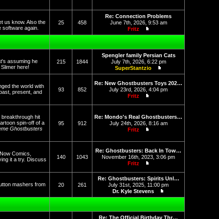
View the latest post
Re: Connection Problems
et us know. Also the
25
458
June 7th, 2026, 9:53 am
he software again.
Fritz
View the latest post
Spengler family Persian Cats
at's assuming he
215
1844
July 7th, 2026, 6:22 pm
f Slimer here!
SuperStantzio
View the latest post
Re: New Ghostbusters Toys 202…
nged the world with
93
852
July 23rd, 2026, 4:04 pm
past, present, and
Fritz
View the latest post
 breakthrough hit
Re: Mondo's Real Ghostbusters…
rtoon spin-off of a
95
912
July 24th, 2026, 8:16 am
eme Ghostbusters
Fritz
View the latest post
Re: Ghostbusters: Back In Tow…
op Now Comics,
140
1043
November 16th, 2023, 3:06 pm
g it a try. Discuss
Fritz
View the latest post
Re: Ghostbusters: Spirits Unl…
button mashers from
20
261
July 31st, 2025, 11:00 pm
Dr. Kyle Stevens
View the latest post
Re: The Official Birthday Thr…