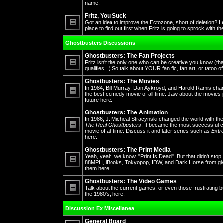
No
name.
unread
posts
Fritz, You Suck
Got an idea to improve the Ectozone, short of deletion? L
place to find out first when Fritz is going to sprock with t
No
unread
Ghostbusters Discussions
posts
Ghostbusters: The Fan Projects
Fritz isn't the only one who can be creative you know (th
qualifies...) So talk about YOUR fan fic, fan art, or tatoo o
No
unread
Ghostbusters: The Movies
posts
In 1984, Bill Murray, Dan Aykroyd, and Harold Ramis cha
the best comedy movie of all time. Jaw about the movies 
future here.
No
unread
posts
Ghostbusters: The Animation
In 1986, J. Micheal Stracynski changed the world with the
The Real Ghostbusters
. It became the most successful ca
movie of all time. Discuss it and later series such as
Extr
No
here.
unread
posts
Ghostbusters: The Print Media
Yeah, yeah, we know, "Print Is Dead". But that didn't st
88MPH, iBooks, Tokyopop, IDW, and Dark Horse from givin
them here.
No
unread
posts
Ghostbusters: The Video Games
Talk about the current games, or even those frustrating 
the 1980's, here.
No
unread
Discussion Ex Miscellanea
posts
General Board