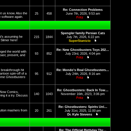
View the latest post
Re: Connection Problems
et us know. Also the
25
458
June 7th, 2026, 9:53 am
he software again.
Fritz
View the latest post
Spengler family Persian Cats
at's assuming he
215
1844
July 7th, 2026, 6:22 pm
f Slimer here!
SuperStantzio
View the latest post
Re: New Ghostbusters Toys 202…
nged the world with
93
852
July 23rd, 2026, 4:04 pm
past, present, and
Fritz
View the latest post
 breakthrough hit
Re: Mondo's Real Ghostbusters…
rtoon spin-off of a
95
912
July 24th, 2026, 8:16 am
eme Ghostbusters
Fritz
View the latest post
Re: Ghostbusters: Back In Tow…
op Now Comics,
140
1043
November 16th, 2023, 3:06 pm
g it a try. Discuss
Fritz
View the latest post
Re: Ghostbusters: Spirits Unl…
button mashers from
20
261
July 31st, 2025, 11:00 pm
Dr. Kyle Stevens
View the latest post
Re: The Official Birthday Thr…