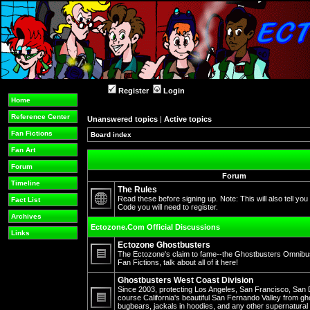
Register
Login
Home
Reference Center
Unanswered topics
|
Active topics
Fan Fictions
Board index
Fan Art
Forum
Forum
Timeline
The Rules
Read these before signing up. Note: This will also tell you
Fact List
Code you will need to register.
No
Archives
unread
Ectozone.Com Official Discussions
posts
Links
Ectozone Ghostbusters
The Ectozone's claim to fame--the Ghostbusters Omnibus 
Fan Fictions, talk about all of it here!
No
unread
Ghostbusters West Coast Division
posts
Since 2003, protecting Los Angeles, San Francisco, San 
course California's beautiful San Fernando Valley from gh
bugbears, jackals in hoodies, and any other supernatura