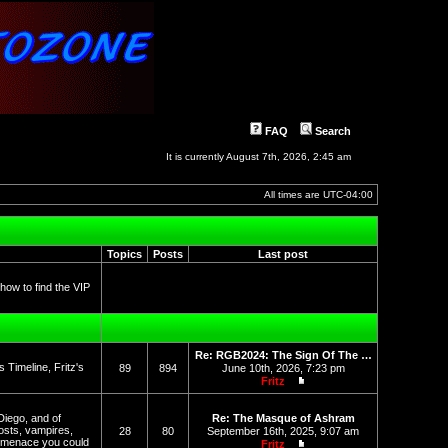
FAQ
Search
It is currently August 7th, 2026, 2:45 am
All times are
UTC-04:00
Topics
Posts
Last post
 how to find the VIP
Re: RGB2024: The Sign Of The …
Timeline, Fritz's
89
894
June 10th, 2026, 7:23 pm
Fritz
View the latest post
Diego, and of
Re: The Masque of Ashram
osts, vampires,
28
80
September 16th, 2025, 9:07 am
l menace you could
Fritz