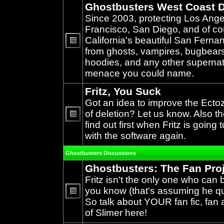
Ghostbusters West Coast D
Since 2003, protecting Los Ang
Francisco, San Diego, and of c
California's beautiful San Ferna
from ghosts, vampires, bugbears,
No
unread
hoodies, and any other supernat
posts
menace you could name.
Fritz, You Suck
Got an idea to improve the Ecto
of deletion? Let us know. Also th
find out first when Fritz is going 
No
unread
with the software again.
posts
Ghostbusters Discussions
Ghostbusters: The Fan Pro
Fritz isn't the only one who can 
you know (that's assuming he qual
So talk about YOUR fan fic, fan a
No
unread
of Slimer here!
posts