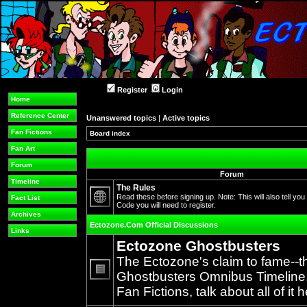
Register
Login
Home
Reference Center
Unanswered topics
|
Active topics
Fan Fictions
Board index
Fan Art
Forum
Forum
Timeline
The Rules
Read these before signing up. Note: This will also tell you
Fact List
Code you will need to register.
No
Archives
unread
Ectozone.Com Official Discussions
posts
Links
Ectozone Ghostbusters
The Ectozone's claim to fame--t
Ghostbusters Omnibus Timeline, 
No
Fan Fictions, talk about all of it h
unread
posts