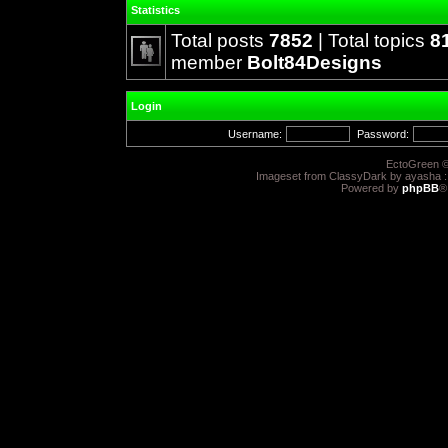
Statistics
Total posts
7852
| Total topics
8
member
Bolt84Designs
Login
Username:
Password:
EctoGreen ©
Imageset from ClassyDark by ayasha 
Powered by
phpBB
®