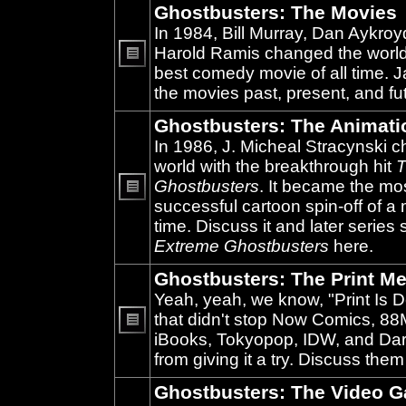
Ghostbusters: The Movies
In 1984, Bill Murray, Dan Aykroy
Harold Ramis changed the world
best comedy movie of all time. 
No
unread
the movies past, present, and fu
posts
Ghostbusters: The Animati
In 1986, J. Micheal Stracynski 
world with the breakthrough hit
T
Ghostbusters
. It became the mo
successful cartoon spin-off of a 
No
unread
time. Discuss it and later series
posts
Extreme Ghostbusters
here.
Ghostbusters: The Print Me
Yeah, yeah, we know, "Print Is D
that didn't stop Now Comics, 8
iBooks, Tokyopop, IDW, and Da
No
unread
from giving it a try. Discuss them
posts
Ghostbusters: The Video 