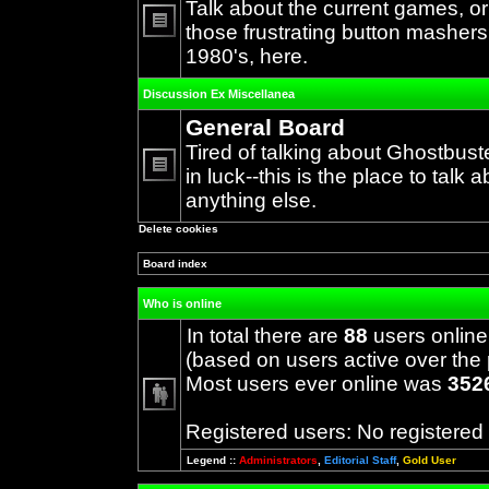
Talk about the current games, o
those frustrating button mashers
No
1980's, here.
unread
posts
Discussion Ex Miscellanea
General Board
Tired of talking about Ghostbust
in luck--this is the place to talk 
No
anything else.
unread
posts
Delete cookies
Board index
Who is online
In total there are
88
users online
(based on users active over the 
Most users ever online was
352
Registered users: No registered
Legend ::
Administrators
,
Editorial Staff
,
Gold User