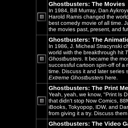
Ghostbusters: The Movies
In 1984, Bill Murray, Dan Aykroy
Harold Ramis changed the world
best comedy movie of all time. 
No
unread
the movies past, present, and fu
posts
Ghostbusters: The Animati
In 1986, J. Micheal Stracynski 
world with the breakthrough hit
T
Ghostbusters
. It became the mo
successful cartoon spin-off of a 
No
unread
time. Discuss it and later series
posts
Extreme Ghostbusters
here.
Ghostbusters: The Print Me
Yeah, yeah, we know, "Print Is D
that didn't stop Now Comics, 8
iBooks, Tokyopop, IDW, and Da
No
unread
from giving it a try. Discuss them
posts
Ghostbusters: The Video 