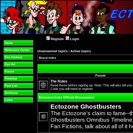
Register
Login
Home
Reference Center
Unanswered topics
|
Active topics
Fan Fictions
Board index
Fan Art
Forum
Forum
Timeline
The Rules
Read these before signing up. Note: This will also tell you
Fact List
Code you will need to register.
No
Archives
unread
Ectozone.Com Official Discussions
posts
Links
Ectozone Ghostbusters
The Ectozone's claim to fame--t
Ghostbusters Omnibus Timeline, 
No
Fan Fictions, talk about all of it h
unread
posts