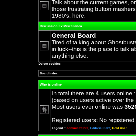
Talk about the current games, o
those frustrating button mashers
No
1980's, here.
unread
posts
Discussion Ex Miscellanea
General Board
Tired of talking about Ghostbust
in luck--this is the place to talk 
No
anything else.
unread
posts
Delete cookies
Board index
Who is online
In total there are
4
users online :
(based on users active over the 
Most users ever online was
352
Registered users: No registered
Legend ::
Administrators
,
Editorial Staff
,
Gold User