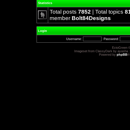
Statistics
Total posts
7852
| Total topics
8
member
Bolt84Designs
Login
Username:
Password:
EctoGreen ©
Imageset from ClassyDark by ayasha 
Powered by
phpBB
®