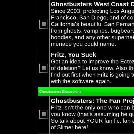
Ghostbusters West Coast D
Since 2003, protecting Los Ang
Francisco, San Diego, and of c
California's beautiful San Ferna
from ghosts, vampires, bugbears,
No
unread
hoodies, and any other supernat
posts
menace you could name.
Fritz, You Suck
Got an idea to improve the Ecto
of deletion? Let us know. Also th
find out first when Fritz is going 
No
unread
with the software again.
posts
Ghostbusters Discussions
Ghostbusters: The Fan Pro
Fritz isn't the only one who can 
you know (that's assuming he qual
So talk about YOUR fan fic, fan a
No
unread
of Slimer here!
posts