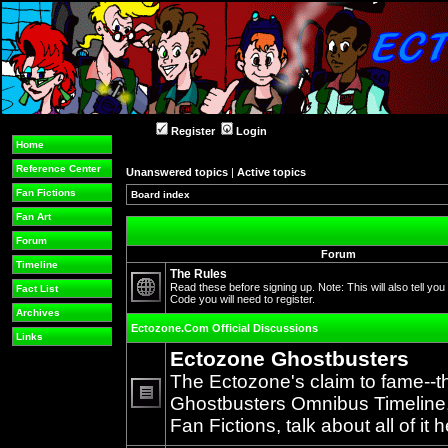
Register
Login
Home
Reference Center
Unanswered topics
|
Active topics
Fan Fictions
Board index
Fan Art
Forum
Forum
Timeline
The Rules
Read these before signing up. Note: This will also tell you
Fact List
Code you will need to register.
No
Archives
unread
Ectozone.Com Official Discussions
posts
Links
Ectozone Ghostbusters
The Ectozone's claim to fame--t
Ghostbusters Omnibus Timeline, 
No
Fan Fictions, talk about all of it h
unread
posts