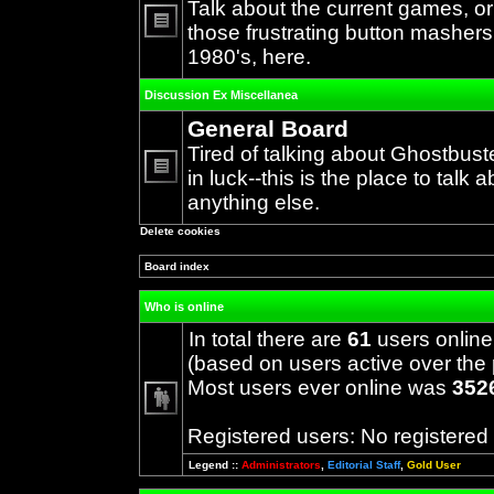
Talk about the current games, o
those frustrating button mashers
No
1980's, here.
unread
posts
Discussion Ex Miscellanea
General Board
Tired of talking about Ghostbust
in luck--this is the place to talk 
No
anything else.
unread
posts
Delete cookies
Board index
Who is online
In total there are
61
users online
(based on users active over the 
Most users ever online was
352
Registered users: No registered
Legend ::
Administrators
,
Editorial Staff
,
Gold User