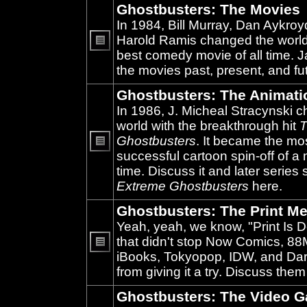
Ghostbusters: The Movies
In 1984, Bill Murray, Dan Aykroy
Harold Ramis changed the world
best comedy movie of all time. 
No
unread
the movies past, present, and fu
posts
Ghostbusters: The Animati
In 1986, J. Micheal Stracynski 
world with the breakthrough hit
T
Ghostbusters
. It became the mo
successful cartoon spin-off of a 
No
unread
time. Discuss it and later series
posts
Extreme Ghostbusters
here.
Ghostbusters: The Print Me
Yeah, yeah, we know, "Print Is D
that didn't stop Now Comics, 8
iBooks, Tokyopop, IDW, and Da
No
unread
from giving it a try. Discuss them
posts
Ghostbusters: The Video 