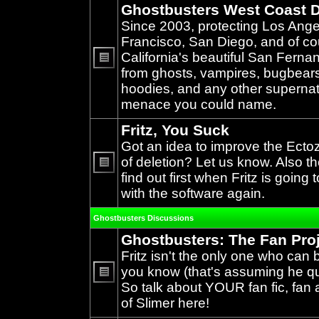
Ghostbusters West Coast D
Since 2003, protecting Los Ang
Francisco, San Diego, and of c
California's beautiful San Ferna
from ghosts, vampires, bugbears,
No
unread
hoodies, and any other supernat
posts
menace you could name.
Fritz, You Suck
Got an idea to improve the Ecto
of deletion? Let us know. Also th
find out first when Fritz is going 
No
unread
with the software again.
posts
Ghostbusters Discussions
Ghostbusters: The Fan Pro
Fritz isn't the only one who can 
you know (that's assuming he qual
So talk about YOUR fan fic, fan a
No
unread
of Slimer here!
posts