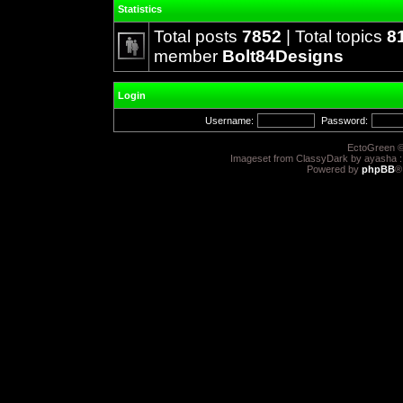
Statistics
Total posts
7852
| Total topics
8
member
Bolt84Designs
Login
Username:
Password:
EctoGreen ©
Imageset from ClassyDark by ayasha 
Powered by
phpBB
®