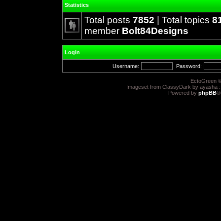
Statistics
Total posts
7852
| Total topics
8
member
Bolt84Designs
Login
Username:
Password:
EctoGreen ©
Imageset from ClassyDark by ayasha 
Powered by
phpBB
®