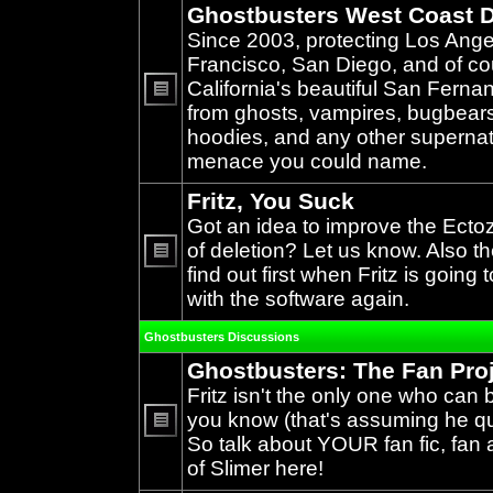
Ghostbusters West Coast D
Since 2003, protecting Los Ang
Francisco, San Diego, and of c
California's beautiful San Ferna
from ghosts, vampires, bugbears,
No
unread
hoodies, and any other supernat
posts
menace you could name.
Fritz, You Suck
Got an idea to improve the Ecto
of deletion? Let us know. Also th
find out first when Fritz is going 
No
unread
with the software again.
posts
Ghostbusters Discussions
Ghostbusters: The Fan Pro
Fritz isn't the only one who can 
you know (that's assuming he qual
So talk about YOUR fan fic, fan a
No
unread
of Slimer here!
posts