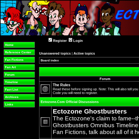
Register
Login
Home
Reference Center
Unanswered topics
|
Active topics
Fan Fictions
Board index
Fan Art
Forum
Forum
Timeline
The Rules
Read these before signing up. Note: This will also tell you
Fact List
Code you will need to register.
No
Archives
unread
Ectozone.Com Official Discussions
posts
Links
Ectozone Ghostbusters
The Ectozone's claim to fame--t
Ghostbusters Omnibus Timeline, 
No
Fan Fictions, talk about all of it h
unread
posts