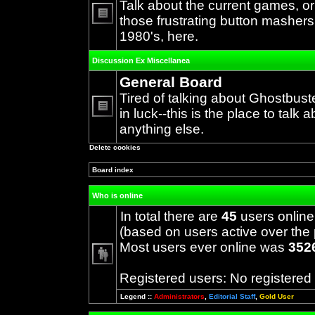
Talk about the current games, o
those frustrating button mashers
No
1980's, here.
unread
posts
Discussion Ex Miscellanea
General Board
Tired of talking about Ghostbust
in luck--this is the place to talk 
No
anything else.
unread
posts
Delete cookies
Board index
Who is online
In total there are
45
users online
(based on users active over the 
Most users ever online was
352
Registered users: No registered
Legend ::
Administrators
,
Editorial Staff
,
Gold User