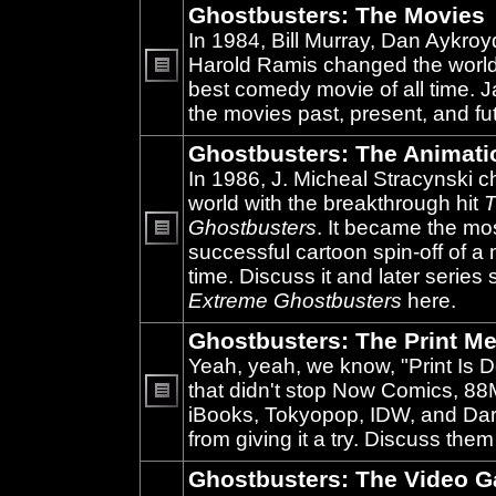
Ghostbusters: The Movies
In 1984, Bill Murray, Dan Aykroy
Harold Ramis changed the world
best comedy movie of all time. 
No
unread
the movies past, present, and fu
posts
Ghostbusters: The Animati
In 1986, J. Micheal Stracynski 
world with the breakthrough hit
T
Ghostbusters
. It became the mo
successful cartoon spin-off of a 
No
unread
time. Discuss it and later series
posts
Extreme Ghostbusters
here.
Ghostbusters: The Print Me
Yeah, yeah, we know, "Print Is D
that didn't stop Now Comics, 8
iBooks, Tokyopop, IDW, and Da
No
unread
from giving it a try. Discuss them
posts
Ghostbusters: The Video 