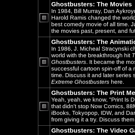
Ghostbusters: The Movies
In 1984, Bill Murray, Dan Aykroy
Harold Ramis changed the world
best comedy movie of all time. 
No
unread
the movies past, present, and fu
posts
Ghostbusters: The Animati
In 1986, J. Micheal Stracynski 
world with the breakthrough hit
T
Ghostbusters
. It became the mo
successful cartoon spin-off of a 
No
unread
time. Discuss it and later series
posts
Extreme Ghostbusters
here.
Ghostbusters: The Print Me
Yeah, yeah, we know, "Print Is D
that didn't stop Now Comics, 8
iBooks, Tokyopop, IDW, and Da
No
unread
from giving it a try. Discuss them
posts
Ghostbusters: The Video 