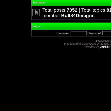
Statistics
Total posts
7852
| Total topics
8
member
Bolt84Designs
Login
Username:
Password:
EctoGreen ©
Imageset from ClassyDark by ayasha 
Powered by
phpBB
®