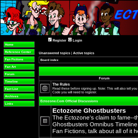
Register
Login
Home
Reference Center
Unanswered topics
|
Active topics
Fan Fictions
Board index
Fan Art
Forum
Forum
Timeline
The Rules
Read these before signing up. Note: This will also tell you
Fact List
Code you will need to register.
No
Archives
unread
Ectozone.Com Official Discussions
posts
Links
Ectozone Ghostbusters
The Ectozone's claim to fame--t
Ghostbusters Omnibus Timeline, 
No
Fan Fictions, talk about all of it h
unread
posts