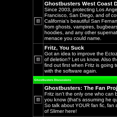
Ghostbusters West Coast D
Since 2003, protecting Los Ang
Francisco, San Diego, and of c
California's beautiful San Ferna
from ghosts, vampires, bugbears,
No
unread
hoodies, and any other supernat
posts
menace you could name.
Fritz, You Suck
Got an idea to improve the Ecto
of deletion? Let us know. Also th
find out first when Fritz is going 
No
unread
with the software again.
posts
Ghostbusters Discussions
Ghostbusters: The Fan Pro
Fritz isn't the only one who can 
you know (that's assuming he qual
So talk about YOUR fan fic, fan a
No
unread
of Slimer here!
posts