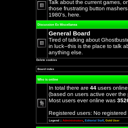
Talk about the current games, o
those frustrating button mashers
No
1980's, here.
unread
posts
Discussion Ex Miscellanea
General Board
Tired of talking about Ghostbust
in luck--this is the place to talk 
No
anything else.
unread
posts
Delete cookies
Board index
Who is online
In total there are
44
users online
(based on users active over the 
Most users ever online was
352
Registered users: No registered
Legend ::
Administrators
,
Editorial Staff
,
Gold User