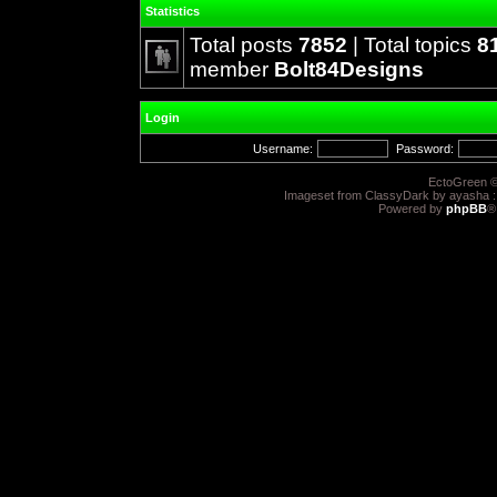
Statistics
Total posts
7852
| Total topics
8
member
Bolt84Designs
Login
Username:
Password:
EctoGreen ©
Imageset from ClassyDark by ayasha 
Powered by
phpBB
®