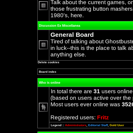
Talk about the current games, o
those frustrating button mashers
No
1980's, here.
unread
posts
Discussion Ex Miscellanea
General Board
Tired of talking about Ghostbust
in luck--this is the place to talk 
No
anything else.
unread
posts
Delete cookies
Board index
Who is online
In total there are
31
users online
(based on users active over the 
Most users ever online was
352
Registered users:
Fritz
Legend ::
Administrators
,
Editorial Staff
,
Gold User