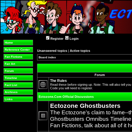
Register
Login
Home
Reference Center
Unanswered topics
|
Active topics
Fan Fictions
Board index
Fan Art
Forum
Forum
Timeline
The Rules
Read these before signing up. Note: This will also tell you
Fact List
Code you will need to register.
No
Archives
unread
Ectozone.Com Official Discussions
posts
Links
Ectozone Ghostbusters
The Ectozone's claim to fame--t
Ghostbusters Omnibus Timeline, 
No
Fan Fictions, talk about all of it h
unread
posts