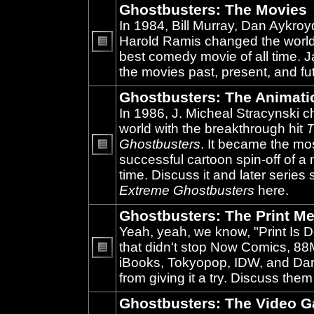
Ghostbusters: The Movies
In 1984, Bill Murray, Dan Aykroy
Harold Ramis changed the world
best comedy movie of all time. 
No
unread
the movies past, present, and fu
posts
Ghostbusters: The Animati
In 1986, J. Micheal Stracynski 
world with the breakthrough hit
T
Ghostbusters
. It became the mo
successful cartoon spin-off of a 
No
unread
time. Discuss it and later series
posts
Extreme Ghostbusters
here.
Ghostbusters: The Print Me
Yeah, yeah, we know, "Print Is D
that didn't stop Now Comics, 8
iBooks, Tokyopop, IDW, and Da
No
unread
from giving it a try. Discuss them
posts
Ghostbusters: The Video 