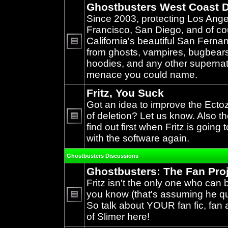
Ghostbusters West Coast D
Since 2003, protecting Los Ang
Francisco, San Diego, and of c
California's beautiful San Ferna
from ghosts, vampires, bugbears,
No
unread
hoodies, and any other supernat
posts
menace you could name.
Fritz, You Suck
Got an idea to improve the Ecto
of deletion? Let us know. Also th
find out first when Fritz is going 
No
unread
with the software again.
posts
Ghostbusters Discussions
Ghostbusters: The Fan Pro
Fritz isn't the only one who can 
you know (that's assuming he qual
So talk about YOUR fan fic, fan a
No
unread
of Slimer here!
posts