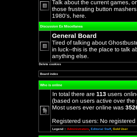
Talk about the current games, o
those frustrating button mashers
No
1980's, here.
unread
posts
Discussion Ex Miscellanea
General Board
Tired of talking about Ghostbust
in luck--this is the place to talk 
No
anything else.
unread
posts
Delete cookies
Board index
Who is online
In total there are
113
users onlin
(based on users active over the 
Most users ever online was
352
Registered users: No registered
Legend ::
Administrators
,
Editorial Staff
,
Gold User