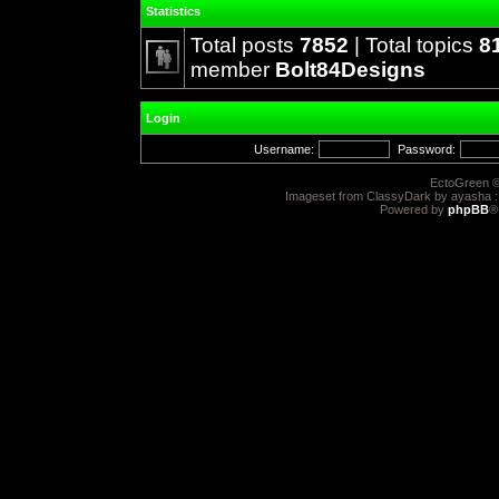
Statistics
Total posts
7852
| Total topics
8
member
Bolt84Designs
Login
Username:
Password:
EctoGreen ©
Imageset from ClassyDark by ayasha 
Powered by
phpBB
®