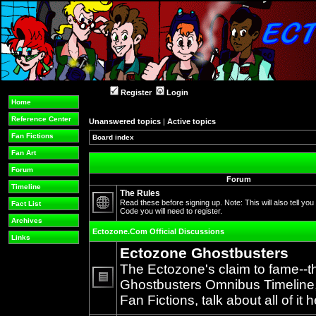
Register
Login
Home
Reference Center
Unanswered topics
|
Active topics
Fan Fictions
Board index
Fan Art
Forum
Forum
Timeline
The Rules
Read these before signing up. Note: This will also tell you
Fact List
Code you will need to register.
No
Archives
unread
Ectozone.Com Official Discussions
posts
Links
Ectozone Ghostbusters
The Ectozone's claim to fame--t
Ghostbusters Omnibus Timeline, 
No
Fan Fictions, talk about all of it h
unread
posts