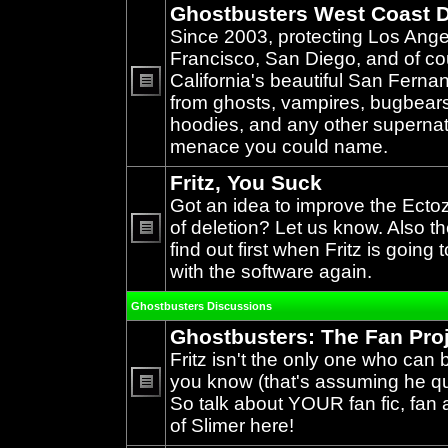
Ghostbusters West Coast D
Since 2003, protecting Los Ang
Francisco, San Diego, and of c
California's beautiful San Ferna
from ghosts, vampires, bugbears,
No
unread
hoodies, and any other supernat
posts
menace you could name.
Fritz, You Suck
Got an idea to improve the Ecto
of deletion? Let us know. Also th
find out first when Fritz is going 
No
unread
with the software again.
posts
Ghostbusters Discussions
Ghostbusters: The Fan Pro
Fritz isn't the only one who can 
you know (that's assuming he qual
So talk about YOUR fan fic, fan a
No
unread
of Slimer here!
posts