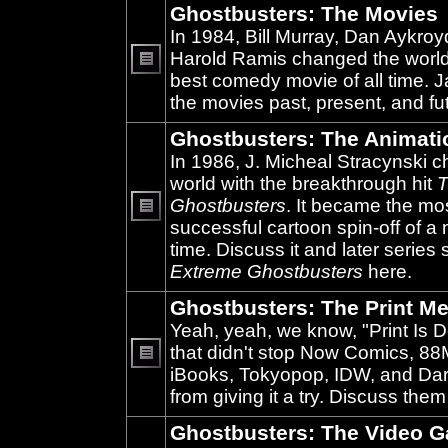
Ghostbusters: The Movies
In 1984, Bill Murray, Dan Aykroy
Harold Ramis changed the world
best comedy movie of all time. 
No
unread
the movies past, present, and fu
posts
Ghostbusters: The Animati
In 1986, J. Micheal Stracynski 
world with the breakthrough hit
T
Ghostbusters
. It became the mo
successful cartoon spin-off of a 
No
unread
time. Discuss it and later series
posts
Extreme Ghostbusters
here.
Ghostbusters: The Print Me
Yeah, yeah, we know, "Print Is D
that didn't stop Now Comics, 8
iBooks, Tokyopop, IDW, and Da
No
unread
from giving it a try. Discuss them
posts
Ghostbusters: The Video 