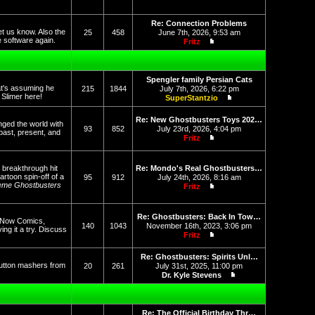
View the latest post
Re: Connection Problems
et us know. Also the
25
458
June 7th, 2026, 9:53 am
he software again.
Fritz
View the latest post
Spengler family Persian Cats
at's assuming he
215
1844
July 7th, 2026, 6:22 pm
f Slimer here!
SuperStantzio
View the latest post
Re: New Ghostbusters Toys 202…
nged the world with
93
852
July 23rd, 2026, 4:04 pm
past, present, and
Fritz
View the latest post
 breakthrough hit
Re: Mondo's Real Ghostbusters…
rtoon spin-off of a
95
912
July 24th, 2026, 8:16 am
eme Ghostbusters
Fritz
View the latest post
Re: Ghostbusters: Back In Tow…
op Now Comics,
140
1043
November 16th, 2023, 3:06 pm
g it a try. Discuss
Fritz
View the latest post
Re: Ghostbusters: Spirits Unl…
button mashers from
20
261
July 31st, 2025, 11:00 pm
Dr. Kyle Stevens
View the latest post
Re: The Official Birthday Thr…