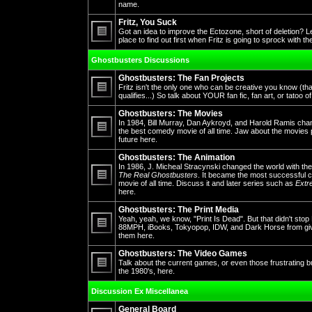
No
name.
unread
posts
Fritz, You Suck
Got an idea to improve the Ectozone, short of deletion? L
place to find out first when Fritz is going to sprock with t
No
unread
Ghostbusters Discussions
posts
Ghostbusters: The Fan Projects
Fritz isn't the only one who can be creative you know (th
qualifies...) So talk about YOUR fan fic, fan art, or tatoo o
No
unread
Ghostbusters: The Movies
posts
In 1984, Bill Murray, Dan Aykroyd, and Harold Ramis cha
the best comedy movie of all time. Jaw about the movies 
future here.
No
unread
posts
Ghostbusters: The Animation
In 1986, J. Micheal Stracynski changed the world with the
The Real Ghostbusters
. It became the most successful ca
movie of all time. Discuss it and later series such as
Extr
No
here.
unread
posts
Ghostbusters: The Print Media
Yeah, yeah, we know, "Print Is Dead". But that didn't st
88MPH, iBooks, Tokyopop, IDW, and Dark Horse from givin
them here.
No
unread
posts
Ghostbusters: The Video Games
Talk about the current games, or even those frustrating 
the 1980's, here.
No
unread
Discussion Ex Miscellanea
posts
General Board