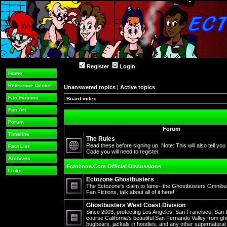
Register
Login
Home
Reference Center
Unanswered topics
|
Active topics
Fan Fictions
Board index
Fan Art
Forum
Forum
Timeline
The Rules
Read these before signing up. Note: This will also tell you
Fact List
Code you will need to register.
No
Archives
unread
Ectozone.Com Official Discussions
posts
Links
Ectozone Ghostbusters
The Ectozone's claim to fame--the Ghostbusters Omnibus 
Fan Fictions, talk about all of it here!
No
unread
Ghostbusters West Coast Division
posts
Since 2003, protecting Los Angeles, San Francisco, San 
course California's beautiful San Fernando Valley from gh
bugbears, jackals in hoodies, and any other supernatura