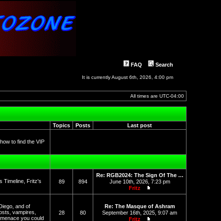
FAQ
Search
It is currently August 6th, 2026, 4:00 pm
All times are
UTC-04:00
Topics
Posts
Last post
 how to find the VIP
Re: RGB2024: The Sign Of The …
Timeline, Fritz's
89
894
June 10th, 2026, 7:23 pm
Fritz
View the latest post
Diego, and of
Re: The Masque of Ashram
osts, vampires,
28
80
September 16th, 2025, 9:07 am
l menace you could
Fritz