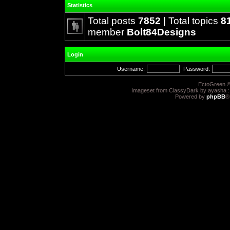
Statistics
Total posts
7852
| Total topics
8
member
Bolt84Designs
Login
Username:
Password:
EctoGreen ©
Imageset from ClassyDark by ayasha 
Powered by
phpBB
®