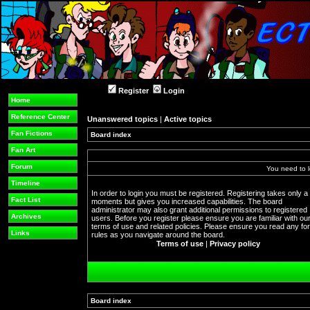
Register
Login
Home
Reference Center
Unanswered topics
|
Active topics
Fan Fictions
Board index
Fan Art
Forum
You need to l
Timeline
In order to login you must be registered. Registering takes only a
Fact List
moments but gives you increased capabilities. The board
administrator may also grant additional permissions to registered
Archives
users. Before you register please ensure you are familiar with ou
terms of use and related policies. Please ensure you read any f
Links
rules as you navigate around the board.
Terms of use
|
Privacy policy
Board index