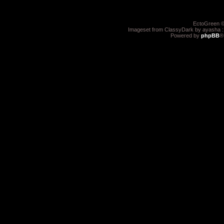
EctoGreen ©
Imageset from ClassyDark by ayasha 
Powered by
phpBB
®