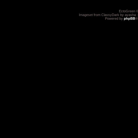
EctoGreen ©
Imageset from ClassyDark by ayasha 
Powered by
phpBB
®