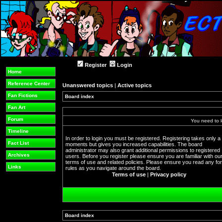
Register
Login
Home
Reference Center
Unanswered topics
|
Active topics
Fan Fictions
Board index
Fan Art
Forum
You need to l
Timeline
In order to login you must be registered. Registering takes only a
Fact List
moments but gives you increased capabilities. The board
administrator may also grant additional permissions to registered
Archives
users. Before you register please ensure you are familiar with ou
terms of use and related policies. Please ensure you read any f
Links
rules as you navigate around the board.
Terms of use
|
Privacy policy
Board index