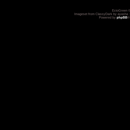
EctoGreen ©
Imageset from ClassyDark by ayasha 
Powered by
phpBB
®