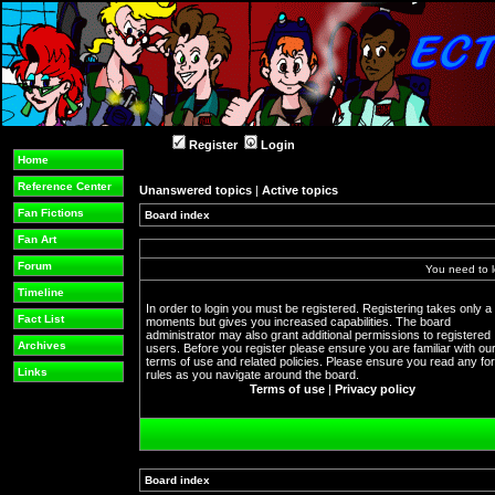
Register
Login
Home
Reference Center
Unanswered topics
|
Active topics
Fan Fictions
Board index
Fan Art
Forum
You need to l
Timeline
In order to login you must be registered. Registering takes only a
Fact List
moments but gives you increased capabilities. The board
administrator may also grant additional permissions to registered
Archives
users. Before you register please ensure you are familiar with ou
terms of use and related policies. Please ensure you read any f
Links
rules as you navigate around the board.
Terms of use
|
Privacy policy
Board index