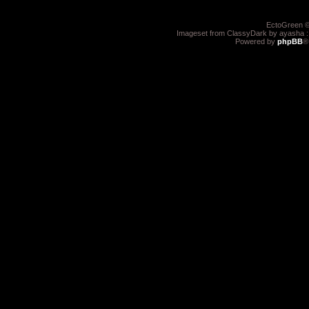
EctoGreen ©
Imageset from ClassyDark by ayasha 
Powered by
phpBB
®