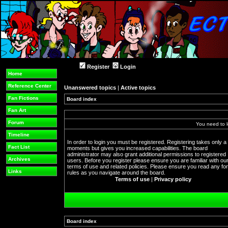
Register
Login
Home
Reference Center
Unanswered topics
|
Active topics
Fan Fictions
Board index
Fan Art
Forum
You need to l
Timeline
In order to login you must be registered. Registering takes only a
Fact List
moments but gives you increased capabilities. The board
administrator may also grant additional permissions to registered
Archives
users. Before you register please ensure you are familiar with ou
terms of use and related policies. Please ensure you read any f
Links
rules as you navigate around the board.
Terms of use
|
Privacy policy
Board index