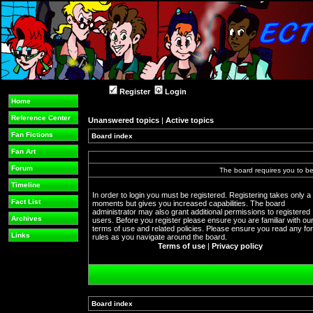
Register
Login
Home
Reference Center
Unanswered topics
|
Active topics
Fan Fictions
Board index
Fan Art
Forum
The board requires you to be 
Timeline
In order to login you must be registered. Registering takes only a
Fact List
moments but gives you increased capabilities. The board
administrator may also grant additional permissions to registered
Archives
users. Before you register please ensure you are familiar with ou
terms of use and related policies. Please ensure you read any f
Links
rules as you navigate around the board.
Terms of use
|
Privacy policy
Board index