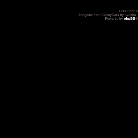
EctoGreen ©
Imageset from ClassyDark by ayasha 
Powered by
phpBB
®