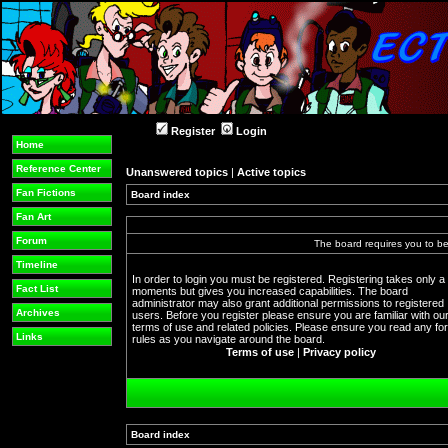
Register
Login
Home
Reference Center
Unanswered topics
|
Active topics
Fan Fictions
Board index
Fan Art
Forum
The board requires you to be 
Timeline
In order to login you must be registered. Registering takes only a
Fact List
moments but gives you increased capabilities. The board
administrator may also grant additional permissions to registered
Archives
users. Before you register please ensure you are familiar with ou
terms of use and related policies. Please ensure you read any f
Links
rules as you navigate around the board.
Terms of use
|
Privacy policy
Board index