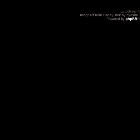
EctoGreen ©
Imageset from ClassyDark by ayasha 
Powered by
phpBB
®