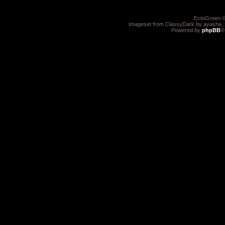
EctoGreen ©
Imageset from ClassyDark by ayasha 
Powered by
phpBB
®