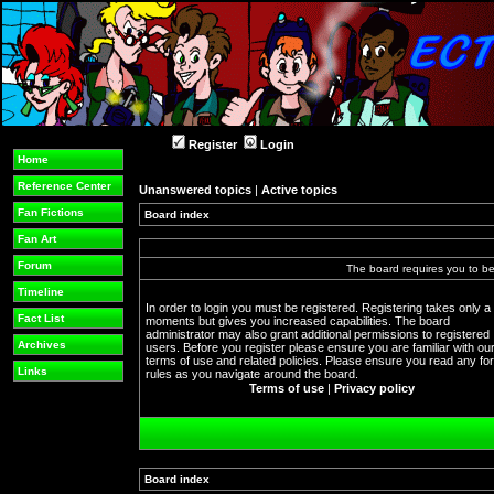
Register
Login
Home
Reference Center
Unanswered topics
|
Active topics
Fan Fictions
Board index
Fan Art
Forum
The board requires you to be 
Timeline
In order to login you must be registered. Registering takes only a
Fact List
moments but gives you increased capabilities. The board
administrator may also grant additional permissions to registered
Archives
users. Before you register please ensure you are familiar with ou
terms of use and related policies. Please ensure you read any f
Links
rules as you navigate around the board.
Terms of use
|
Privacy policy
Board index