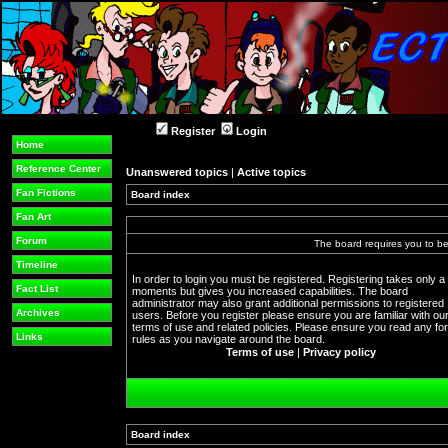
Register
Login
Home
Reference Center
Unanswered topics
|
Active topics
Fan Fictions
Board index
Fan Art
Forum
The board requires you to be 
Timeline
In order to login you must be registered. Registering takes only a
Fact List
moments but gives you increased capabilities. The board
administrator may also grant additional permissions to registered
Archives
users. Before you register please ensure you are familiar with ou
terms of use and related policies. Please ensure you read any f
Links
rules as you navigate around the board.
Terms of use
|
Privacy policy
Board index