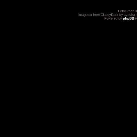
EctoGreen ©
Imageset from ClassyDark by ayasha 
Powered by
phpBB
®