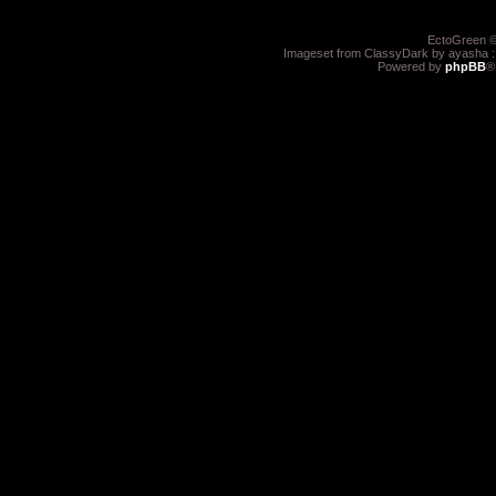
EctoGreen ©
Imageset from ClassyDark by ayasha 
Powered by
phpBB
®