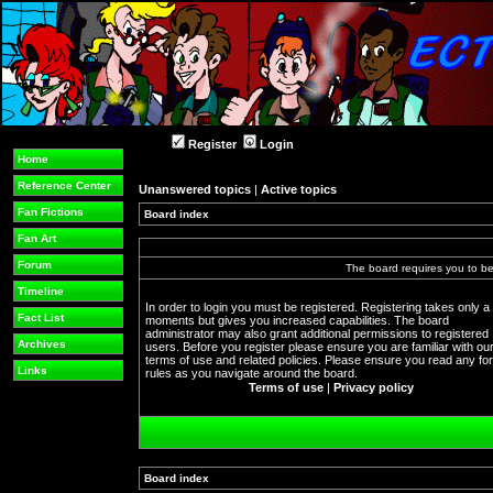
Register
Login
Home
Reference Center
Unanswered topics
|
Active topics
Fan Fictions
Board index
Fan Art
Forum
The board requires you to be 
Timeline
In order to login you must be registered. Registering takes only a
Fact List
moments but gives you increased capabilities. The board
administrator may also grant additional permissions to registered
Archives
users. Before you register please ensure you are familiar with ou
terms of use and related policies. Please ensure you read any f
Links
rules as you navigate around the board.
Terms of use
|
Privacy policy
Board index