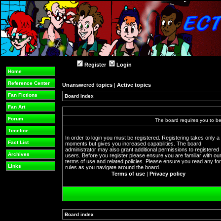
Register
Login
Home
Reference Center
Unanswered topics
|
Active topics
Fan Fictions
Board index
Fan Art
Forum
The board requires you to be 
Timeline
In order to login you must be registered. Registering takes only a
Fact List
moments but gives you increased capabilities. The board
administrator may also grant additional permissions to registered
Archives
users. Before you register please ensure you are familiar with ou
terms of use and related policies. Please ensure you read any f
Links
rules as you navigate around the board.
Terms of use
|
Privacy policy
Board index