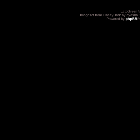
EctoGreen ©
Imageset from ClassyDark by ayasha 
Powered by
phpBB
®