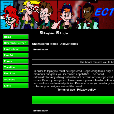
Register
Login
Home
Reference Center
Unanswered topics
|
Active topics
Fan Fictions
Board index
Fan Art
Forum
The board requires you to be 
Timeline
In order to login you must be registered. Registering takes only a
Fact List
moments but gives you increased capabilities. The board
administrator may also grant additional permissions to registered
Archives
users. Before you register please ensure you are familiar with ou
terms of use and related policies. Please ensure you read any f
Links
rules as you navigate around the board.
Terms of use
|
Privacy policy
Board index