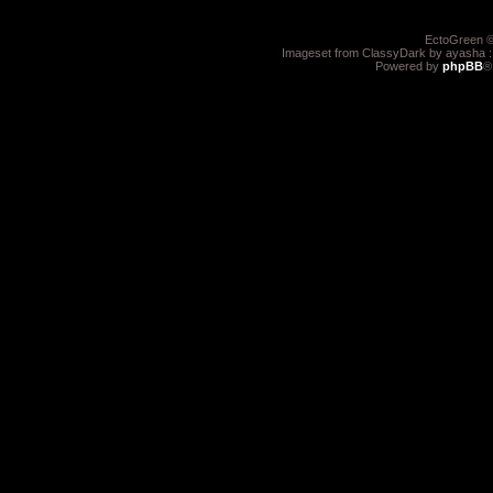
EctoGreen ©
Imageset from ClassyDark by ayasha 
Powered by
phpBB
®