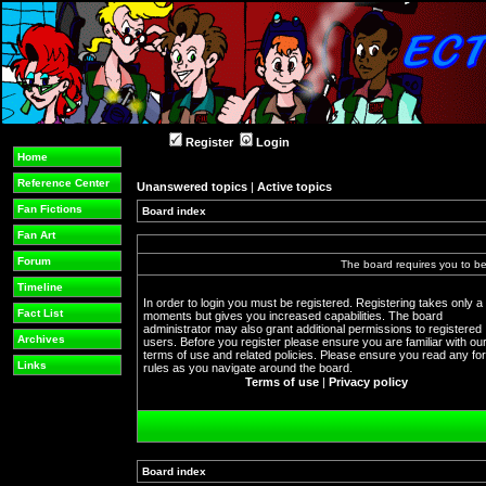
Register
Login
Home
Reference Center
Unanswered topics
|
Active topics
Fan Fictions
Board index
Fan Art
Forum
The board requires you to be 
Timeline
In order to login you must be registered. Registering takes only a
Fact List
moments but gives you increased capabilities. The board
administrator may also grant additional permissions to registered
Archives
users. Before you register please ensure you are familiar with ou
terms of use and related policies. Please ensure you read any f
Links
rules as you navigate around the board.
Terms of use
|
Privacy policy
Board index