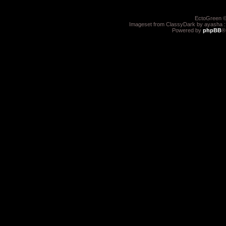
EctoGreen ©
Imageset from ClassyDark by ayasha 
Powered by
phpBB
®