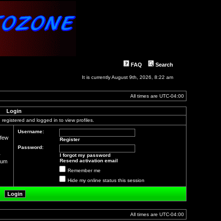
FAQ
Search
It is currently August 9th, 2026, 8:22 am
All times are
UTC-04:00
Login
registered and logged in to view profiles.
Username:
 few
Register
Password:
r
I forgot my password
Resend activation email
orum
Remember me
Hide my online status this session
All times are
UTC-04:00