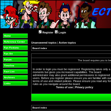
Register
Login
Home
Reference Center
Unanswered topics
|
Active topics
Fan Fictions
Board index
Fan Art
Forum
The board requires you to be 
Timeline
In order to login you must be registered. Registering takes only a
Fact List
moments but gives you increased capabilities. The board
administrator may also grant additional permissions to registered
Archives
users. Before you register please ensure you are familiar with ou
terms of use and related policies. Please ensure you read any f
Links
rules as you navigate around the board.
Terms of use
|
Privacy policy
Board index