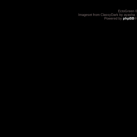
EctoGreen ©
Imageset from ClassyDark by ayasha 
Powered by
phpBB
®