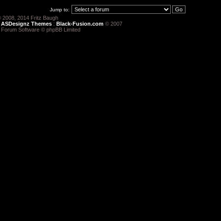
Jump to:
 2008, 2014 Fritz Baugh
:
ASDesignz Themes
:
Black-Fusion.com
© 2007
 Forum Software © phpBB Limited